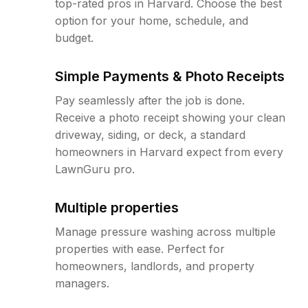
top-rated pros in Harvard. Choose the best
option for your home, schedule, and
budget.
Simple Payments & Photo Receipts
Pay seamlessly after the job is done.
Receive a photo receipt showing your clean
driveway, siding, or deck, a standard
homeowners in Harvard expect from every
LawnGuru pro.
Multiple properties
Manage pressure washing across multiple
properties with ease. Perfect for
homeowners, landlords, and property
managers.