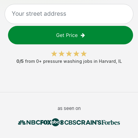
Get Price
0
/5
from
0
+
pressure washing jobs
in
Harvard
,
IL
as seen on