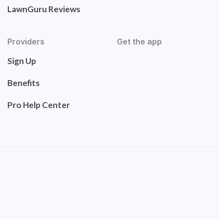
LawnGuru Reviews
Providers
Get the app
Sign Up
Benefits
Pro Help Center