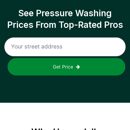
See Pressure Washing
Prices From Top-Rated Pros
Get Price