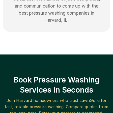
and communication to come up with the
best
pressure washing
companies in
Harvard
,
IL
.
Book Pressure Washing
Services in Seconds
Join
Harvard
homeowners who trust LawnGuru for
fast, reliable
pressure washing
. Compare quotes from