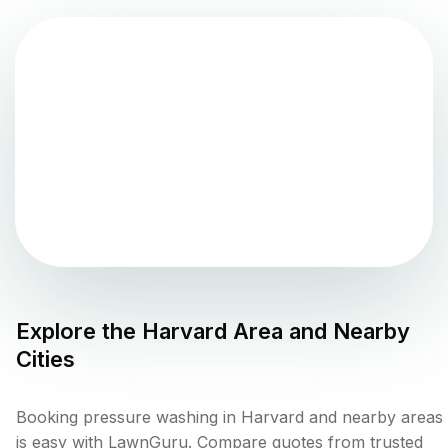
Explore the
Harvard
Area and Nearby
Cities
Booking pressure washing in Harvard and nearby areas
is easy with LawnGuru. Compare quotes from trusted