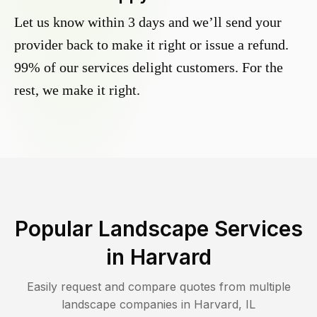
Let us know within 3 days and we’ll send your
provider back to make it right or issue a refund.
99% of our services delight customers. For the
rest, we make it right.
Popular Landscape Services
in
Harvard
Easily request and compare quotes from multiple
landscape companies in
Harvard
,
IL