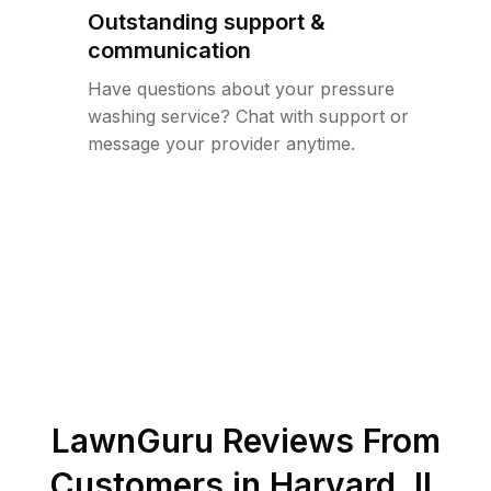
Outstanding support &
communication
Have questions about your pressure
washing service? Chat with support or
message your provider anytime.
LawnGuru Reviews From
Customers in
Harvard
,
IL