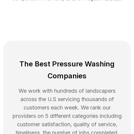
The Best Pressure Washing
Companies
We work with hundreds of landscapers
across the U.S servicing thousands of
customers each week. We rank our
providers on 5 different categories including
customer satisfaction, quality of service,
timeliness, the number of jobs completed,