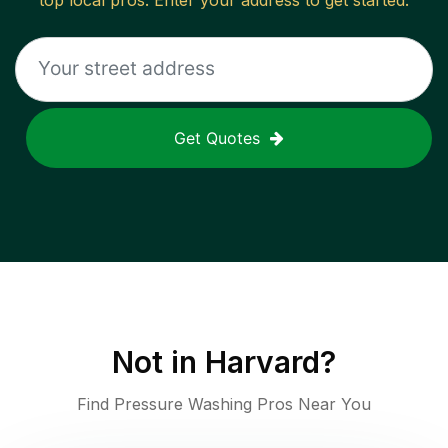
top local pros. Enter your address to get started.
Get Quotes
Not in
Harvard
?
Find Pressure Washing Pros Near You