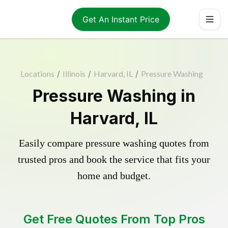
Get An Instant Price
Locations
/
Illinois
/
Harvard, IL
/
Pressure Washing
Pressure Washing in
Harvard, IL
Easily compare pressure washing quotes from
trusted pros and book the service that fits your
home and budget.
Get Free Quotes From Top Pros