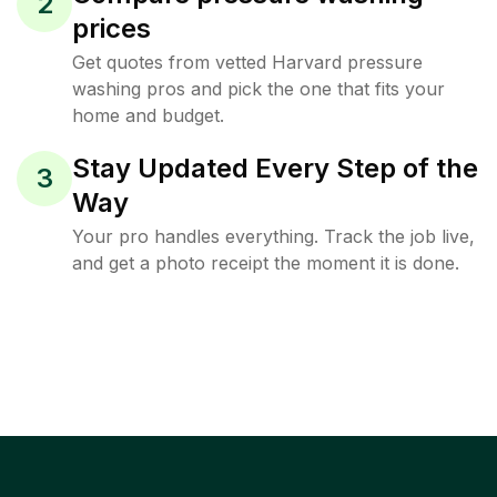
2
prices
Get quotes from vetted Harvard pressure
washing pros and pick the one that fits your
home and budget.
Stay Updated Every Step of the
3
Way
Your pro handles everything. Track the job live,
and get a photo receipt the moment it is done.