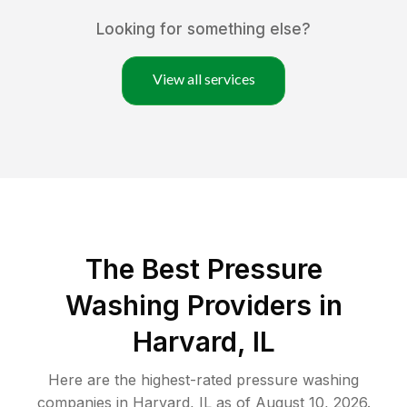
Looking for something else?
View all services
The Best Pressure
Washing Providers in
Harvard, IL
Here are the highest-rated
pressure washing
companies in
Harvard
,
IL
as of
August 10, 2026
.