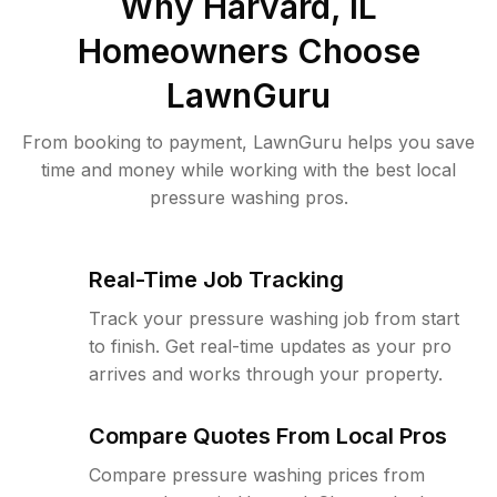
Why
Harvard, IL
Homeowners Choose
LawnGuru
From booking to payment, LawnGuru helps you save
time and money while working with the best local
pressure washing pros.
Real-Time Job Tracking
Track your pressure washing job from start
to finish. Get real-time updates as your pro
arrives and works through your property.
Compare Quotes From Local Pros
Compare pressure washing prices from