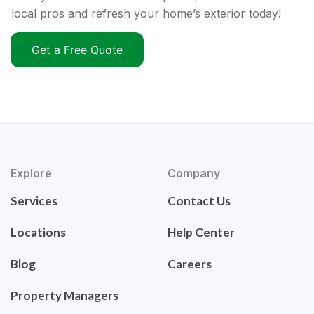
local pros and refresh your home’s exterior today!
Get a Free Quote
Explore
Company
Services
Contact Us
Locations
Help Center
Blog
Careers
Property Managers