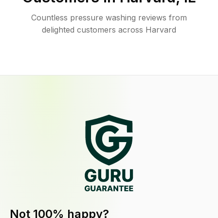
Countless pressure washing reviews from
delighted customers across Harvard
Not 100% happy?