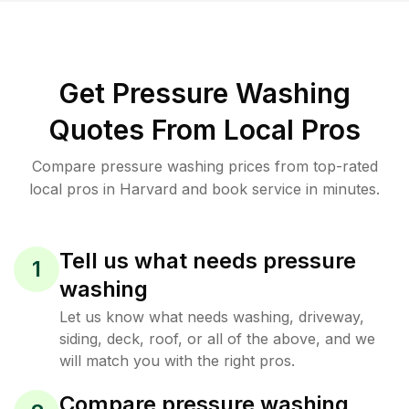
Get Pressure Washing
Quotes From Local Pros
Compare pressure washing prices from top-rated
local pros in Harvard and book service in minutes.
Tell us what needs pressure
1
washing
Let us know what needs washing, driveway,
siding, deck, roof, or all of the above, and we
will match you with the right pros.
Compare pressure washing