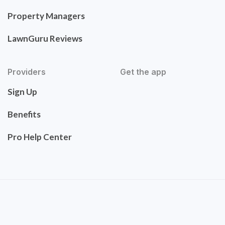
Property Managers
LawnGuru Reviews
Providers
Get the app
Sign Up
Benefits
Pro Help Center