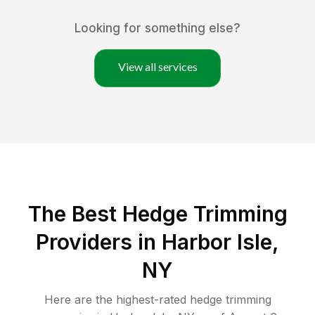
Looking for something else?
View all services
The Best Hedge Trimming
Providers in Harbor Isle,
NY
Here are the highest-rated
hedge trimming