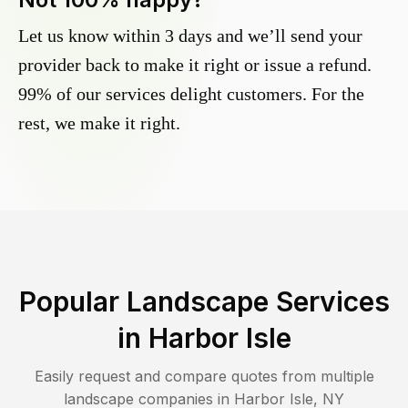
Let us know within 3 days and we’ll send your
provider back to make it right or issue a refund.
99% of our services delight customers. For the
rest, we make it right.
Popular Landscape Services
in
Harbor Isle
Easily request and compare quotes from multiple
landscape companies in
Harbor Isle
,
NY