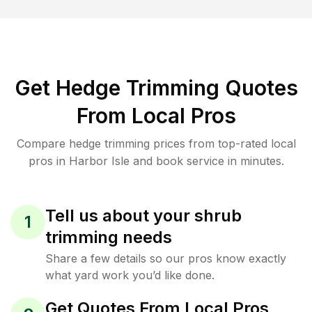
Get Hedge Trimming Quotes
From Local Pros
Compare hedge trimming prices from top-rated local
pros in Harbor Isle and book service in minutes.
Tell us about your shrub
1
trimming needs
Share a few details so our pros know exactly
what yard work you’d like done.
Get Quotes From Local Pros