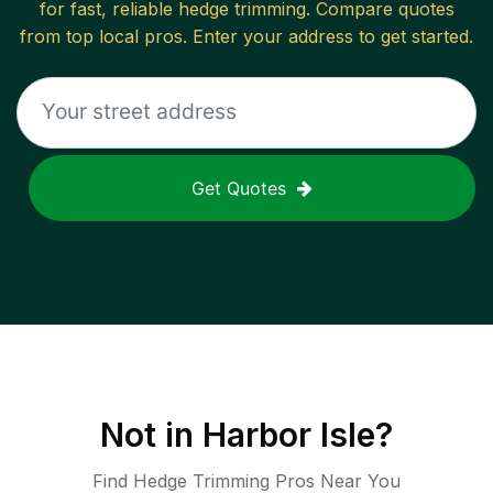
for fast, reliable
hedge trimming
. Compare quotes
from top local pros. Enter your address to get started.
Get Quotes
Not in
Harbor Isle
?
Find Hedge Trimming Pros Near You