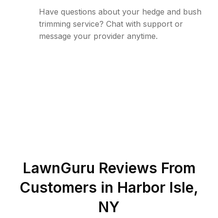
Have questions about your hedge and bush
trimming service? Chat with support or
message your provider anytime.
LawnGuru Reviews From
Customers in
Harbor Isle
,
NY