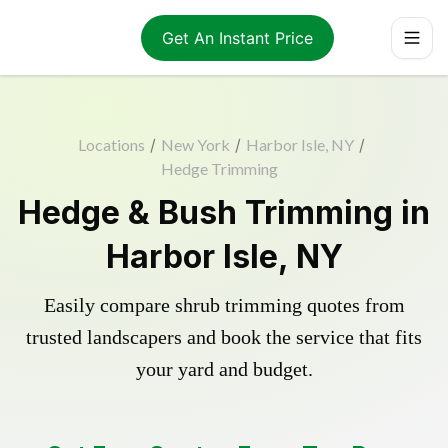
Get An Instant Price
Locations
/
New York
/
Harbor Isle, NY
/
Hedge Trimming
Hedge & Bush Trimming in
Harbor Isle, NY
Easily compare shrub trimming quotes from
trusted landscapers and book the service that fits
your yard and budget.