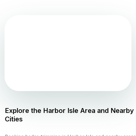
Explore the
Harbor Isle
Area and Nearby
Cities