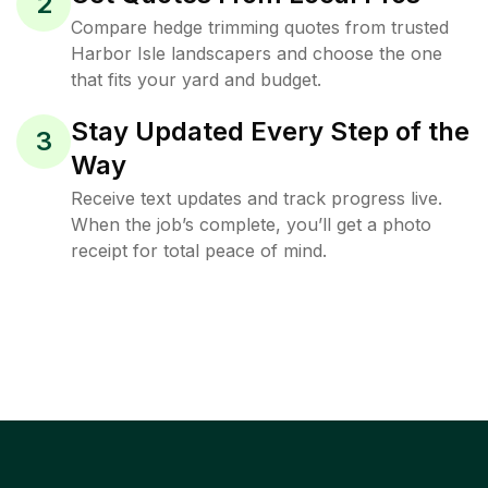
2
Compare hedge trimming quotes from trusted
Harbor Isle landscapers and choose the one
that fits your yard and budget.
Stay Updated Every Step of the
3
Way
Receive text updates and track progress live.
When the job’s complete, you’ll get a photo
receipt for total peace of mind.