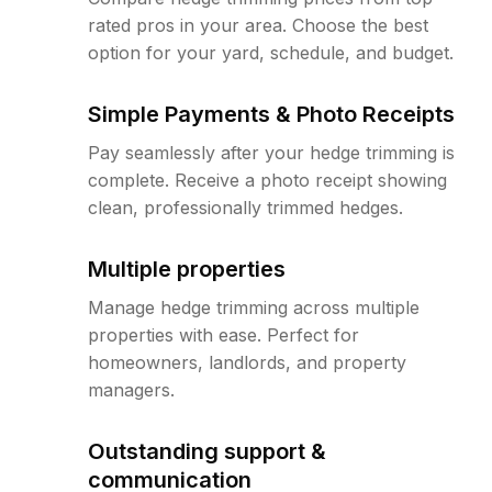
rated pros in your area. Choose the best
option for your yard, schedule, and budget.
Simple Payments & Photo Receipts
Pay seamlessly after your hedge trimming is
complete. Receive a photo receipt showing
clean, professionally trimmed hedges.
Multiple properties
Manage hedge trimming across multiple
properties with ease. Perfect for
homeowners, landlords, and property
managers.
Outstanding support &
communication