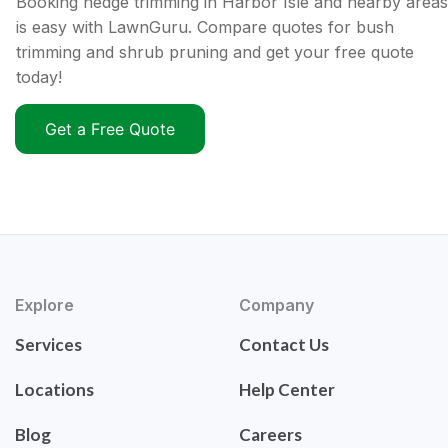
Booking hedge trimming in Harbor Isle and nearby areas
is easy with LawnGuru. Compare quotes for bush
trimming and shrub pruning and get your free quote
today!
Get a Free Quote
Explore
Company
Services
Contact Us
Locations
Help Center
Blog
Careers