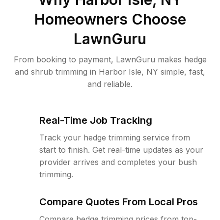
Homeowners Choose
LawnGuru
From booking to payment, LawnGuru makes hedge
and shrub trimming in Harbor Isle, NY simple, fast,
and reliable.
Real-Time Job Tracking
Track your hedge trimming service from
start to finish. Get real-time updates as your
provider arrives and completes your bush
trimming.
Compare Quotes From Local Pros
Compare hedge trimming prices from top-