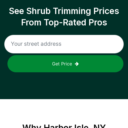
See Shrub Trimming Prices
From Top-Rated Pros
Get Price
Why
Harbor Isle, NY