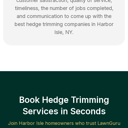
customer satisfaction, quality of service,
timeliness, the number of jobs completed,
and communication to come up with the
best
hedge trimming
companies in
Harbor
Isle
,
NY
.
Book Hedge Trimming
Services in Seconds
Join
Harbor Isle
homeowners who trust LawnGuru