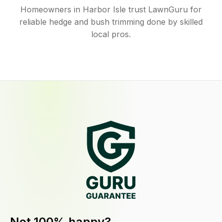
Homeowners in Harbor Isle trust LawnGuru for
reliable hedge and bush trimming done by skilled
local pros.
Not 100% happy?