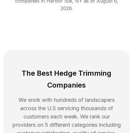
companies in
Harbor Isle
,
NY
as of
August 6,
2026
.
The Best Hedge Trimming
Companies
We work with hundreds of landscapers
across the U.S servicing thousands of
customers each week. We rank our
providers on 5 different categories including