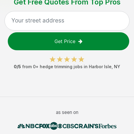
Get Free Quotes From Top Pros
Get Price
0
/5
from
0
+
hedge trimming jobs
in
Harbor Isle
,
NY
as seen on