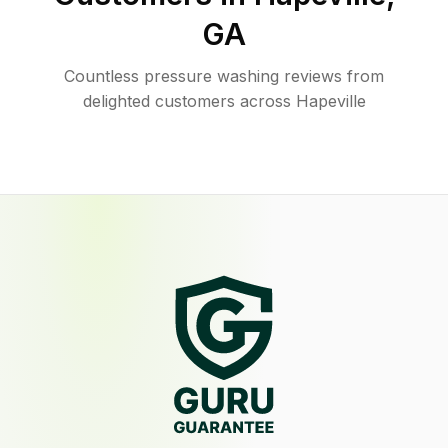
GA
Countless pressure washing reviews from
delighted customers across Hapeville