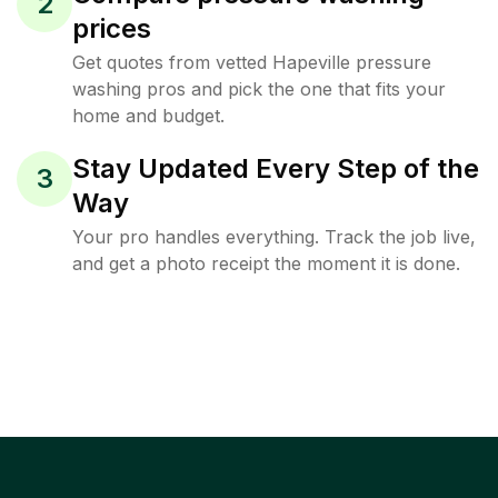
2
prices
Get quotes from vetted Hapeville pressure
washing pros and pick the one that fits your
home and budget.
Stay Updated Every Step of the
3
Way
Your pro handles everything. Track the job live,
and get a photo receipt the moment it is done.