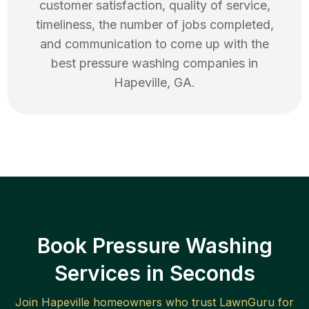
customer satisfaction, quality of service,
timeliness, the number of jobs completed,
and communication to come up with the
best
pressure washing
companies in
Hapeville
,
GA
.
Book Pressure Washing
Services in Seconds
Join
Hapeville
homeowners who trust LawnGuru for