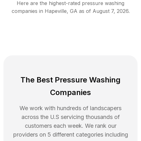
Here are the highest-rated
pressure washing
companies in
Hapeville
,
GA
as of
August 7, 2026
.
The Best Pressure Washing
Companies
We work with hundreds of landscapers
across the U.S servicing thousands of
customers each week. We rank our
providers on 5 different categories including