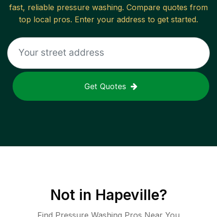
fast, reliable
pressure washing
. Compare quotes from
top local pros. Enter your address to get started.
Get Quotes
Not in
Hapeville
?
Find Pressure Washing Pros Near You