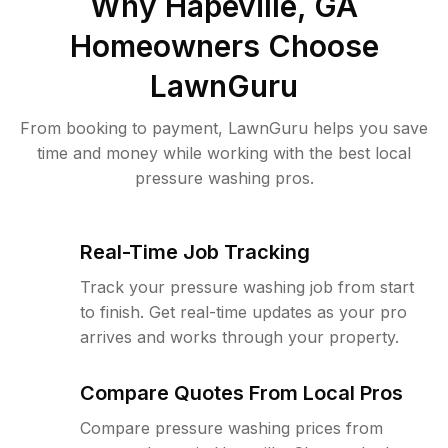
Why
Hapeville, GA
Homeowners Choose
LawnGuru
From booking to payment, LawnGuru helps you save
time and money while working with the best local
pressure washing pros.
Real-Time Job Tracking
Track your pressure washing job from start
to finish. Get real-time updates as your pro
arrives and works through your property.
Compare Quotes From Local Pros
Compare pressure washing prices from