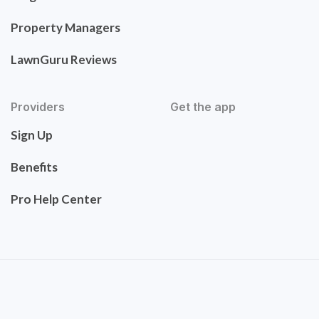
Property Managers
LawnGuru Reviews
Providers
Get the app
Sign Up
Benefits
Pro Help Center