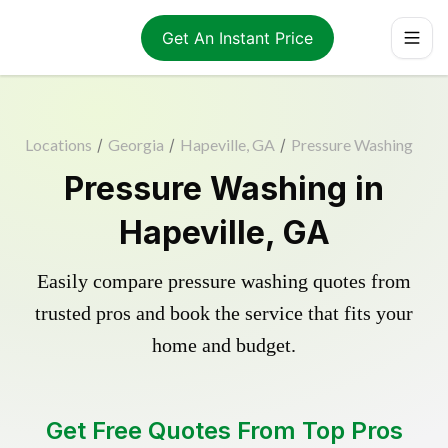
Get An Instant Price
Locations
/
Georgia
/
Hapeville, GA
/
Pressure Washing
Pressure Washing in
Hapeville, GA
Easily compare pressure washing quotes from
trusted pros and book the service that fits your
home and budget.
Get Free Quotes From Top Pros