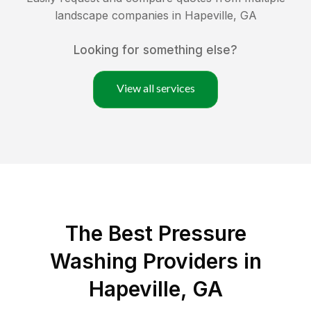
landscape companies in
Hapeville
,
GA
Looking for something else?
View all services
The Best Pressure
Washing Providers in
Hapeville, GA