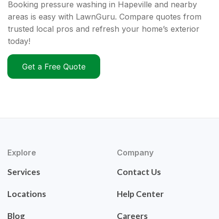
Booking pressure washing in Hapeville and nearby
areas is easy with LawnGuru. Compare quotes from
trusted local pros and refresh your home’s exterior
today!
Get a Free Quote
Explore
Company
Services
Contact Us
Locations
Help Center
Blog
Careers