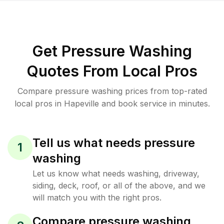
Get Pressure Washing
Quotes From Local Pros
Compare pressure washing prices from top-rated
local pros in Hapeville and book service in minutes.
Tell us what needs pressure
1
washing
Let us know what needs washing, driveway,
siding, deck, roof, or all of the above, and we
will match you with the right pros.
Compare pressure washing