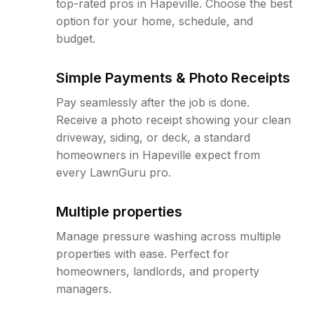
top-rated pros in Hapeville. Choose the best
option for your home, schedule, and
budget.
Simple Payments & Photo Receipts
Pay seamlessly after the job is done.
Receive a photo receipt showing your clean
driveway, siding, or deck, a standard
homeowners in Hapeville expect from
every LawnGuru pro.
Multiple properties
Manage pressure washing across multiple
properties with ease. Perfect for
homeowners, landlords, and property
managers.