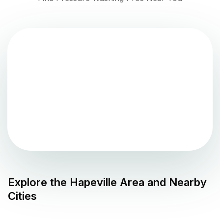
Explore the
Hapeville
Area and Nearby
Cities