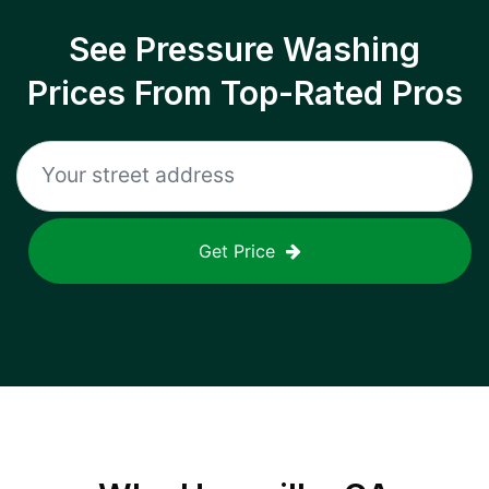
See Pressure Washing
Prices From Top-Rated Pros
Get Price