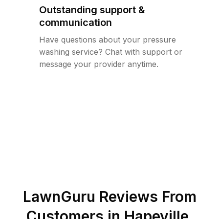
Outstanding support &
communication
Have questions about your pressure
washing service? Chat with support or
message your provider anytime.
LawnGuru Reviews From
Customers in
Hapeville
,