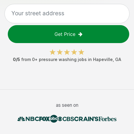
Get Price
0
/5
from
0
+
pressure washing jobs
in
Hapeville
,
GA
as seen on