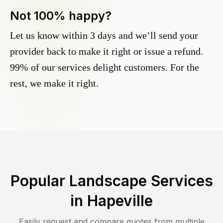
Not 100% happy?
Let us know within 3 days and we’ll send your
provider back to make it right or issue a refund.
99% of our services delight customers. For the
rest, we make it right.
Popular Landscape Services
in
Hapeville
Easily request and compare quotes from multiple