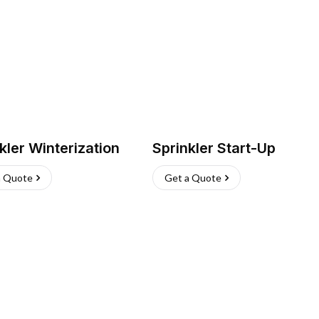
kler Winterization
Sprinkler Start-Up
a Quote
Get a Quote