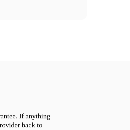
ntee. If anything
provider back to