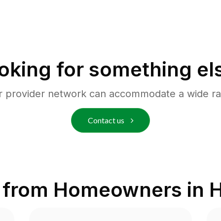
oking for something el
r provider network can accommodate a wide ra
Contact us
 from Homeowners in