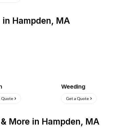
s
in
Hampden
,
MA
h
Weeding
a Quote
Get a Quote
n & More
in
Hampden
,
MA