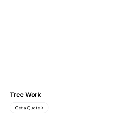
Tree Work
Get a Quote