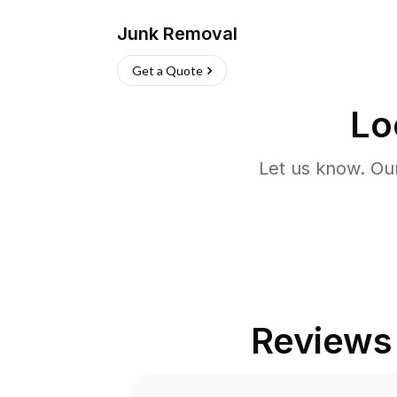
Junk Removal
Get a Quote
Lo
Let us know. Ou
Reviews