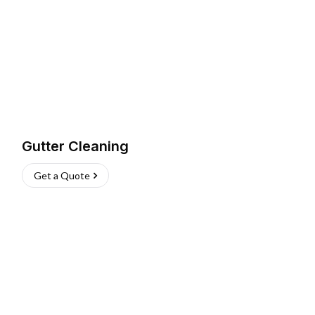
Gutter Cleaning
Get a Quote