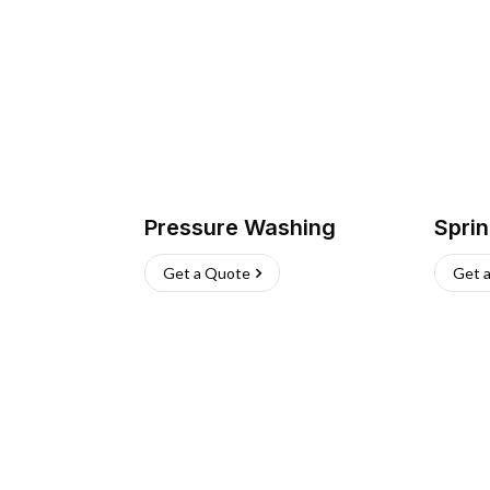
Pressure Washing
Sprin
Get a Quote
Get 