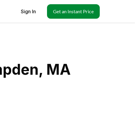
Sign In
Get an Instant Price
mpden, MA