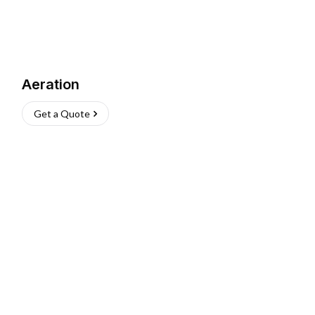
Aeration
Get a Quote