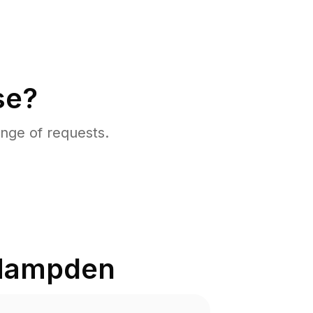
se?
nge of requests.
Hampden