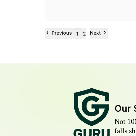
‹
›
Previous
Next
…
1
2
Our 
Not 10
falls s