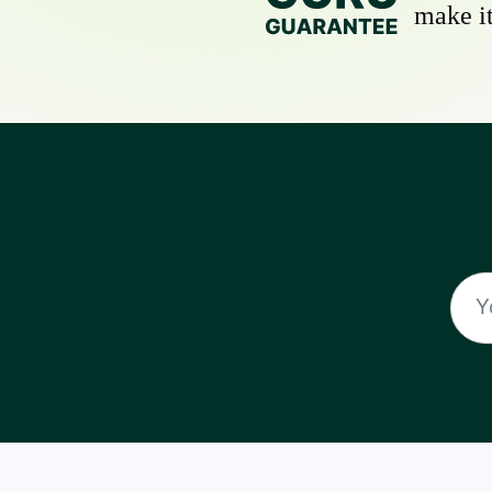
make it