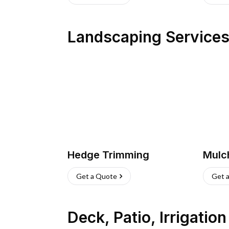
Landscaping Service
Hedge Trimming
Mulc
Get a Quote
Get 
Deck, Patio, Irrigatio