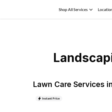
Shop All Services
Locatio
Landscap
Lawn Care Services
i
Instant Price