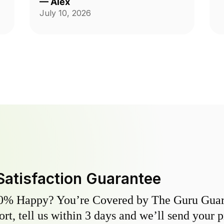
—
Alex
Andrzej was highly communicative
July 10, 2026
and took care with our yard, thank
you so much for the fantastic
service!
Satisfaction Guarantee
0% Happy? You’re Covered by The Guru Guara
hort, tell us within 3 days and we’ll send your 