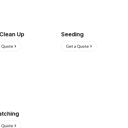
 Clean Up
Seeding
a Quote
Get a Quote
atching
a Quote