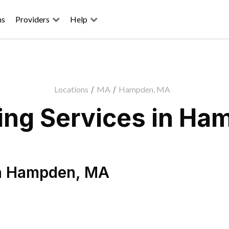
ns
Providers
Help
Locations
/
MA
/
Hampden, MA
ing Services in Ha
n
Hampden
,
MA