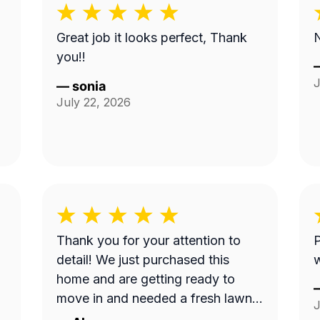
Great job it looks perfect, Thank
N
you!!
J
—
sonia
July 22, 2026
Thank you for your attention to
P
detail! We just purchased this
home and are getting ready to
move in and needed a fresh lawn
J
cut before we brought our dog in.