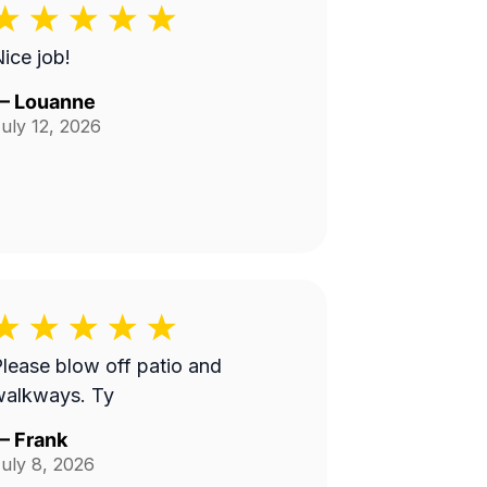
ice job!
—
Louanne
uly 12, 2026
lease blow off patio and
walkways. Ty
—
Frank
uly 8, 2026