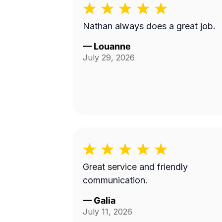
Nathan always does a great job.
—
Louanne
July 29, 2026
Great service and friendly
communication.
—
Galia
July 11, 2026