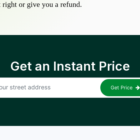
 right or give you a refund.
Get an Instant Price
Get Price