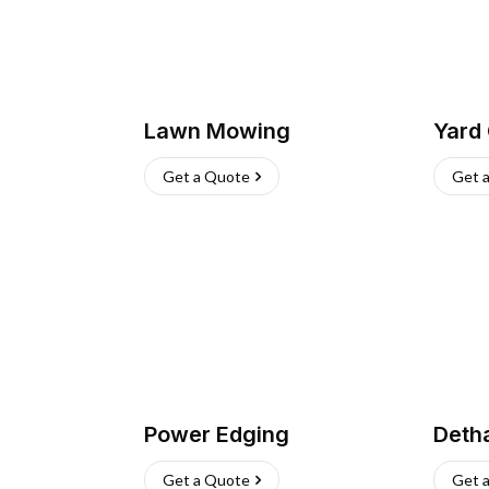
Lawn Mowing
Yard
Get a Quote
Get 
Power Edging
Deth
Get a Quote
Get 