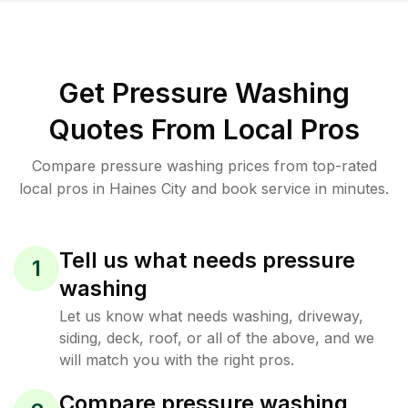
Get Pressure Washing
Quotes From Local Pros
Compare pressure washing prices from top-rated
local pros in Haines City and book service in minutes.
Tell us what needs pressure
1
washing
Let us know what needs washing, driveway,
siding, deck, roof, or all of the above, and we
will match you with the right pros.
Compare pressure washing