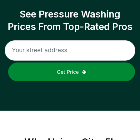
See Pressure Washing
Prices From Top-Rated Pros
Get Price