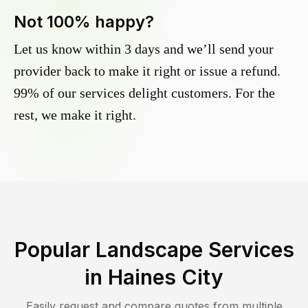
Not 100% happy?
Let us know within 3 days and we’ll send your
provider back to make it right or issue a refund.
99% of our services delight customers. For the
rest, we make it right.
Popular Landscape Services
in
Haines City
Easily request and compare quotes from multiple