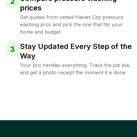
2
prices
Get quotes from vetted Haines City pressure
washing pros and pick the one that fits your
home and budget.
Stay Updated Every Step of the
3
Way
Your pro handles everything. Track the job live,
and get a photo receipt the moment it is done.