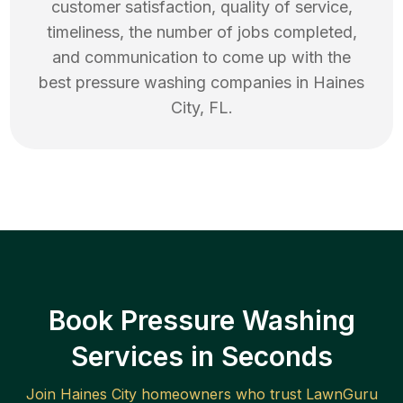
customer satisfaction, quality of service,
timeliness, the number of jobs completed,
and communication to come up with the
best
pressure washing
companies in
Haines
City
,
FL
.
Book Pressure Washing
Services in Seconds
Join
Haines City
homeowners who trust LawnGuru