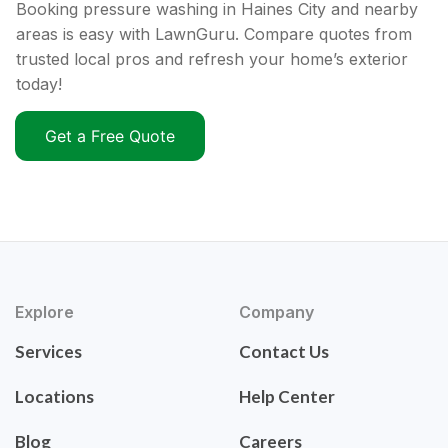
Booking pressure washing in Haines City and nearby
areas is easy with LawnGuru. Compare quotes from
trusted local pros and refresh your home’s exterior
today!
Get a Free Quote
Explore
Company
Services
Contact Us
Locations
Help Center
Blog
Careers