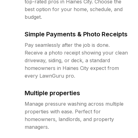
top-rated pros in Haines City. Choose the
best option for your home, schedule, and
budget.
Simple Payments & Photo Receipts
Pay seamlessly after the job is done.
Receive a photo receipt showing your clean
driveway, siding, or deck, a standard
homeowners in Haines City expect from
every LawnGuru pro.
Multiple properties
Manage pressure washing across multiple
properties with ease. Perfect for
homeowners, landlords, and property
managers.