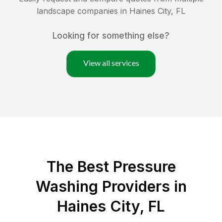
landscape companies in
Haines City
,
FL
Looking for something else?
View all services
The Best Pressure
Washing Providers in
Haines City, FL