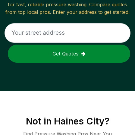
for fast, reliable
pressure washing
. Compare quotes
from top local pros. Enter your address to get started.
Get Quotes
Not in
Haines City
?
Find Pressure Washing Pros Near You