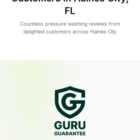
FL
Countless pressure washing reviews from
delighted customers across Haines City