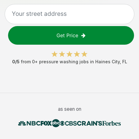
Get Price
0
/5
from
0
+
pressure washing jobs
in
Haines City
,
FL
as seen on