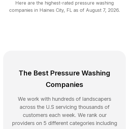
Here are the highest-rated
pressure washing
companies in
Haines City
,
FL
as of
August 7, 2026
.
The Best Pressure Washing
Companies
We work with hundreds of landscapers
across the U.S servicing thousands of
customers each week. We rank our
providers on 5 different categories including