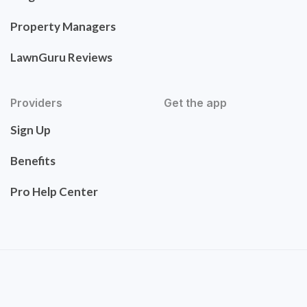
Property Managers
LawnGuru Reviews
Providers
Get the app
Sign Up
Benefits
Pro Help Center