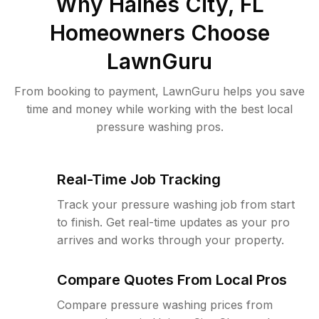
Why
Haines City, FL
Homeowners Choose
LawnGuru
From booking to payment, LawnGuru helps you save
time and money while working with the best local
pressure washing pros.
Real-Time Job Tracking
Track your pressure washing job from start
to finish. Get real-time updates as your pro
arrives and works through your property.
Compare Quotes From Local Pros
Compare pressure washing prices from