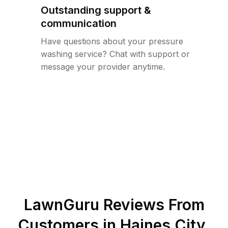
Outstanding support &
communication
Have questions about your pressure
washing service? Chat with support or
message your provider anytime.
LawnGuru Reviews From
Customers in
Haines City
,