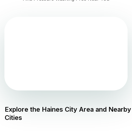
Explore the
Haines City
Area and Nearby
Cities