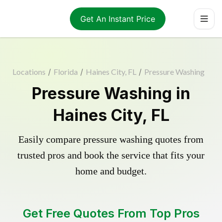
Get An Instant Price
Locations
/
Florida
/
Haines City, FL
/
Pressure Washing
Pressure Washing in
Haines City, FL
Easily compare pressure washing quotes from
trusted pros and book the service that fits your
home and budget.
Get Free Quotes From Top Pros