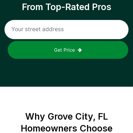
From Top-Rated Pros
Get Price
Why
Grove City, FL
Homeowners Choose