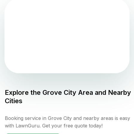
Explore the
Grove City
Area and Nearby
Cities
Booking service in Grove City and nearby areas is easy
with LawnGuru. Get your free quote today!