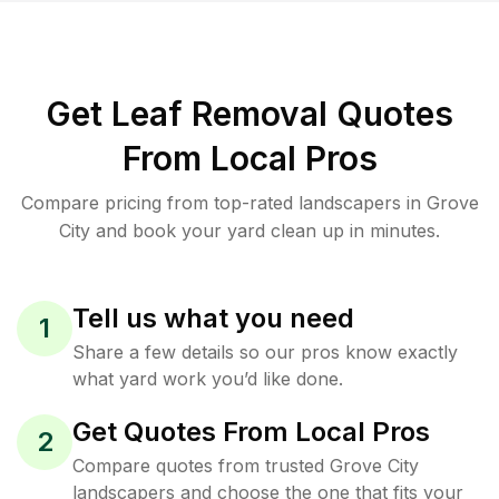
Get Leaf Removal Quotes
From Local Pros
Compare pricing from top-rated landscapers in Grove
City and book your yard clean up in minutes.
Tell us what you need
1
Share a few details so our pros know exactly
what yard work you’d like done.
Get Quotes From Local Pros
2
Compare quotes from trusted Grove City
landscapers and choose the one that fits your