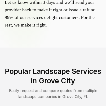
Let us know within 3 days and we’ll send your
provider back to make it right or issue a refund.
99% of our services delight customers. For the
rest, we make it right.
Popular Landscape Services
in
Grove City
Easily request and compare quotes from multiple
landscape companies in
Grove City
,
FL