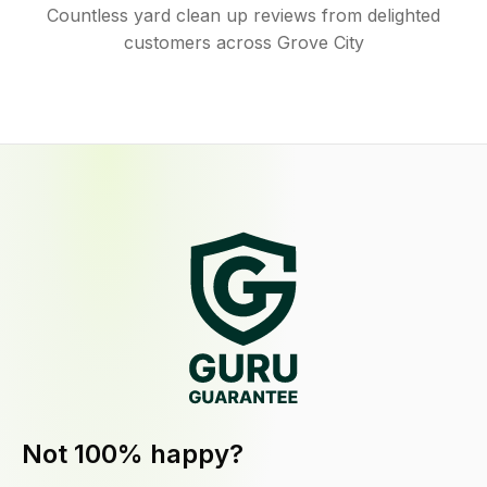
Countless yard clean up reviews from delighted
customers across Grove City
Not 100% happy?