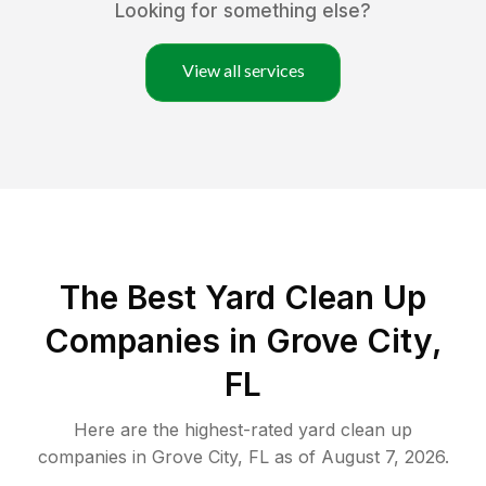
Looking for something else?
View all services
The Best Yard Clean Up
Companies in Grove City,
FL
Here are the highest-rated
yard clean up
companies in
Grove City
,
FL
as of
August 7, 2026
.