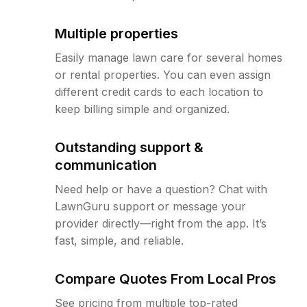
Multiple properties
Easily manage lawn care for several homes
or rental properties. You can even assign
different credit cards to each location to
keep billing simple and organized.
Outstanding support &
communication
Need help or have a question? Chat with
LawnGuru support or message your
provider directly—right from the app. It’s
fast, simple, and reliable.
Compare Quotes From Local Pros
See pricing from multiple top-rated