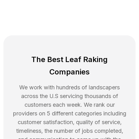
The Best Leaf Raking
Companies
We work with hundreds of landscapers
across the U.S servicing thousands of
customers each week. We rank our
providers on 5 different categories including
customer satisfaction, quality of service,
timeliness, the number of jobs completed,