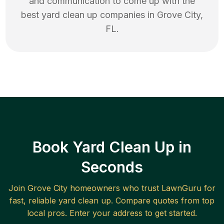
and communication to come up with the
best
yard clean up
companies in
Grove City
,
FL
.
Book Yard Clean Up in
Seconds
Join
Grove City
homeowners who trust LawnGuru for
fast, reliable
yard clean up
. Compare quotes from top
local pros. Enter your address to get started.