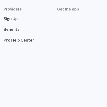
Providers
Get the app
Sign Up
Benefits
Pro Help Center