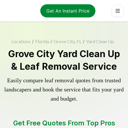
Get An Instant Price
Locations
/
Florida
/
Grove City, FL
/
Yard Clean Up
Grove City Yard Clean Up
& Leaf Removal Service
Easily compare leaf removal quotes from trusted
landscapers and book the service that fits your yard
and budget.
Get Free Quotes From Top Pros