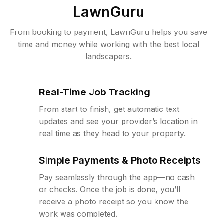
LawnGuru
From booking to payment, LawnGuru helps you save
time and money while working with the best local
landscapers.
Real-Time Job Tracking
From start to finish, get automatic text
updates and see your provider’s location in
real time as they head to your property.
Simple Payments & Photo Receipts
Pay seamlessly through the app—no cash
or checks. Once the job is done, you’ll
receive a photo receipt so you know the
work was completed.