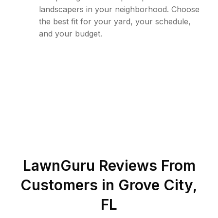
landscapers in your neighborhood. Choose
the best fit for your yard, your schedule,
and your budget.
LawnGuru Reviews From
Customers in
Grove City
,
FL