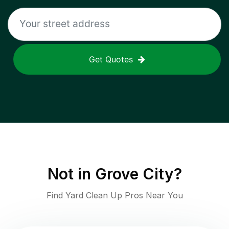
Get Quotes
Not in
Grove City
?
Find Yard Clean Up Pros Near You