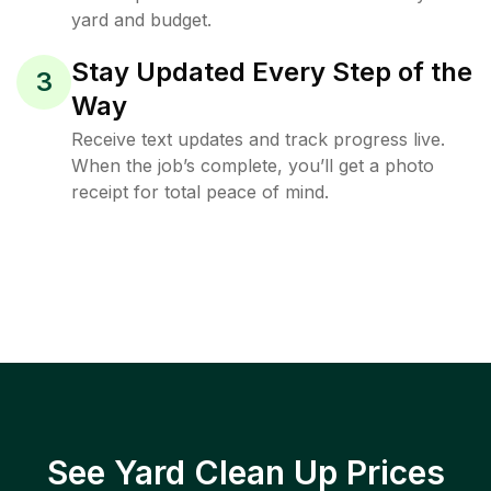
yard and budget.
Stay Updated Every Step of the
3
Way
Receive text updates and track progress live.
When the job’s complete, you’ll get a photo
receipt for total peace of mind.
See Yard Clean Up Prices