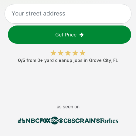
Get Price
0
/5
from
0
+
yard cleanup jobs
in
Grove City
,
FL
as seen on