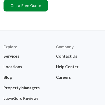
Get a Free Quote
Explore
Company
Services
Contact Us
Locations
Help Center
Blog
Careers
Property Managers
LawnGuru Reviews