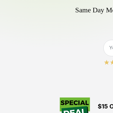
Same Day Mow
$15 O