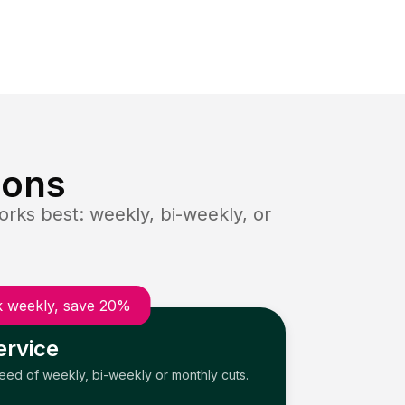
ions
rks best: weekly, bi-weekly, or
 weekly, save 20%
ervice
need of weekly, bi-weekly or monthly cuts.