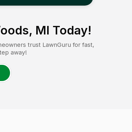
oods, MI
Today!
eowners trust LawnGuru for fast,
step away!