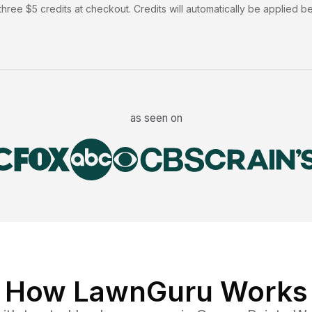
hree $5 credits at checkout. Credits will automatically be applied b
as seen on
How LawnGuru Works