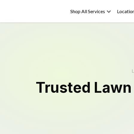
Shop All Services
Locatio
L
Trusted
Lawn