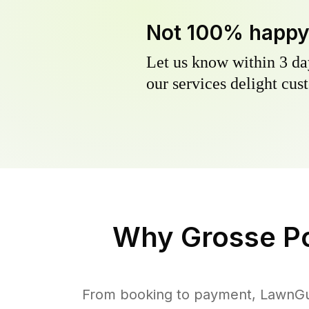
Not 100% happ
Let us know within 3 day
our services delight cust
Why
Grosse P
From booking to payment, LawnGur