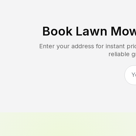
Book Lawn Mow
Enter your address for instant pr
reliable 