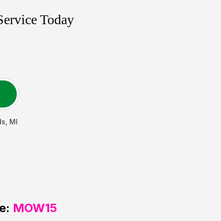
Service Today
ds
,
MI
e:
MOW15