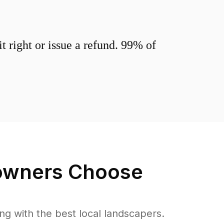
 right or issue a refund. 99% of
wners Choose
 with the best local landscapers.