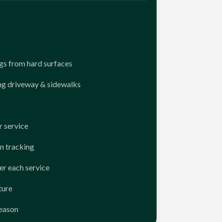
ngs from hard surfaces
ng driveway & sidewalks
 service
n tracking
er each service
ture
season