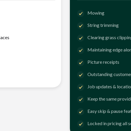
Mowing
String trimming
faces
Clearing grass clippi
Maintaining edge alo
Picture receipts
Outstanding customer
Job updates & locatio
Keep the same provid
Easy skip & pause fea
Locked in pricing all 