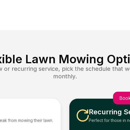
xible Lawn Mowing Opt
or recurring service, pick the schedule that wo
monthly.
Book
Recurring S
reak from mowing their lawn.
Perfect for those in 