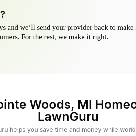
y?
s and we’ll send your provider back to make it
omers. For the rest, we make it right.
ointe Woods, MI
Homeo
LawnGuru
u helps you save time and money while working