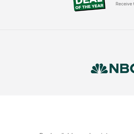
Receive t