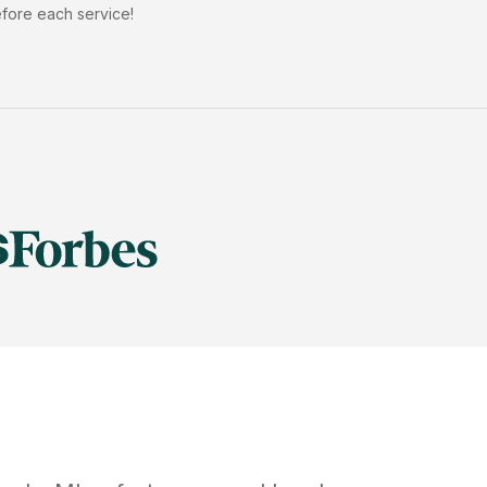
efore each service!