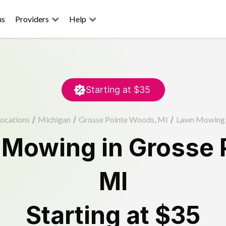
ns
Providers
Help
Starting at
$35
ocations
/
Michigan
/
Grosse Pointe Woods, MI
/
Lawn Mowing
 Mowing
in
Grosse 
MI
Starting at
$35