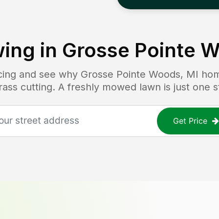
ing in
Grosse Pointe W
icing and see why
Grosse Pointe Woods, MI
hom
grass cutting. A freshly mowed lawn is just one 
Get Price