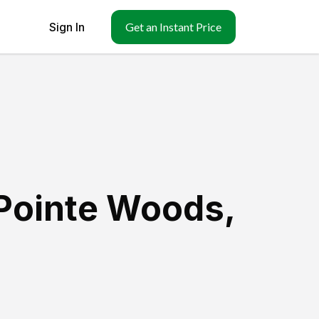
Sign In
Get an Instant Price
Pointe Woods
,