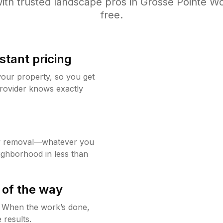
ith trusted
landscape
pros in
Grosse Pointe W
free.
stant pricing
your property, so you get
rovider knows exactly
w removal—whatever you
ighborhood in less than
 of the way
g. When the work’s done,
 results.