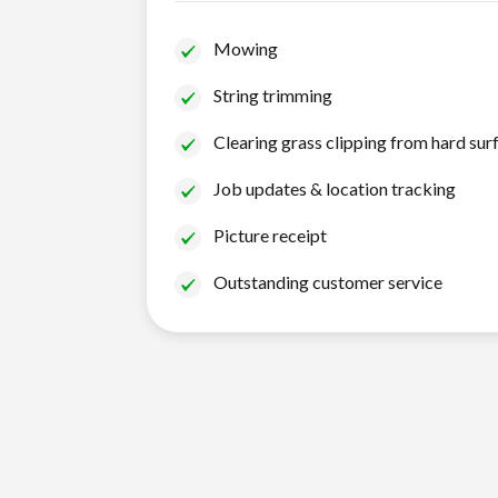
Mowing
String trimming
Clearing grass clipping from hard sur
Job updates & location tracking
Picture receipt
Outstanding customer service