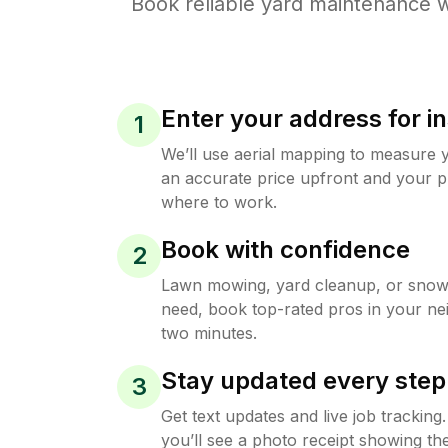
Book reliable
yard maintenance
w
Enter your address for in
1
We’ll use aerial mapping to measure 
an accurate price upfront and your p
where to work.
Book with confidence
2
Lawn mowing, yard cleanup, or sno
need, book top-rated pros in your ne
two minutes.
Stay updated every step
3
Get text updates and live job trackin
you’ll see a photo receipt showing the