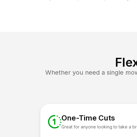
Fle
Whether you need a single mow 
One-Time Cuts
Great for anyone looking to take a b