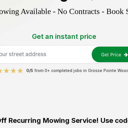
ing Available - No Contracts - Book 
Get an instant price
Get Price
0
/5
from
0
+ completed jobs in
Grosse Pointe Woo
ff
Recurring Mowing Service! Use cod