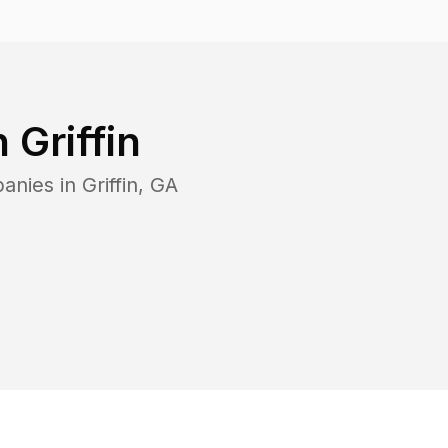
n
Griffin
panies in
Griffin
,
GA