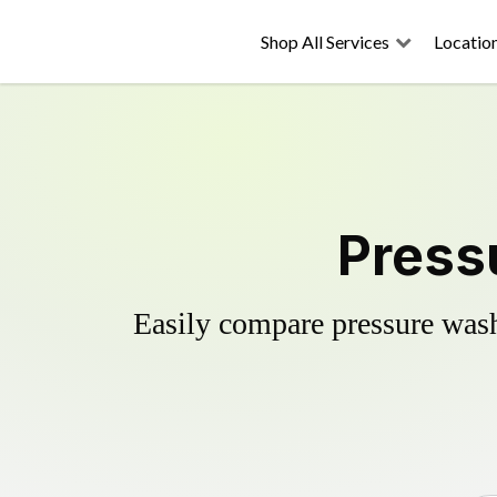
Shop All Services
Locatio
Pressu
Easily compare pressure wash