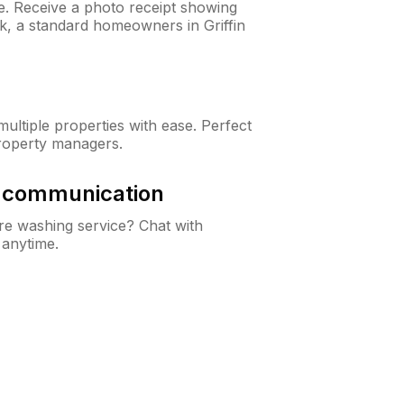
ne. Receive a photo receipt showing
ck, a standard homeowners in Griffin
ltiple properties with ease. Perfect
roperty managers.
& communication
e washing service? Chat with
 anytime.