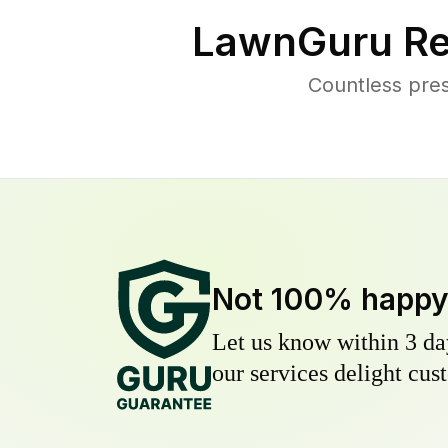
LawnGuru Re
Countless pres
Not 100% happ
Let us know within 3 day
our services delight cust