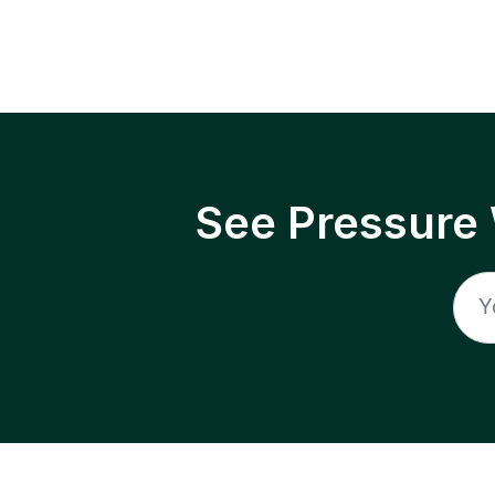
See Pressure