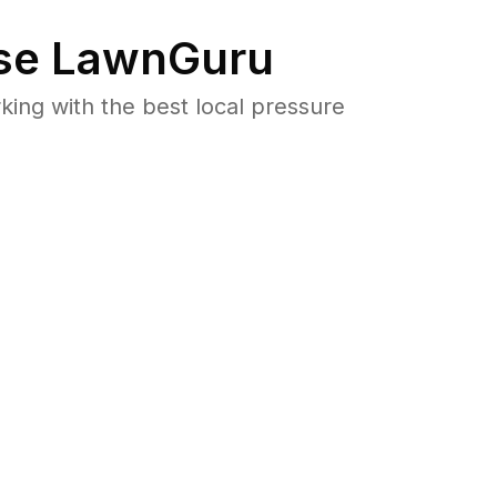
se LawnGuru
ng with the best local pressure