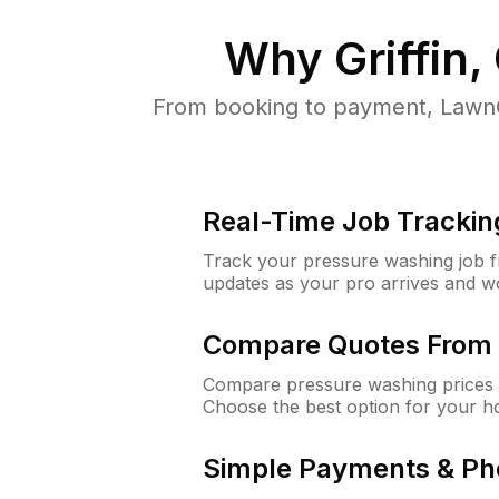
Why
Griffin,
From booking to payment, LawnG
Real-Time Job Trackin
Track your pressure washing job fro
updates as your pro arrives and w
Compare Quotes From 
Compare pressure washing prices fr
Choose the best option for your h
Simple Payments & Ph