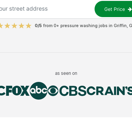
Get Price
0
/5
from
0
+
pressure washing jobs
in
Griffin
,
G
as seen on