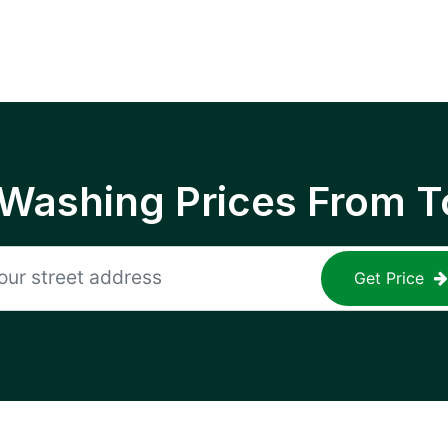
 Washing Prices From T
Get Price