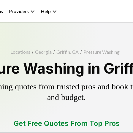
ns
Providers
Help
Locations
/
Georgia
/
Griffin, GA
/
Pressure Washing
re Washing in Grif
ing quotes from trusted pros and book th
and budget.
Get Free Quotes From Top Pros