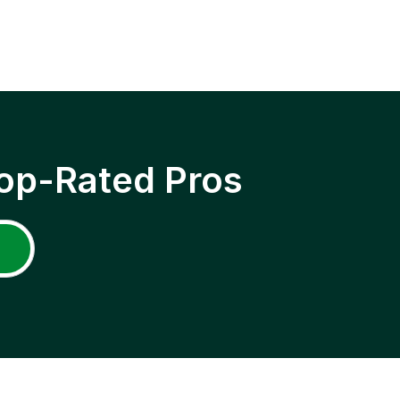
op-Rated Pros