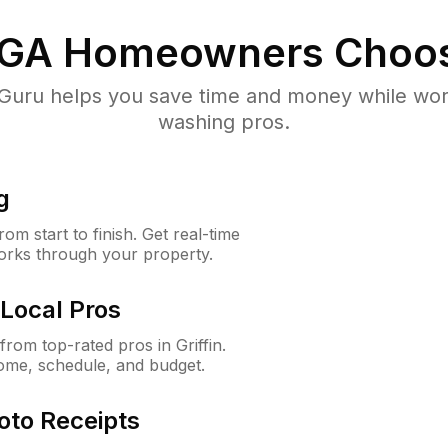
 GA
Homeowners Choo
uru helps you save time and money while worki
washing pros.
g
m start to finish. Get real-time
orks through your property.
Local Pros
om top-rated pros in Griffin.
ome, schedule, and budget.
oto Receipts