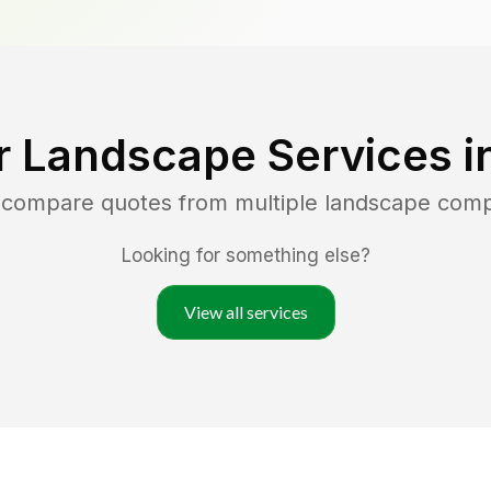
r Landscape Services i
d compare quotes from multiple landscape com
Looking for something else?
View all services