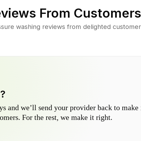
views From Customers
sure washing reviews from delighted customers
y?
s and we’ll send your provider back to make it
omers. For the rest, we make it right.