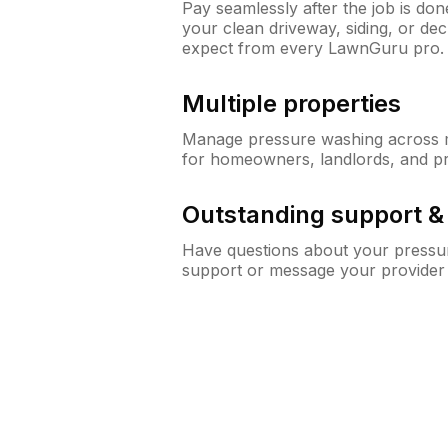
Pay seamlessly after the job is do
your clean driveway, siding, or de
expect from every LawnGuru pro.
Multiple properties
Manage pressure washing across mu
for homeowners, landlords, and p
Outstanding support 
Have questions about your pressur
support or message your provider