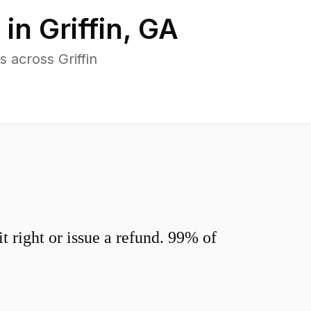
 in
Griffin
,
GA
 across Griffin
 right or issue a refund. 99% of