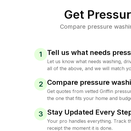
Get Pressu
Compare pressure washing 
Tell us what needs pres
1
Let us know what needs washing, drive
all of the above, and we will match yo
Compare pressure washi
2
Get quotes from vetted Griffin press
the one that fits your home and budge
Stay Updated Every Step
3
Your pro handles everything. Track th
receipt the moment it is done.