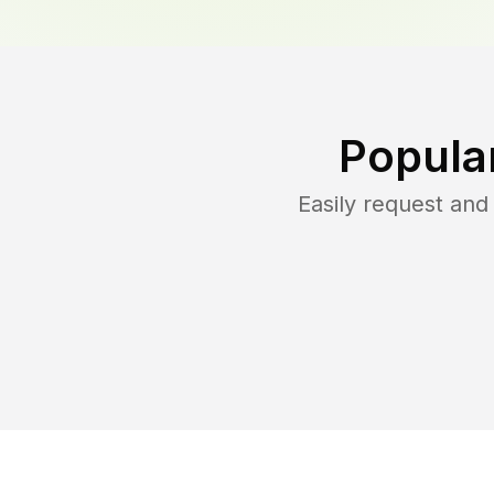
Popula
Easily request an