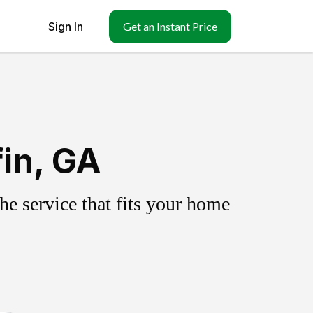
Sign In
Get an Instant Price
fin, GA
e service that fits your home