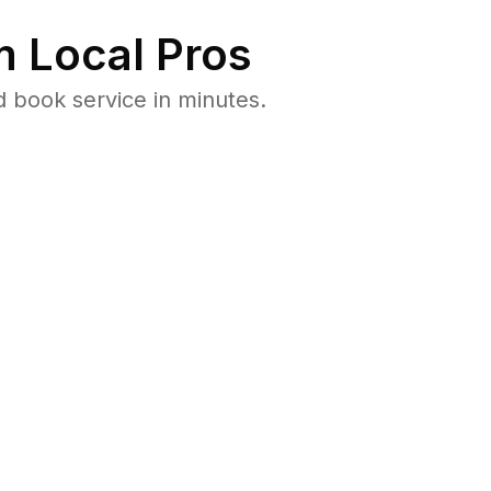
 Local Pros
d book service in minutes.