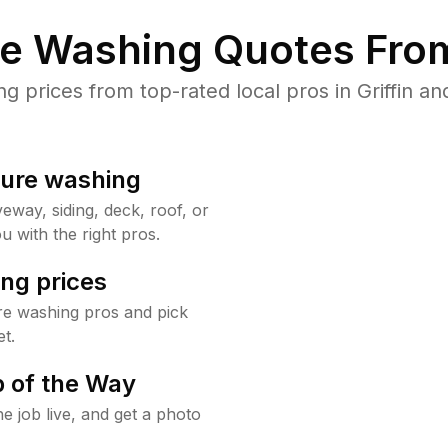
re Washing Quotes From
prices from top-rated local pros in Griffin an
sure washing
way, siding, deck, roof, or
u with the right pros.
ng prices
ure washing pros and pick
t.
 of the Way
e job live, and get a photo