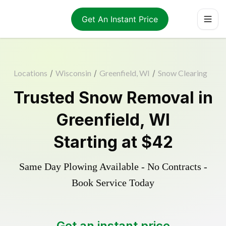
Get An Instant Price
Locations
/
Wisconsin
/
Greenfield, WI
/
Snow Clearing
Trusted
Snow Removal
in
Greenfield
,
WI
Starting at
$42
Same Day Plowing Available - No Contracts -
Book Service Today
Get an instant price