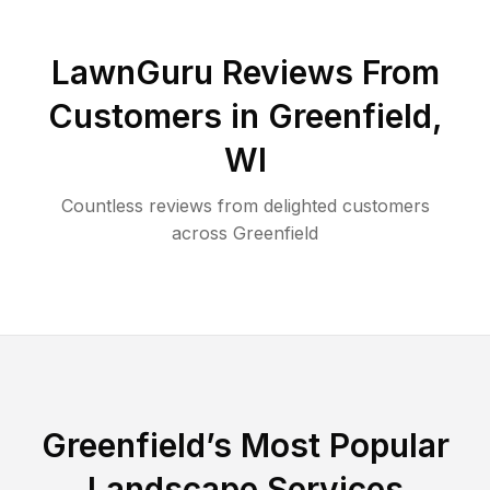
LawnGuru Reviews From
Customers in
Greenfield
,
WI
Countless reviews from delighted customers
across
Greenfield
Greenfield
’s Most Popular
Landscape Services