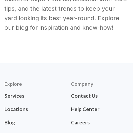
tips, and the latest trends to keep your
yard looking its best year-round. Explore
our blog for inspiration and know-how!
Explore
Company
Services
Contact Us
Locations
Help Center
Blog
Careers