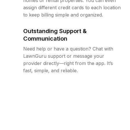
homes or rental properties. You can even
assign different credit cards to each location
to keep billing simple and organized.
Outstanding Support &
Communication
Need help or have a question? Chat with
LawnGuru support or message your
provider directly—right from the app. It’s
fast, simple, and reliable.