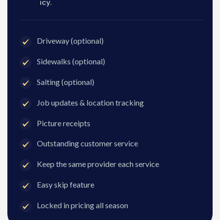
icy.
Driveway (optional)
Sidewalks (optional)
Salting (optional)
Job updates & location tracking
Picture receipts
Outstanding customer service
Keep the same provider each service
Easy skip feature
Locked in pricing all season