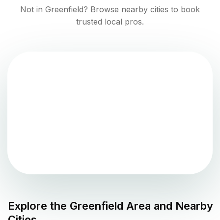
Not in
Greenfield
? Browse nearby cities to book
trusted local pros.
Explore the
Greenfield
Area and Nearby
Cities