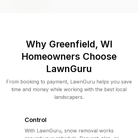
Why
Greenfield, WI
Homeowners Choose
LawnGuru
From booking to payment, LawnGuru helps you save
time and money while working with the best local
landscapers.
Control
With LawnGuru, snow removal works