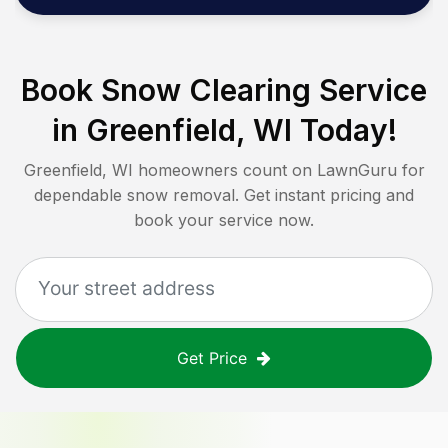
Book Snow Clearing Service
in
Greenfield, WI
Today!
Greenfield, WI
homeowners count on LawnGuru for
dependable snow removal. Get instant pricing and
book your service now.
Get Price