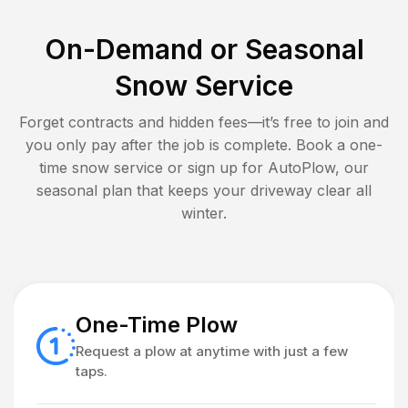
On-Demand or Seasonal
Snow Service
Forget contracts and hidden fees—it’s free to join and
you only pay after the job is complete. Book a one-
time snow service or sign up for AutoPlow, our
seasonal plan that keeps your driveway clear all
winter.
One-Time Plow
Request a plow at anytime with just a few
taps.