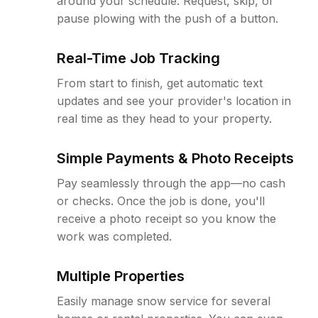
around your schedule. Request, skip, or
pause plowing with the push of a button.
Real-Time Job Tracking
From start to finish, get automatic text
updates and see your provider's location in
real time as they head to your property.
Simple Payments & Photo Receipts
Pay seamlessly through the app—no cash
or checks. Once the job is done, you'll
receive a photo receipt so you know the
work was completed.
Multiple Properties
Easily manage snow service for several