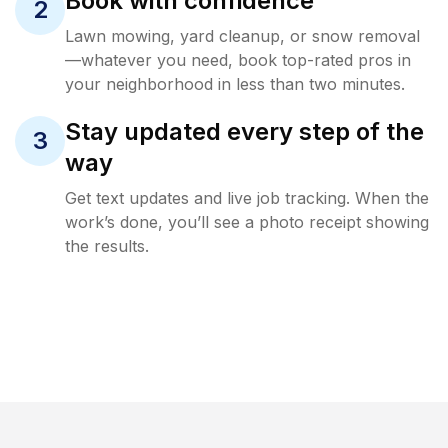
Book with confidence
2
Lawn mowing, yard cleanup, or snow removal
—whatever you need, book top-rated pros in
your neighborhood in less than two minutes.
Stay updated every step of the
3
way
Get text updates and live job tracking. When the
work’s done, you’ll see a photo receipt showing
the results.