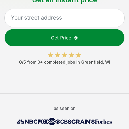
Get Price
0
/5
from
0
+ completed jobs in
Greenfield
,
WI
as seen on