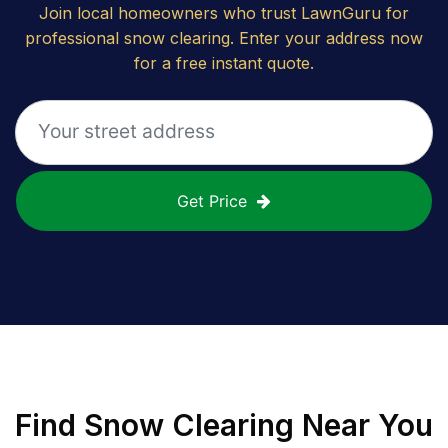
Join local homeowners who trust LawnGuru for
professional snow clearing. Enter your address now
for a free instant quote.
Get Price
Find
Snow Clearing
Near You