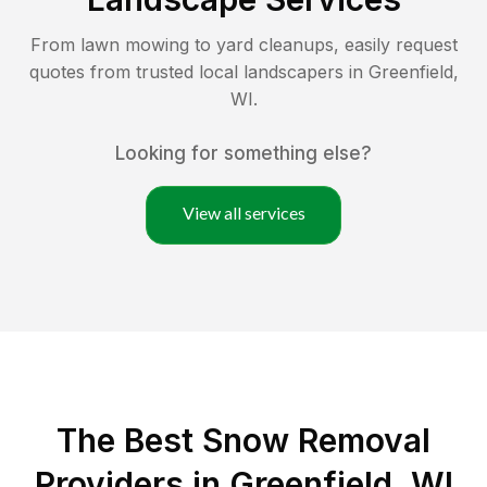
From lawn mowing to yard cleanups, easily request
quotes from trusted local landscapers in
Greenfield
,
WI
.
Looking for something else?
View all services
The Best
Snow Removal
Providers in
Greenfield
,
WI