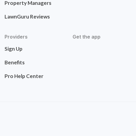
Property Managers
LawnGuru Reviews
Providers
Get the app
Sign Up
Benefits
Pro Help Center