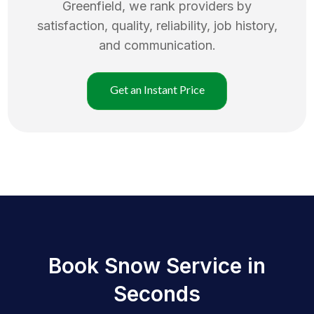
Greenfield
, we rank providers by
satisfaction, quality, reliability, job history,
and communication.
Get an Instant Price
Book Snow Service in
Seconds