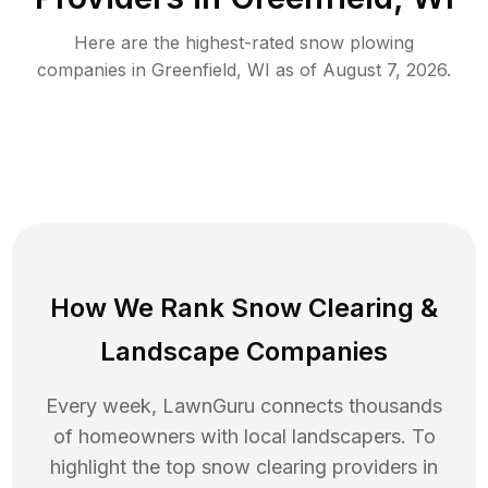
Here are the highest-rated
snow plowing
companies in
Greenfield
,
WI
as of
August 7, 2026
.
How We Rank
Snow Clearing
&
Landscape Companies
Every week, LawnGuru connects thousands
of homeowners with local landscapers. To
highlight the top
snow clearing
providers in