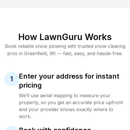
How LawnGuru Works
Book reliable
snow plowing
with trusted
snow clearing
pros in
Greenfield
,
WI
— fast, easy, and hassle-free.
Enter your address for instant
1
pricing
We’ll use aerial mapping to measure your
property, so you get an accurate price upfront
and your provider knows exactly where to
work.