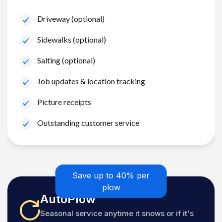
Driveway (optional)
Sidewalks (optional)
Salting (optional)
Job updates & location tracking
Picture receipts
Outstanding customer service
Save up to 40% per
plow
AutoPlow
Seasonal service anytime it snows or if it's