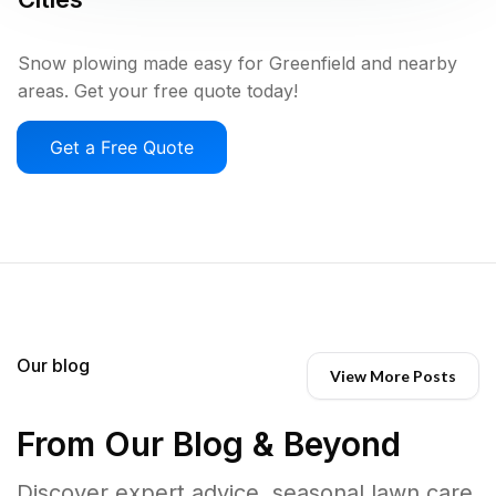
Snow plowing made easy for Greenfield and nearby
areas. Get your free quote today!
Get a Free Quote
Our blog
View More Posts
From Our Blog & Beyond
Discover expert advice, seasonal lawn care