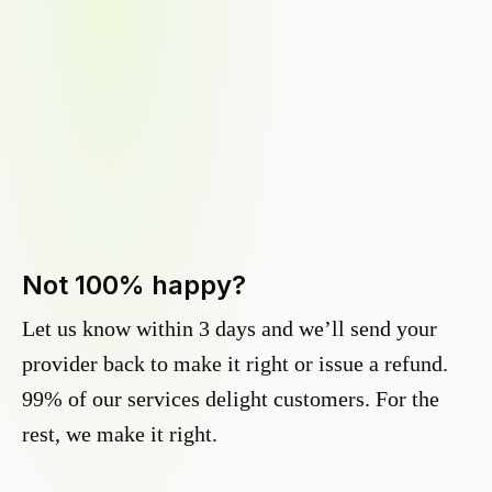
Not 100% happy?
Let us know within 3 days and we’ll send your
provider back to make it right or issue a refund.
99% of our services delight customers. For the
rest, we make it right.