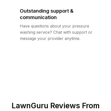
Outstanding support &
communication
Have questions about your pressure
washing service? Chat with support or
message your provider anytime.
LawnGuru Reviews From