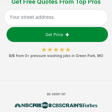
Get Free Quotes From Top Pros
Get Price
0
/5
from
0
+
pressure washing jobs
in
Green Park
,
MO
as seen on