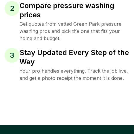
Compare pressure washing
2
prices
Get quotes from vetted Green Park pressure
washing pros and pick the one that fits your
home and budget.
Stay Updated Every Step of the
3
Way
Your pro handles everything. Track the job live,
and get a photo receipt the moment it is done.