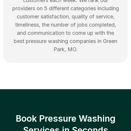
customers each week. We rank our
providers on 5 different categories including
customer satisfaction, quality of service,
timeliness, the number of jobs completed,
and communication to come up with the
best
pressure washing
companies in
Green
Park
,
MO
.
Book Pressure Washing
Services in Seconds