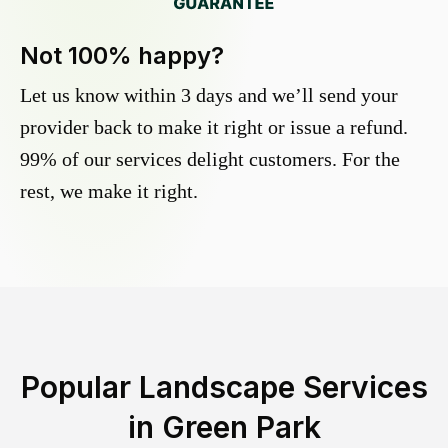
Not 100% happy?
Let us know within 3 days and we’ll send your
provider back to make it right or issue a refund.
99% of our services delight customers. For the
rest, we make it right.
Popular Landscape Services
in
Green Park