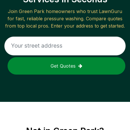
Join
Green Park
homeowners who trust LawnGuru
for fast, reliable
pressure washing
. Compare quotes
from top local pros. Enter your address to get started.
Get Quotes