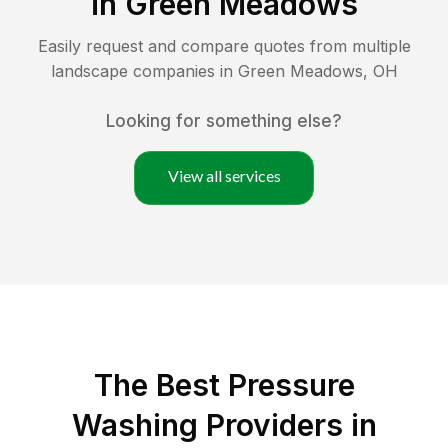
in
Green Meadows
Easily request and compare quotes from multiple
landscape companies in
Green Meadows
,
OH
Looking for something else?
View all services
The Best Pressure
Washing Providers in