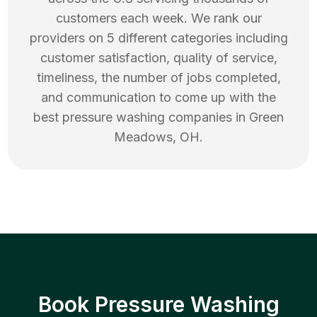
customers each week. We rank our
providers on 5 different categories including
customer satisfaction, quality of service,
timeliness, the number of jobs completed,
and communication to come up with the
best
pressure washing
companies in
Green
Meadows
,
OH
.
Book Pressure Washing