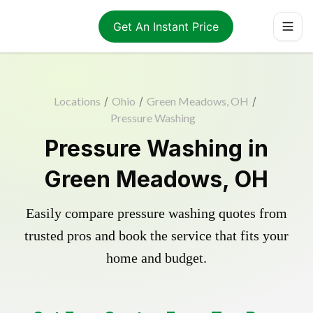
Get An Instant Price
Locations
/
Ohio
/
Green Meadows, OH
/
Pressure Washing
Pressure Washing in
Green Meadows, OH
Easily compare pressure washing quotes from
trusted pros and book the service that fits your
home and budget.