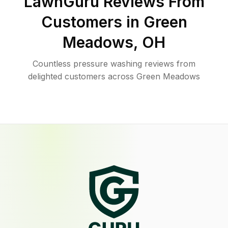
LawnGuru Reviews From
Customers in
Green
Meadows
,
OH
Countless pressure washing reviews from
delighted customers across Green Meadows