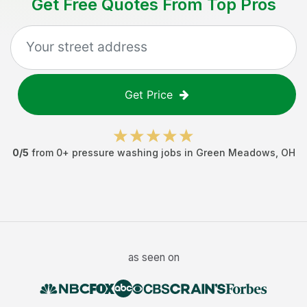
Get Free Quotes From Top Pros
Get Price
0
/5
from
0
+
pressure washing jobs
in
Green Meadows
,
OH
as seen on