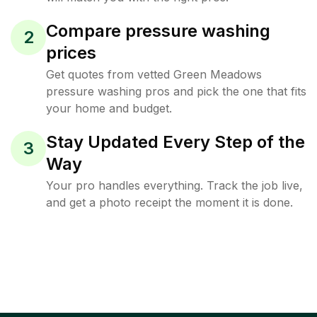
Compare pressure washing
2
prices
Get quotes from vetted Green Meadows
pressure washing pros and pick the one that fits
your home and budget.
Stay Updated Every Step of the
3
Way
Your pro handles everything. Track the job live,
and get a photo receipt the moment it is done.