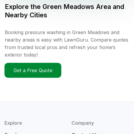
Explore the
Green Meadows
Area and
Nearby Cities
Booking pressure washing in Green Meadows and
nearby areas is easy with LawnGuru. Compare quotes
from trusted local pros and refresh your home’s
exterior today!
Get a Free Quote
Explore
Company