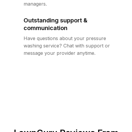
managers.
Outstanding support &
communication
Have questions about your pressure
washing service? Chat with support or
message your provider anytime.