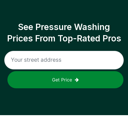
See Pressure Washing
Prices From Top-Rated Pros
Get Price