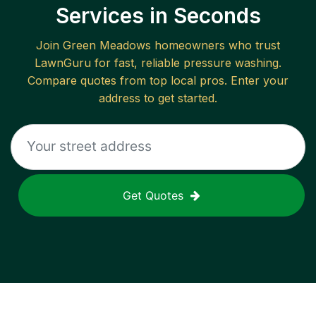
Services in Seconds
Join
Green Meadows
homeowners who trust
LawnGuru for fast, reliable
pressure washing
.
Compare quotes from top local pros. Enter your
address to get started.
Get Quotes