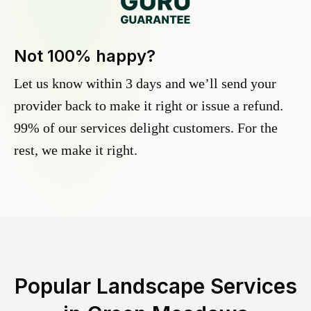
Not 100% happy?
Let us know within 3 days and we’ll send your
provider back to make it right or issue a refund.
99% of our services delight customers. For the
rest, we make it right.
Popular Landscape Services