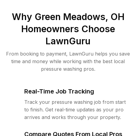
Why
Green Meadows, OH
Homeowners Choose
LawnGuru
From booking to payment, LawnGuru helps you save
time and money while working with the best local
pressure washing pros.
Real-Time Job Tracking
Track your pressure washing job from start
to finish. Get real-time updates as your pro
arrives and works through your property.
Compare Quotes From Local Pros