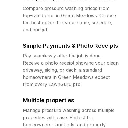
Compare pressure washing prices from
top-rated pros in Green Meadows. Choose
the best option for your home, schedule,
and budget.
Simple Payments & Photo Receipts
Pay seamlessly after the job is done.
Receive a photo receipt showing your clean
driveway, siding, or deck, a standard
homeowners in Green Meadows expect
from every LawnGuru pro.
Multiple properties
Manage pressure washing across multiple
properties with ease. Perfect for
homeowners, landlords, and property