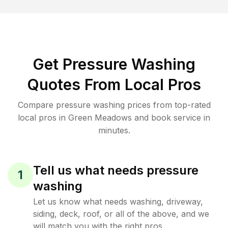
Get Pressure Washing
Quotes From Local Pros
Compare pressure washing prices from top-rated
local pros in Green Meadows and book service in
minutes.
Tell us what needs pressure
1
washing
Let us know what needs washing, driveway,
siding, deck, roof, or all of the above, and we
will match you with the right pros.