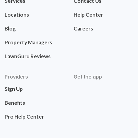
Services
Contact Us
Locations
Help Center
Blog
Careers
Property Managers
LawnGuru Reviews
Providers
Get the app
Sign Up
Benefits
Pro Help Center