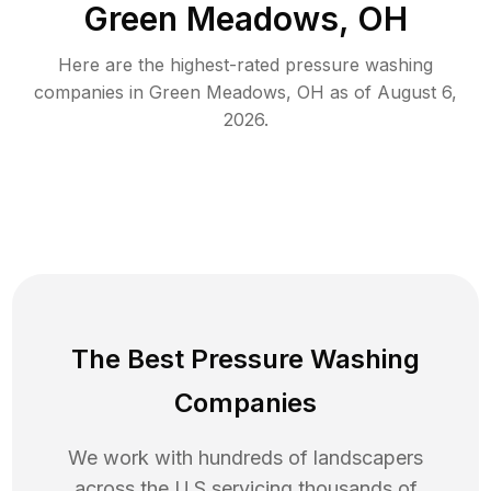
Green Meadows, OH
Here are the highest-rated
pressure washing
companies in
Green Meadows
,
OH
as of
August 6,
2026
.
The Best Pressure Washing
Companies
We work with hundreds of landscapers
across the U.S servicing thousands of