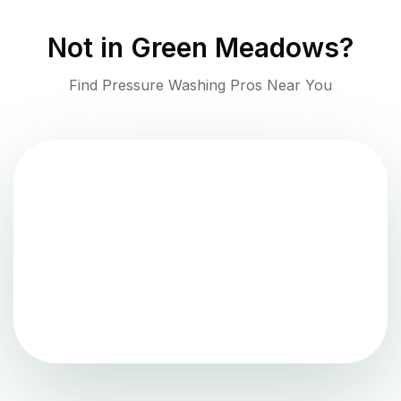
Not in
Green Meadows
?
Find Pressure Washing Pros Near You