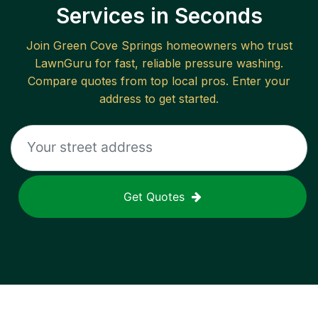
Services in Seconds
Join
Green Cove Springs
homeowners who trust
LawnGuru for fast, reliable
pressure washing
.
Compare quotes from top local pros. Enter your
address to get started.
Get Quotes