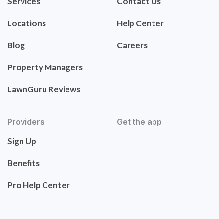
Services
Contact Us
Locations
Help Center
Blog
Careers
Property Managers
LawnGuru Reviews
Providers
Get the app
Sign Up
Benefits
Pro Help Center