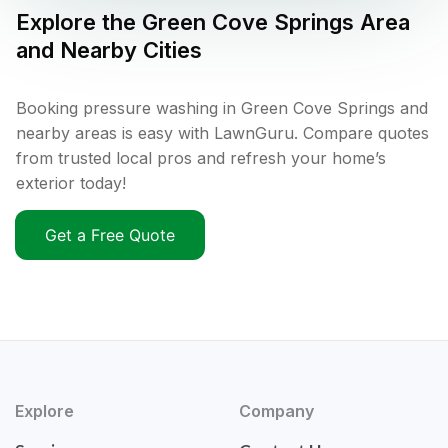
Explore the
Green Cove Springs
Area
and Nearby Cities
Booking pressure washing in Green Cove Springs and
nearby areas is easy with LawnGuru. Compare quotes
from trusted local pros and refresh your home’s
exterior today!
Get a Free Quote
Explore
Company