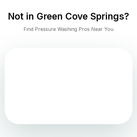
Not in
Green Cove Springs
?
Find Pressure Washing Pros Near You