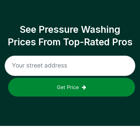
See Pressure Washing
Prices From Top-Rated Pros
Get Price