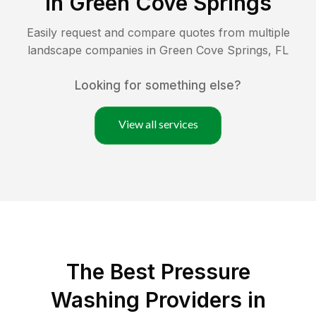
in
Green Cove Springs
Easily request and compare quotes from multiple
landscape companies in
Green Cove Springs
,
FL
Looking for something else?
View all services
The Best Pressure
Washing Providers in