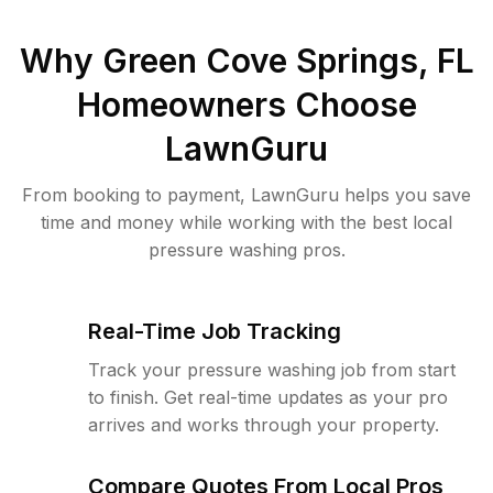
Why
Green Cove Springs, FL
Homeowners Choose
LawnGuru
From booking to payment, LawnGuru helps you save
time and money while working with the best local
pressure washing pros.
Real-Time Job Tracking
Track your pressure washing job from start
to finish. Get real-time updates as your pro
arrives and works through your property.
Compare Quotes From Local Pros