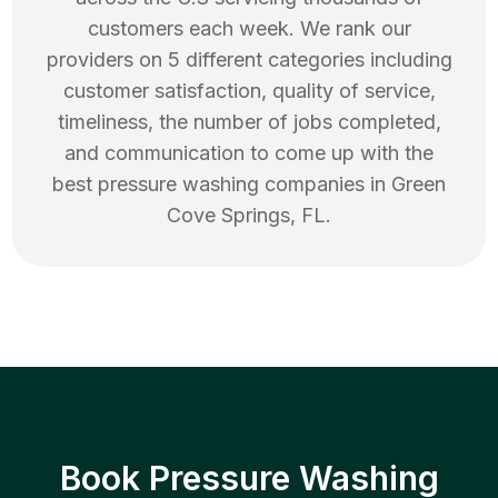
customers each week. We rank our
providers on 5 different categories including
customer satisfaction, quality of service,
timeliness, the number of jobs completed,
and communication to come up with the
best
pressure washing
companies in
Green
Cove Springs
,
FL
.
Book Pressure Washing