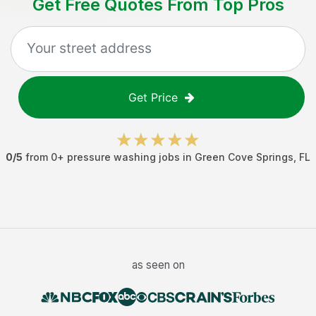
Get Free Quotes From Top Pros
Get Price
0
/5
from
0
+
pressure washing jobs
in
Green Cove Springs
,
FL
as seen on