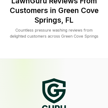
LawnGuru Reviews From
Customers in
Green Cove
Springs
,
FL
Countless pressure washing reviews from
delighted customers across Green Cove Springs