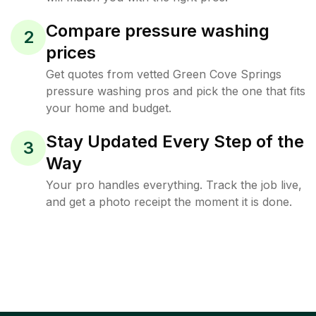
Compare pressure washing
2
prices
Get quotes from vetted Green Cove Springs
pressure washing pros and pick the one that fits
your home and budget.
Stay Updated Every Step of the
3
Way
Your pro handles everything. Track the job live,
and get a photo receipt the moment it is done.