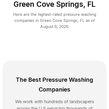
Green Cove Springs, FL
Here are the highest-rated
pressure washing
companies in
Green Cove Springs
,
FL
as of
August 6, 2026
.
The Best Pressure Washing
Companies
We work with hundreds of landscapers
across the U.S servicing thousands of