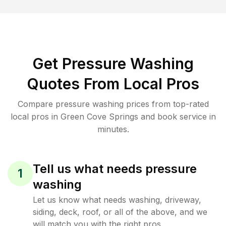
Get Pressure Washing
Quotes From Local Pros
Compare pressure washing prices from top-rated
local pros in Green Cove Springs and book service in
minutes.
Tell us what needs pressure
1
washing
Let us know what needs washing, driveway,
siding, deck, roof, or all of the above, and we
will match you with the right pros.