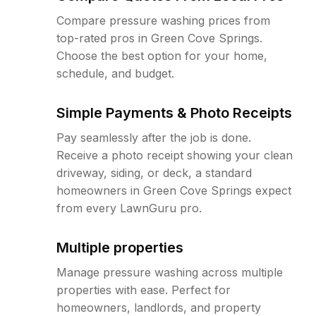
Compare pressure washing prices from
top-rated pros in Green Cove Springs.
Choose the best option for your home,
schedule, and budget.
Simple Payments & Photo Receipts
Pay seamlessly after the job is done.
Receive a photo receipt showing your clean
driveway, siding, or deck, a standard
homeowners in Green Cove Springs expect
from every LawnGuru pro.
Multiple properties
Manage pressure washing across multiple
properties with ease. Perfect for
homeowners, landlords, and property