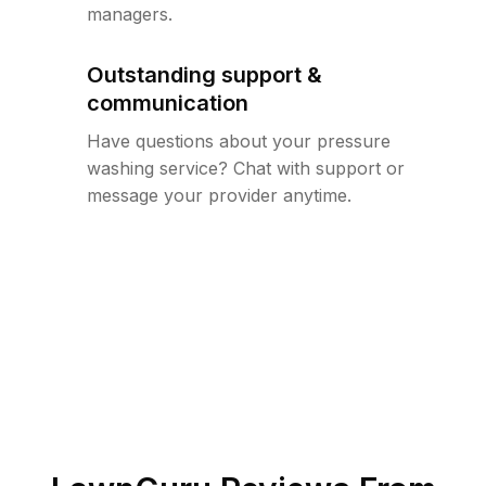
managers.
Outstanding support &
communication
Have questions about your pressure
washing service? Chat with support or
message your provider anytime.