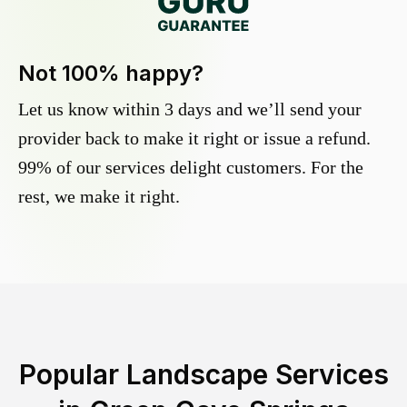
Not 100% happy?
Let us know within 3 days and we’ll send your
provider back to make it right or issue a refund.
99% of our services delight customers. For the
rest, we make it right.
Popular Landscape Services