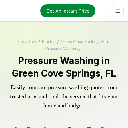
Get An Instant Price
Locations
/
Florida
/
Green Cove Springs, FL
/
Pressure Washing
Pressure Washing in
Green Cove Springs, FL
Easily compare pressure washing quotes from
trusted pros and book the service that fits your
home and budget.