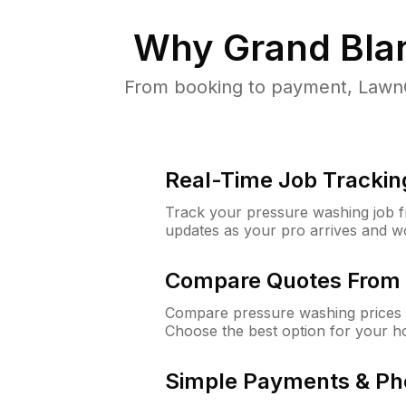
Why
Grand Bla
From booking to payment, LawnG
Real-Time Job Trackin
Track your pressure washing job fro
updates as your pro arrives and w
Compare Quotes From 
Compare pressure washing prices 
Choose the best option for your h
Simple Payments & Ph