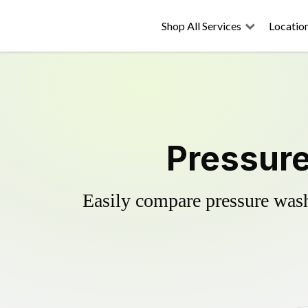
Shop All Services
Locatio
Pressure
Easily compare pressure wash