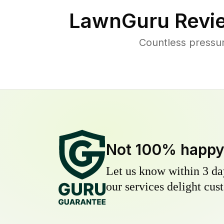
LawnGuru Revi
Countless pressu
Not 100% happ
Let us know within 3 day
our services delight cust