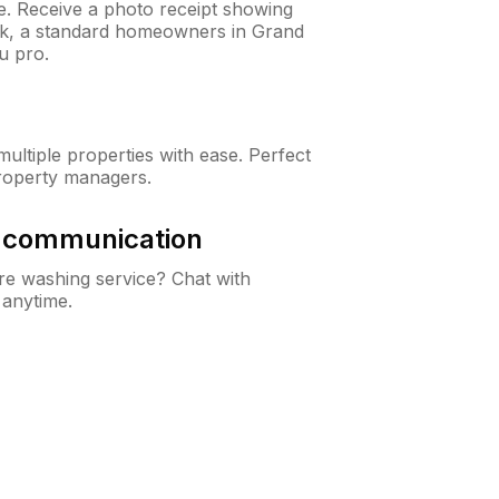
ne. Receive a photo receipt showing
eck, a standard homeowners in Grand
u pro.
ltiple properties with ease. Perfect
roperty managers.
& communication
e washing service? Chat with
 anytime.