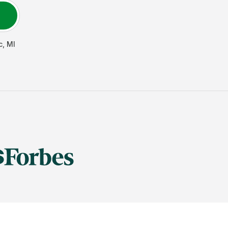
c
,
MI