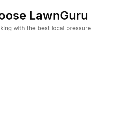
oose LawnGuru
ng with the best local pressure