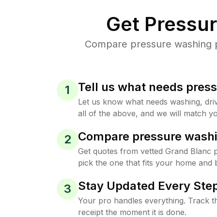
Get Pressu
Compare pressure washing pr
Tell us what needs pres
1
Let us know what needs washing, drive
all of the above, and we will match yo
Compare pressure washi
2
Get quotes from vetted Grand Blanc 
pick the one that fits your home and 
Stay Updated Every Step
3
Your pro handles everything. Track th
receipt the moment it is done.