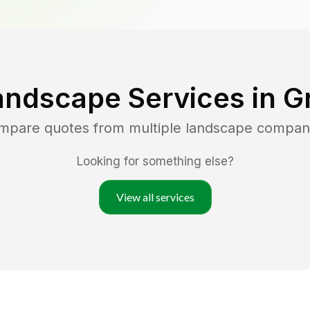
andscape Services in
G
ompare quotes from multiple landscape compan
Looking for something else?
View all services