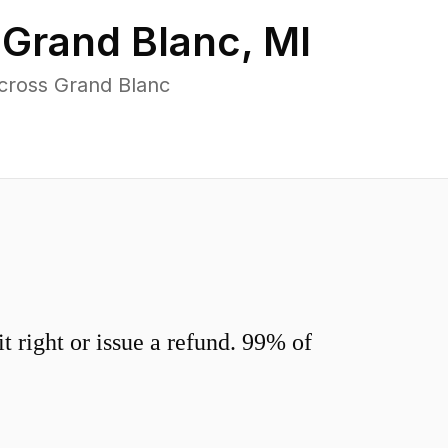
n
Grand Blanc
,
MI
cross Grand Blanc
 right or issue a refund. 99% of