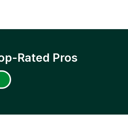
op-Rated Pros