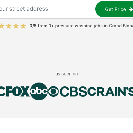
Get Price
0
/5
from
0
+
pressure washing jobs
in
Grand Blan
as seen on