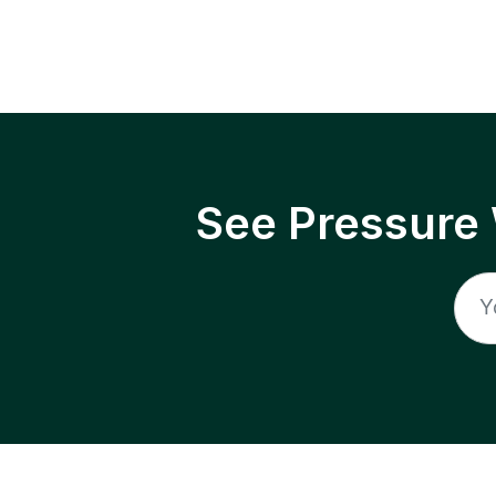
See Pressure