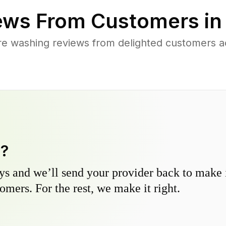
ews From Customers i
re washing reviews from delighted customers a
y?
s and we’ll send your provider back to make it
omers. For the rest, we make it right.