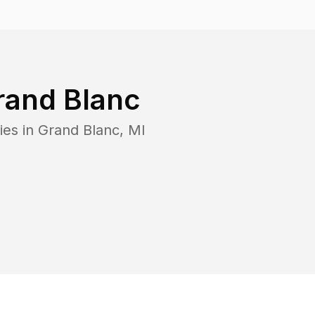
rand Blanc
ies in
Grand Blanc
,
MI