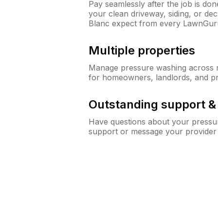
Pay seamlessly after the job is do
your clean driveway, siding, or d
Blanc expect from every LawnGur
Multiple properties
Manage pressure washing across mu
for homeowners, landlords, and p
Outstanding support 
Have questions about your pressur
support or message your provider