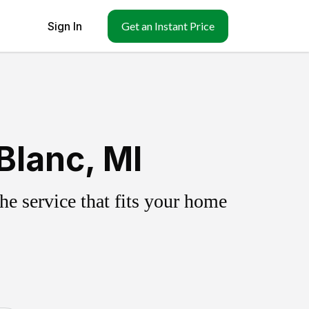
Sign In
Get an Instant Price
Blanc, MI
e service that fits your home