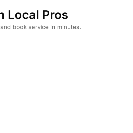
 Local Pros
and book service in minutes.