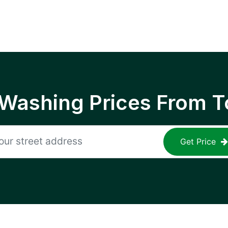
 Washing Prices From T
Get Price