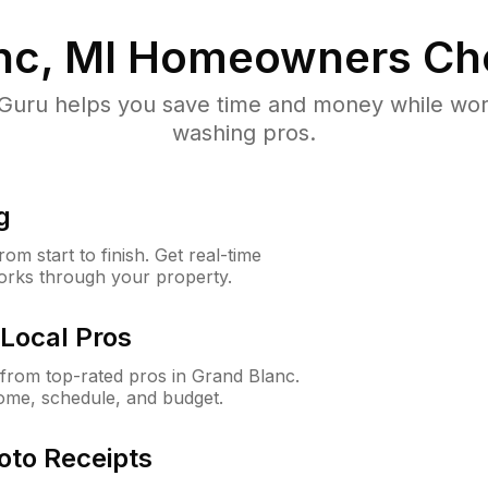
nc, MI
Homeowners Ch
uru helps you save time and money while worki
washing pros.
g
m start to finish. Get real-time
orks through your property.
Local Pros
from top-rated pros in Grand Blanc.
ome, schedule, and budget.
oto Receipts