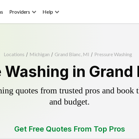
ns
Providers
Help
Locations
/
Michigan
/
Grand Blanc, MI
/
Pressure Washing
 Washing in Grand 
ing quotes from trusted pros and book th
and budget.
Get Free Quotes From Top Pros