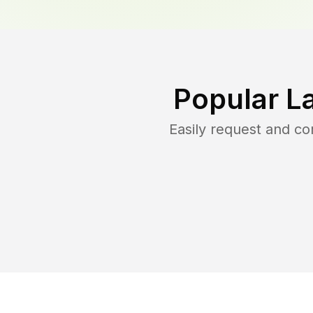
Popular L
Easily request and c