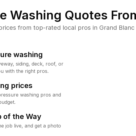
re Washing Quotes From
ices from top-rated local pros in Grand Blanc 
sure washing
way, siding, deck, roof, or
u with the right pros.
ng prices
pressure washing pros and
budget.
 of the Way
e job live, and get a photo