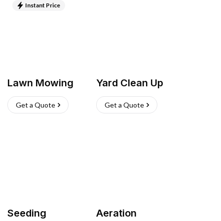
Instant Price
Lawn Mowing
Yard Clean Up
Get a Quote
Get a Quote
Seeding
Aeration