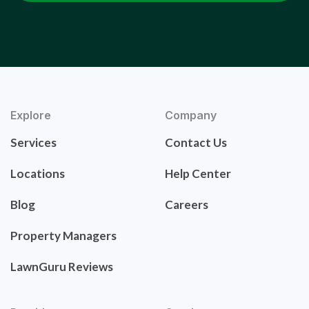
Explore
Company
Services
Contact Us
Locations
Help Center
Blog
Careers
Property Managers
LawnGuru Reviews