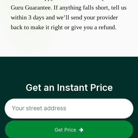
Guru Guarantee. If anything falls short, tell us
within 3 days and we’ll send your provider
back to make it right or give you a refund.
Get an Instant Price
Get Price