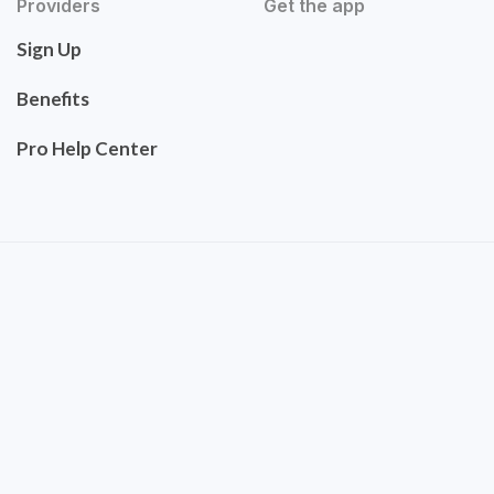
Providers
Get the app
Sign Up
Benefits
Pro Help Center