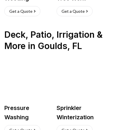
Get a Quote
Get a Quote
Deck, Patio, Irrigation &
More
in
Goulds
,
FL
Pressure
Sprinkler
Washing
Winterization