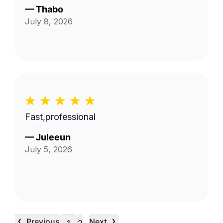
—
Thabo
July 8, 2026
Fast,professional
—
Juleeun
July 5, 2026
‹
›
Previous
Next
…