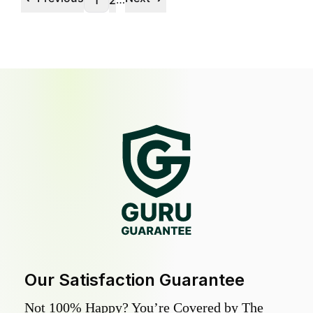
1
2
Our Satisfaction Guarantee
Not 100% Happy? You’re Covered by The