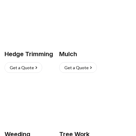
Hedge Trimming
Mulch
Get a Quote
Get a Quote
Weeding
Tree Work