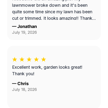
lawnmower broke down and it's been
quite some time since my lawn has been
cut or trimmed. It looks amazing!! Thank
you
—
Jonathan
July 19, 2026
Excellent work, garden looks great!
Thank you!
—
Chris
July 18, 2026