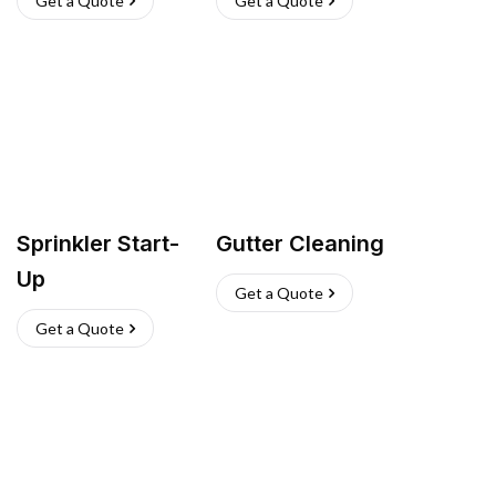
Get a Quote
Get a Quote
Sprinkler Start-
Gutter Cleaning
Up
Get a Quote
Get a Quote