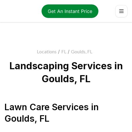
Get An Instant Price
Locations
/
FL
/
Goulds, FL
Landscaping Services in
Goulds, FL
Lawn Care Services
in
Goulds
,
FL