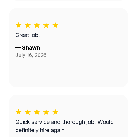
Great job!
—
Shawn
July 16, 2026
Quick service and thorough job! Would
definitely hire again