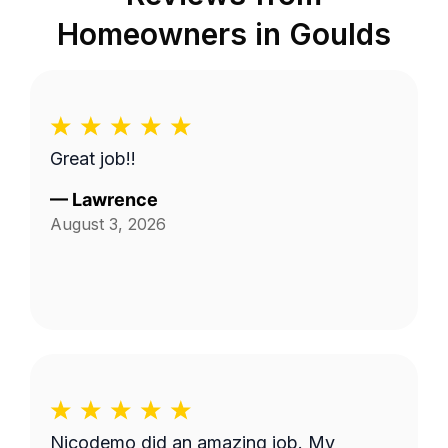
Homeowners in
Goulds
Great job!!
—
Lawrence
August 3, 2026
Nicodemo did an amazing job. My