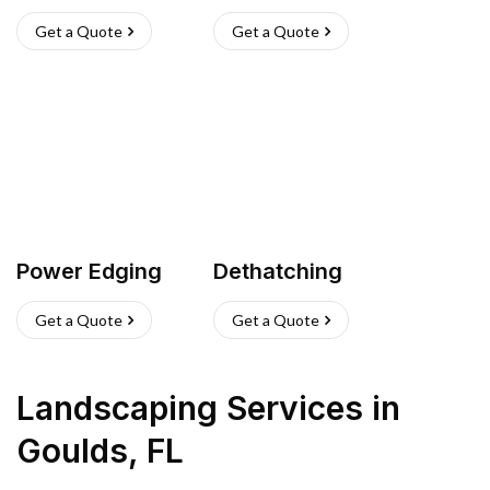
Get a Quote
Get a Quote
Power Edging
Dethatching
Get a Quote
Get a Quote
Landscaping Services
in
Goulds
,
FL