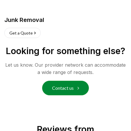
Junk Removal
Get a Quote
Looking for something else?
Let us know. Our provider network can accommodate
a wide range of requests.
Contact us
Reviews from