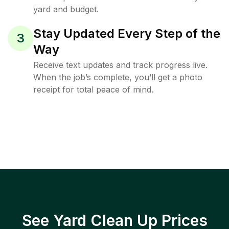
yard and budget.
Stay Updated Every Step of the
3
Way
Receive text updates and track progress live.
When the job’s complete, you’ll get a photo
receipt for total peace of mind.
See Yard Clean Up Prices