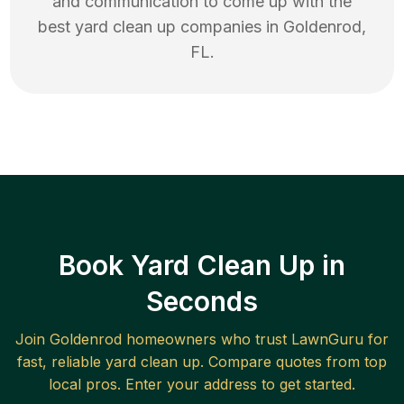
and communication to come up with the
best
yard clean up
companies in
Goldenrod
,
FL
.
Book Yard Clean Up in
Seconds
Join
Goldenrod
homeowners who trust LawnGuru for
fast, reliable
yard clean up
. Compare quotes from top
local pros. Enter your address to get started.