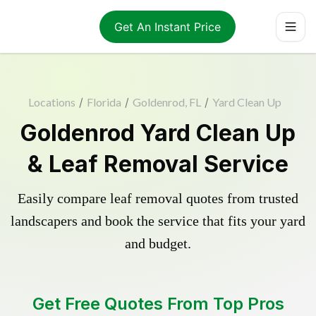
Get An Instant Price
Locations
/
Florida
/
Goldenrod, FL
/
Yard Clean Up
Goldenrod Yard Clean Up
& Leaf Removal Service
Easily compare leaf removal quotes from trusted
landscapers and book the service that fits your yard
and budget.
Get Free Quotes From Top Pros