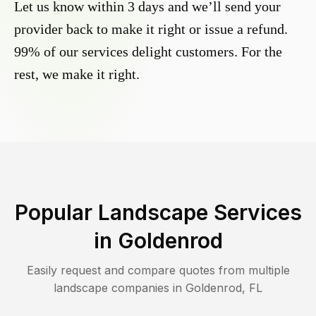
Let us know within 3 days and we’ll send your
provider back to make it right or issue a refund.
99% of our services delight customers. For the
rest, we make it right.
Popular Landscape Services
in
Goldenrod
Easily request and compare quotes from multiple
landscape companies in
Goldenrod
,
FL