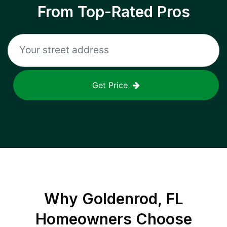
From Top-Rated Pros
Get Price
Why
Goldenrod, FL
Homeowners Choose