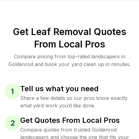
Get Leaf Removal Quotes
From Local Pros
Compare pricing from top-rated landscapers in
Goldenrod and book your yard clean up in minutes.
Tell us what you need
1
Share a few details so our pros know exactly
what yard work you’d like done.
Get Quotes From Local Pros
2
Compare quotes from trusted Goldenrod
landscapers and choose the one that fits your