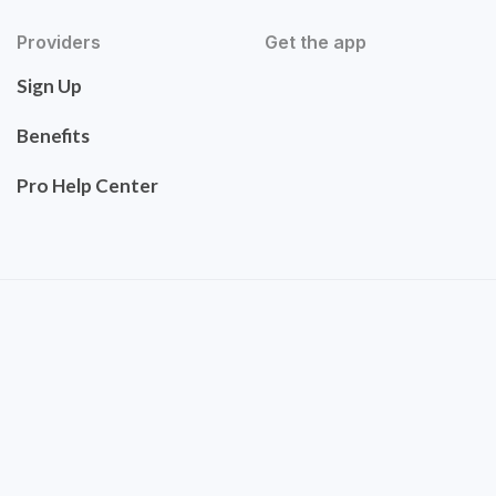
Providers
Get the app
Sign Up
Benefits
Pro Help Center