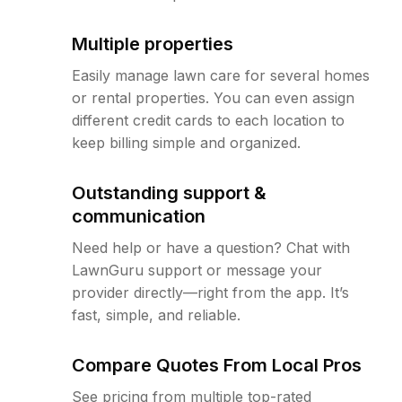
Multiple properties
Easily manage lawn care for several homes
or rental properties. You can even assign
different credit cards to each location to
keep billing simple and organized.
Outstanding support &
communication
Need help or have a question? Chat with
LawnGuru support or message your
provider directly—right from the app. It’s
fast, simple, and reliable.
Compare Quotes From Local Pros
See pricing from multiple top-rated