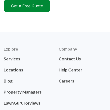
Get a Free Quote
Explore
Company
Services
Contact Us
Locations
Help Center
Blog
Careers
Property Managers
LawnGuru Reviews