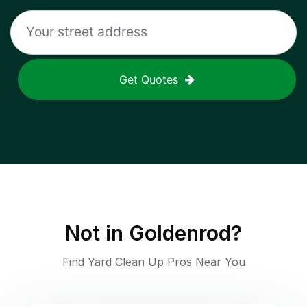
Get Quotes
Not in
Goldenrod
?
Find Yard Clean Up Pros Near You