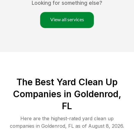
Looking for something else?
View all services
The Best Yard Clean Up
Companies in Goldenrod,
FL
Here are the highest-rated
yard clean up
companies in
Goldenrod
,
FL
as of
August 8, 2026
.