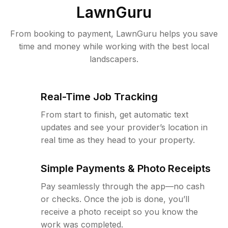
LawnGuru
From booking to payment, LawnGuru helps you save
time and money while working with the best local
landscapers.
Real-Time Job Tracking
From start to finish, get automatic text
updates and see your provider’s location in
real time as they head to your property.
Simple Payments & Photo Receipts
Pay seamlessly through the app—no cash
or checks. Once the job is done, you’ll
receive a photo receipt so you know the
work was completed.