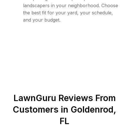
landscapers in your neighborhood. Choose
the best fit for your yard, your schedule,
and your budget.
LawnGuru Reviews From
Customers in
Goldenrod
,
FL