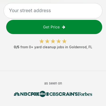
Get Price
0
/5
from
0
+
yard cleanup jobs
in
Goldenrod
,
FL
as seen on