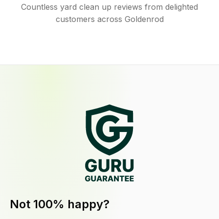
Countless yard clean up reviews from delighted
customers across Goldenrod
Not 100% happy?