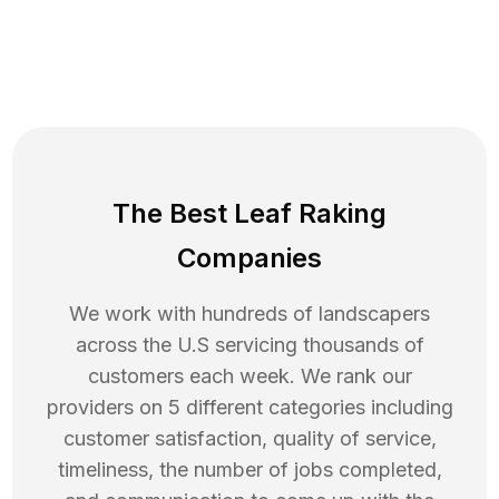
The Best Leaf Raking
Companies
We work with hundreds of landscapers
across the U.S servicing thousands of
customers each week. We rank our
providers on 5 different categories including
customer satisfaction, quality of service,
timeliness, the number of jobs completed,