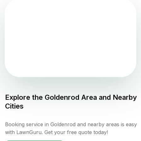
Explore the
Goldenrod
Area and Nearby
Cities
Booking service in Goldenrod and nearby areas is easy
with LawnGuru. Get your free quote today!