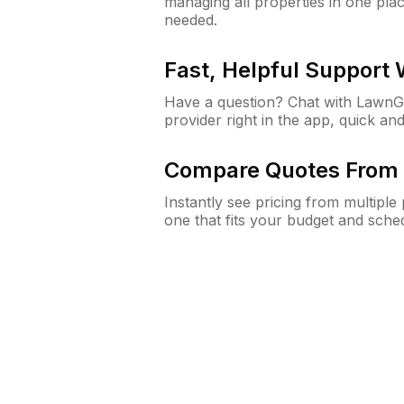
managing all properties in one plac
needed.
Fast, Helpful Support
Have a question? Chat with Lawn
provider right in the app, quick and
Compare Quotes From 
Instantly see pricing from multipl
one that fits your budget and sche