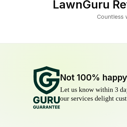
LawnGuru Re
Countless 
Not 100% happ
Let us know within 3 day
our services delight cust