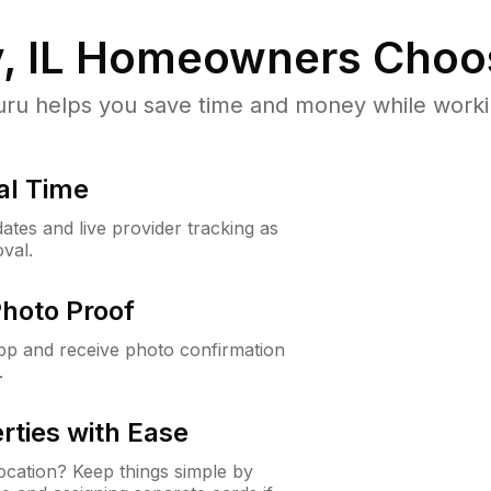
, IL
Homeowners Choo
u helps you save time and money while working
al Time
ates and live provider tracking as
val.
Photo Proof
app and receive photo confirmation
.
rties with Ease
cation? Keep things simple by