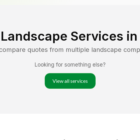
 Landscape Services i
 compare quotes from multiple landscape comp
Looking for something else?
View all services