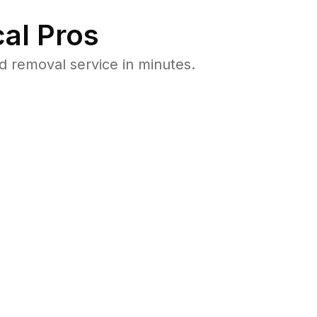
al Pros
 removal service in minutes.