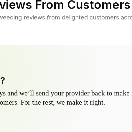
views From Customers
weeding reviews from delighted customers acr
y?
s and we’ll send your provider back to make it
omers. For the rest, we make it right.