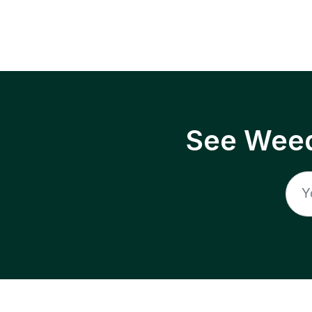
See Weed