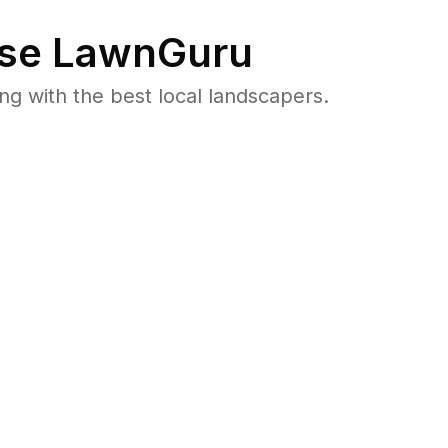
se LawnGuru
 with the best local landscapers.