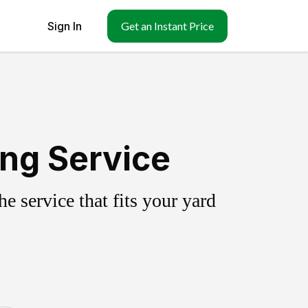
Sign In
Get an Instant Price
ing Service
 service that fits your yard