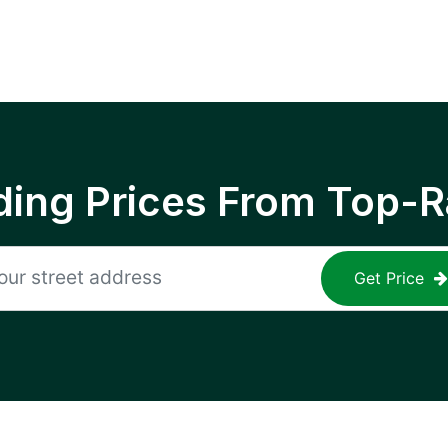
ing Prices From Top-R
Get Price