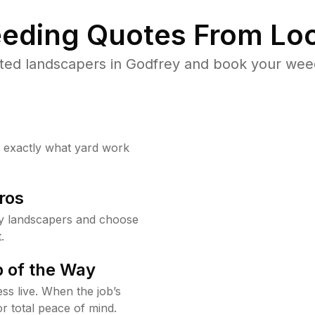
eding Quotes From Loc
ted landscapers in Godfrey and book your weed
w exactly what yard work
ros
y landscapers and choose
.
 of the Way
ss live. When the job’s
or total peace of mind.