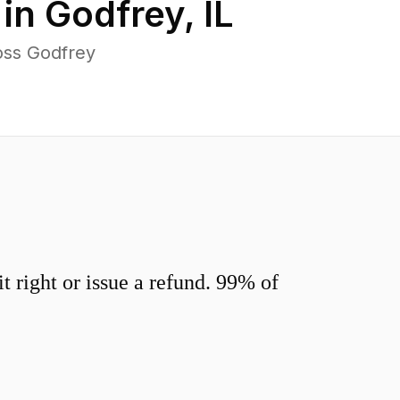
 in
Godfrey
,
IL
oss Godfrey
 right or issue a refund. 99% of