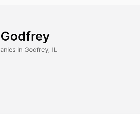
n
Godfrey
anies in
Godfrey
,
IL