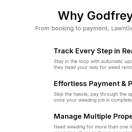
Why
Godfrey
From booking to payment, LawnGur
Track Every Step in Re
Stay in the loop with automatic upd
they head your way for weed remo
Effortless Payment & 
Skip the hassle, pay through the 
once your weeding job is complete
Manage Multiple Prope
Need weeding for more than one lo