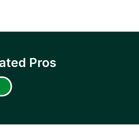
ated Pros