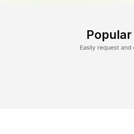
Popular
Easily request and