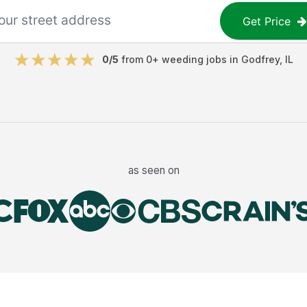
Get Price
0
/5
from
0
+
weeding jobs
in
Godfrey
,
IL
as seen on