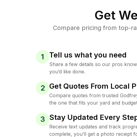
Get We
Compare pricing from top-ra
Tell us what you need
1
Share a few details so our pros kno
you’d like done.
Get Quotes From Local P
2
Compare quotes from trusted Godfre
the one that fits your yard and budget
Stay Updated Every Step
3
Receive text updates and track progre
complete, you’ll get a photo receipt f