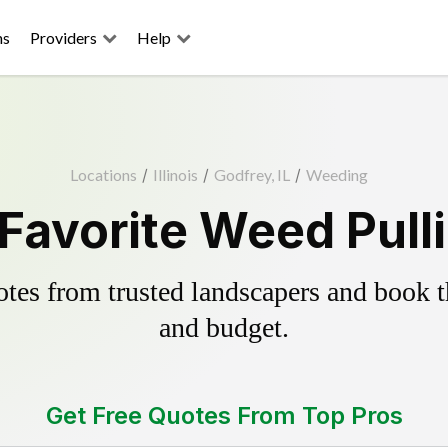
ns
Providers
Help
Locations
/
Illinois
/
Godfrey, IL
/
Weeding
Favorite Weed Pull
es from trusted landscapers and book the
and budget.
Get Free Quotes From Top Pros