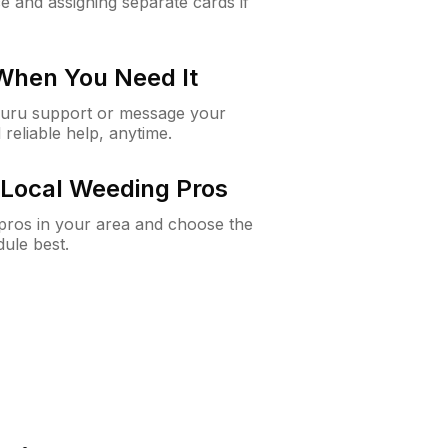
e and assigning separate cards if
 When You Need It
Guru support or message your
 reliable help, anytime.
Local Weeding Pros
e pros in your area and choose the
dule best.