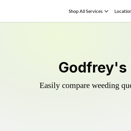
Shop All Services
Locatio
Godfrey's 
Easily compare weeding quot