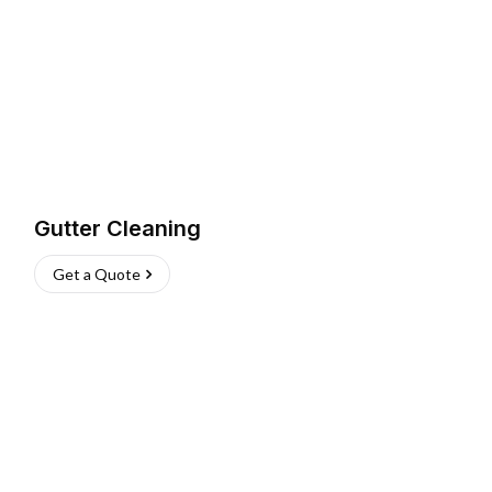
Gutter Cleaning
Get a Quote