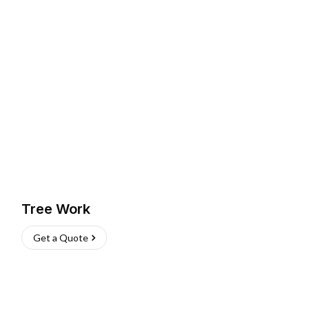
Tree Work
Get a Quote