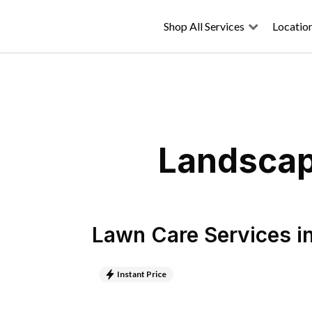
Shop All Services
Locatio
Landscap
Lawn Care Services
i
Instant Price