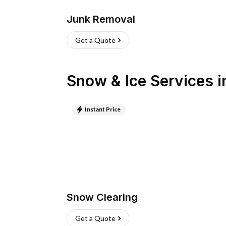
Junk Removal
Get a Quote
Snow & Ice Services
i
Instant Price
Snow Clearing
Get a Quote