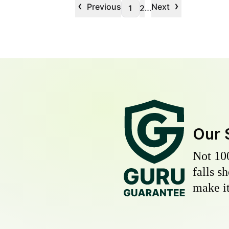
‹
›
Previous
Next
…
1
2
Our 
Not 10
falls s
make it