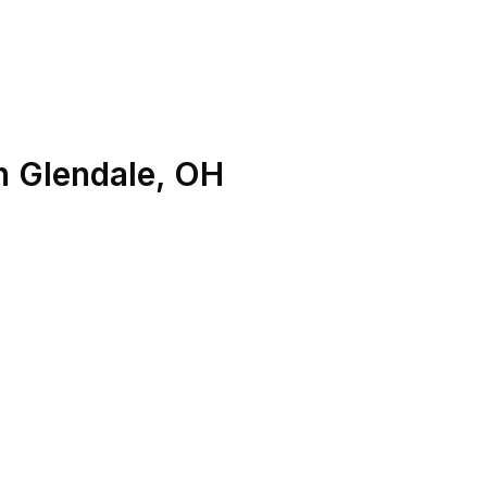
n
Glendale
,
OH