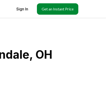
Sign In
Get an Instant Price
ndale, OH