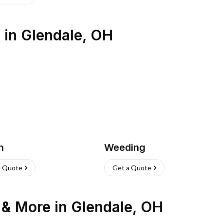
s
in
Glendale
,
OH
h
Weeding
a Quote
Get a Quote
n & More
in
Glendale
,
OH