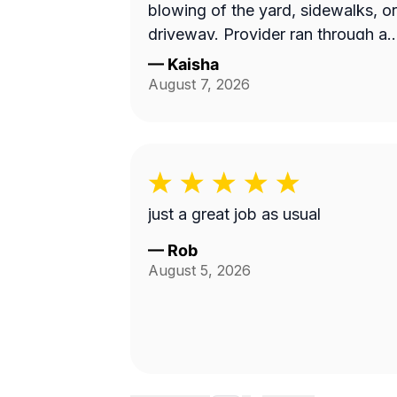
blowing of the yard, sidewalks, or
driveway. Provider ran through a
10 min job with no concern with
—
Kaisha
the quality of work...
August 7, 2026
Unacceptable! Blocked!
just a great job as usual
—
Rob
August 5, 2026