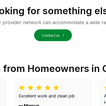
oking for something el
r provider network can accommodate a wide ra
Contact us
s from Homeowners in
Excellent work and clean job
A
—
Marcus