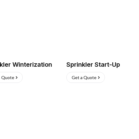
kler Winterization
Sprinkler Start-Up
a Quote
Get a Quote