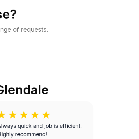
se?
nge of requests.
Glendale
lways quick and job is efficient.
Highly recommend!