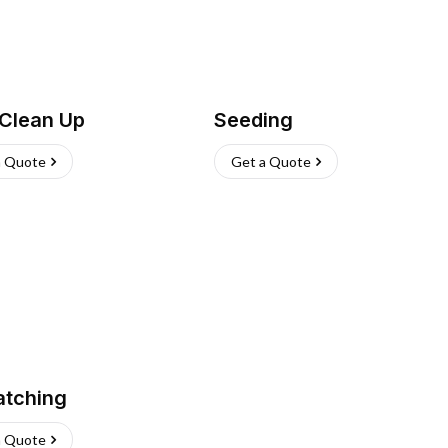
 Clean Up
Seeding
a Quote
Get a Quote
atching
a Quote