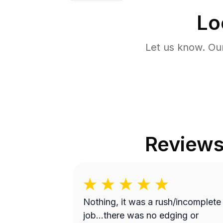
Lo
Let us know. Ou
Review
Nothing, it was a rush/incomplete
job...there was no edging or