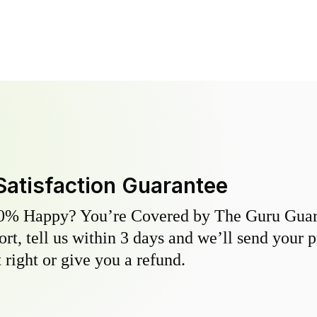
Satisfaction Guarantee
0% Happy? You’re Covered by The Guru Guara
hort, tell us within 3 days and we’ll send your 
 right or give you a refund.