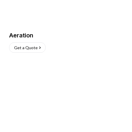
Aeration
Get a Quote