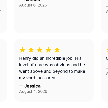
August 6, 2026
A
Henry did an incredible job! His
O
level of care was obvious and he
went above and beyond to make
A
my yard look great!
—
Jessica
August 4, 2026