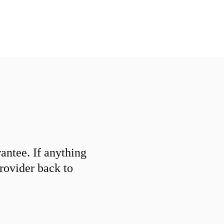
ntee. If anything
provider back to