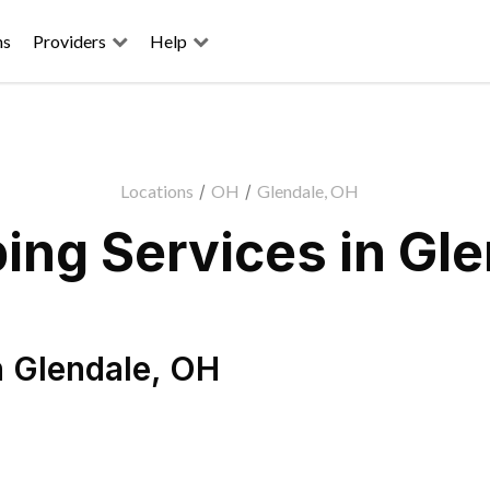
ns
Providers
Help
Locations
/
OH
/
Glendale, OH
ing Services in Gle
n
Glendale
,
OH