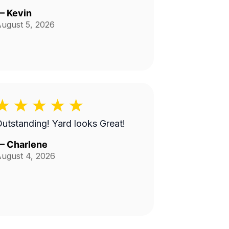
—
Kevin
ugust 5, 2026
utstanding! Yard looks Great!
—
Charlene
ugust 4, 2026