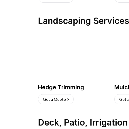
Landscaping Service
Hedge Trimming
Mulc
Get a Quote
Get 
Deck, Patio, Irrigatio