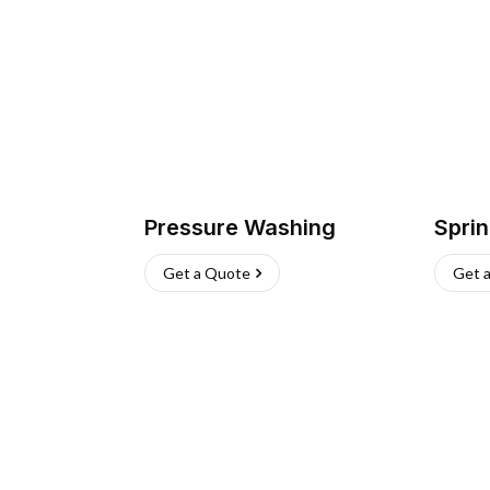
Pressure Washing
Sprin
Get a Quote
Get 