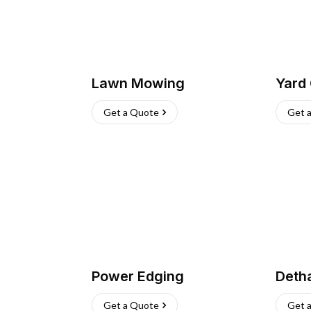
Lawn Mowing
Yard
Get a Quote
Get 
Power Edging
Deth
Get a Quote
Get 