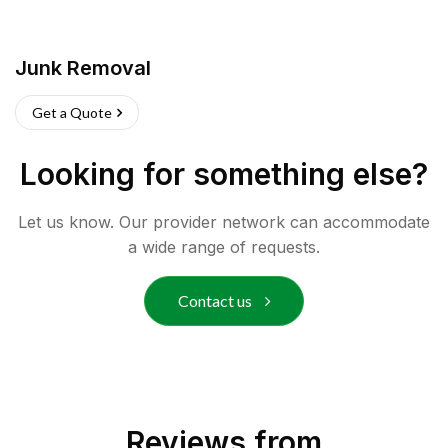
Junk Removal
Get a Quote
Looking for something else?
Let us know. Our provider network can accommodate
a wide range of requests.
Contact us
Reviews from