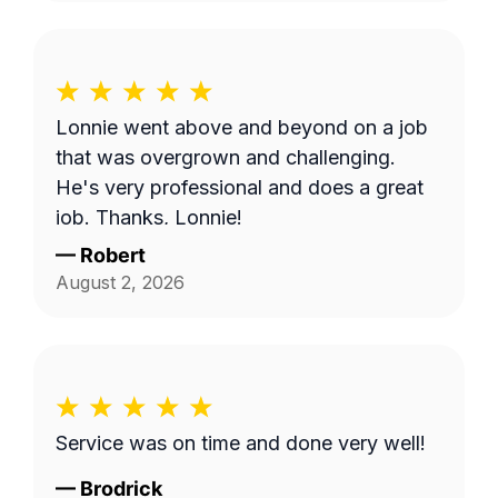
Lonnie went above and beyond on a job
that was overgrown and challenging.
He's very professional and does a great
job. Thanks, Lonnie!
—
Robert
August 2, 2026
Service was on time and done very well!
—
Brodrick