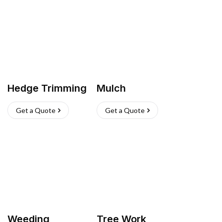
Hedge Trimming
Mulch
Get a Quote
Get a Quote
Weeding
Tree Work