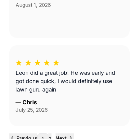
August 1, 2026
Leon did a great job! He was early and
got done quick, I would definitely use
lawn guru again
—
Chris
July 25, 2026
‹
›
Previous
Next
…