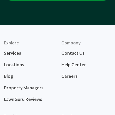
Explore
Company
Services
Contact Us
Locations
Help Center
Blog
Careers
Property Managers
LawnGuru Reviews