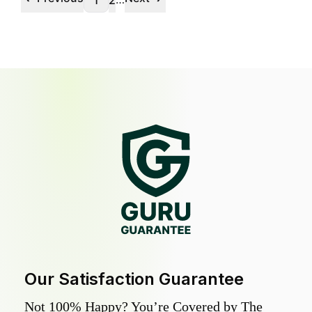
1
2
Our Satisfaction Guarantee
Not 100% Happy? You’re Covered by The