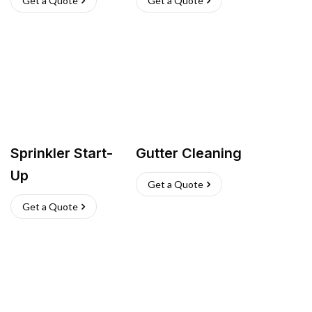
Get a Quote
Get a Quote
Sprinkler Start-
Gutter Cleaning
Up
Get a Quote
Get a Quote