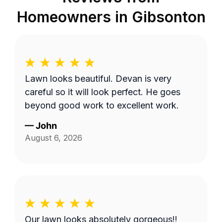
Homeowners in
Gibsonton
Lawn looks beautiful. Devan is very
careful so it will look perfect. He goes
beyond good work to excellent work.
—
John
August 6, 2026
Our lawn looks absolutely gorgeous!!