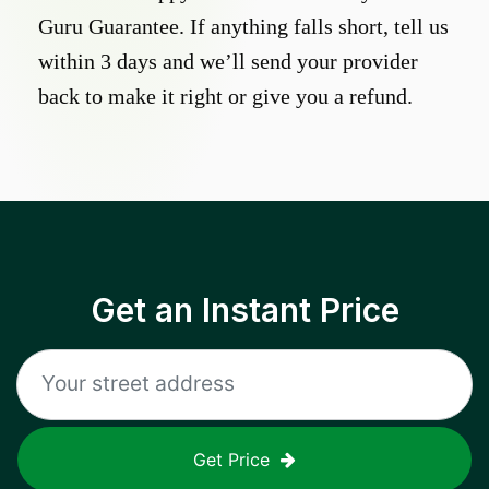
Guru Guarantee. If anything falls short, tell us
within 3 days and we’ll send your provider
back to make it right or give you a refund.
Get an Instant Price
Get Price