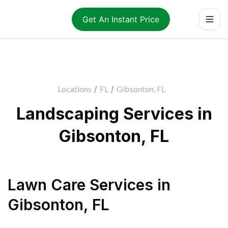
Get An Instant Price
Locations
/
FL
/
Gibsonton, FL
Landscaping Services in
Gibsonton, FL
Lawn Care Services
in
Gibsonton
,
FL