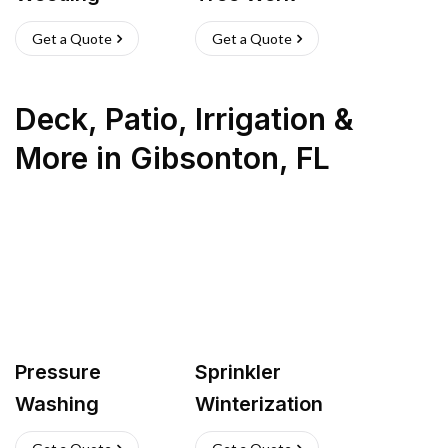
Get a Quote
Get a Quote
Deck, Patio, Irrigation &
More
in
Gibsonton
,
FL
Pressure
Sprinkler
Washing
Winterization