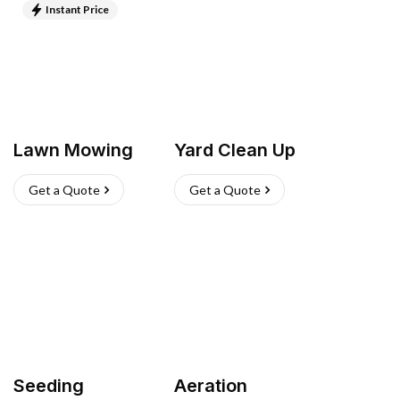
Instant Price
Lawn Mowing
Yard Clean Up
Get a Quote
Get a Quote
Seeding
Aeration