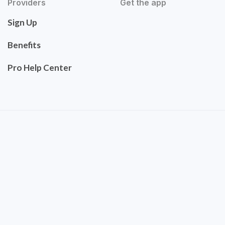
Providers
Get the app
Sign Up
Benefits
Pro Help Center