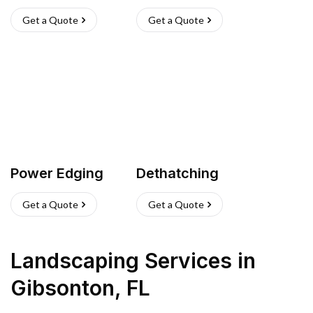
Get a Quote
Get a Quote
Power Edging
Dethatching
Get a Quote
Get a Quote
Landscaping Services
in
Gibsonton
,
FL