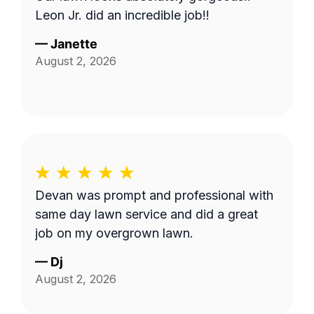
Leon Jr. did an incredible job!!
—
Janette
August 2, 2026
Devan was prompt and professional with
same day lawn service and did a great
job on my overgrown lawn.
—
Dj
August 2, 2026