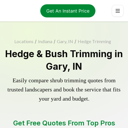
Get An Instant Price
Locations
/
Indiana
/
Gary, IN
/
Hedge Trimming
Hedge & Bush Trimming in
Gary, IN
Easily compare shrub trimming quotes from
trusted landscapers and book the service that fits
your yard and budget.
Get Free Quotes From Top Pros