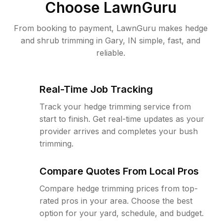
Choose LawnGuru
From booking to payment, LawnGuru makes hedge
and shrub trimming in Gary, IN simple, fast, and
reliable.
Real-Time Job Tracking
Track your hedge trimming service from
start to finish. Get real-time updates as your
provider arrives and completes your bush
trimming.
Compare Quotes From Local Pros
Compare hedge trimming prices from top-
rated pros in your area. Choose the best
option for your yard, schedule, and budget.