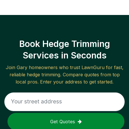
Book Hedge Trimming
Services in Seconds
Join
Gary
homeowners who trust LawnGuru for fast,
reliable
hedge trimming
. Compare quotes from top
local pros. Enter your address to get started.
Get Quotes