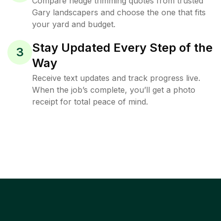
Compare hedge trimming quotes from trusted
Gary landscapers and choose the one that fits
your yard and budget.
Stay Updated Every Step of the
3
Way
Receive text updates and track progress live.
When the job’s complete, you’ll get a photo
receipt for total peace of mind.