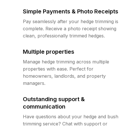
Simple Payments & Photo Receipts
Pay seamlessly after your hedge trimming is
complete. Receive a photo receipt showing
clean, professionally trimmed hedges.
Multiple properties
Manage hedge trimming across multiple
properties with ease. Perfect for
homeowners, landlords, and property
managers.
Outstanding support &
communication
Have questions about your hedge and bush
trimming service? Chat with support or