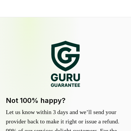
Not 100% happy?
Let us know within 3 days and we’ll send your
provider back to make it right or issue a refund.
99% of our services delight customers. For the