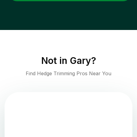
Not in
Gary
?
Find Hedge Trimming Pros Near You