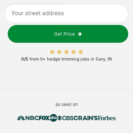
Get Price
0
/5
from
0
+
hedge trimming jobs
in
Gary
,
IN
as seen on