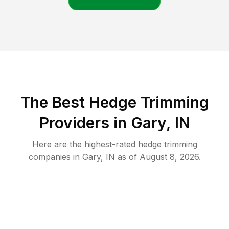
The Best Hedge Trimming
Providers in Gary, IN
Here are the highest-rated
hedge trimming
companies in
Gary
,
IN
as of
August 8, 2026
.