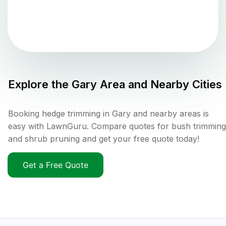
Explore the
Gary
Area and Nearby Cities
Booking hedge trimming in Gary and nearby areas is
easy with LawnGuru. Compare quotes for bush trimming
and shrub pruning and get your free quote today!
Get a Free Quote