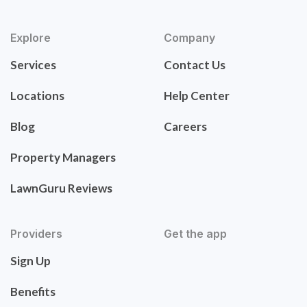
Explore
Company
Services
Contact Us
Locations
Help Center
Blog
Careers
Property Managers
LawnGuru Reviews
Providers
Get the app
Sign Up
Benefits