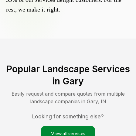
rest, we make it right.
Popular Landscape Services
in
Gary
Easily request and compare quotes from multiple
landscape companies in
Gary
,
IN
Looking for something else?
View all services