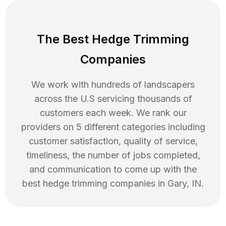
The Best Hedge Trimming
Companies
We work with hundreds of landscapers
across the U.S servicing thousands of
customers each week. We rank our
providers on 5 different categories including
customer satisfaction, quality of service,
timeliness, the number of jobs completed,
and communication to come up with the
best
hedge trimming
companies in
Gary
,
IN
.