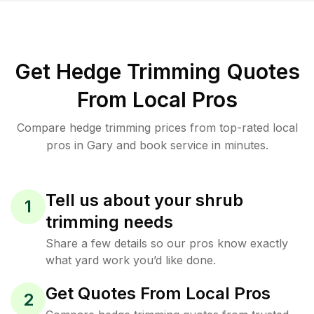
Get Hedge Trimming Quotes
From Local Pros
Compare hedge trimming prices from top-rated local
pros in Gary and book service in minutes.
Tell us about your shrub
1
trimming needs
Share a few details so our pros know exactly
what yard work you’d like done.
Get Quotes From Local Pros
2