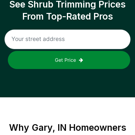
See Shrub Trimming Prices
From Top-Rated Pros
Get Price
Why
Gary, IN
Homeowners