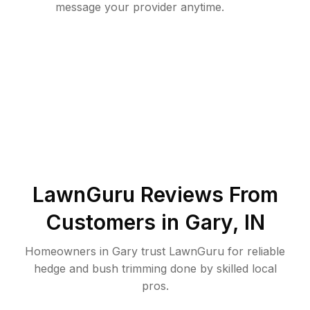
message your provider anytime.
LawnGuru Reviews From
Customers in
Gary
,
IN
Homeowners in Gary trust LawnGuru for reliable
hedge and bush trimming done by skilled local
pros.