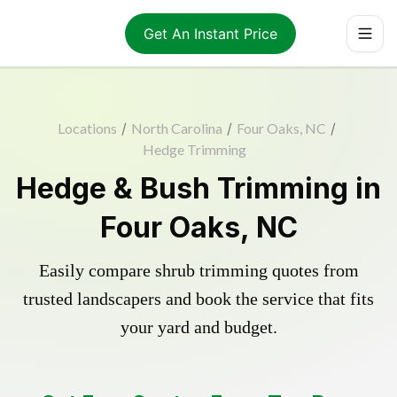
Get An Instant Price
Locations
/
North Carolina
/
Four Oaks, NC
/
Hedge Trimming
Hedge & Bush Trimming in
Four Oaks, NC
Easily compare shrub trimming quotes from
trusted landscapers and book the service that fits
your yard and budget.