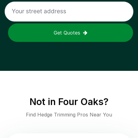
Get Quotes
Not in
Four Oaks
?
Find Hedge Trimming Pros Near You