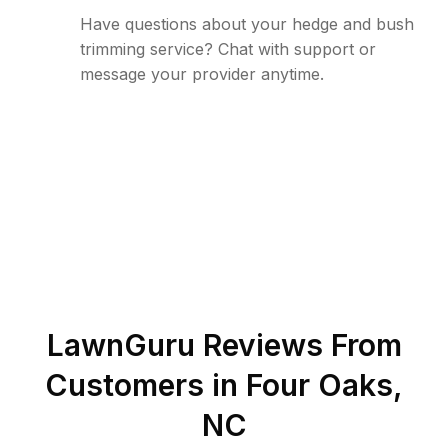
Have questions about your hedge and bush
trimming service? Chat with support or
message your provider anytime.
LawnGuru Reviews From
Customers in
Four Oaks
,
NC