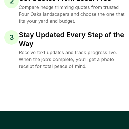
2
Compare hedge trimming quotes from trusted
Four Oaks landscapers and choose the one that
fits your yard and budget.
Stay Updated Every Step of the
3
Way
Receive text updates and track progress live.
When the job’s complete, you’ll get a photo
receipt for total peace of mind.