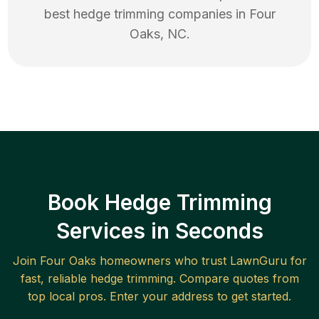
best
hedge trimming
companies in
Four
Oaks
,
NC
.
Book Hedge Trimming
Services in Seconds
Join
Four Oaks
homeowners who trust LawnGuru for
fast, reliable
hedge trimming
. Compare quotes from
top local pros. Enter your address to get started.