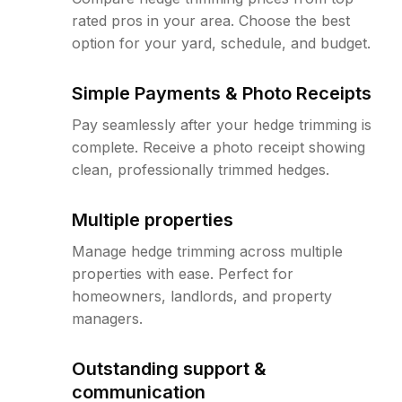
rated pros in your area. Choose the best
option for your yard, schedule, and budget.
Simple Payments & Photo Receipts
Pay seamlessly after your hedge trimming is
complete. Receive a photo receipt showing
clean, professionally trimmed hedges.
Multiple properties
Manage hedge trimming across multiple
properties with ease. Perfect for
homeowners, landlords, and property
managers.
Outstanding support &
communication