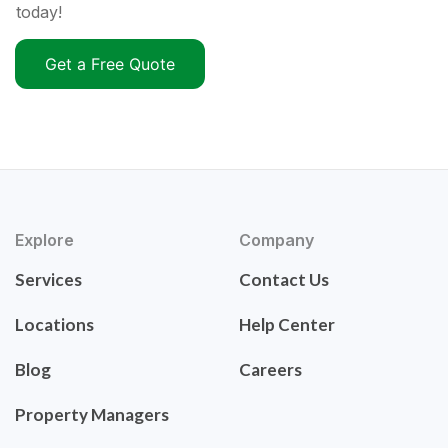
today!
Get a Free Quote
Explore
Company
Services
Contact Us
Locations
Help Center
Blog
Careers
Property Managers