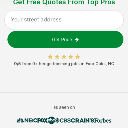
Get Free Quotes From Top Pros
Get Price
0
/5
from
0
+
hedge trimming jobs
in
Four Oaks
,
NC
as seen on