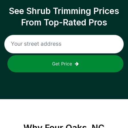
See Shrub Trimming Prices
From Top-Rated Pros
Get Price
Why
Four Oaks, NC