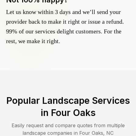
Let us know within 3 days and we’ll send your
provider back to make it right or issue a refund.
99% of our services delight customers. For the
rest, we make it right.
Popular Landscape Services
in
Four Oaks
Easily request and compare quotes from multiple
landscape companies in
Four Oaks
,
NC