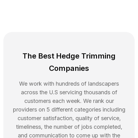
The Best Hedge Trimming
Companies
We work with hundreds of landscapers
across the U.S servicing thousands of
customers each week. We rank our
providers on 5 different categories including
customer satisfaction, quality of service,
timeliness, the number of jobs completed,
and communication to come up with the