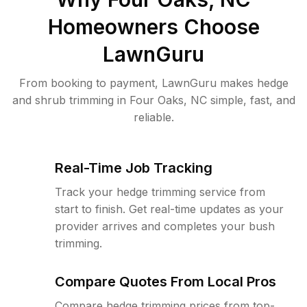
Homeowners Choose
LawnGuru
From booking to payment, LawnGuru makes hedge
and shrub trimming in Four Oaks, NC simple, fast, and
reliable.
Real-Time Job Tracking
Track your hedge trimming service from
start to finish. Get real-time updates as your
provider arrives and completes your bush
trimming.
Compare Quotes From Local Pros
Compare hedge trimming prices from top-