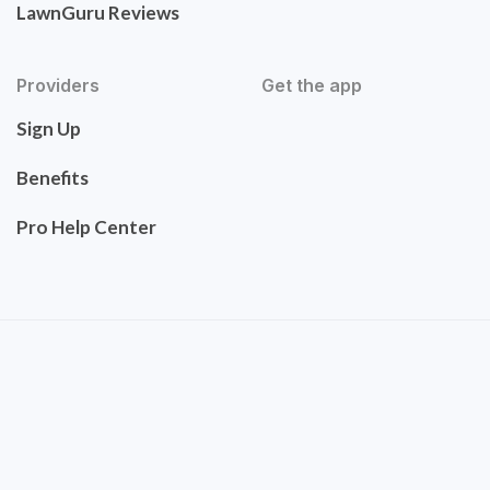
LawnGuru Reviews
Providers
Get the app
Sign Up
Benefits
Pro Help Center