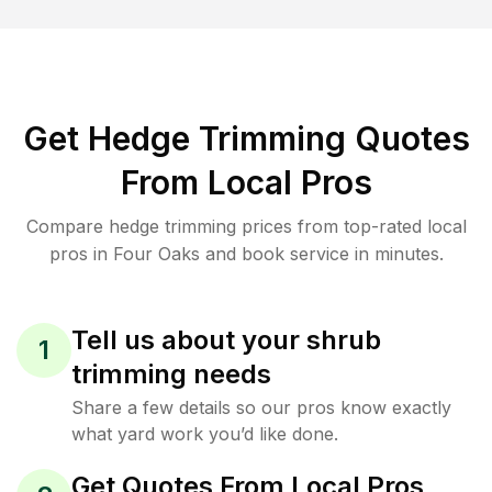
Get Hedge Trimming Quotes
From Local Pros
Compare hedge trimming prices from top-rated local
pros in Four Oaks and book service in minutes.
Tell us about your shrub
1
trimming needs
Share a few details so our pros know exactly
what yard work you’d like done.
Get Quotes From Local Pros