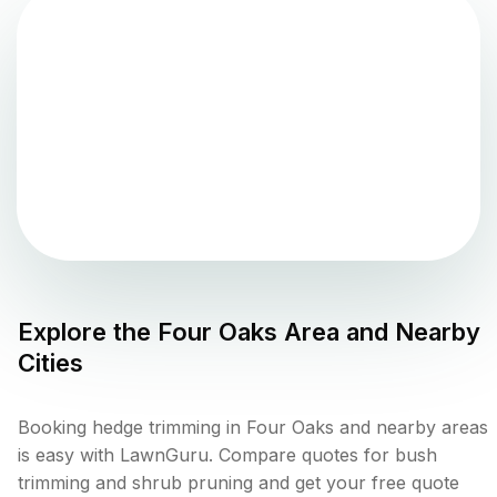
Explore the
Four Oaks
Area and Nearby
Cities
Booking hedge trimming in Four Oaks and nearby areas
is easy with LawnGuru. Compare quotes for bush
trimming and shrub pruning and get your free quote