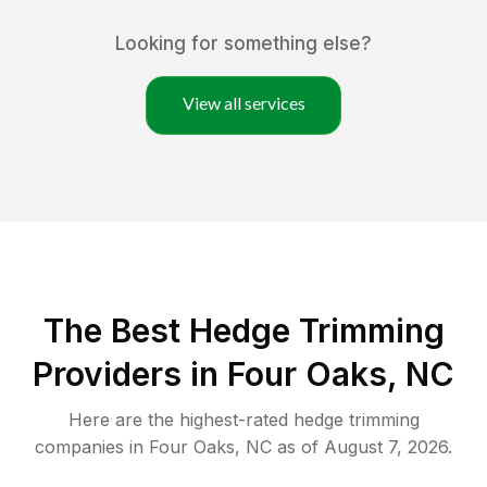
Looking for something else?
View all services
The Best Hedge Trimming
Providers in Four Oaks, NC
Here are the highest-rated
hedge trimming
companies in
Four Oaks
,
NC
as of
August 7, 2026
.