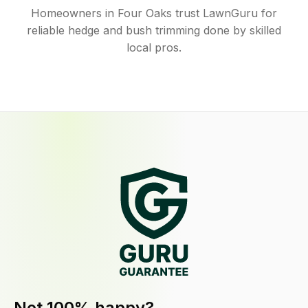
Homeowners in Four Oaks trust LawnGuru for
reliable hedge and bush trimming done by skilled
local pros.
Not 100% happy?