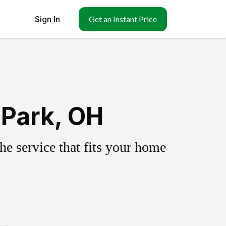
Sign In
Get an Instant Price
 Park, OH
e service that fits your home