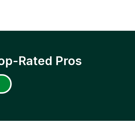
op-Rated Pros