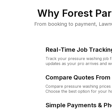
Why
Forest Pa
From booking to payment, LawnG
Real-Time Job Trackin
Track your pressure washing job fro
updates as your pro arrives and w
Compare Quotes From 
Compare pressure washing prices f
Choose the best option for your h
Simple Payments & Ph