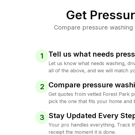
Get Pressu
Compare pressure washing pr
Tell us what needs pres
1
Let us know what needs washing, drive
all of the above, and we will match yo
Compare pressure washi
2
Get quotes from vetted Forest Park 
pick the one that fits your home and 
Stay Updated Every Step
3
Your pro handles everything. Track th
receipt the moment it is done.