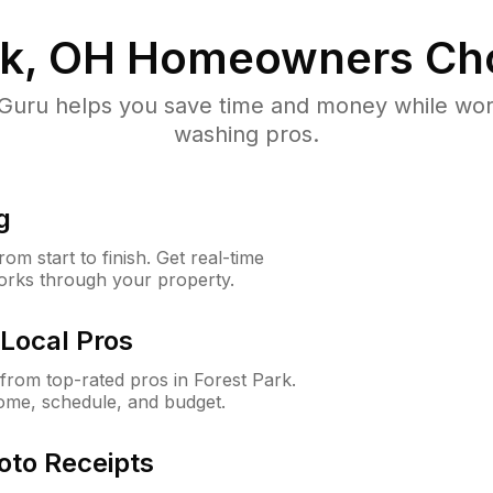
rk, OH
Homeowners Ch
uru helps you save time and money while worki
washing pros.
g
m start to finish. Get real-time
orks through your property.
Local Pros
rom top-rated pros in Forest Park.
ome, schedule, and budget.
oto Receipts