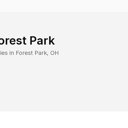
orest Park
ies in
Forest Park
,
OH