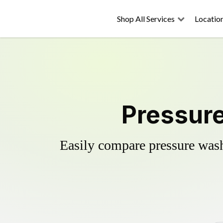
Shop All Services
Locatio
Pressure
Easily compare pressure wash