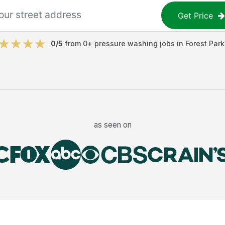
Get Price
0
/5
from
0
+
pressure washing jobs
in
Forest Park
as seen on