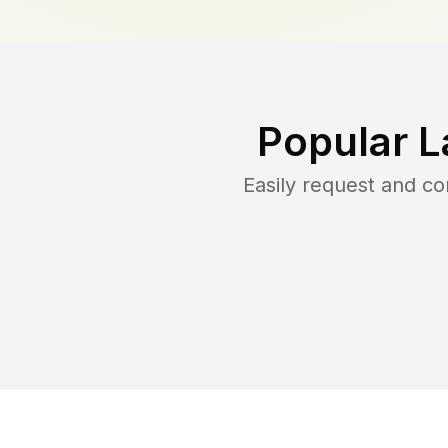
Popular L
Easily request and c