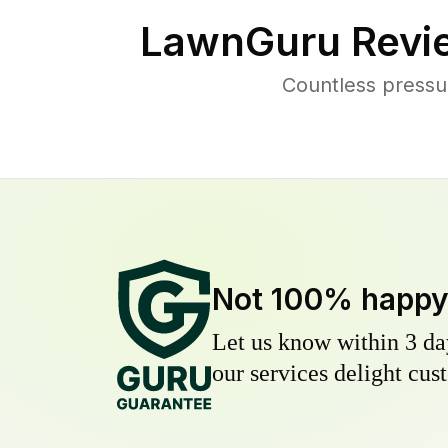
LawnGuru Revi
Countless pressu
Not 100% happ
Let us know within 3 day
our services delight cust