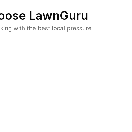
oose LawnGuru
ng with the best local pressure