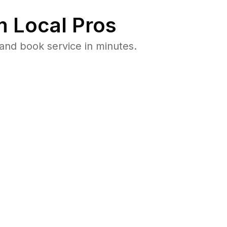
 Local Pros
and book service in minutes.