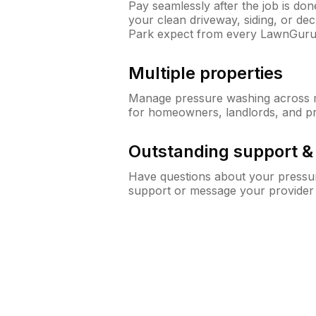
Pay seamlessly after the job is do
your clean driveway, siding, or d
Park expect from every LawnGuru
Multiple properties
Manage pressure washing across mu
for homeowners, landlords, and p
Outstanding support 
Have questions about your pressur
support or message your provider