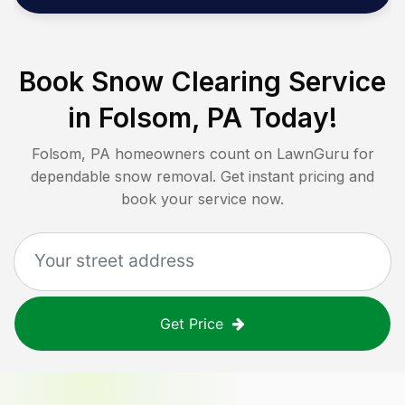
Book Snow Clearing Service
in
Folsom, PA
Today!
Folsom, PA
homeowners count on LawnGuru for
dependable snow removal. Get instant pricing and
book your service now.
Get Price