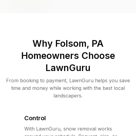
Why
Folsom, PA
Homeowners Choose
LawnGuru
From booking to payment, LawnGuru helps you save
time and money while working with the best local
landscapers.
Control
With LawnGuru, snow removal works