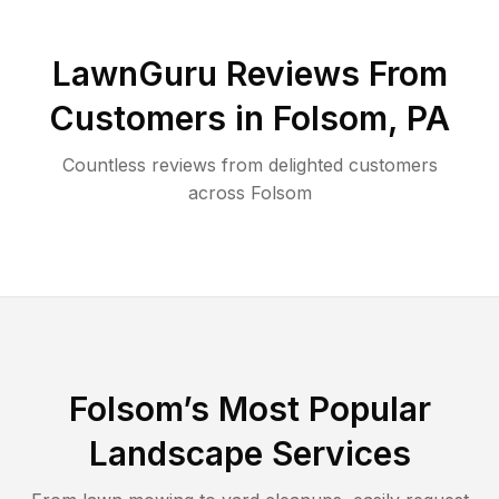
LawnGuru Reviews From
Customers in
Folsom
,
PA
Countless reviews from delighted customers
across
Folsom
Folsom
’s Most Popular
Landscape Services