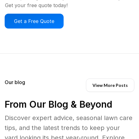
Get your free quote today!
Get a Free Quote
Our blog
View More Posts
From Our Blog & Beyond
Discover expert advice, seasonal lawn care
tips, and the latest trends to keep your
yard looking its best year-round. Explore