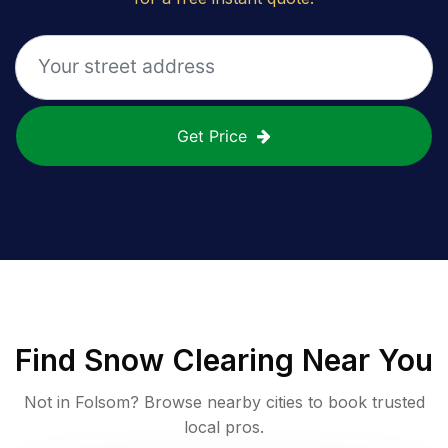
Get Price
Find
Snow Clearing
Near You
Not in
Folsom
? Browse nearby cities to book trusted
local pros.