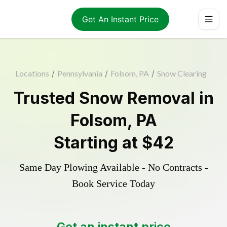
Get An Instant Price
Locations
/
Pennsylvania
/
Folsom, PA
/
Snow Clearing
Trusted
Snow Removal
in
Folsom
,
PA
Starting at
$42
Same Day Plowing Available - No Contracts -
Book Service Today
Get an instant price