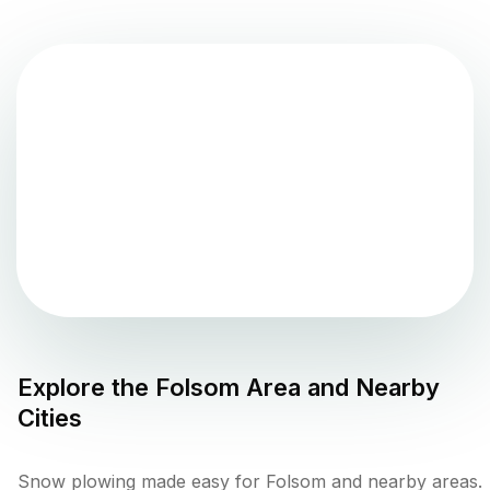
Explore the
Folsom
Area and Nearby
Cities
Snow plowing made easy for Folsom and nearby areas.