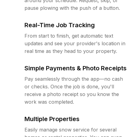
around your schedule. Request, skip, or
pause plowing with the push of a button.
Real-Time Job Tracking
From start to finish, get automatic text
updates and see your provider's location in
real time as they head to your property.
Simple Payments & Photo Receipts
Pay seamlessly through the app—no cash
or checks. Once the job is done, you'll
receive a photo receipt so you know the
work was completed.
Multiple Properties
Easily manage snow service for several