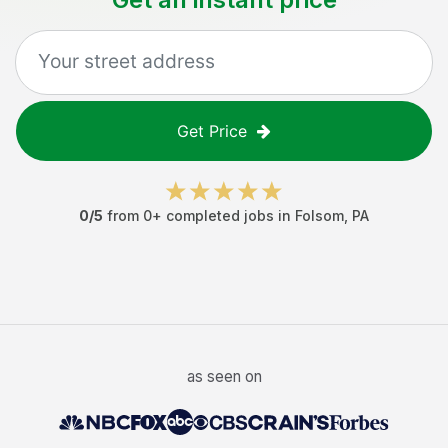
Get Price
0
/5
from
0
+ completed jobs in
Folsom
,
PA
as seen on