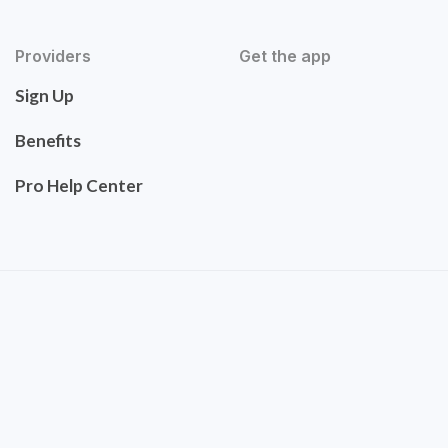
Providers
Get the app
Sign Up
Benefits
Pro Help Center