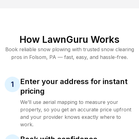
How LawnGuru Works
Book reliable
snow plowing
with trusted
snow clearing
pros in
Folsom
,
PA
— fast, easy, and hassle-free.
Enter your address for instant
1
pricing
We’ll use aerial mapping to measure your
property, so you get an accurate price upfront
and your provider knows exactly where to
work.