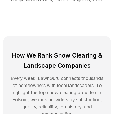
How We Rank
Snow Clearing
&
Landscape Companies
Every week, LawnGuru connects thousands
of homeowners with local landscapers. To
highlight the top
snow clearing
providers in
Folsom
, we rank providers by satisfaction,
quality, reliability, job history, and
communication.