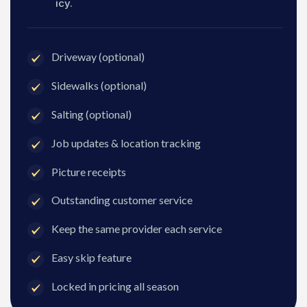
icy.
Driveway (optional)
Sidewalks (optional)
Salting (optional)
Job updates & location tracking
Picture receipts
Outstanding customer service
Keep the same provider each service
Easy skip feature
Locked in pricing all season