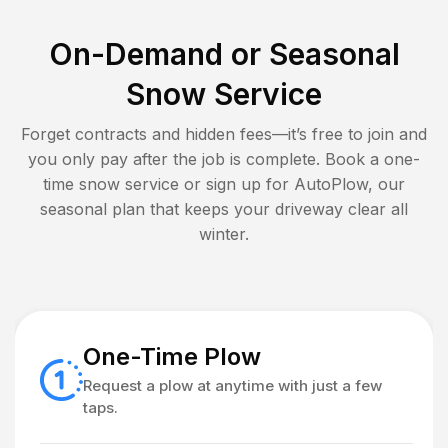
On-Demand or Seasonal
Snow Service
Forget contracts and hidden fees—it’s free to join and
you only pay after the job is complete. Book a one-
time snow service or sign up for AutoPlow, our
seasonal plan that keeps your driveway clear all
winter.
One-Time Plow
Request a plow at anytime with just a few
taps.