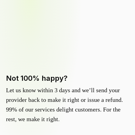
Not 100% happy?
Let us know within 3 days and we’ll send your
provider back to make it right or issue a refund.
99% of our services delight customers. For the
rest, we make it right.