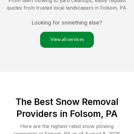
From lawn mowing to yard cleanups, easily request
quotes from trusted local landscapers in
Folsom
,
PA
.
Looking for something else?
View all services
The Best
Snow Removal
Providers in
Folsom
,
PA
Here are the highest-rated
snow plowing
companies in
Folsom
,
PA
as of
August 8, 2026
.