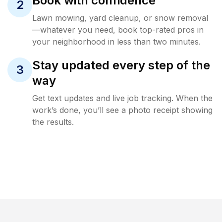
Book with confidence
2
Lawn mowing, yard cleanup, or snow removal
—whatever you need, book top-rated pros in
your neighborhood in less than two minutes.
Stay updated every step of the
3
way
Get text updates and live job tracking. When the
work’s done, you’ll see a photo receipt showing
the results.