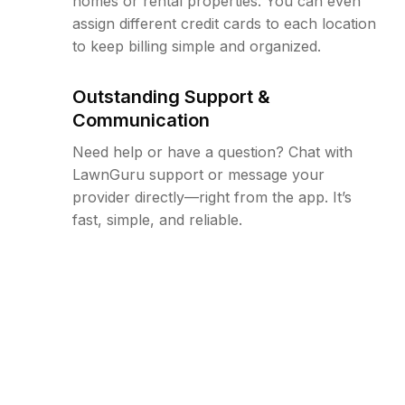
homes or rental properties. You can even
assign different credit cards to each location
to keep billing simple and organized.
Outstanding Support &
Communication
Need help or have a question? Chat with
LawnGuru support or message your
provider directly—right from the app. It’s
fast, simple, and reliable.