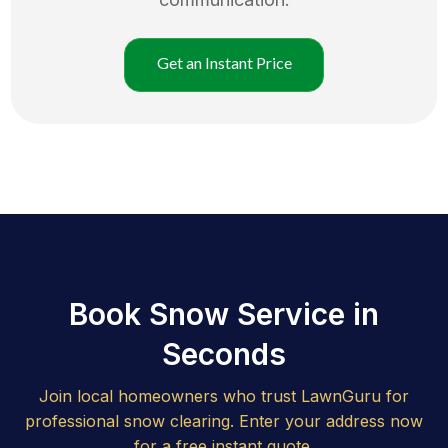
Get an Instant Price
Book Snow Service in
Seconds
Join local homeowners who trust LawnGuru for
professional snow clearing. Enter your address now
for a free instant quote.