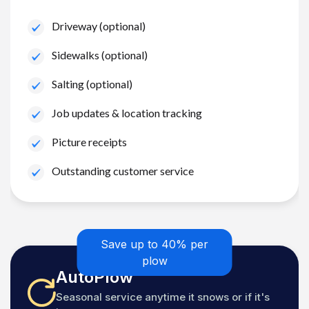
Driveway (optional)
Sidewalks (optional)
Salting (optional)
Job updates & location tracking
Picture receipts
Outstanding customer service
Save up to 40% per
plow
AutoPlow
Seasonal service anytime it snows or if it's