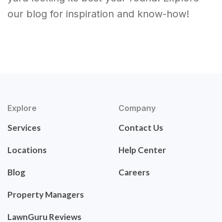
our blog for inspiration and know-how!
Explore
Company
Services
Contact Us
Locations
Help Center
Blog
Careers
Property Managers
LawnGuru Reviews