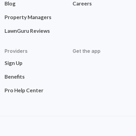
Blog
Careers
Property Managers
LawnGuru Reviews
Providers
Get the app
Sign Up
Benefits
Pro Help Center