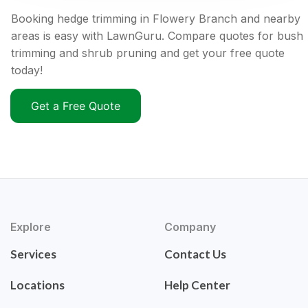
Booking hedge trimming in Flowery Branch and nearby
areas is easy with LawnGuru. Compare quotes for bush
trimming and shrub pruning and get your free quote
today!
Get a Free Quote
Explore
Company
Services
Contact Us
Locations
Help Center