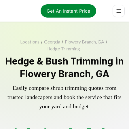
Get An Instant Price
Locations
/
Georgia
/
Flowery Branch, GA
/
Hedge Trimming
Hedge & Bush Trimming in
Flowery Branch, GA
Easily compare shrub trimming quotes from
trusted landscapers and book the service that fits
your yard and budget.