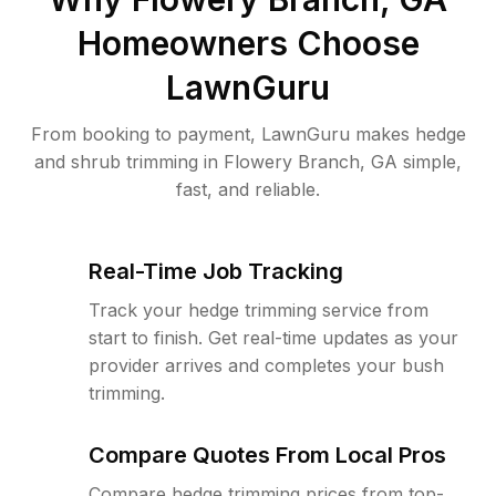
Homeowners Choose
LawnGuru
From booking to payment, LawnGuru makes hedge
and shrub trimming in Flowery Branch, GA simple,
fast, and reliable.
Real-Time Job Tracking
Track your hedge trimming service from
start to finish. Get real-time updates as your
provider arrives and completes your bush
trimming.
Compare Quotes From Local Pros
Compare hedge trimming prices from top-