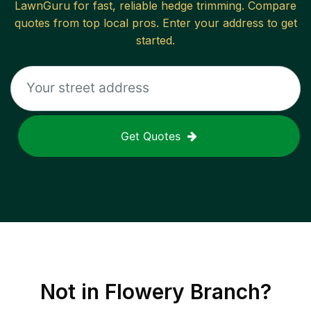
LawnGuru for fast, reliable
hedge trimming
. Compare
quotes from top local pros. Enter your address to get
started.
Get Quotes
Not in
Flowery Branch
?