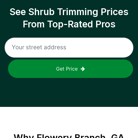
See Shrub Trimming Prices
From Top-Rated Pros
Get Price
Why
Flowery Branch, GA