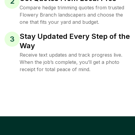
2
Compare hedge trimming quotes from trusted
Flowery Branch landscapers and choose the
one that fits your yard and budget.
Stay Updated Every Step of the
3
Way
Receive text updates and track progress live.
When the job’s complete, you’ll get a photo
receipt for total peace of mind.