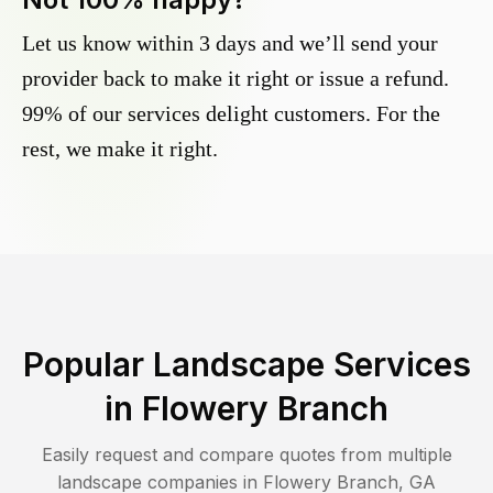
Let us know within 3 days and we’ll send your
provider back to make it right or issue a refund.
99% of our services delight customers. For the
rest, we make it right.
Popular Landscape Services
in
Flowery Branch
Easily request and compare quotes from multiple
landscape companies in
Flowery Branch
,
GA