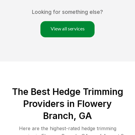
Looking for something else?
View all services
The Best Hedge Trimming
Providers in Flowery
Branch, GA
Here are the highest-rated
hedge trimming