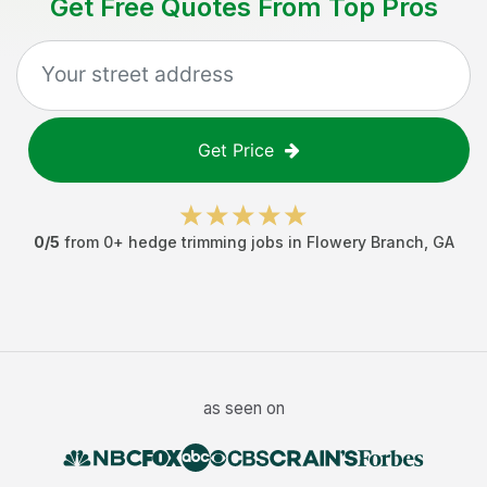
Get Free Quotes From Top Pros
Get Price
0
/5
from
0
+
hedge trimming jobs
in
Flowery Branch
,
GA
as seen on