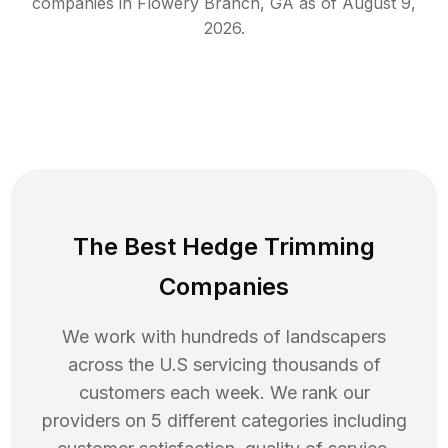
companies in
Flowery Branch
,
GA
as of
August 9,
2026
.
The Best Hedge Trimming
Companies
We work with hundreds of landscapers
across the U.S servicing thousands of
customers each week. We rank our
providers on 5 different categories including