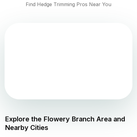
Find Hedge Trimming Pros Near You
Explore the
Flowery Branch
Area and
Nearby Cities