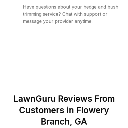
Have questions about your hedge and bush
trimming service? Chat with support or
message your provider anytime.
LawnGuru Reviews From
Customers in
Flowery
Branch
,
GA