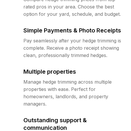
rated pros in your area. Choose the best
option for your yard, schedule, and budget.
Simple Payments & Photo Receipts
Pay seamlessly after your hedge trimming is
complete. Receive a photo receipt showing
clean, professionally trimmed hedges.
Multiple properties
Manage hedge trimming across multiple
properties with ease. Perfect for
homeowners, landlords, and property
managers.
Outstanding support &
communication