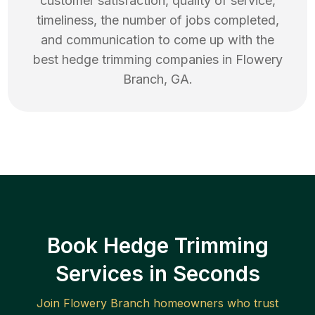
customer satisfaction, quality of service,
timeliness, the number of jobs completed,
and communication to come up with the
best
hedge trimming
companies in
Flowery
Branch
,
GA
.
Book Hedge Trimming
Services in Seconds
Join
Flowery Branch
homeowners who trust