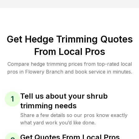
Get Hedge Trimming Quotes
From Local Pros
Compare hedge trimming prices from top-rated local
pros in Flowery Branch and book service in minutes.
Tell us about your shrub
1
trimming needs
Share a few details so our pros know exactly
what yard work you’d like done.
Get Quotes From Local Pros