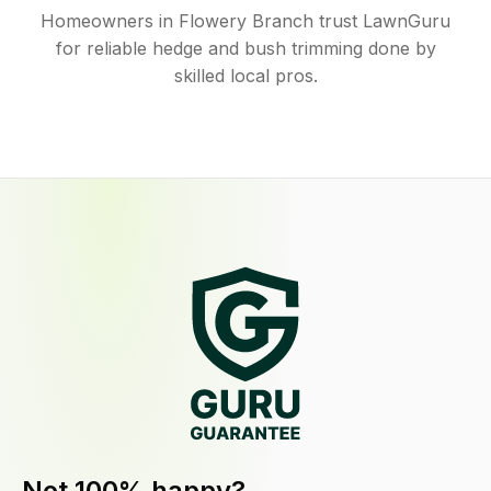
Homeowners in Flowery Branch trust LawnGuru
for reliable hedge and bush trimming done by
skilled local pros.
Not 100% happy?