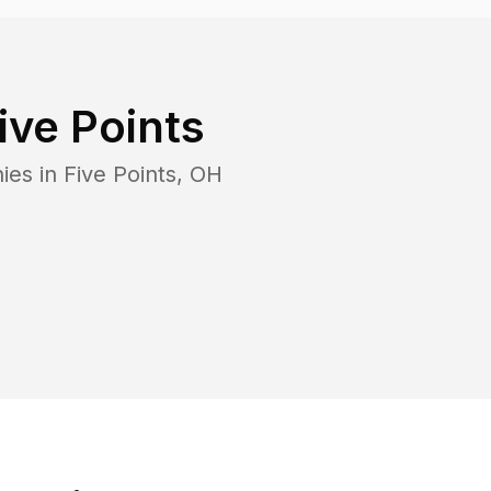
ive Points
ies in
Five Points
,
OH