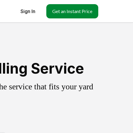
Sign In
Get an Instant Price
ling Service
 service that fits your yard