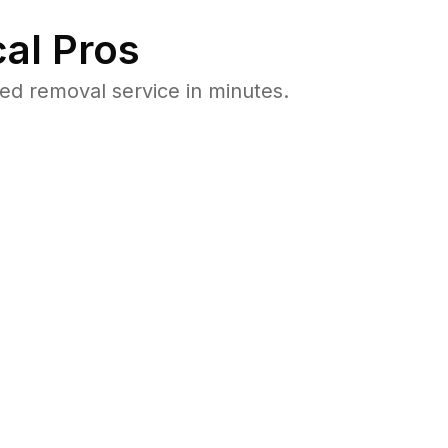
al Pros
ed removal service in minutes.