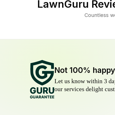
LawnGuru Revi
Countless we
Not 100% happ
Let us know within 3 day
our services delight cust