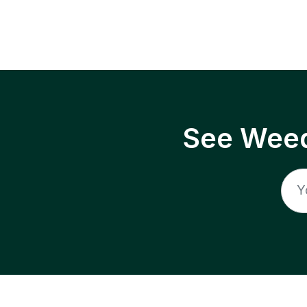
See Weed