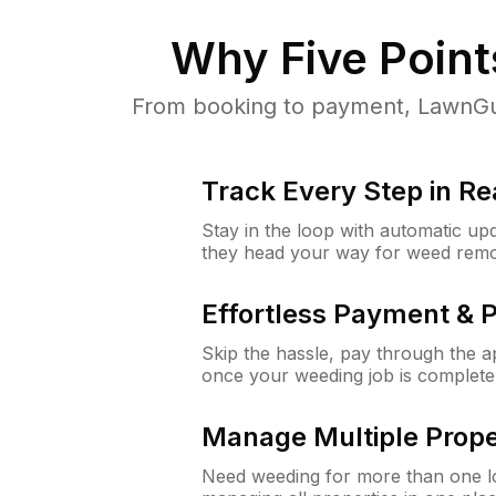
Why
Five Poin
From booking to payment, LawnGur
Track Every Step in Re
Stay in the loop with automatic upd
they head your way for weed remo
Effortless Payment & 
Skip the hassle, pay through the 
once your weeding job is complete
Manage Multiple Prope
Need weeding for more than one lo