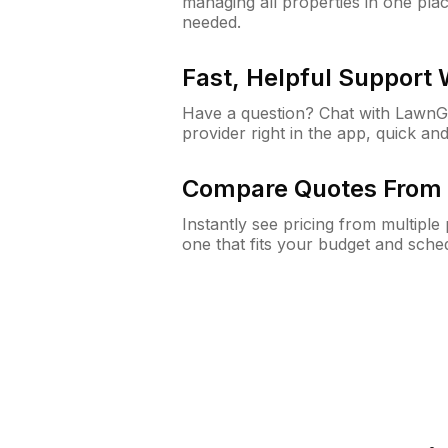
managing all properties in one plac
needed.
Fast, Helpful Support
Have a question? Chat with Lawn
provider right in the app, quick and
Compare Quotes From 
Instantly see pricing from multipl
one that fits your budget and sche