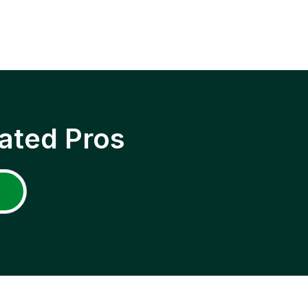
ated Pros