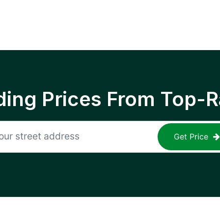
ing Prices From Top-R
Get Price