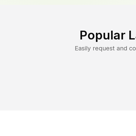
Popular 
Easily request and c