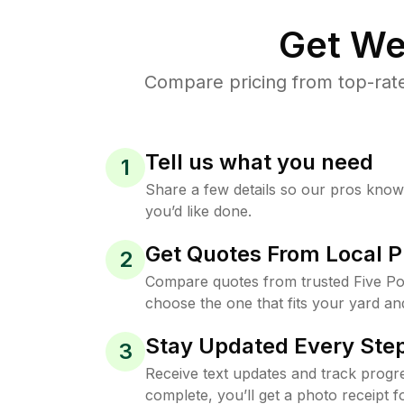
Get We
Compare pricing from top-rate
Tell us what you need
1
Share a few details so our pros kno
you’d like done.
Get Quotes From Local P
2
Compare quotes from trusted Five Po
choose the one that fits your yard an
Stay Updated Every Step
3
Receive text updates and track progre
complete, you’ll get a photo receipt f