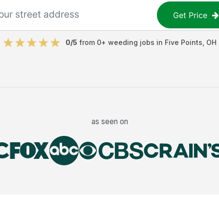
Get Price
0
/5
from
0
+
weeding jobs
in
Five Points
,
OH
as seen on