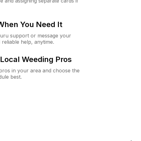
e and assigning separate cards if
 When You Need It
Guru support or message your
 reliable help, anytime.
Local Weeding Pros
e pros in your area and choose the
dule best.