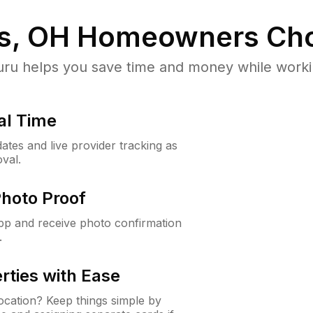
ts, OH
Homeowners Cho
u helps you save time and money while working
al Time
ates and live provider tracking as
val.
Photo Proof
app and receive photo confirmation
.
rties with Ease
cation? Keep things simple by