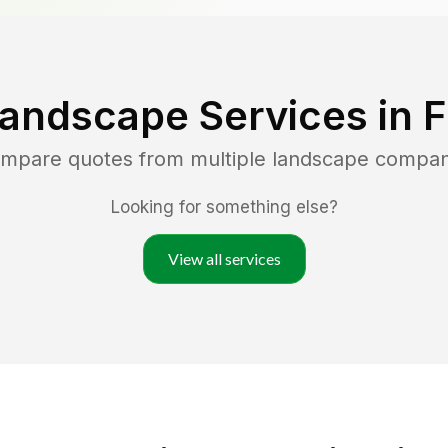
Landscape Services in
F
ompare quotes from multiple landscape compan
Looking for something else?
View all services