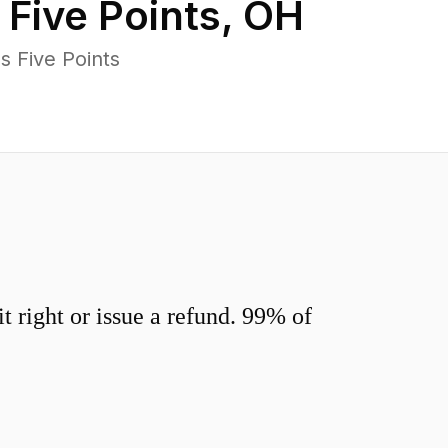
n
Five Points
,
OH
s Five Points
 right or issue a refund. 99% of