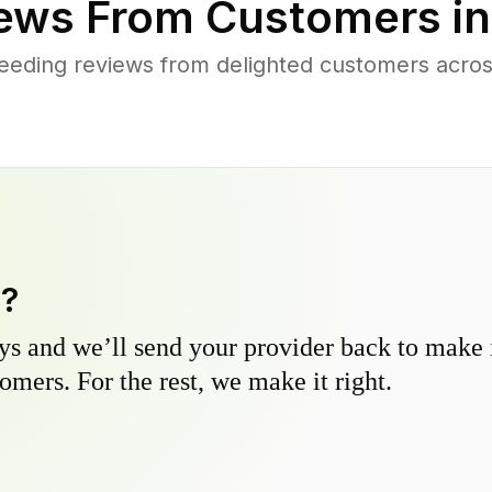
ews From Customers i
eding reviews from delighted customers acros
y?
s and we’ll send your provider back to make it
omers. For the rest, we make it right.