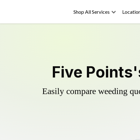
Shop All Services
Locatio
Five Points
Easily compare weeding quot