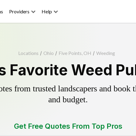
ns
Providers
Help
Locations
/
Ohio
/
Five Points, OH
/
Weeding
's Favorite Weed Pul
es from trusted landscapers and book the
and budget.
Get Free Quotes From Top Pros