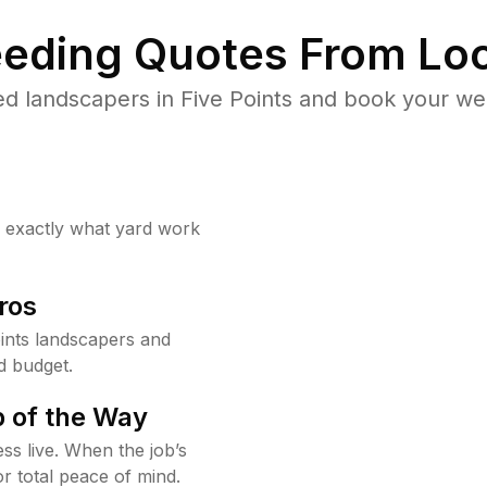
eding Quotes From Loc
d landscapers in Five Points and book your we
w exactly what yard work
ros
ints landscapers and
d budget.
 of the Way
ss live. When the job’s
or total peace of mind.