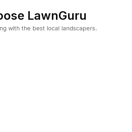
ose LawnGuru
 with the best local landscapers.