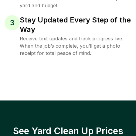
yard and budget.
Stay Updated Every Step of the
3
Way
Receive text updates and track progress live.
When the job’s complete, you’ll get a photo
receipt for total peace of mind.
See Yard Clean Up Prices