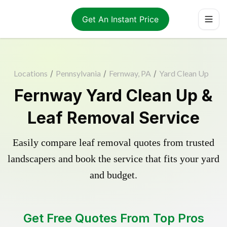
Get An Instant Price
Locations
/
Pennsylvania
/
Fernway, PA
/
Yard Clean Up
Fernway Yard Clean Up &
Leaf Removal Service
Easily compare leaf removal quotes from trusted
landscapers and book the service that fits your yard
and budget.
Get Free Quotes From Top Pros