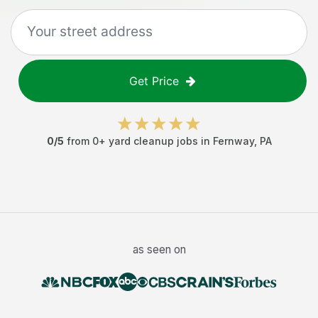
Get Price
0
/5
from
0
+
yard cleanup jobs
in
Fernway
,
PA
as seen on