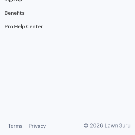
Benefits
Pro Help Center
Terms
Privacy
©
2026
LawnGuru