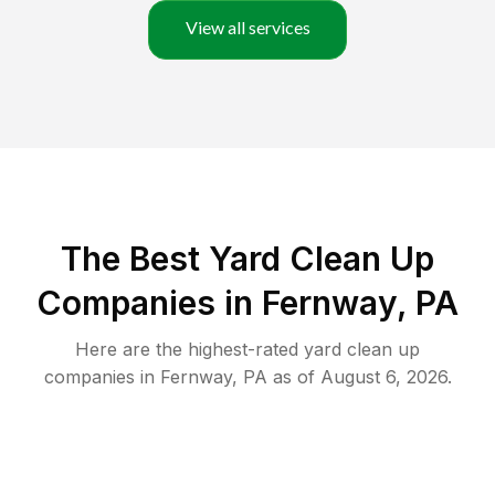
View all services
The Best Yard Clean Up
Companies in Fernway, PA
Here are the highest-rated
yard clean up
companies in
Fernway
,
PA
as of
August 6, 2026
.