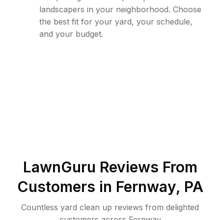
landscapers in your neighborhood. Choose
the best fit for your yard, your schedule,
and your budget.
LawnGuru Reviews From
Customers in
Fernway
,
PA
Countless yard clean up reviews from delighted
customers across Fernway