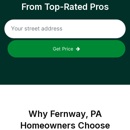
From Top-Rated Pros
Get Price
Why
Fernway, PA
Homeowners Choose