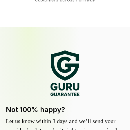
Not 100% happy?
Let us know within 3 days and we’ll send your