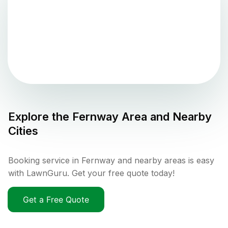
Explore the
Fernway
Area and Nearby
Cities
Booking service in Fernway and nearby areas is easy
with LawnGuru. Get your free quote today!
Get a Free Quote