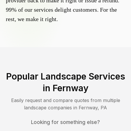
provider back to make it right or issue a refund.
99% of our services delight customers. For the
rest, we make it right.
Popular Landscape Services
in
Fernway
Easily request and compare quotes from multiple
landscape companies in
Fernway
,
PA
Looking for something else?