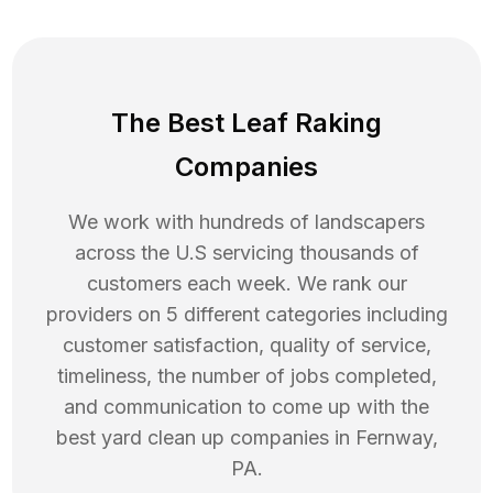
The Best Leaf Raking
Companies
We work with hundreds of landscapers
across the U.S servicing thousands of
customers each week. We rank our
providers on 5 different categories including
customer satisfaction, quality of service,
timeliness, the number of jobs completed,
and communication to come up with the
best
yard clean up
companies in
Fernway
,
PA
.