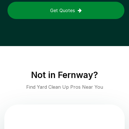
Get Quotes
Not in
Fernway
?
Find Yard Clean Up Pros Near You