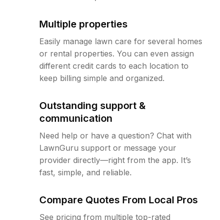
Multiple properties
Easily manage lawn care for several homes
or rental properties. You can even assign
different credit cards to each location to
keep billing simple and organized.
Outstanding support &
communication
Need help or have a question? Chat with
LawnGuru support or message your
provider directly—right from the app. It’s
fast, simple, and reliable.
Compare Quotes From Local Pros
See pricing from multiple top-rated