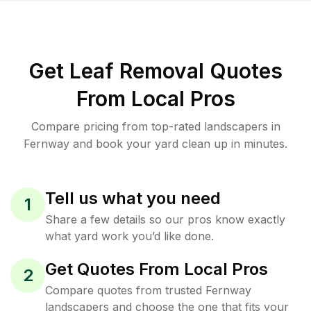
Get Leaf Removal Quotes
From Local Pros
Compare pricing from top-rated landscapers in
Fernway and book your yard clean up in minutes.
Tell us what you need
1
Share a few details so our pros know exactly
what yard work you’d like done.
Get Quotes From Local Pros
2
Compare quotes from trusted Fernway
landscapers and choose the one that fits your