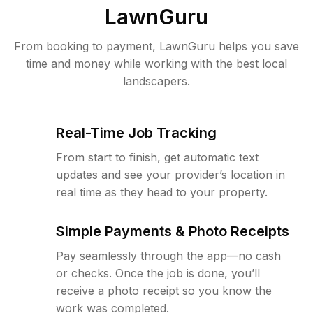
LawnGuru
From booking to payment, LawnGuru helps you save
time and money while working with the best local
landscapers.
Real-Time Job Tracking
From start to finish, get automatic text
updates and see your provider’s location in
real time as they head to your property.
Simple Payments & Photo Receipts
Pay seamlessly through the app—no cash
or checks. Once the job is done, you’ll
receive a photo receipt so you know the
work was completed.