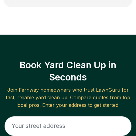
Book Yard Clean Up in
Seconds
Join
Fernway
homeowners who trust LawnGuru for
fast, reliable
yard clean up
. Compare quotes from top
local pros. Enter your address to get started.