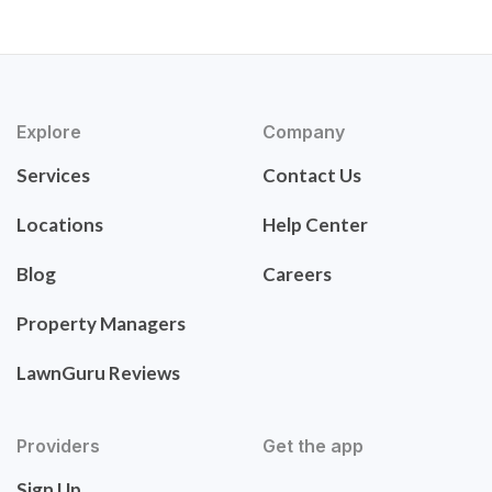
Explore
Company
Services
Contact Us
Locations
Help Center
Blog
Careers
Property Managers
LawnGuru Reviews
Providers
Get the app
Sign Up