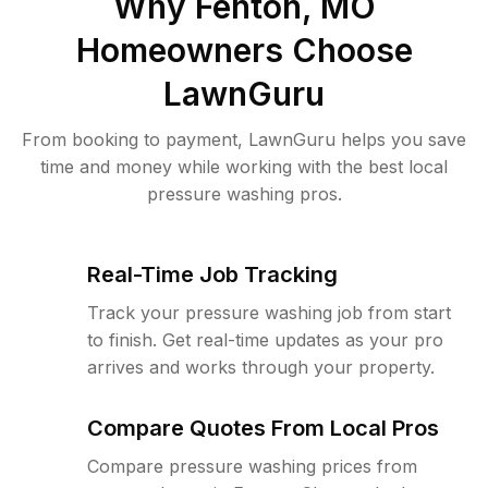
Why
Fenton, MO
Homeowners Choose
LawnGuru
From booking to payment, LawnGuru helps you save
time and money while working with the best local
pressure washing pros.
Real-Time Job Tracking
Track your pressure washing job from start
to finish. Get real-time updates as your pro
arrives and works through your property.
Compare Quotes From Local Pros
Compare pressure washing prices from