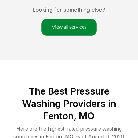
Looking for something else?
View all services
The Best Pressure
Washing Providers in
Fenton, MO
Here are the highest-rated
pressure washing
companies in
Fenton
,
MO
as of
August 6, 2026
.