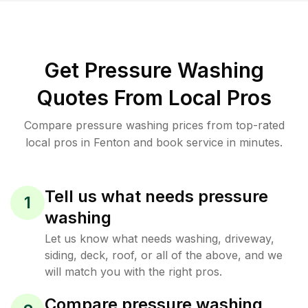
Get Pressure Washing
Quotes From Local Pros
Compare pressure washing prices from top-rated
local pros in Fenton and book service in minutes.
Tell us what needs pressure
1
washing
Let us know what needs washing, driveway,
siding, deck, roof, or all of the above, and we
will match you with the right pros.
Compare pressure washing