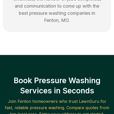
and communication to come up with the
best
pressure washing
companies in
Fenton
,
MO
.
Book Pressure Washing
Services in Seconds
Join
Fenton
homeowners who trust LawnGuru for
fast, reliable
pressure washing
. Compare quotes from