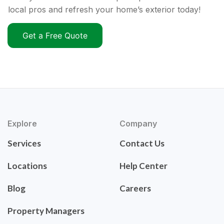
local pros and refresh your home’s exterior today!
Get a Free Quote
Explore
Company
Services
Contact Us
Locations
Help Center
Blog
Careers
Property Managers