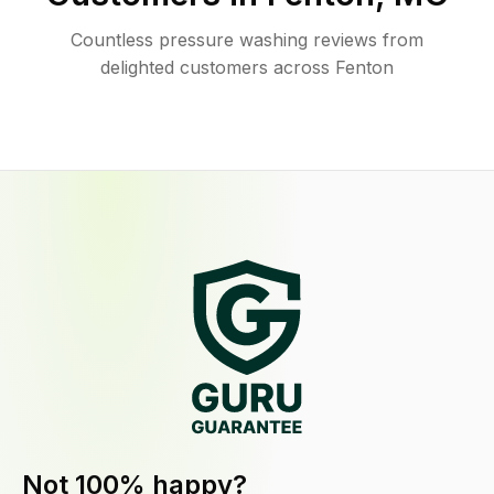
Countless pressure washing reviews from
delighted customers across Fenton
Not 100% happy?