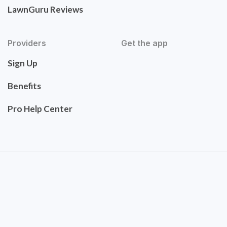
LawnGuru Reviews
Providers
Get the app
Sign Up
Benefits
Pro Help Center