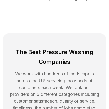
The Best Pressure Washing
Companies
We work with hundreds of landscapers
across the U.S servicing thousands of
customers each week. We rank our
providers on 5 different categories including
customer satisfaction, quality of service,
timeliness, the number of jobs completed,