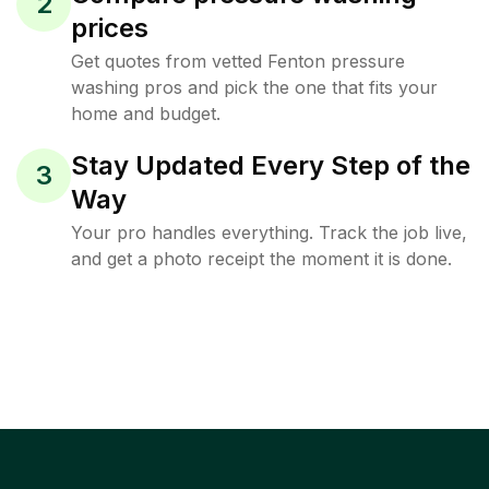
2
prices
Get quotes from vetted Fenton pressure
washing pros and pick the one that fits your
home and budget.
Stay Updated Every Step of the
3
Way
Your pro handles everything. Track the job live,
and get a photo receipt the moment it is done.