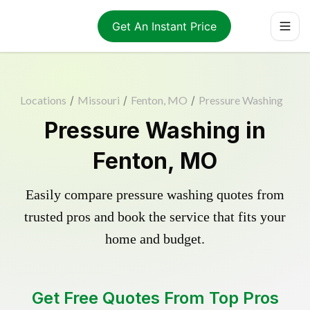
Get An Instant Price
Locations
/
Missouri
/
Fenton, MO
/
Pressure Washing
Pressure Washing in
Fenton, MO
Easily compare pressure washing quotes from
trusted pros and book the service that fits your
home and budget.
Get Free Quotes From Top Pros