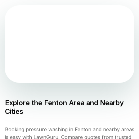
Explore the
Fenton
Area and Nearby
Cities
Booking pressure washing in Fenton and nearby areas
is easy with LawnGuru. Compare quotes from trusted