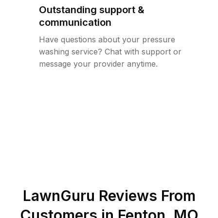
Outstanding support &
communication
Have questions about your pressure
washing service? Chat with support or
message your provider anytime.
LawnGuru Reviews From
Customers in
Fenton
,
MO