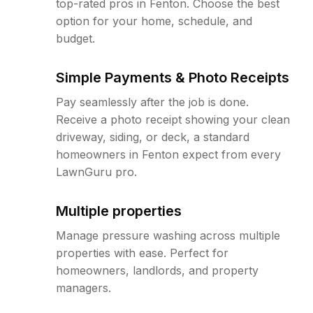
top-rated pros in Fenton. Choose the best
option for your home, schedule, and
budget.
Simple Payments & Photo Receipts
Pay seamlessly after the job is done.
Receive a photo receipt showing your clean
driveway, siding, or deck, a standard
homeowners in Fenton expect from every
LawnGuru pro.
Multiple properties
Manage pressure washing across multiple
properties with ease. Perfect for
homeowners, landlords, and property
managers.