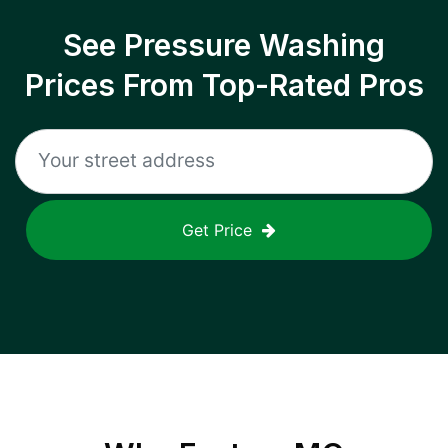
See Pressure Washing
Prices From Top-Rated Pros
Get Price