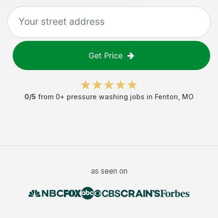
Get Price
0
/5
from
0
+
pressure washing jobs
in
Fenton
,
MO
as seen on