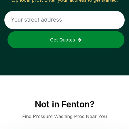
top local pros. Enter your address to get started.
Get Quotes
Not in
Fenton
?
Find Pressure Washing Pros Near You