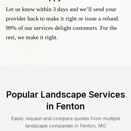
Let us know within 3 days and we’ll send your
provider back to make it right or issue a refund.
99% of our services delight customers. For the
rest, we make it right.
Popular Landscape Services
in
Fenton
Easily request and compare quotes from multiple
landscape companies in
Fenton
,
MO