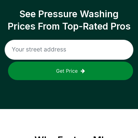
See Pressure Washing
Prices From Top-Rated Pros
Get Price