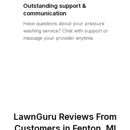
Outstanding support &
communication
Have questions about your pressure
washing service? Chat with support or
message your provider anytime.
LawnGuru Reviews From
Customers in
Fenton
,
MI