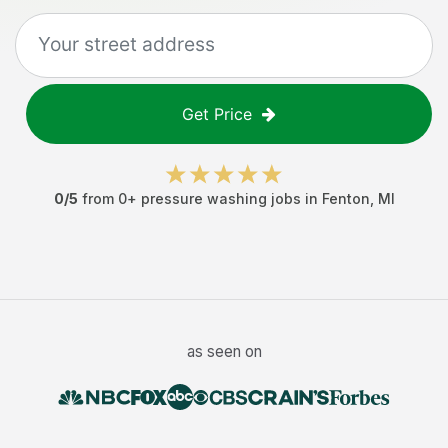
Get Price
0
/5
from
0
+
pressure washing jobs
in
Fenton
,
MI
as seen on