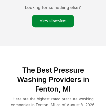
Looking for something else?
View all services
The Best Pressure
Washing Providers in
Fenton, MI
Here are the highest-rated
pressure washing
companies in
Fenton
,
MI
as of
August 8, 2026
.