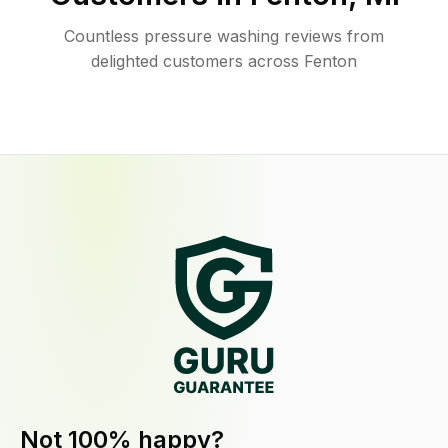
Countless pressure washing reviews from
delighted customers across Fenton
Not 100% happy?