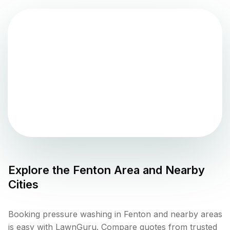
Explore the
Fenton
Area and Nearby
Cities
Booking pressure washing in Fenton and nearby areas
is easy with LawnGuru. Compare quotes from trusted