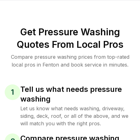
Get Pressure Washing
Quotes From Local Pros
Compare pressure washing prices from top-rated
local pros in Fenton and book service in minutes.
Tell us what needs pressure
1
washing
Let us know what needs washing, driveway,
siding, deck, roof, or all of the above, and we
will match you with the right pros.
Compare pressure washing