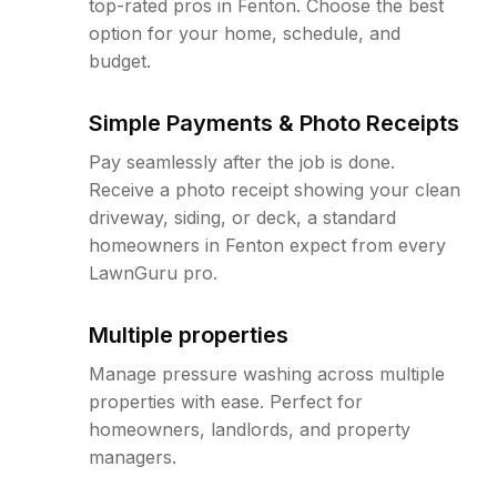
top-rated pros in Fenton. Choose the best
option for your home, schedule, and
budget.
Simple Payments & Photo Receipts
Pay seamlessly after the job is done.
Receive a photo receipt showing your clean
driveway, siding, or deck, a standard
homeowners in Fenton expect from every
LawnGuru pro.
Multiple properties
Manage pressure washing across multiple
properties with ease. Perfect for
homeowners, landlords, and property
managers.