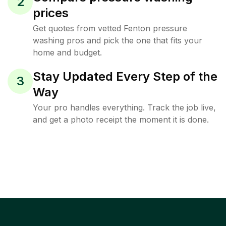
2
prices
Get quotes from vetted Fenton pressure
washing pros and pick the one that fits your
home and budget.
Stay Updated Every Step of the
3
Way
Your pro handles everything. Track the job live,
and get a photo receipt the moment it is done.