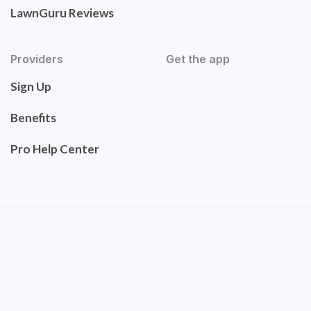
LawnGuru Reviews
Providers
Get the app
Sign Up
Benefits
Pro Help Center