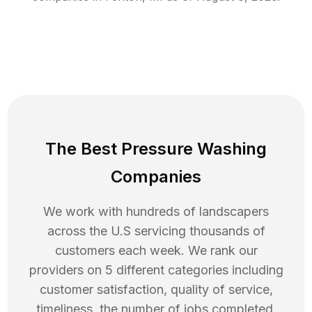
The Best Pressure Washing
Companies
We work with hundreds of landscapers
across the U.S servicing thousands of
customers each week. We rank our
providers on 5 different categories including
customer satisfaction, quality of service,
timeliness, the number of jobs completed,