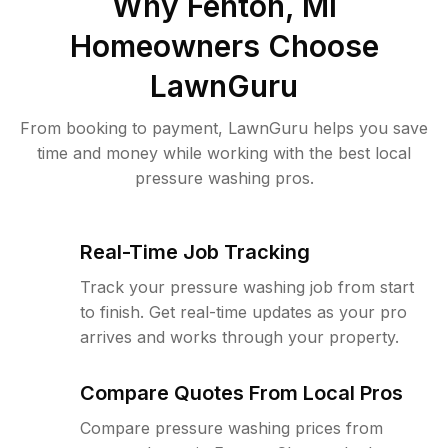
Why
Fenton, MI
Homeowners Choose
LawnGuru
From booking to payment, LawnGuru helps you save
time and money while working with the best local
pressure washing pros.
Real-Time Job Tracking
Track your pressure washing job from start
to finish. Get real-time updates as your pro
arrives and works through your property.
Compare Quotes From Local Pros
Compare pressure washing prices from