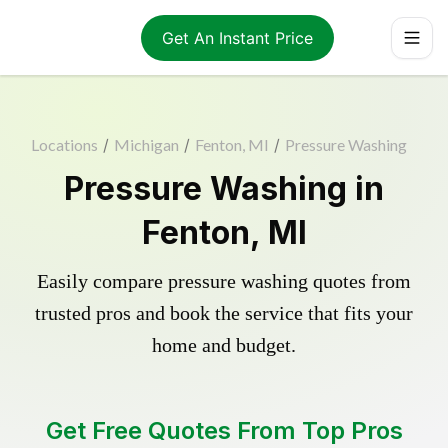
Get An Instant Price
Locations
/
Michigan
/
Fenton, MI
/
Pressure Washing
Pressure Washing in
Fenton, MI
Easily compare pressure washing quotes from
trusted pros and book the service that fits your
home and budget.
Get Free Quotes From Top Pros