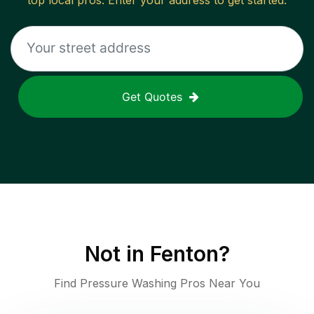
top local pros. Enter your address to get started.
Get Quotes
Not in
Fenton
?
Find Pressure Washing Pros Near You