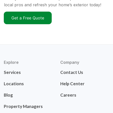
local pros and refresh your home’s exterior today!
Get a Free Quote
Explore
Company
Services
Contact Us
Locations
Help Center
Blog
Careers
Property Managers