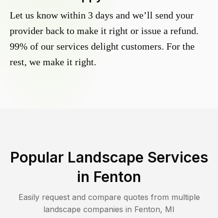
Let us know within 3 days and we’ll send your
provider back to make it right or issue a refund.
99% of our services delight customers. For the
rest, we make it right.
Popular Landscape Services
in
Fenton
Easily request and compare quotes from multiple
landscape companies in
Fenton
,
MI