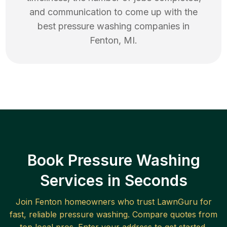
and communication to come up with the
best
pressure washing
companies in
Fenton
,
MI
.
Book Pressure Washing
Services in Seconds
Join
Fenton
homeowners who trust LawnGuru for
fast, reliable
pressure washing
. Compare quotes from