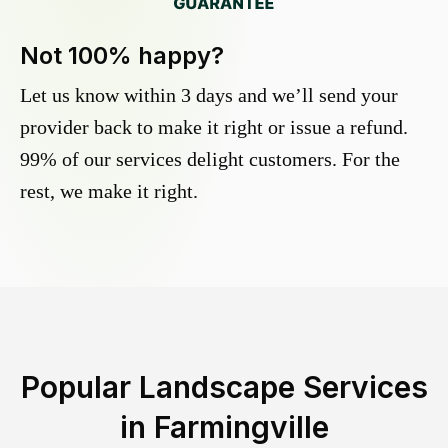
Not 100% happy?
Let us know within 3 days and we’ll send your
provider back to make it right or issue a refund.
99% of our services delight customers. For the
rest, we make it right.
Popular Landscape Services
in
Farmingville