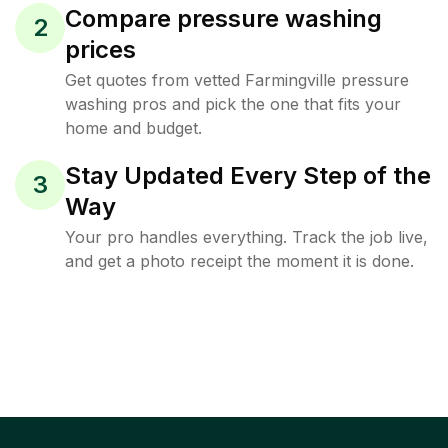
Compare pressure washing
2
prices
Get quotes from vetted Farmingville pressure
washing pros and pick the one that fits your
home and budget.
Stay Updated Every Step of the
3
Way
Your pro handles everything. Track the job live,
and get a photo receipt the moment it is done.