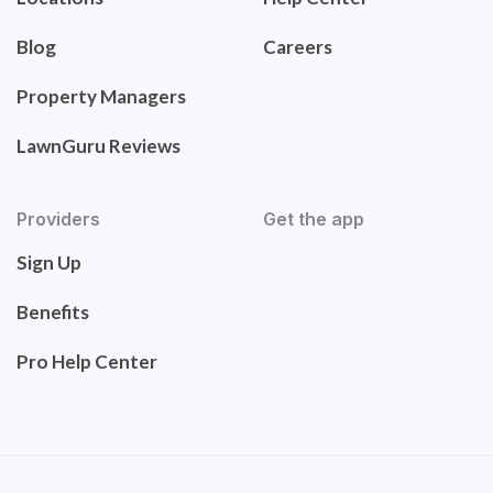
Blog
Careers
Property Managers
LawnGuru Reviews
Providers
Get the app
Sign Up
Benefits
Pro Help Center