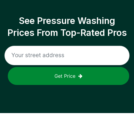
See Pressure Washing
Prices From Top-Rated Pros
Get Price