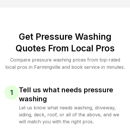
Get Pressure Washing
Quotes From Local Pros
Compare pressure washing prices from top-rated
local pros in Farmingville and book service in minutes.
Tell us what needs pressure
1
washing
Let us know what needs washing, driveway,
siding, deck, roof, or all of the above, and we
will match you with the right pros.