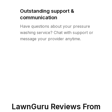
Outstanding support &
communication
Have questions about your pressure
washing service? Chat with support or
message your provider anytime.
LawnGuru Reviews From