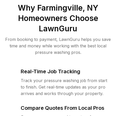
Why
Farmingville, NY
Homeowners Choose
LawnGuru
From booking to payment, LawnGuru helps you save
time and money while working with the best local
pressure washing pros.
Real-Time Job Tracking
Track your pressure washing job from start
to finish. Get real-time updates as your pro
arrives and works through your property.
Compare Quotes From Local Pros