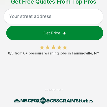
Get Free Quotes From Top Pros
Get Price
0
/5
from
0
+
pressure washing jobs
in
Farmingville
,
NY
as seen on