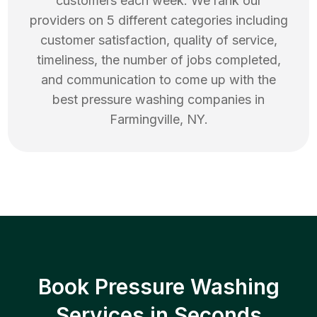
customers each week. We rank our
providers on 5 different categories including
customer satisfaction, quality of service,
timeliness, the number of jobs completed,
and communication to come up with the
best
pressure washing
companies in
Farmingville
,
NY
.
Book Pressure Washing
Services in Seconds