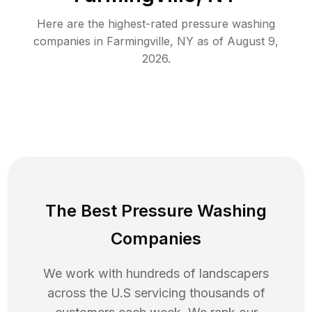
Here are the highest-rated
pressure washing
companies in
Farmingville
,
NY
as of
August 9,
2026
.
The Best Pressure Washing
Companies
We work with hundreds of landscapers
across the U.S servicing thousands of