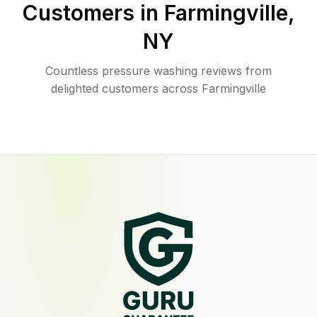
Customers in
Farmingville
,
NY
Countless pressure washing reviews from
delighted customers across Farmingville