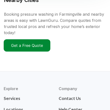
Nearby Cities
Booking pressure washing in Farmingville and nearby
areas is easy with LawnGuru. Compare quotes from
trusted local pros and refresh your home’s exterior
today!
Get a Free Quote
Explore
Company
Services
Contact Us
Locations
Help Center