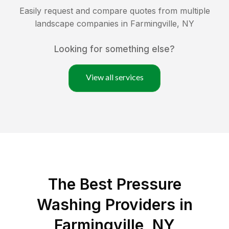
Easily request and compare quotes from multiple
landscape companies in
Farmingville
,
NY
Looking for something else?
View all services
The Best Pressure
Washing Providers in
Farmingville, NY