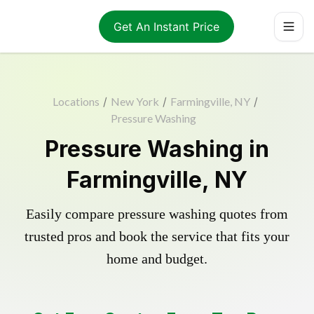
Get An Instant Price
Locations
/
New York
/
Farmingville, NY
/
Pressure Washing
Pressure Washing in
Farmingville, NY
Easily compare pressure washing quotes from
trusted pros and book the service that fits your
home and budget.