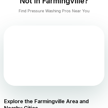
Not in
Farmingville
?
Find Pressure Washing Pros Near You
Explore the
Farmingville
Area and