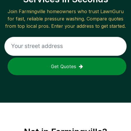
Join
Farmingville
homeowners who trust LawnGuru
for fast, reliable
pressure washing
. Compare quotes
from top local pros. Enter your address to get started.
Get Quotes