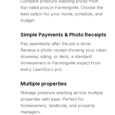
Compare pressure washing prices from
top-rated pros in Farmingville. Choose the
best option for your home, schedule, and
budget.
Simple Payments & Photo Receipts
Pay seamlessly after the job is done.
Receive a photo receipt showing your clean
driveway, siding, or deck, a standard
homeowners in Farmingville expect from
every LawnGuru pro.
Multiple properties
Manage pressure washing across multiple
properties with ease. Perfect for
homeowners, landlords, and property
managers.