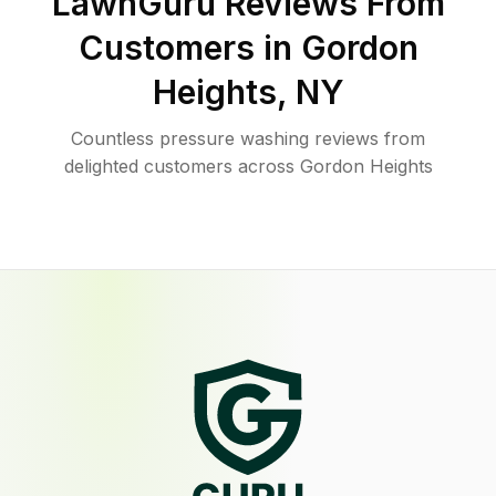
LawnGuru Reviews From
Customers in
Gordon
Heights
,
NY
Countless pressure washing reviews from
delighted customers across Gordon Heights