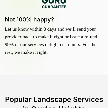
Not 100% happy?
Let us know within 3 days and we’ll send your
provider back to make it right or issue a refund.
99% of our services delight customers. For the
rest, we make it right.
Popular Landscape Services