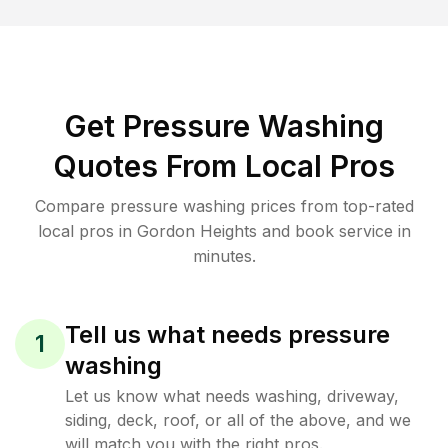
Get Pressure Washing
Quotes From Local Pros
Compare pressure washing prices from top-rated
local pros in Gordon Heights and book service in
minutes.
Tell us what needs pressure
1
washing
Let us know what needs washing, driveway,
siding, deck, roof, or all of the above, and we
will match you with the right pros.