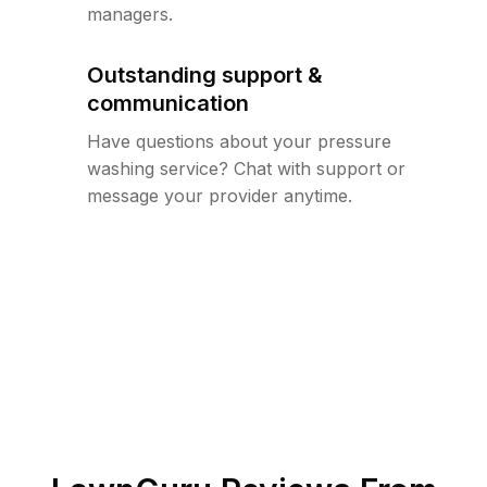
managers.
Outstanding support &
communication
Have questions about your pressure
washing service? Chat with support or
message your provider anytime.