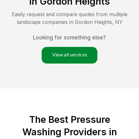
in
Gordon Heights
Easily request and compare quotes from multiple
landscape companies in
Gordon Heights
,
NY
Looking for something else?
View all services
The Best Pressure
Washing Providers in