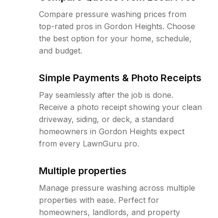
Compare pressure washing prices from
top-rated pros in Gordon Heights. Choose
the best option for your home, schedule,
and budget.
Simple Payments & Photo Receipts
Pay seamlessly after the job is done.
Receive a photo receipt showing your clean
driveway, siding, or deck, a standard
homeowners in Gordon Heights expect
from every LawnGuru pro.
Multiple properties
Manage pressure washing across multiple
properties with ease. Perfect for
homeowners, landlords, and property