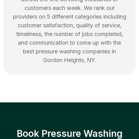
customers each week. We rank our
providers on 5 different categories including
customer satisfaction, quality of service,
timeliness, the number of jobs completed,
and communication to come up with the
best
pressure washing
companies in
Gordon Heights
,
NY
.
Book Pressure Washing