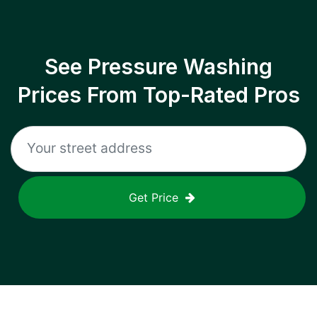
See Pressure Washing
Prices From Top-Rated Pros
Get Price