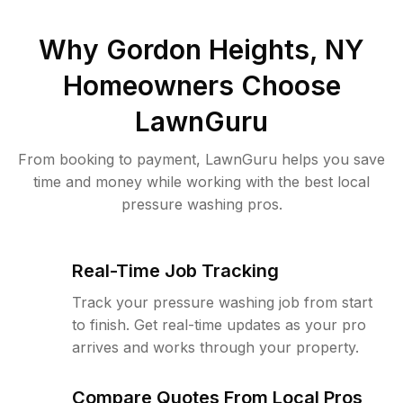
Why
Gordon Heights, NY
Homeowners Choose
LawnGuru
From booking to payment, LawnGuru helps you save
time and money while working with the best local
pressure washing pros.
Real-Time Job Tracking
Track your pressure washing job from start
to finish. Get real-time updates as your pro
arrives and works through your property.
Compare Quotes From Local Pros