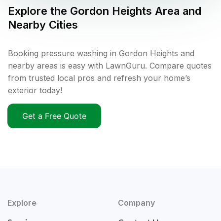
Explore the
Gordon Heights
Area and
Nearby Cities
Booking pressure washing in Gordon Heights and
nearby areas is easy with LawnGuru. Compare quotes
from trusted local pros and refresh your home’s
exterior today!
Get a Free Quote
Explore
Company