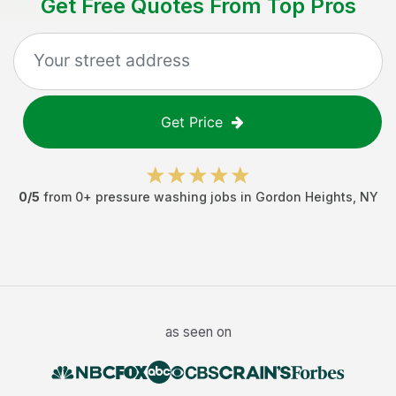
Get Free Quotes From Top Pros
Get Price
0
/5
from
0
+
pressure washing jobs
in
Gordon Heights
,
NY
as seen on