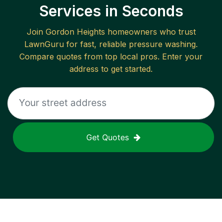
Services in Seconds
Join
Gordon Heights
homeowners who trust
LawnGuru for fast, reliable
pressure washing
.
Compare quotes from top local pros. Enter your
address to get started.
Get Quotes