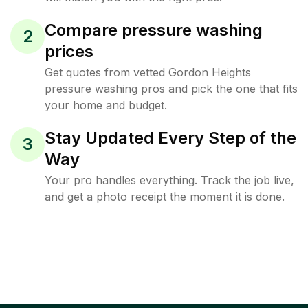
Compare pressure washing
2
prices
Get quotes from vetted Gordon Heights
pressure washing pros and pick the one that fits
your home and budget.
Stay Updated Every Step of the
3
Way
Your pro handles everything. Track the job live,
and get a photo receipt the moment it is done.