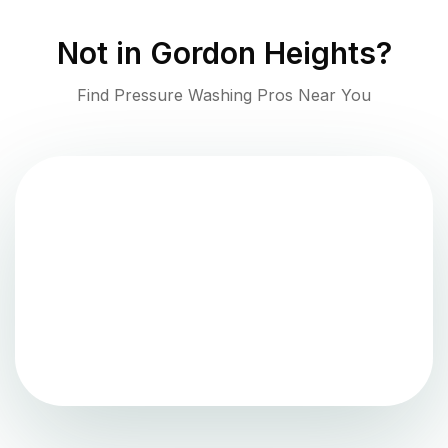
Not in
Gordon Heights
?
Find Pressure Washing Pros Near You