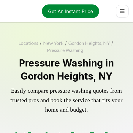
Get An Instant Price
Locations
/
New York
/
Gordon Heights, NY
/
Pressure Washing
Pressure Washing in
Gordon Heights, NY
Easily compare pressure washing quotes from
trusted pros and book the service that fits your
home and budget.