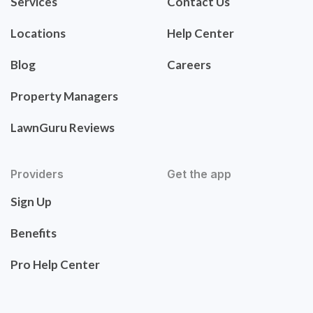
Services
Contact Us
Locations
Help Center
Blog
Careers
Property Managers
LawnGuru Reviews
Providers
Get the app
Sign Up
Benefits
Pro Help Center