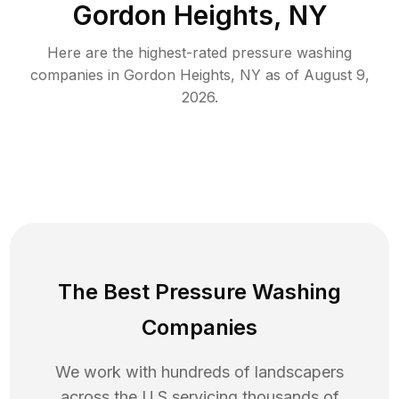
Gordon Heights, NY
Here are the highest-rated
pressure washing
companies in
Gordon Heights
,
NY
as of
August 9,
2026
.
The Best Pressure Washing
Companies
We work with hundreds of landscapers
across the U.S servicing thousands of