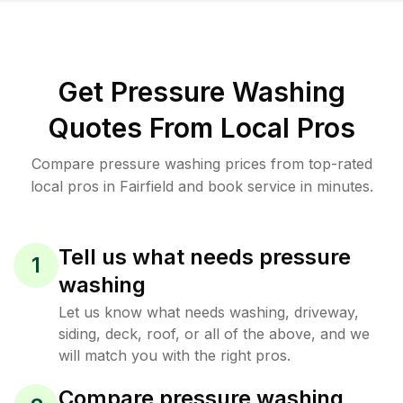
Get Pressure Washing
Quotes From Local Pros
Compare pressure washing prices from top-rated
local pros in Fairfield and book service in minutes.
Tell us what needs pressure
1
washing
Let us know what needs washing, driveway,
siding, deck, roof, or all of the above, and we
will match you with the right pros.
Compare pressure washing