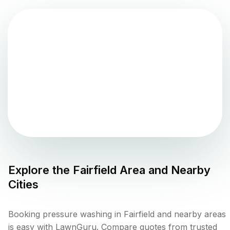
Explore the
Fairfield
Area and Nearby
Cities
Booking pressure washing in Fairfield and nearby areas
is easy with LawnGuru. Compare quotes from trusted