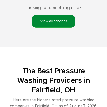
Looking for something else?
View all services
The Best Pressure
Washing Providers in
Fairfield, OH
Here are the highest-rated
pressure washing
companies in
Fairfield
,
OH
as of
August 7, 2026
.