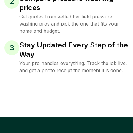
2
prices
Get quotes from vetted Fairfield pressure
washing pros and pick the one that fits your
home and budget.
Stay Updated Every Step of the
3
Way
Your pro handles everything. Track the job live,
and get a photo receipt the moment it is done.