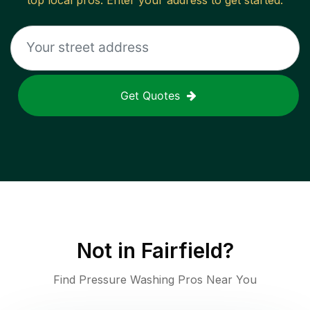
top local pros. Enter your address to get started.
Get Quotes
Not in
Fairfield
?
Find Pressure Washing Pros Near You