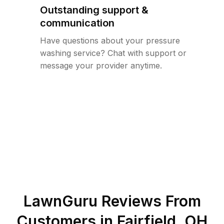
Outstanding support &
communication
Have questions about your pressure
washing service? Chat with support or
message your provider anytime.
LawnGuru Reviews From
Customers in
Fairfield
,
OH