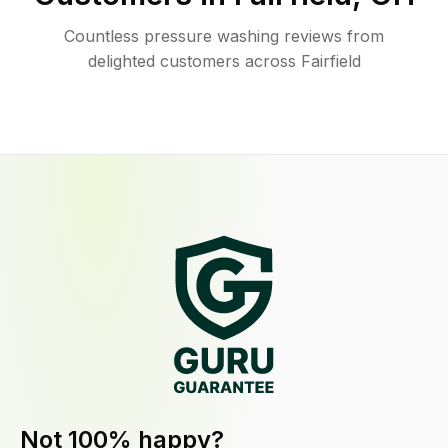
Countless pressure washing reviews from
delighted customers across Fairfield
Not 100% happy?