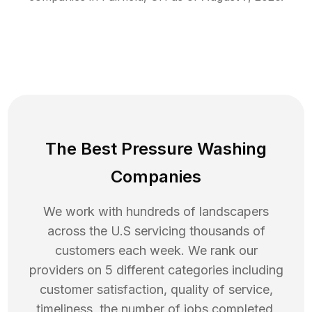
The Best Pressure Washing
Companies
We work with hundreds of landscapers
across the U.S servicing thousands of
customers each week. We rank our
providers on 5 different categories including
customer satisfaction, quality of service,
timeliness, the number of jobs completed,