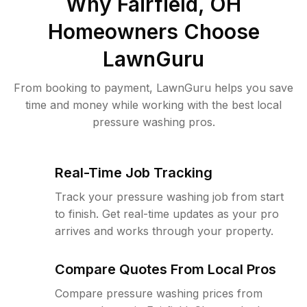
Why
Fairfield, OH
Homeowners Choose
LawnGuru
From booking to payment, LawnGuru helps you save
time and money while working with the best local
pressure washing pros.
Real-Time Job Tracking
Track your pressure washing job from start
to finish. Get real-time updates as your pro
arrives and works through your property.
Compare Quotes From Local Pros
Compare pressure washing prices from