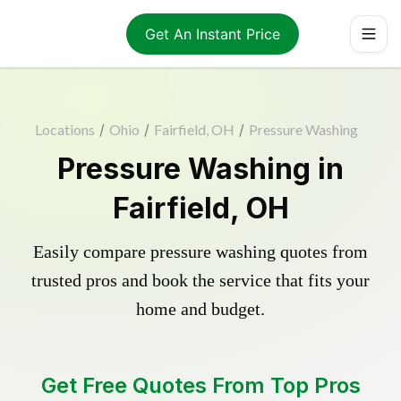
Get An Instant Price
Locations
/
Ohio
/
Fairfield, OH
/
Pressure Washing
Pressure Washing in
Fairfield, OH
Easily compare pressure washing quotes from
trusted pros and book the service that fits your
home and budget.
Get Free Quotes From Top Pros