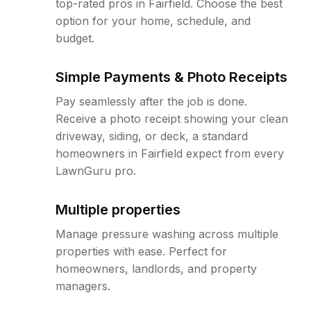
top-rated pros in Fairfield. Choose the best
option for your home, schedule, and
budget.
Simple Payments & Photo Receipts
Pay seamlessly after the job is done.
Receive a photo receipt showing your clean
driveway, siding, or deck, a standard
homeowners in Fairfield expect from every
LawnGuru pro.
Multiple properties
Manage pressure washing across multiple
properties with ease. Perfect for
homeowners, landlords, and property
managers.