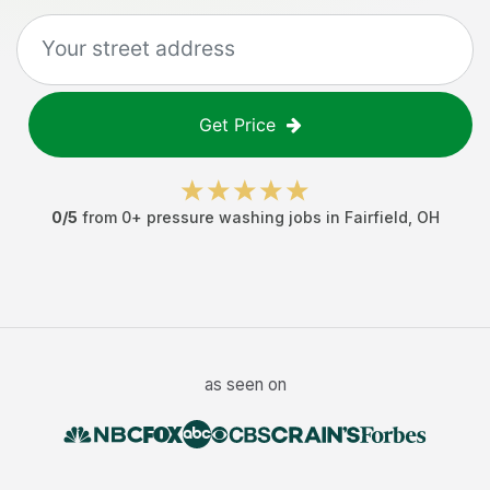
Get Price
0
/5
from
0
+
pressure washing jobs
in
Fairfield
,
OH
as seen on