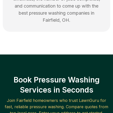
and communication to come up with the
best
pressure washing
companies in
Fairfield
,
OH
.
Book Pressure Washing
Services in Seconds
Join
Fairfield
homeowners who trust LawnGuru for
fast, reliable
pressure washing
. Compare quotes from