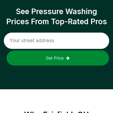
See Pressure Washing
Prices From Top-Rated Pros
Get Price