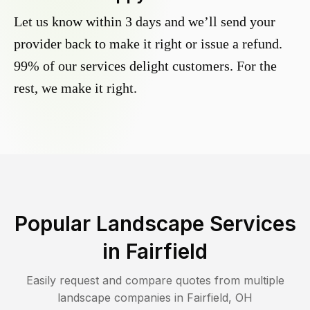
Let us know within 3 days and we’ll send your
provider back to make it right or issue a refund.
99% of our services delight customers. For the
rest, we make it right.
Popular Landscape Services
in
Fairfield
Easily request and compare quotes from multiple
landscape companies in
Fairfield
,
OH