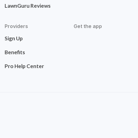
LawnGuru Reviews
Providers
Get the app
Sign Up
Benefits
Pro Help Center