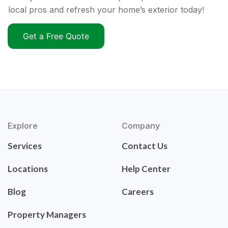
local pros and refresh your home’s exterior today!
Get a Free Quote
Explore
Company
Services
Contact Us
Locations
Help Center
Blog
Careers
Property Managers