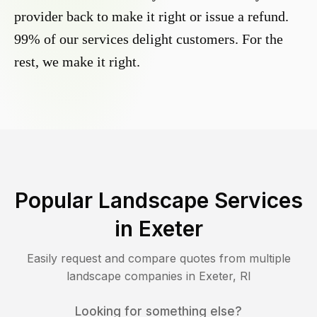
provider back to make it right or issue a refund.
99% of our services delight customers. For the
rest, we make it right.
Popular Landscape Services
in
Exeter
Easily request and compare quotes from multiple
landscape companies in
Exeter
,
RI
Looking for something else?