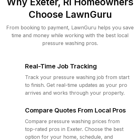
Why
Exeter, RI
Homeowners
Choose LawnGuru
From booking to payment, LawnGuru helps you save
time and money while working with the best local
pressure washing pros.
Real-Time Job Tracking
Track your pressure washing job from start
to finish. Get real-time updates as your pro
arrives and works through your property.
Compare Quotes From Local Pros
Compare pressure washing prices from
top-rated pros in Exeter. Choose the best
option for your home, schedule, and