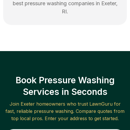
best
pressure washing
companies in
Exeter
,
RI
.
Book Pressure Washing
Services in Seconds
Join
Exeter
homeowners who trust LawnGuru for
fast, reliable
pressure washing
. Compare quotes from
top local pros. Enter your address to get started.