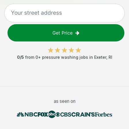
Get Price
0
/5
from
0
+
pressure washing jobs
in
Exeter
,
RI
as seen on