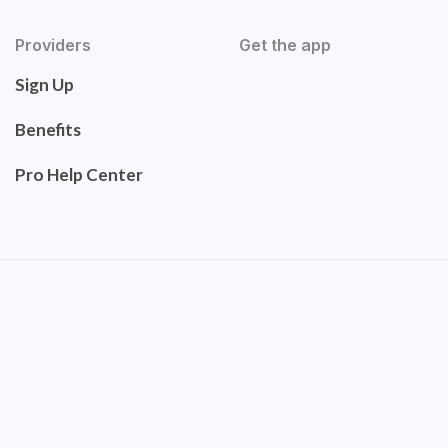
Providers
Get the app
Sign Up
Benefits
Pro Help Center