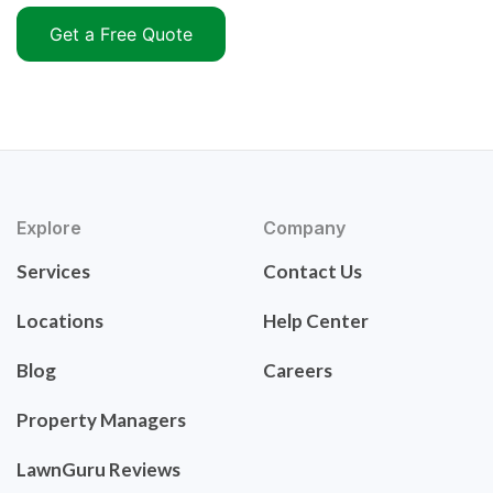
Get a Free Quote
Explore
Company
Services
Contact Us
Locations
Help Center
Blog
Careers
Property Managers
LawnGuru Reviews