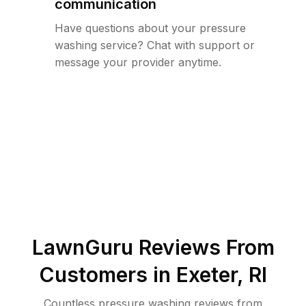
communication
Have questions about your pressure
washing service? Chat with support or
message your provider anytime.
LawnGuru Reviews From
Customers in
Exeter
,
RI
Countless pressure washing reviews from