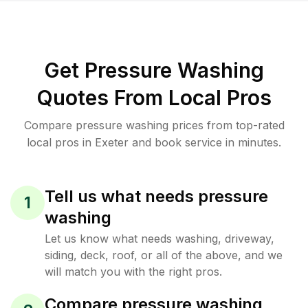
Get Pressure Washing
Quotes From Local Pros
Compare pressure washing prices from top-rated
local pros in Exeter and book service in minutes.
Tell us what needs pressure
1
washing
Let us know what needs washing, driveway,
siding, deck, roof, or all of the above, and we
will match you with the right pros.
Compare pressure washing