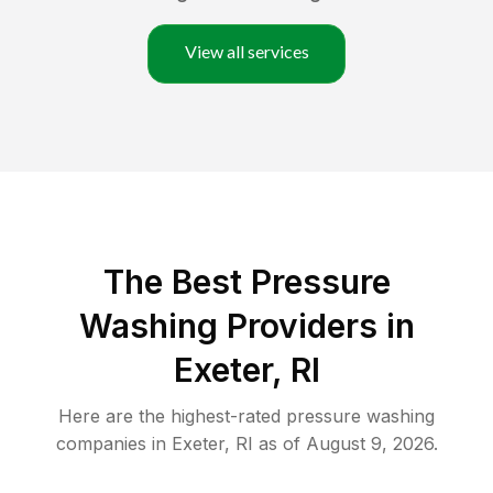
View all services
The Best Pressure
Washing Providers in
Exeter, RI
Here are the highest-rated
pressure washing
companies in
Exeter
,
RI
as of
August 9, 2026
.