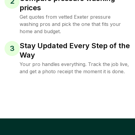
2
prices
Get quotes from vetted Exeter pressure
washing pros and pick the one that fits your
home and budget.
Stay Updated Every Step of the
3
Way
Your pro handles everything. Track the job live,
and get a photo receipt the moment it is done.