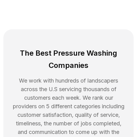
The Best Pressure Washing
Companies
We work with hundreds of landscapers
across the U.S servicing thousands of
customers each week. We rank our
providers on 5 different categories including
customer satisfaction, quality of service,
timeliness, the number of jobs completed,
and communication to come up with the