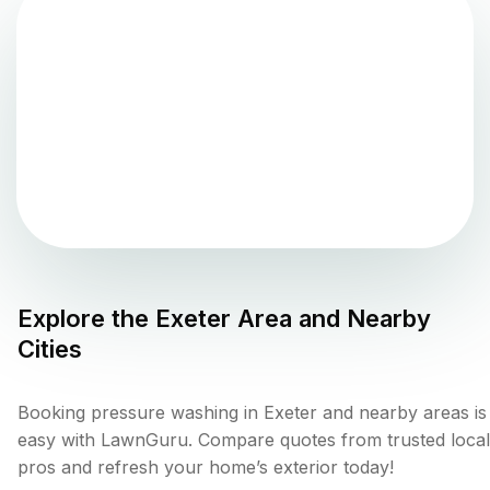
Explore the
Exeter
Area and Nearby
Cities
Booking pressure washing in Exeter and nearby areas is
easy with LawnGuru. Compare quotes from trusted local
pros and refresh your home’s exterior today!