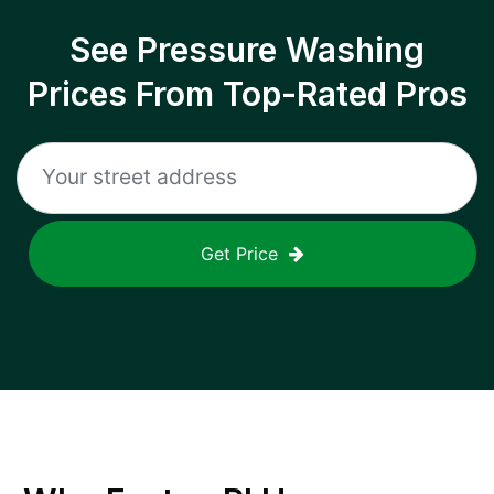
See Pressure Washing
Prices From Top-Rated Pros
Get Price