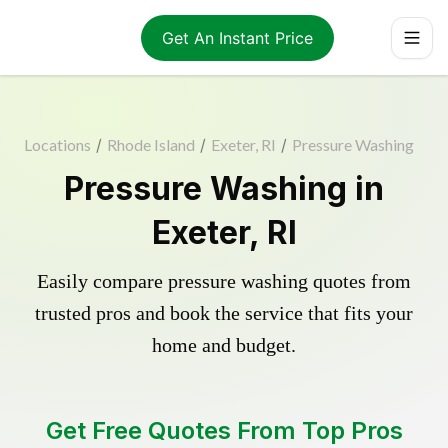
Get An Instant Price
Locations
/
Rhode Island
/
Exeter, RI
/
Pressure Washing
Pressure Washing in
Exeter, RI
Easily compare pressure washing quotes from
trusted pros and book the service that fits your
home and budget.
Get Free Quotes From Top Pros