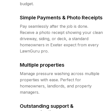
budget.
Simple Payments & Photo Receipts
Pay seamlessly after the job is done.
Receive a photo receipt showing your clean
driveway, siding, or deck, a standard
homeowners in Exeter expect from every
LawnGuru pro.
Multiple properties
Manage pressure washing across multiple
properties with ease. Perfect for
homeowners, landlords, and property
managers.
Outstanding support &