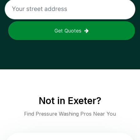
Get Quotes
Not in
Exeter
?
Find Pressure Washing Pros Near You