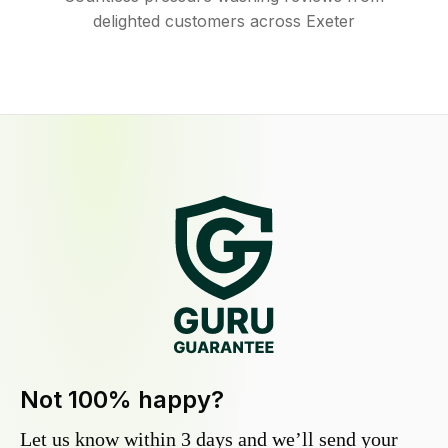
delighted customers across Exeter
Not 100% happy?
Let us know within 3 days and we’ll send your