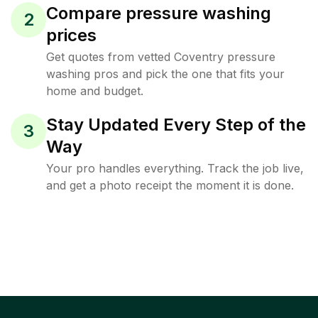
Compare pressure washing
2
prices
Get quotes from vetted Coventry pressure
washing pros and pick the one that fits your
home and budget.
Stay Updated Every Step of the
3
Way
Your pro handles everything. Track the job live,
and get a photo receipt the moment it is done.