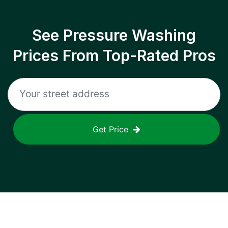
See Pressure Washing
Prices From Top-Rated Pros
Get Price