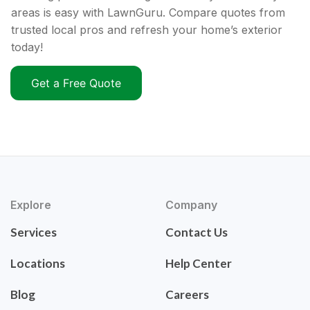
areas is easy with LawnGuru. Compare quotes from
trusted local pros and refresh your home’s exterior
today!
Get a Free Quote
Explore
Company
Services
Contact Us
Locations
Help Center
Blog
Careers