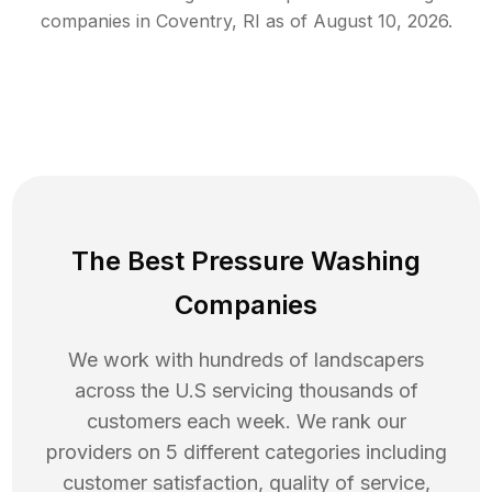
companies in
Coventry
,
RI
as of
August 10, 2026
.
The Best Pressure Washing
Companies
We work with hundreds of landscapers
across the U.S servicing thousands of
customers each week. We rank our
providers on 5 different categories including
customer satisfaction, quality of service,