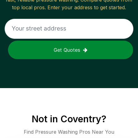
top local pros. Enter your address to get started.
Get Quotes
Not in
Coventry
?
Find Pressure Washing Pros Near You