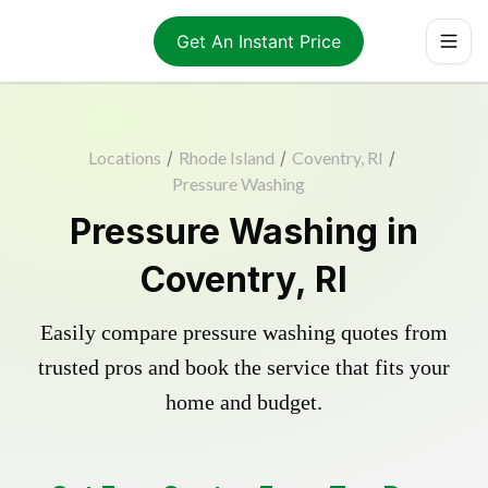
Get An Instant Price
Locations
/
Rhode Island
/
Coventry, RI
/
Pressure Washing
Pressure Washing in
Coventry, RI
Easily compare pressure washing quotes from
trusted pros and book the service that fits your
home and budget.