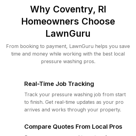
Why
Coventry, RI
Homeowners Choose
LawnGuru
From booking to payment, LawnGuru helps you save
time and money while working with the best local
pressure washing pros.
Real-Time Job Tracking
Track your pressure washing job from start
to finish. Get real-time updates as your pro
arrives and works through your property.
Compare Quotes From Local Pros