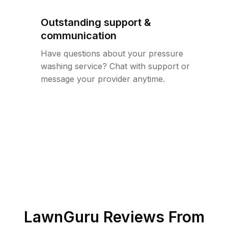
Outstanding support &
communication
Have questions about your pressure
washing service? Chat with support or
message your provider anytime.
LawnGuru Reviews From