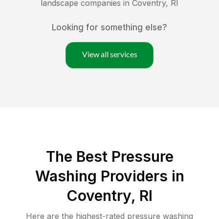
landscape companies in
Coventry
,
RI
Looking for something else?
View all services
The Best Pressure
Washing Providers in
Coventry, RI
Here are the highest-rated
pressure washing