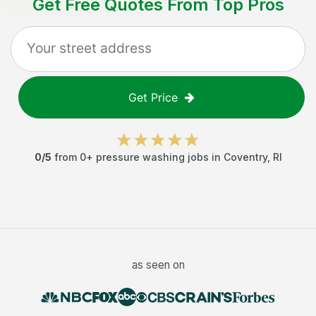
Get Free Quotes From Top Pros
Get Price
0
/5
from
0
+
pressure washing jobs
in
Coventry
,
RI
as seen on