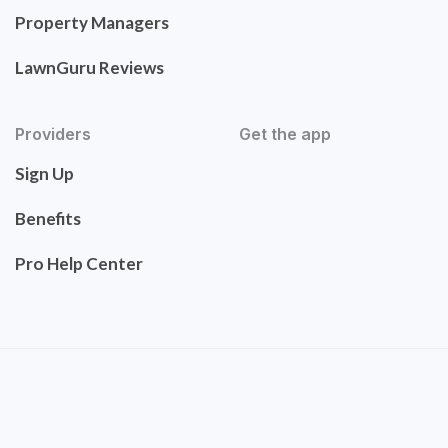
Property Managers
LawnGuru Reviews
Providers
Get the app
Sign Up
Benefits
Pro Help Center