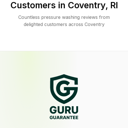
Customers in
Coventry
,
RI
Countless pressure washing reviews from
delighted customers across Coventry