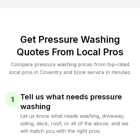
Get Pressure Washing
Quotes From Local Pros
Compare pressure washing prices from top-rated
local pros in Coventry and book service in minutes.
Tell us what needs pressure
1
washing
Let us know what needs washing, driveway,
siding, deck, roof, or all of the above, and we
will match you with the right pros.