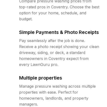
Compare pressure washing prices from
top-rated pros in Coventry. Choose the best
option for your home, schedule, and
budget.
Simple Payments & Photo Receipts
Pay seamlessly after the job is done.
Receive a photo receipt showing your clean
driveway, siding, or deck, a standard
homeowners in Coventry expect from
every LawnGuru pro.
Multiple properties
Manage pressure washing across multiple
properties with ease. Perfect for
homeowners, landlords, and property
managers.