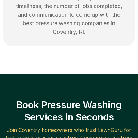
timeliness, the number of jobs completed,
and communication to come up with the
best
pressure washing
companies in
Coventry
,
RI
.
Book Pressure Washing
Services in Seconds
Join
Coventry
homeowners who trust LawnGuru for
fast, reliable
pressure washing
. Compare quotes from