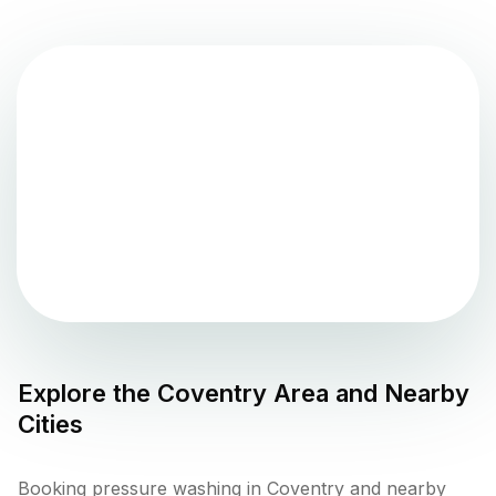
Explore the
Coventry
Area and Nearby
Cities
Booking pressure washing in Coventry and nearby