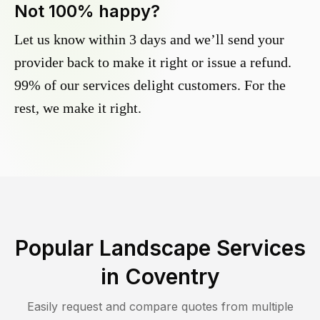
Not 100% happy?
Let us know within 3 days and we’ll send your
provider back to make it right or issue a refund.
99% of our services delight customers. For the
rest, we make it right.
Popular Landscape Services
in
Coventry
Easily request and compare quotes from multiple