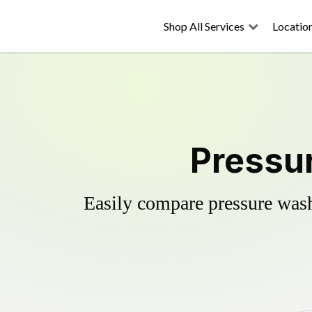
Shop All Services
Locatio
Pressur
Easily compare pressure wash