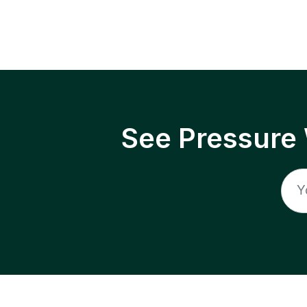
See Pressure