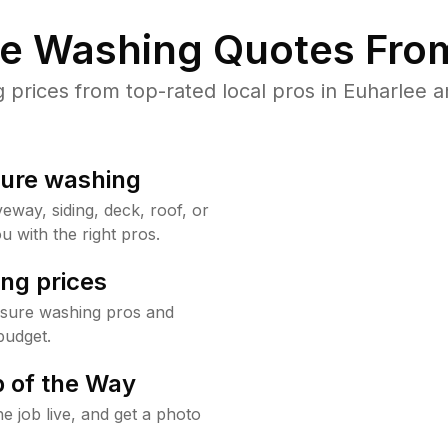
re Washing Quotes From
rices from top-rated local pros in Euharlee a
sure washing
way, siding, deck, roof, or
u with the right pros.
ng prices
ssure washing pros and
budget.
 of the Way
e job live, and get a photo