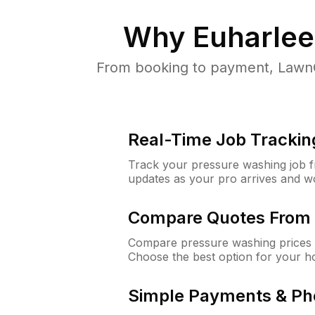
Why
Euharlee
From booking to payment, LawnG
Real-Time Job Trackin
Track your pressure washing job fro
updates as your pro arrives and w
Compare Quotes From 
Compare pressure washing prices f
Choose the best option for your h
Simple Payments & Ph