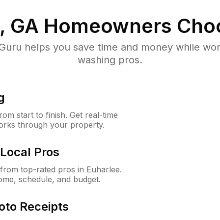
, GA
Homeowners Cho
uru helps you save time and money while worki
washing pros.
g
m start to finish. Get real-time
orks through your property.
Local Pros
rom top-rated pros in Euharlee.
ome, schedule, and budget.
oto Receipts