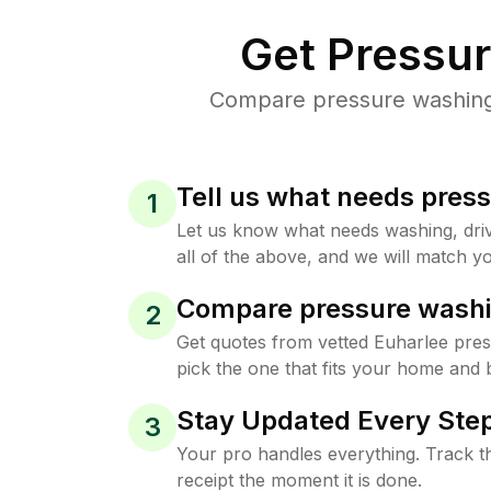
Get Pressu
Compare pressure washing p
Tell us what needs pres
1
Let us know what needs washing, drive
all of the above, and we will match yo
Compare pressure washi
2
Get quotes from vetted Euharlee pre
pick the one that fits your home and 
Stay Updated Every Step
3
Your pro handles everything. Track th
receipt the moment it is done.