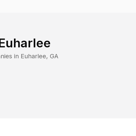
Euharlee
nies in
Euharlee
,
GA