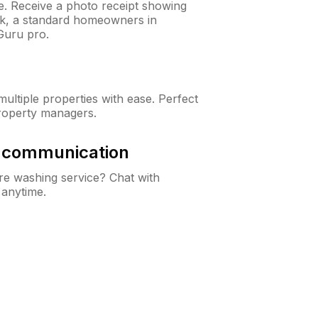
ne. Receive a photo receipt showing
eck, a standard homeowners in
Guru pro.
ltiple properties with ease. Perfect
roperty managers.
& communication
e washing service? Chat with
 anytime.