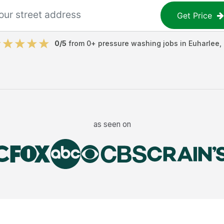
Get Price
0
/5
from
0
+
pressure washing jobs
in
Euharlee
,
as seen on