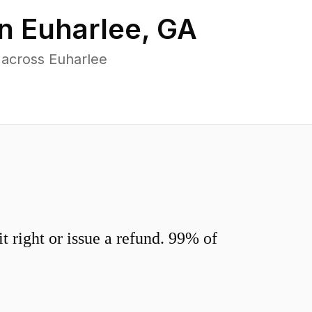
in
Euharlee
,
GA
 across Euharlee
 right or issue a refund. 99% of