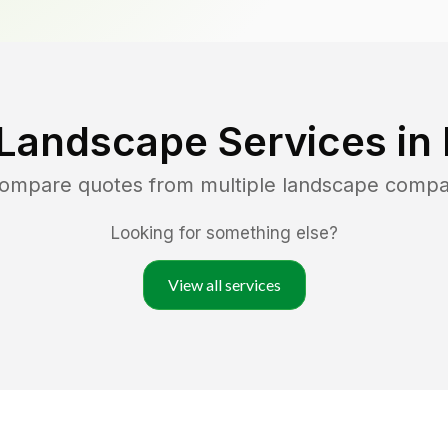
 Landscape Services in
 compare quotes from multiple landscape compa
Looking for something else?
View all services