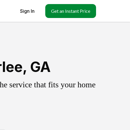
Sign In
Get an Instant Price
rlee, GA
e service that fits your home