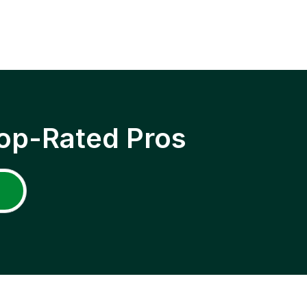
op-Rated Pros