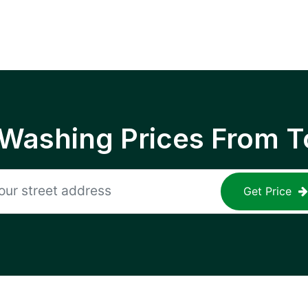
 Washing Prices From T
Get Price