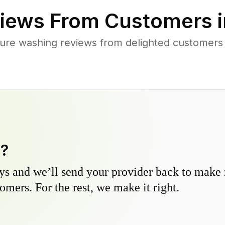
iews From Customers 
ure washing reviews from delighted customers
y?
s and we’ll send your provider back to make it
omers. For the rest, we make it right.