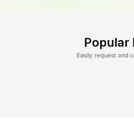
Popular
Easily request and