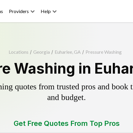
ns
Providers
Help
Locations
/
Georgia
/
Euharlee, GA
/
Pressure Washing
e Washing in Euha
ing quotes from trusted pros and book th
and budget.
Get Free Quotes From Top Pros