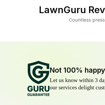
LawnGuru Rev
Countless press
Not 100% happ
Let us know within 3 day
our services delight cust