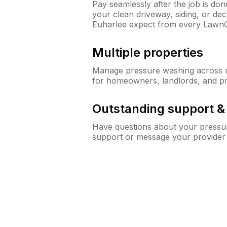
Pay seamlessly after the job is do
your clean driveway, siding, or d
Euharlee expect from every Lawn
Multiple properties
Manage pressure washing across mu
for homeowners, landlords, and p
Outstanding support 
Have questions about your pressur
support or message your provider