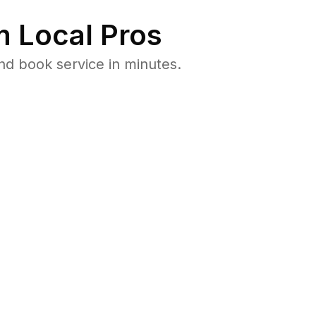
 Local Pros
nd book service in minutes.