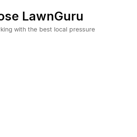
ose LawnGuru
ng with the best local pressure