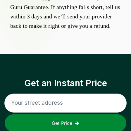
Guru Guarantee. If anything falls short, tell us
within 3 days and we’ll send your provider
back to make it right or give you a refund.
Get an Instant Price
Get Price