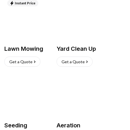
Instant Price
Lawn Mowing
Yard Clean Up
Get a Quote
Get a Quote
Seeding
Aeration