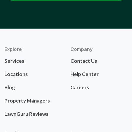
Explore
Company
Services
Contact Us
Locations
Help Center
Blog
Careers
Property Managers
LawnGuru Reviews