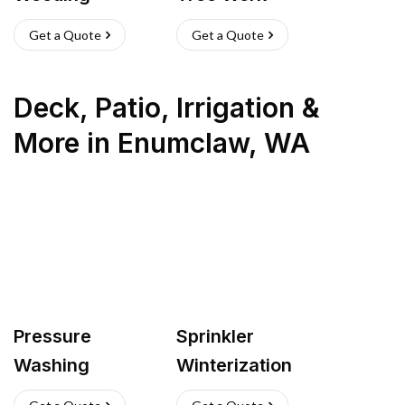
Get a Quote
Get a Quote
Deck, Patio, Irrigation &
More
in
Enumclaw
,
WA
Pressure
Sprinkler
Washing
Winterization