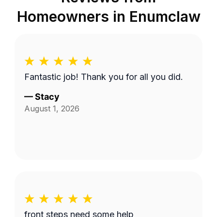
Homeowners in
Enumclaw
Fantastic job! Thank you for all you did.
—
Stacy
August 1, 2026
front steps need some help