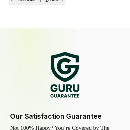
1
2
Our Satisfaction Guarantee
Not 100% Happy? You’re Covered by The