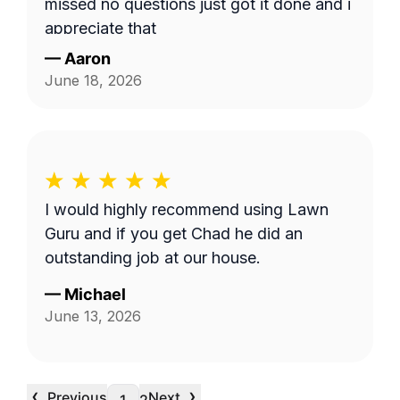
missed no questions just got it done and i
appreciate that
—
Aaron
June 18, 2026
I would highly recommend using Lawn
Guru and if you get Chad he did an
outstanding job at our house.
—
Michael
June 13, 2026
‹
›
Previous
Next