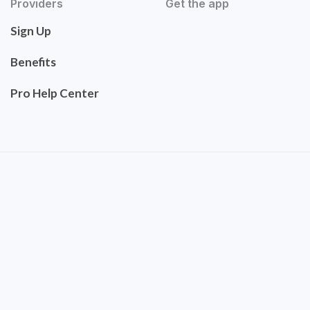
Providers
Get the app
Sign Up
Benefits
Pro Help Center