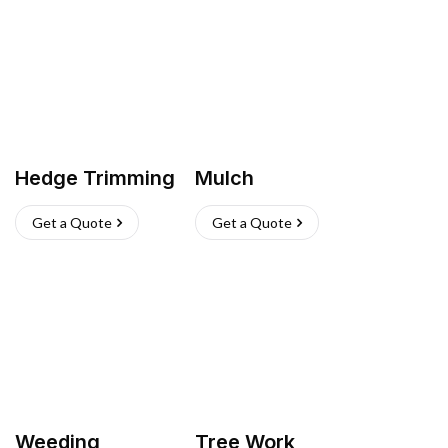
Hedge Trimming
Mulch
Get a Quote
Get a Quote
Weeding
Tree Work