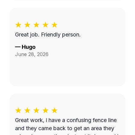
Great job. Friendly person.
—
Hugo
June 28, 2026
Great work, i have a confusing fence line
and they came back to get an area they