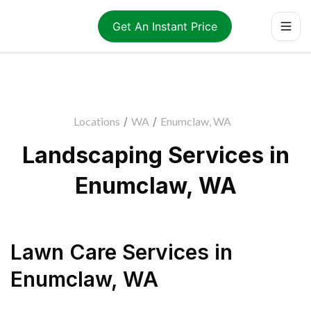
Get An Instant Price
Locations
/
WA
/
Enumclaw, WA
Landscaping Services in
Enumclaw, WA
Lawn Care Services
in
Enumclaw
,
WA