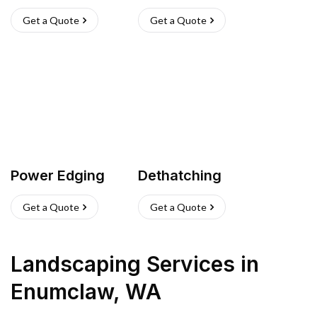
Get a Quote
Get a Quote
Power Edging
Dethatching
Get a Quote
Get a Quote
Landscaping Services
in
Enumclaw
,
WA