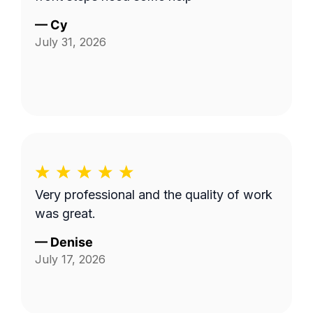
—
Cy
July 31, 2026
Very professional and the quality of work
was great.
—
Denise
July 17, 2026