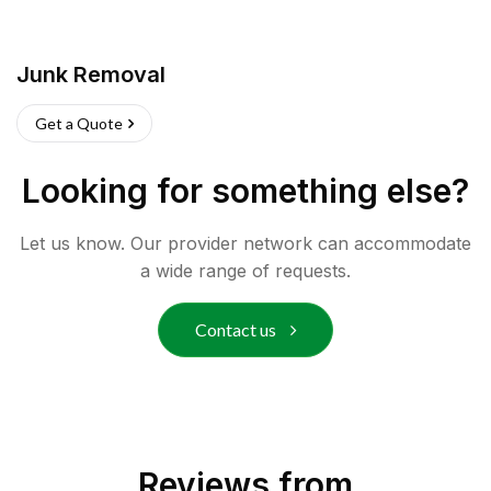
Junk Removal
Get a Quote
Looking for something else?
Let us know. Our provider network can accommodate
a wide range of requests.
Contact us
Reviews from