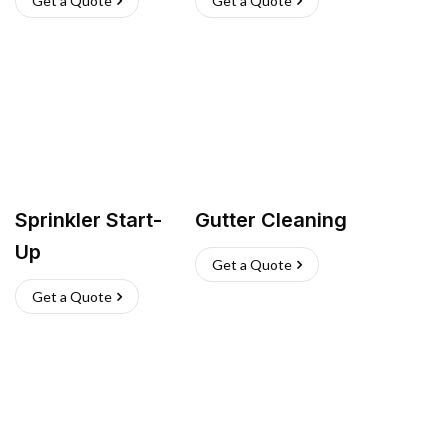
Get a Quote
Get a Quote
Sprinkler Start-
Gutter Cleaning
Up
Get a Quote
Get a Quote