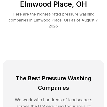
Elmwood Place, OH
Here are the highest-rated
pressure washing
companies in
Elmwood Place
,
OH
as of
August 7,
2026
.
The Best Pressure Washing
Companies
We work with hundreds of landscapers
across the U.S servicing thousands of