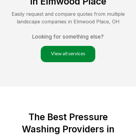
in
Elmwood Place
Easily request and compare quotes from multiple
landscape companies in
Elmwood Place
,
OH
Looking for something else?
View all services
The Best Pressure
Washing Providers in