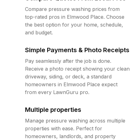
Compare pressure washing prices from
top-rated pros in Elmwood Place. Choose
the best option for your home, schedule,
and budget.
Simple Payments & Photo Receipts
Pay seamlessly after the job is done.
Receive a photo receipt showing your clean
driveway, siding, or deck, a standard
homeowners in Elmwood Place expect
from every LawnGuru pro.
Multiple properties
Manage pressure washing across multiple
properties with ease. Perfect for
homeowners, landlords, and property