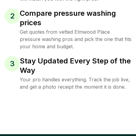
Compare pressure washing
2
prices
Get quotes from vetted Elmwood Place
pressure washing pros and pick the one that fits
your home and budget.
Stay Updated Every Step of the
3
Way
Your pro handles everything. Track the job live,
and get a photo receipt the moment it is done.