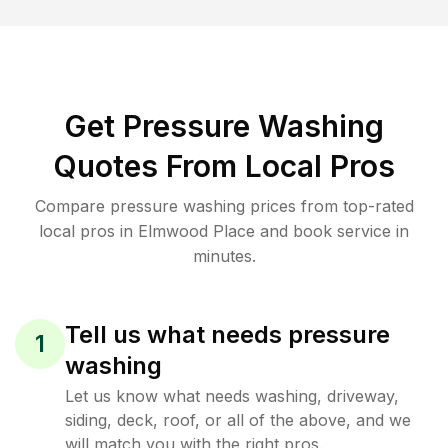
Get Pressure Washing
Quotes From Local Pros
Compare pressure washing prices from top-rated
local pros in Elmwood Place and book service in
minutes.
Tell us what needs pressure
1
washing
Let us know what needs washing, driveway,
siding, deck, roof, or all of the above, and we
will match you with the right pros.