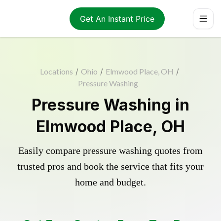
Get An Instant Price
Locations
/
Ohio
/
Elmwood Place, OH
/
Pressure Washing
Pressure Washing in
Elmwood Place, OH
Easily compare pressure washing quotes from
trusted pros and book the service that fits your
home and budget.