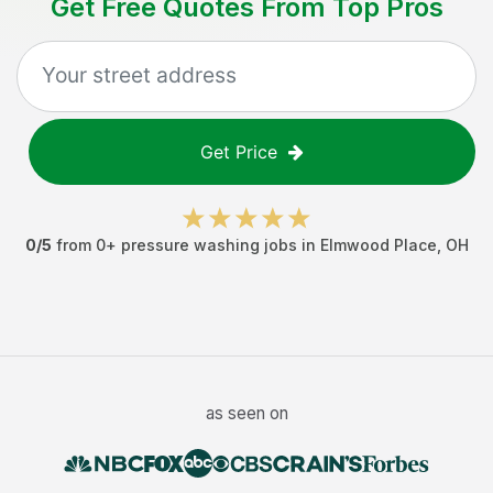
Get Free Quotes From Top Pros
Get Price
0
/5
from
0
+
pressure washing jobs
in
Elmwood Place
,
OH
as seen on