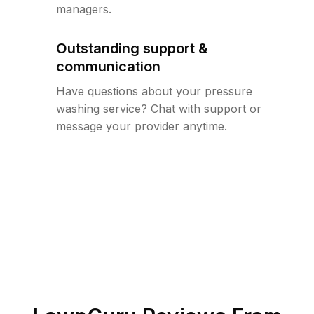
managers.
Outstanding support &
communication
Have questions about your pressure
washing service? Chat with support or
message your provider anytime.