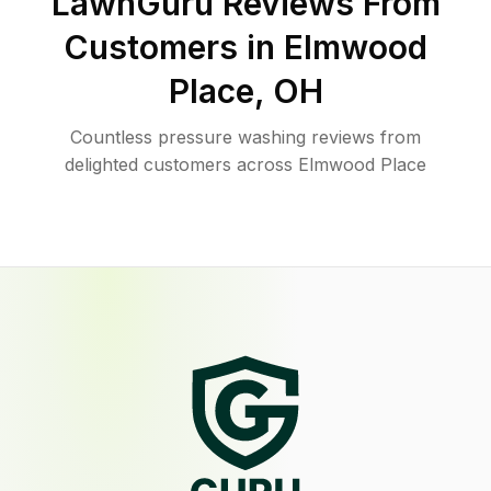
LawnGuru Reviews From
Customers in
Elmwood
Place
,
OH
Countless pressure washing reviews from
delighted customers across Elmwood Place