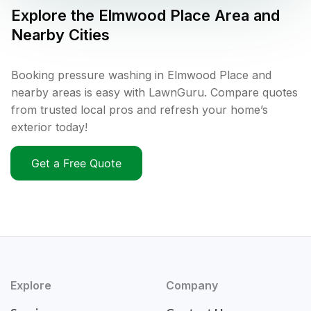
Explore the
Elmwood Place
Area and
Nearby Cities
Booking pressure washing in Elmwood Place and
nearby areas is easy with LawnGuru. Compare quotes
from trusted local pros and refresh your home’s
exterior today!
Get a Free Quote
Explore
Company