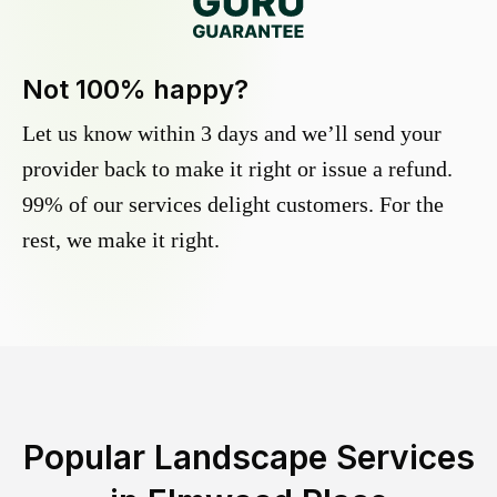
Not 100% happy?
Let us know within 3 days and we’ll send your
provider back to make it right or issue a refund.
99% of our services delight customers. For the
rest, we make it right.
Popular Landscape Services