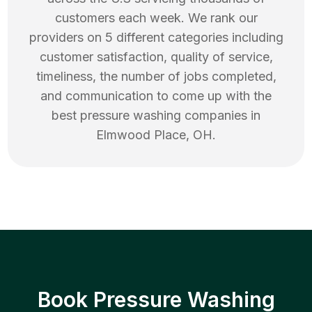
customers each week. We rank our
providers on 5 different categories including
customer satisfaction, quality of service,
timeliness, the number of jobs completed,
and communication to come up with the
best
pressure washing
companies in
Elmwood Place
,
OH
.
Book Pressure Washing