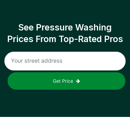
See Pressure Washing
Prices From Top-Rated Pros
Get Price