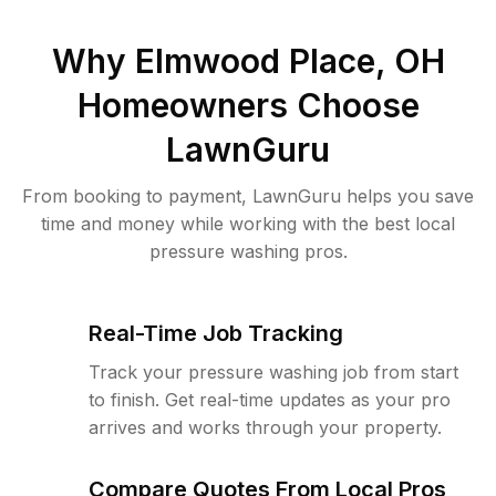
Why
Elmwood Place, OH
Homeowners Choose
LawnGuru
From booking to payment, LawnGuru helps you save
time and money while working with the best local
pressure washing pros.
Real-Time Job Tracking
Track your pressure washing job from start
to finish. Get real-time updates as your pro
arrives and works through your property.
Compare Quotes From Local Pros