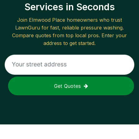
Services in Seconds
Join
Elmwood Place
homeowners who trust
LawnGuru for fast, reliable
pressure washing
.
Compare quotes from top local pros. Enter your
address to get started.
Get Quotes