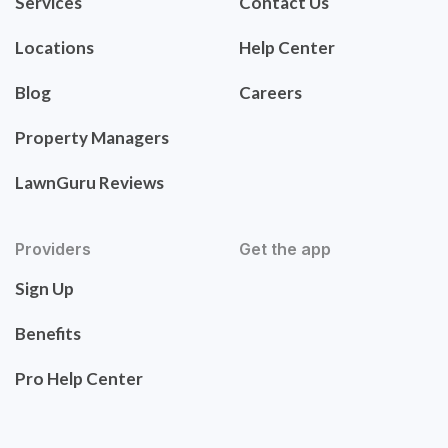
Services
Contact Us
Locations
Help Center
Blog
Careers
Property Managers
LawnGuru Reviews
Providers
Get the app
Sign Up
Benefits
Pro Help Center