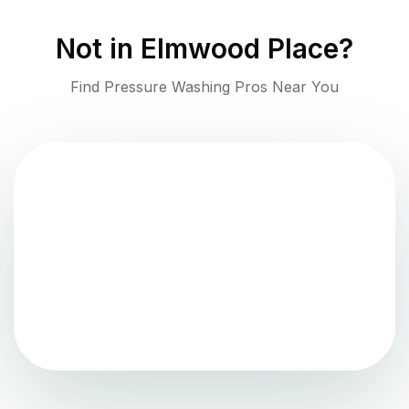
Not in
Elmwood Place
?
Find Pressure Washing Pros Near You