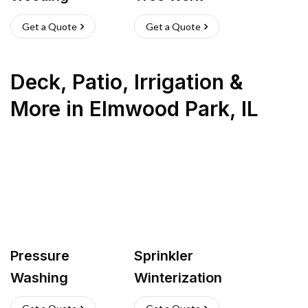
Get a Quote
Get a Quote
Deck, Patio, Irrigation &
More
in
Elmwood Park
,
IL
Pressure
Sprinkler
Washing
Winterization