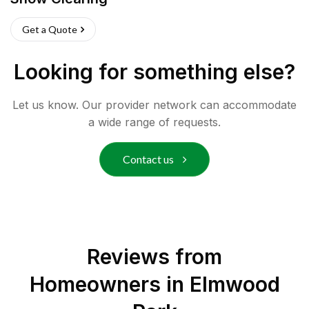
Get a Quote
Looking for something else?
Let us know. Our provider network can accommodate
a wide range of requests.
Contact us
Reviews from
Homeowners in
Elmwood