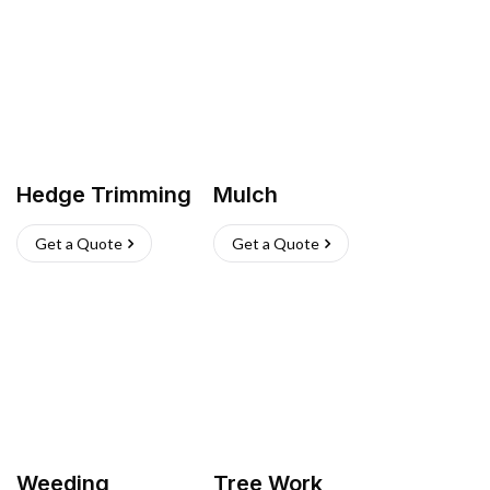
Hedge Trimming
Mulch
Get a Quote
Get a Quote
Weeding
Tree Work