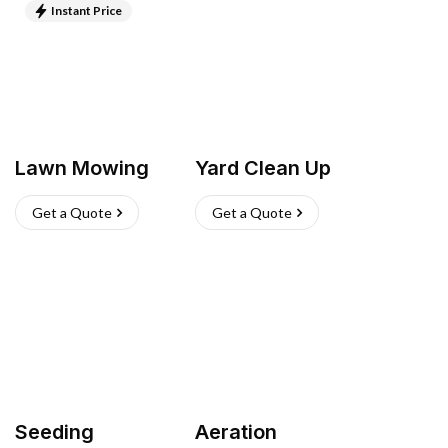
Instant Price
Lawn Mowing
Yard Clean Up
Get a Quote
Get a Quote
Seeding
Aeration