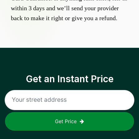
within 3 days and we’ll send your provider
back to make it right or give you a refund.
Get an Instant Price
Get Price