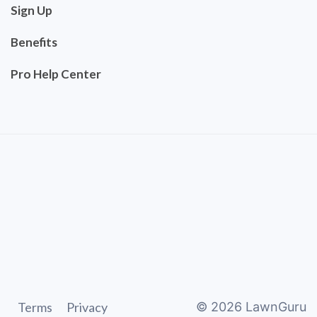
Sign Up
Benefits
Pro Help Center
Terms
Privacy
©
2026
LawnGuru