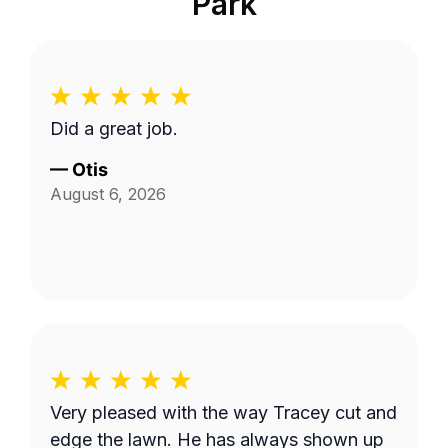
Park
Did a great job.
—
Otis
August 6, 2026
Very pleased with the way Tracey cut and
edge the lawn. He has always shown up