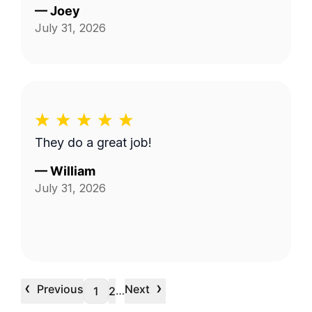
—
Joey
July 31, 2026
They do a great job!
—
William
July 31, 2026
‹
›
Previous
Next
…
1
2