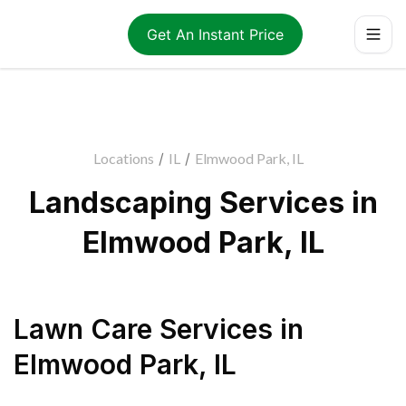
Get An Instant Price
Locations
/
IL
/
Elmwood Park, IL
Landscaping Services in
Elmwood Park, IL
Lawn Care Services
in
Elmwood Park
,
IL