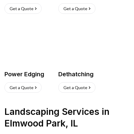
Get a Quote
Get a Quote
Power Edging
Dethatching
Get a Quote
Get a Quote
Landscaping Services
in
Elmwood Park
,
IL