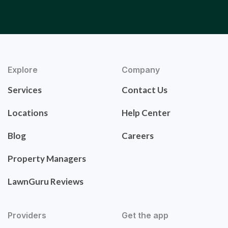
Explore
Company
Services
Contact Us
Locations
Help Center
Blog
Careers
Property Managers
LawnGuru Reviews
Providers
Get the app