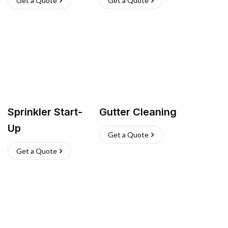
Get a Quote
Get a Quote
Sprinkler Start-
Gutter Cleaning
Up
Get a Quote
Get a Quote