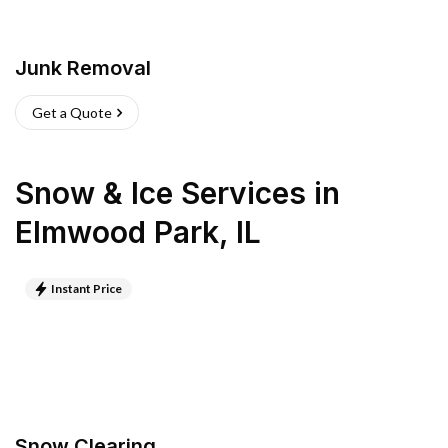
Junk Removal
Get a Quote
Snow & Ice Services
in
Elmwood Park
,
IL
Instant Price
Snow Clearing