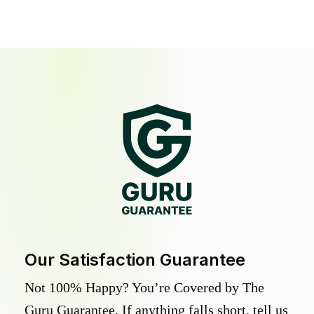
Our Satisfaction Guarantee
Not 100% Happy? You’re Covered by The
Guru Guarantee. If anything falls short, tell us