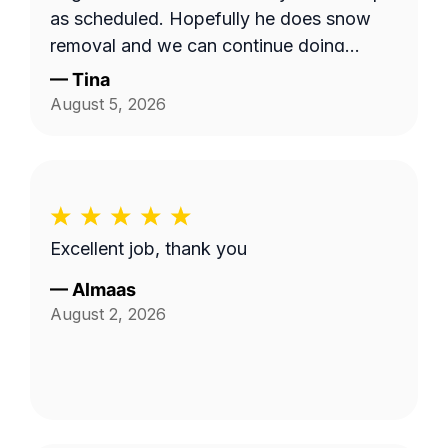
as scheduled. Hopefully he does snow
removal and we can continue doing
business as seasons change.
—
Tina
August 5, 2026
Excellent job, thank you
—
Almaas
August 2, 2026