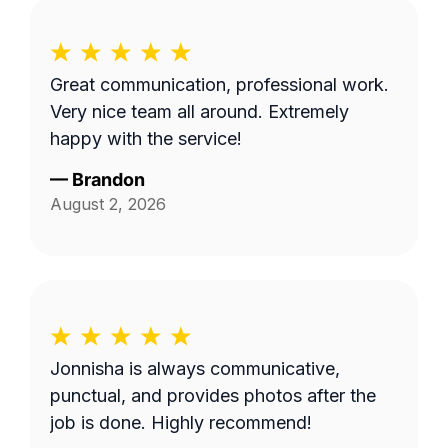
Great communication, professional work.
Very nice team all around. Extremely
happy with the service!
—
Brandon
August 2, 2026
Jonnisha is always communicative,
punctual, and provides photos after the
job is done. Highly recommend!