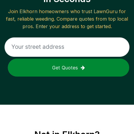
Join
Elkhorn
homeowners who trust LawnGuru for
fast, reliable
weeding
. Compare quotes from top local
pros. Enter your address to get started.
Get Quotes