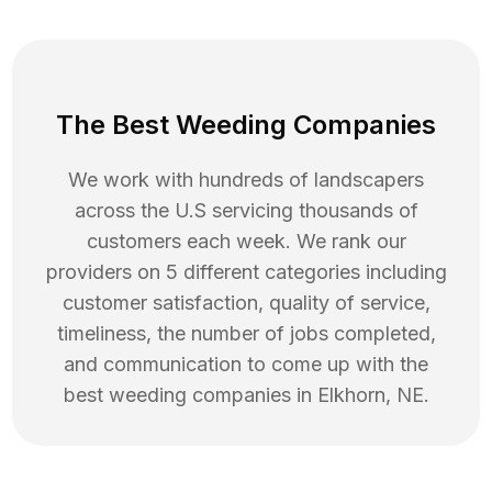
The Best Weeding Companies
We work with hundreds of landscapers
across the U.S servicing thousands of
customers each week. We rank our
providers on 5 different categories including
customer satisfaction, quality of service,
timeliness, the number of jobs completed,
and communication to come up with the
best
weeding
companies in
Elkhorn
,
NE
.