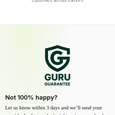
customers across Elkhorn
Not 100% happy?
Let us know within 3 days and we’ll send your