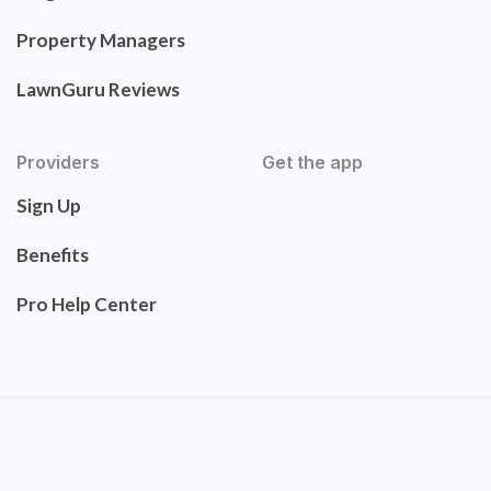
Property Managers
LawnGuru Reviews
Providers
Get the app
Sign Up
Benefits
Pro Help Center