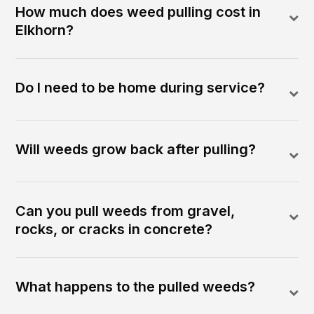
How much does weed pulling cost in
Elkhorn?
Do I need to be home during service?
Will weeds grow back after pulling?
Can you pull weeds from gravel,
rocks, or cracks in concrete?
What happens to the pulled weeds?