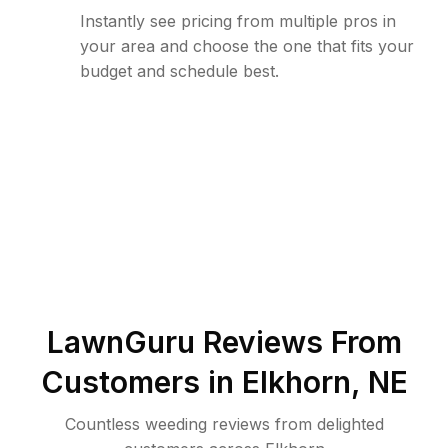
Instantly see pricing from multiple pros in
your area and choose the one that fits your
budget and schedule best.
LawnGuru Reviews From
Customers in
Elkhorn
,
NE
Countless weeding reviews from delighted