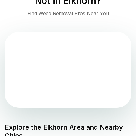
Not in
Elkhorn
?
Find Weed Removal Pros Near You
Explore the
Elkhorn
Area and Nearby
Cities