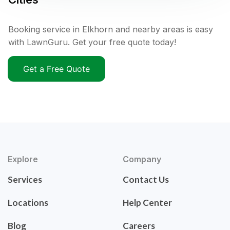
Booking service in Elkhorn and nearby areas is easy
with LawnGuru. Get your free quote today!
Get a Free Quote
Explore
Company
Services
Contact Us
Locations
Help Center
Blog
Careers