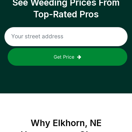
See Weeding Prices From
Top-Rated Pros
Get Price
Why
Elkhorn, NE