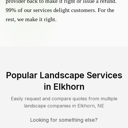
provider back to make it right or issue a refund.
99% of our services delight customers. For the
rest, we make it right.
Popular Landscape Services
in
Elkhorn
Easily request and compare quotes from multiple
landscape companies in
Elkhorn
,
NE
Looking for something else?