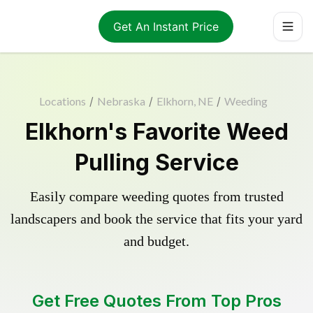
Get An Instant Price
Locations
/
Nebraska
/
Elkhorn, NE
/
Weeding
Elkhorn's Favorite Weed
Pulling Service
Easily compare weeding quotes from trusted
landscapers and book the service that fits your yard
and budget.
Get Free Quotes From Top Pros