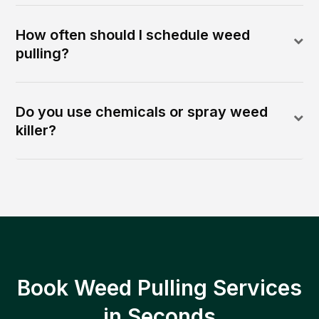
How often should I schedule weed
pulling?
Do you use chemicals or spray weed
killer?
Book Weed Pulling Services
in Seconds