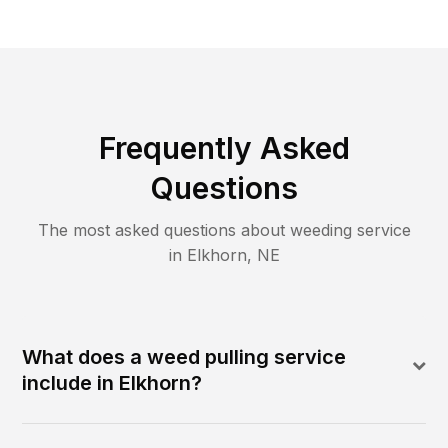
Frequently Asked
Questions
The most asked questions about
weeding
service
in
Elkhorn
,
NE
What does a weed pulling service
include in Elkhorn?