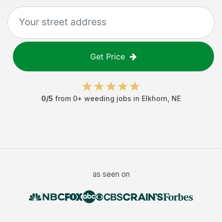
Get Price
0
/5
from
0
+
weeding jobs
in
Elkhorn
,
NE
as seen on