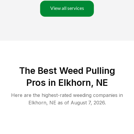
View all services
The Best Weed Pulling
Pros in Elkhorn, NE
Here are the highest-rated
weeding
companies in
Elkhorn
,
NE
as of
August 7, 2026
.