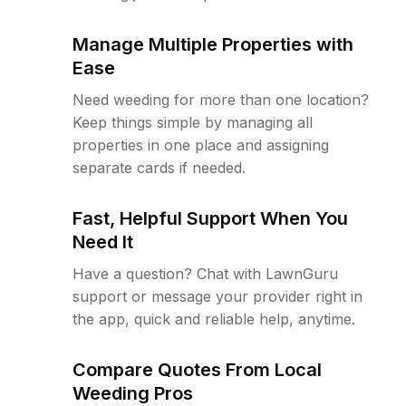
Manage Multiple Properties with
Ease
Need weeding for more than one location?
Keep things simple by managing all
properties in one place and assigning
separate cards if needed.
Fast, Helpful Support When You
Need It
Have a question? Chat with LawnGuru
support or message your provider right in
the app, quick and reliable help, anytime.
Compare Quotes From Local
Weeding Pros