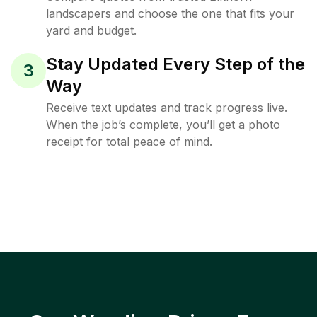
landscapers and choose the one that fits your
yard and budget.
Stay Updated Every Step of the
3
Way
Receive text updates and track progress live.
When the job’s complete, you’ll get a photo
receipt for total peace of mind.