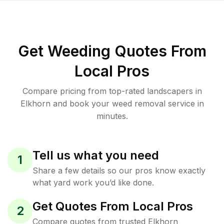
Get Weeding Quotes From
Local Pros
Compare pricing from top-rated landscapers in
Elkhorn and book your weed removal service in
minutes.
Tell us what you need
1
Share a few details so our pros know exactly
what yard work you’d like done.
Get Quotes From Local Pros
2
Compare quotes from trusted Elkhorn