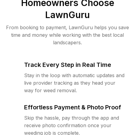
Homeowners Choose
LawnGuru
From booking to payment, LawnGuru helps you save
time and money while working with the best local
landscapers.
Track Every Step in Real Time
Stay in the loop with automatic updates and
live provider tracking as they head your
way for weed removal.
Effortless Payment & Photo Proof
Skip the hassle, pay through the app and
receive photo confirmation once your
weeding job is complete.