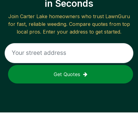
in Seconds
Join
Carter Lake
homeowners who trust LawnGuru
for fast, reliable
weeding
. Compare quotes from top
local pros. Enter your address to get started.
Get Quotes