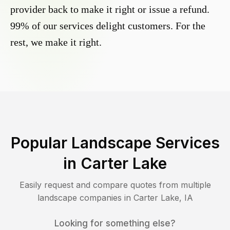
provider back to make it right or issue a refund.
99% of our services delight customers. For the
rest, we make it right.
Popular Landscape Services
in
Carter Lake
Easily request and compare quotes from multiple
landscape companies in
Carter Lake
,
IA
Looking for something else?