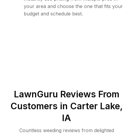
your area and choose the one that fits your
budget and schedule best.
LawnGuru Reviews From
Customers in
Carter Lake
,
IA
Countless weeding reviews from delighted