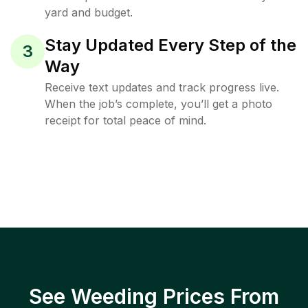
yard and budget.
Stay Updated Every Step of the
3
Way
Receive text updates and track progress live.
When the job’s complete, you’ll get a photo
receipt for total peace of mind.
See Weeding Prices From