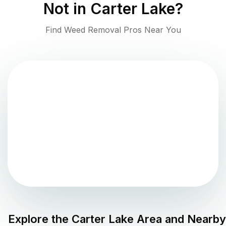
Not in
Carter Lake
?
Find Weed Removal Pros Near You
Explore the
Carter Lake
Area and Nearby