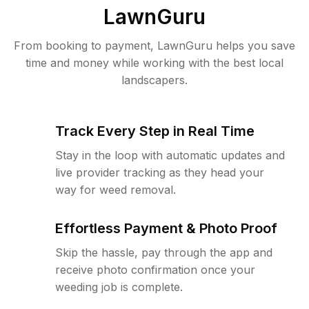
LawnGuru
From booking to payment, LawnGuru helps you save
time and money while working with the best local
landscapers.
Track Every Step in Real Time
Stay in the loop with automatic updates and
live provider tracking as they head your
way for weed removal.
Effortless Payment & Photo Proof
Skip the hassle, pay through the app and
receive photo confirmation once your
weeding job is complete.