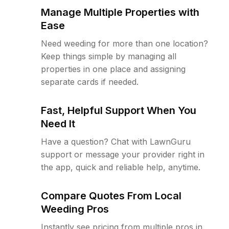
Manage Multiple Properties with
Ease
Need weeding for more than one location?
Keep things simple by managing all
properties in one place and assigning
separate cards if needed.
Fast, Helpful Support When You
Need It
Have a question? Chat with LawnGuru
support or message your provider right in
the app, quick and reliable help, anytime.
Compare Quotes From Local
Weeding Pros
Instantly see pricing from multiple pros in