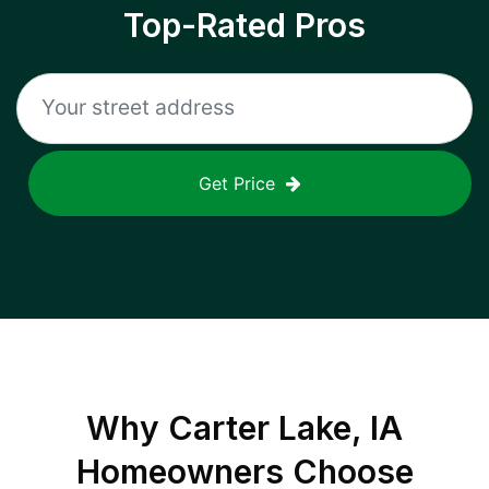
Top-Rated Pros
Get Price
Why
Carter Lake, IA
Homeowners Choose