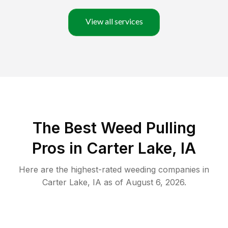
View all services
The Best Weed Pulling
Pros in Carter Lake, IA
Here are the highest-rated
weeding
companies in
Carter Lake
,
IA
as of
August 6, 2026
.