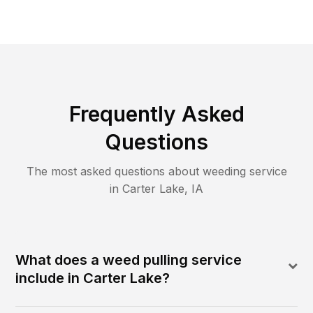
Frequently Asked
Questions
The most asked questions about
weeding
service
in
Carter Lake
,
IA
What does a weed pulling service
include in Carter Lake?