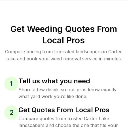
Get Weeding Quotes From
Local Pros
Compare pricing from top-rated landscapers in Carter
Lake and book your weed removal service in minutes.
Tell us what you need
1
Share a few details so our pros know exactly
what yard work you’d like done.
Get Quotes From Local Pros
2
Compare quotes from trusted Carter Lake
landscapers and choose the one that fits your