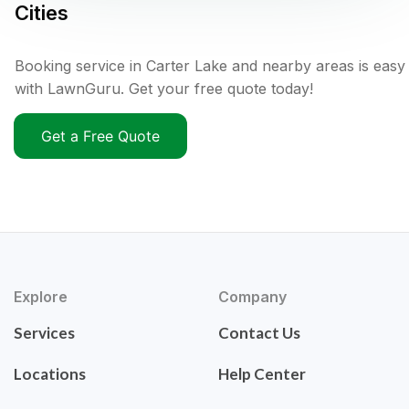
Cities
Booking service in Carter Lake and nearby areas is easy
with LawnGuru. Get your free quote today!
Get a Free Quote
Explore
Company
Services
Contact Us
Locations
Help Center