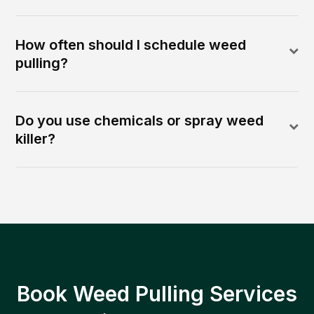
How often should I schedule weed
pulling?
Do you use chemicals or spray weed
killer?
Book Weed Pulling Services