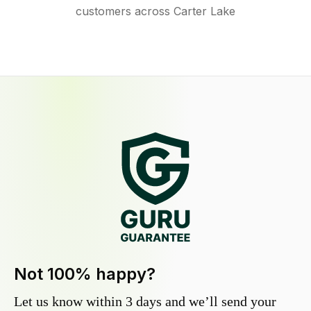
customers across Carter Lake
Not 100% happy?
Let us know within 3 days and we’ll send your