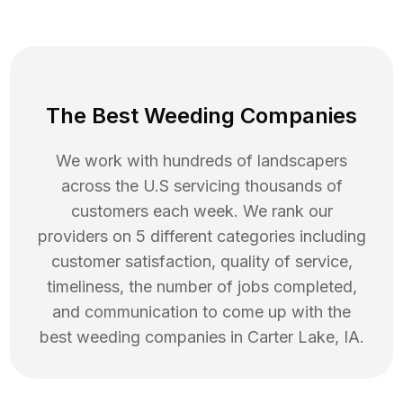
The Best Weeding Companies
We work with hundreds of landscapers
across the U.S servicing thousands of
customers each week. We rank our
providers on 5 different categories including
customer satisfaction, quality of service,
timeliness, the number of jobs completed,
and communication to come up with the
best
weeding
companies in
Carter Lake
,
IA
.