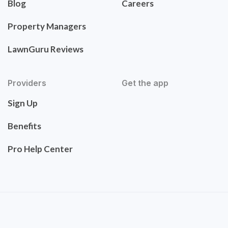
Blog
Careers
Property Managers
LawnGuru Reviews
Providers
Get the app
Sign Up
Benefits
Pro Help Center