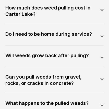
How much does weed pulling cost in
Carter Lake?
Do I need to be home during service?
Will weeds grow back after pulling?
Can you pull weeds from gravel,
rocks, or cracks in concrete?
What happens to the pulled weeds?