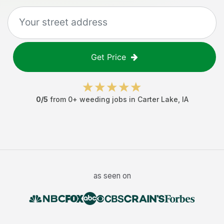
Get Price
0
/5
from
0
+
weeding jobs
in
Carter Lake
,
IA
as seen on