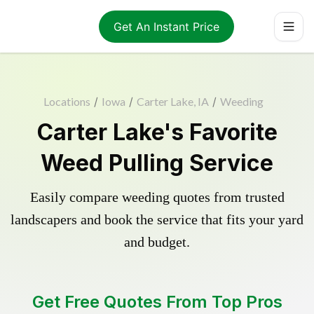
Get An Instant Price
Locations
/
Iowa
/
Carter Lake, IA
/
Weeding
Carter Lake's Favorite
Weed Pulling Service
Easily compare weeding quotes from trusted
landscapers and book the service that fits your yard
and budget.
Get Free Quotes From Top Pros