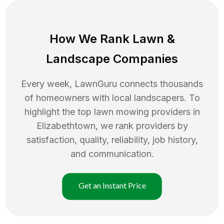
How We Rank
Lawn
&
Landscape Companies
Every week, LawnGuru connects thousands
of homeowners with local landscapers. To
highlight the top
lawn mowing
providers in
Elizabethtown
, we rank providers by
satisfaction, quality, reliability, job history,
and communication.
Get an Instant Price