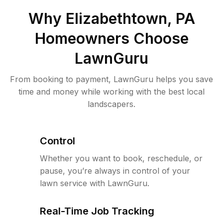
Why
Elizabethtown, PA
Homeowners Choose
LawnGuru
From booking to payment, LawnGuru helps you save
time and money while working with the best local
landscapers.
Control
Whether you want to book, reschedule, or
pause, you’re always in control of your
lawn service with LawnGuru.
Real-Time Job Tracking