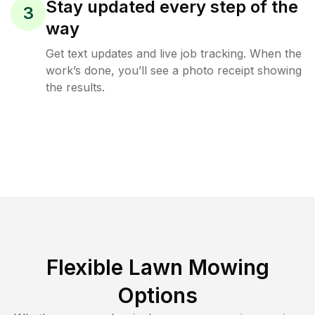
Stay updated every step of the
3
way
Get text updates and live job tracking. When the
work’s done, you’ll see a photo receipt showing
the results.
Flexible Lawn Mowing
Options