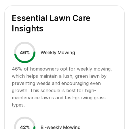
Essential Lawn Care
Insights
Weekly Mowing
46
%
46
% of homeowners opt for weekly mowing,
which helps maintain a lush, green lawn by
preventing weeds and encouraging even
growth. This schedule is best for high-
maintenance lawns and fast-growing grass
types.
Bi-weekly Mowing
42
%