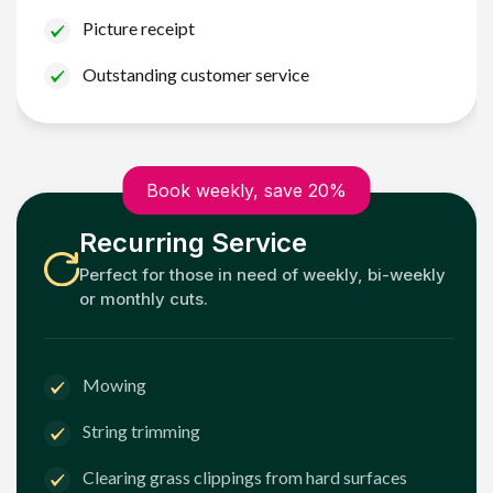
Picture receipt
Outstanding customer service
Book weekly, save 20%
Recurring Service
Perfect for those in need of weekly, bi-weekly
or monthly cuts.
Mowing
String trimming
Clearing grass clippings from hard surfaces