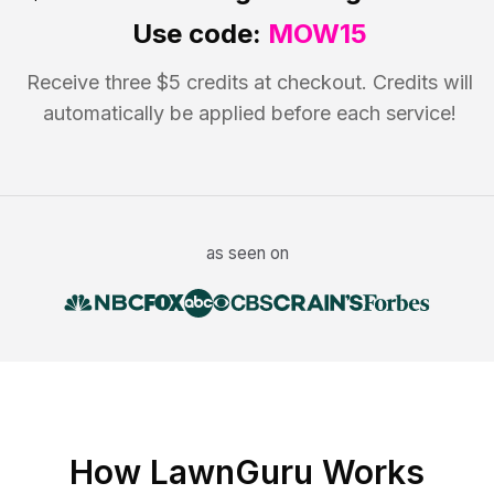
Use code:
MOW15
Receive three $5 credits at checkout. Credits will
automatically be applied before each service!
as seen on
How LawnGuru Works