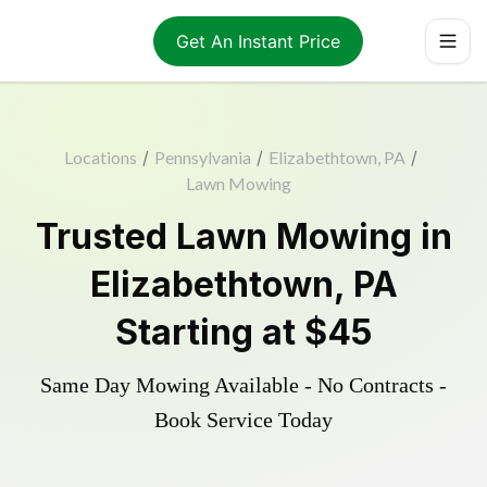
Get An Instant Price
Locations
/
Pennsylvania
/
Elizabethtown, PA
/
Lawn Mowing
Trusted
Lawn Mowing
in
Elizabethtown
,
PA
Starting at
$45
Same Day Mowing Available - No Contracts -
Book Service Today