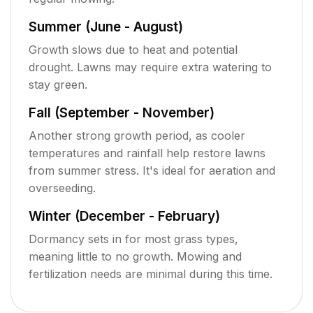
Summer (June - August)
Growth slows due to heat and potential
drought. Lawns may require extra watering to
stay green.
Fall (September - November)
Another strong growth period, as cooler
temperatures and rainfall help restore lawns
from summer stress. It's ideal for aeration and
overseeding.
Winter (December - February)
Dormancy sets in for most grass types,
meaning little to no growth. Mowing and
fertilization needs are minimal during this time.