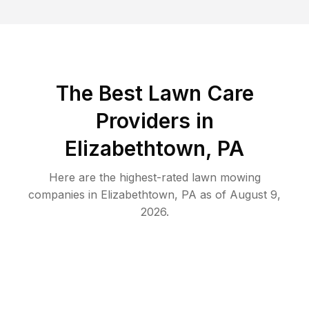
The Best
Lawn Care
Providers in
Elizabethtown
,
PA
Here are the highest-rated
lawn mowing
companies in
Elizabethtown
,
PA
as of
August 9,
2026
.