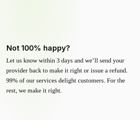
Not 100% happy?
Let us know within 3 days and we’ll send your
provider back to make it right or issue a refund.
99% of our services delight customers. For the
rest, we make it right.