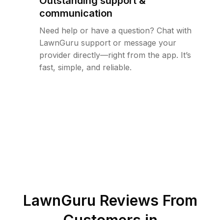
Outstanding support &
communication
Need help or have a question? Chat with
LawnGuru support or message your
provider directly—right from the app. It’s
fast, simple, and reliable.
LawnGuru Reviews From