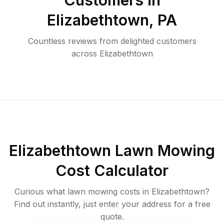
Customers in
Elizabethtown
,
PA
Countless reviews from delighted customers
across
Elizabethtown
Elizabethtown
Lawn Mowing
Cost Calculator
Curious what lawn mowing costs in
Elizabethtown
?
Find out instantly, just enter your address for a free
quote.