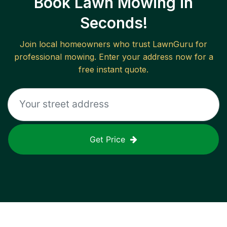
Book Lawn Mowing in
Seconds!
Join local homeowners who trust LawnGuru for
professional mowing. Enter your address now for a
free instant quote.
Get Price