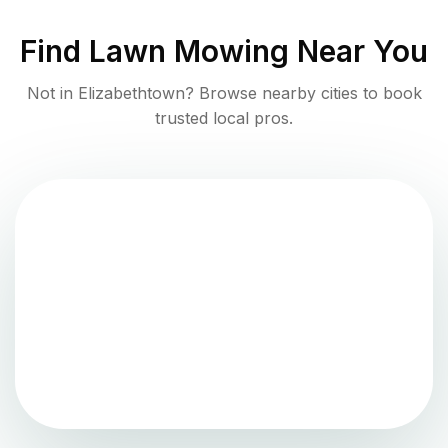
Find
Lawn Mowing
Near You
Not in
Elizabethtown
? Browse nearby cities to book
trusted local pros.