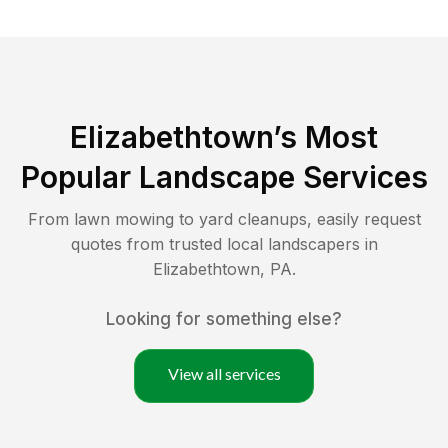
Elizabethtown
’s Most
Popular Landscape Services
From lawn mowing to yard cleanups, easily request
quotes from trusted local landscapers in
Elizabethtown
,
PA
.
Looking for something else?
View all services