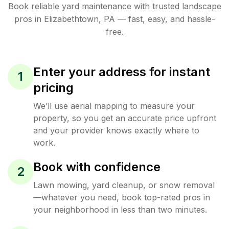
Book reliable
yard maintenance
with trusted
landscape
pros in
Elizabethtown
,
PA
— fast, easy, and hassle-
free.
Enter your address for instant
1
pricing
We’ll use aerial mapping to measure your
property, so you get an accurate price upfront
and your provider knows exactly where to
work.
Book with confidence
2
Lawn mowing, yard cleanup, or snow removal
—whatever you need, book top-rated pros in
your neighborhood in less than two minutes.