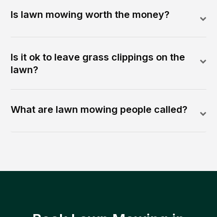
Is lawn mowing worth the money?
Is it ok to leave grass clippings on the
lawn?
What are lawn mowing people called?