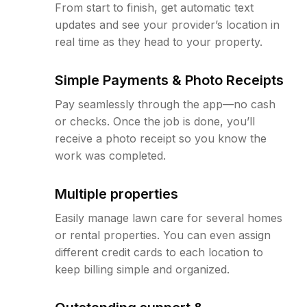
From start to finish, get automatic text
updates and see your provider’s location in
real time as they head to your property.
Simple Payments & Photo Receipts
Pay seamlessly through the app—no cash
or checks. Once the job is done, you’ll
receive a photo receipt so you know the
work was completed.
Multiple properties
Easily manage lawn care for several homes
or rental properties. You can even assign
different credit cards to each location to
keep billing simple and organized.