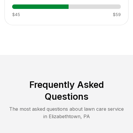
$45
$59
Frequently Asked
Questions
The most asked questions about lawn care service
in
Elizabethtown
,
PA