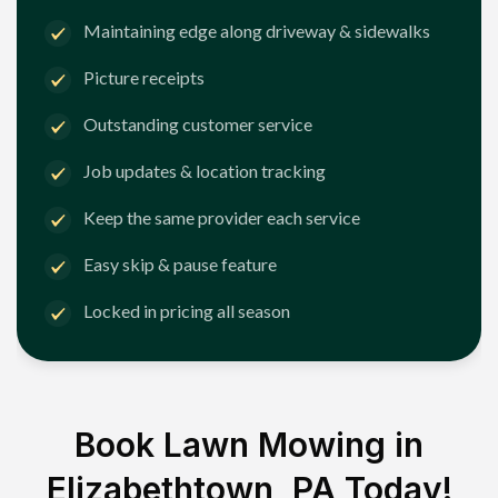
Maintaining edge along driveway & sidewalks
Picture receipts
Outstanding customer service
Job updates & location tracking
Keep the same provider each service
Easy skip & pause feature
Locked in pricing all season
Book Lawn Mowing in
Elizabethtown, PA
Today!