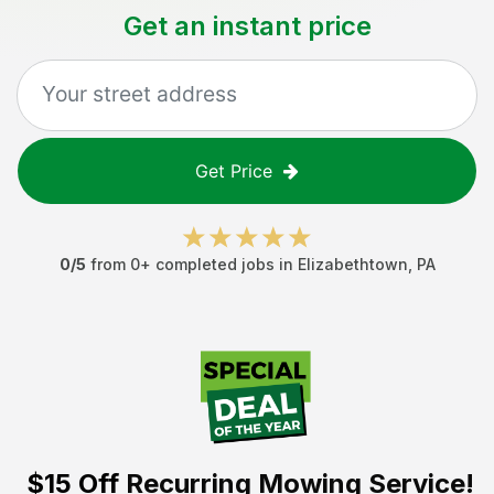
Get an instant price
Get Price
0
/5
from
0
+ completed jobs in
Elizabethtown
,
PA
$15 Off
Recurring Mowing Service!