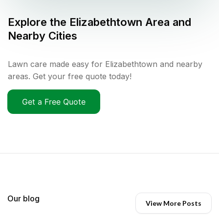
Explore the
Elizabethtown
Area and
Nearby Cities
Lawn care made easy for Elizabethtown and nearby
areas. Get your free quote today!
Get a Free Quote
Our blog
View More Posts