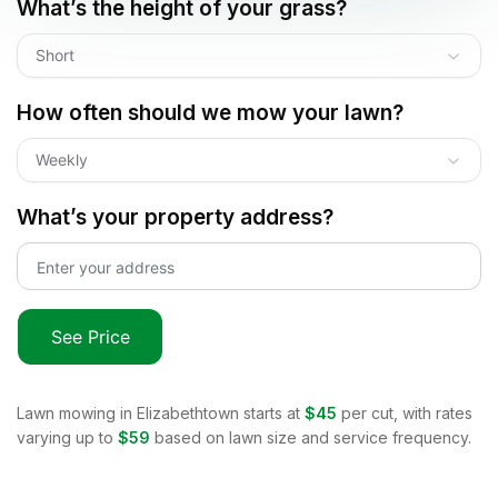
What’s the height of your grass?
Short
How often should we mow your lawn?
Weekly
What’s your property address?
See Price
Lawn mowing in
Elizabethtown
starts at
$45
per cut, with rates
varying up to
$59
based on lawn size and service frequency.