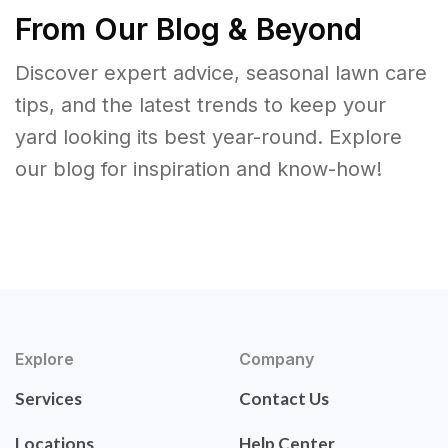
From Our Blog & Beyond
Discover expert advice, seasonal lawn care
tips, and the latest trends to keep your
yard looking its best year-round. Explore
our blog for inspiration and know-how!
Explore
Company
Services
Contact Us
Locations
Help Center