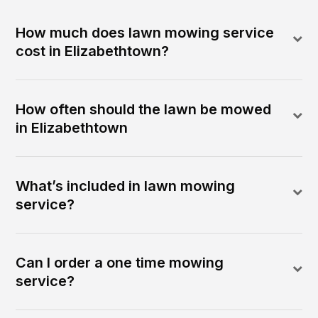
How much does lawn mowing service
cost in Elizabethtown?
How often should the lawn be mowed
in Elizabethtown
What’s included in lawn mowing
service?
Can I order a one time mowing
service?