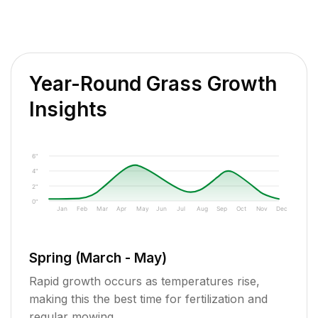
Year-Round Grass Growth
Insights
6"
4"
2"
0"
Jan
Feb
Mar
Apr
May
Jun
Jul
Aug
Sep
Oct
Nov
Dec
Spring (March - May)
Rapid growth occurs as temperatures rise,
making this the best time for fertilization and
regular mowing.