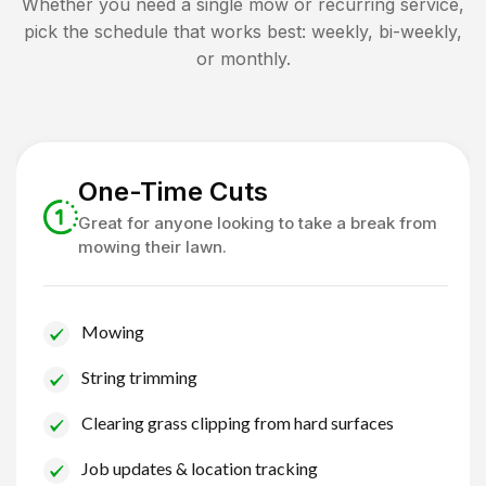
Whether you need a single mow or recurring service,
pick the schedule that works best: weekly, bi-weekly,
or monthly.
One-Time Cuts
Great for anyone looking to take a break from
mowing their lawn.
Mowing
String trimming
Clearing grass clipping from hard surfaces
Job updates & location tracking