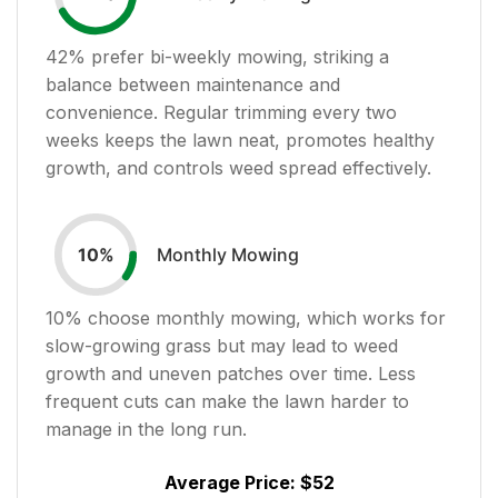
42
% prefer bi-weekly mowing, striking a
balance between maintenance and
convenience. Regular trimming every two
weeks keeps the lawn neat, promotes healthy
growth, and controls weed spread effectively.
Monthly Mowing
10
%
10
% choose monthly mowing, which works for
slow-growing grass but may lead to weed
growth and uneven patches over time. Less
frequent cuts can make the lawn harder to
manage in the long run.
Average Price:
$52