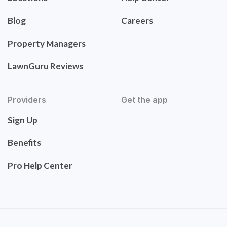
Blog
Careers
Property Managers
LawnGuru Reviews
Providers
Get the app
Sign Up
Benefits
Pro Help Center