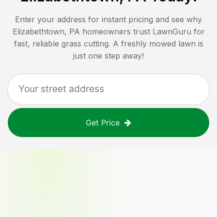
Enter your address for instant pricing and see why
Elizabethtown, PA
homeowners trust LawnGuru for
fast, reliable grass cutting. A freshly mowed lawn is
just one step away!
Get Price