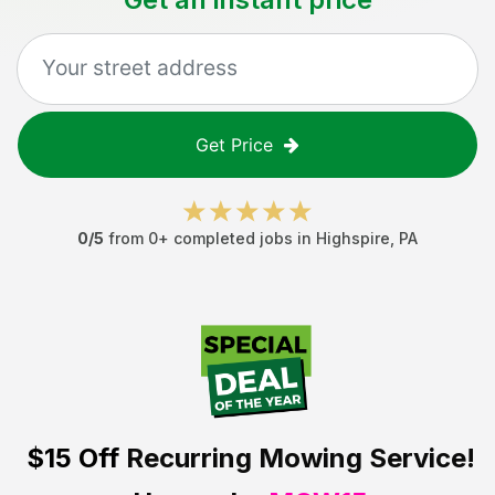
Get Price
0
/5
from
0
+ completed jobs in
Highspire
,
PA
$15 Off
Recurring Mowing Service!