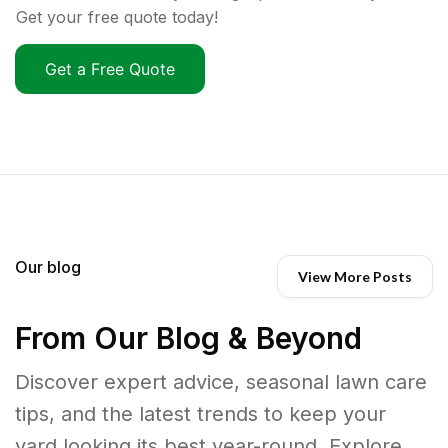
Get your free quote today!
Get a Free Quote
Our blog
View More Posts
From Our Blog & Beyond
Discover expert advice, seasonal lawn care
tips, and the latest trends to keep your
yard looking its best year-round. Explore