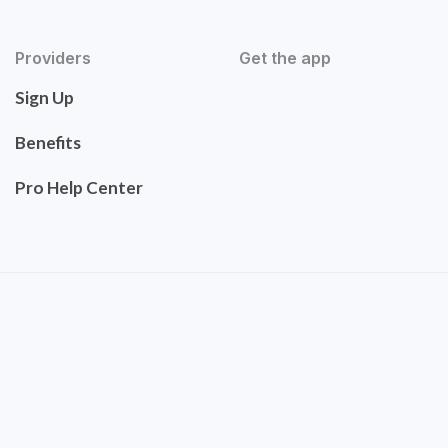
Providers
Get the app
Sign Up
Benefits
Pro Help Center