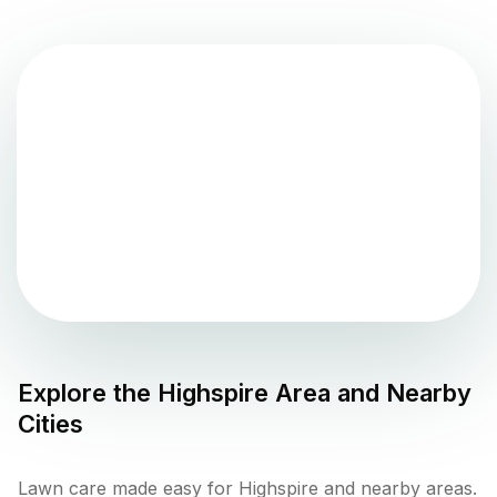
Explore the
Highspire
Area and Nearby
Cities
Lawn care made easy for Highspire and nearby areas.