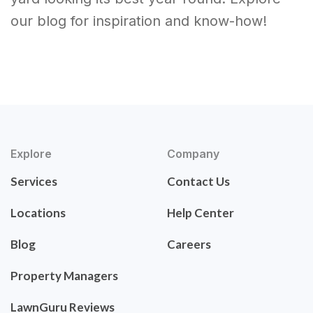
our blog for inspiration and know-how!
Explore
Company
Services
Contact Us
Locations
Help Center
Blog
Careers
Property Managers
LawnGuru Reviews