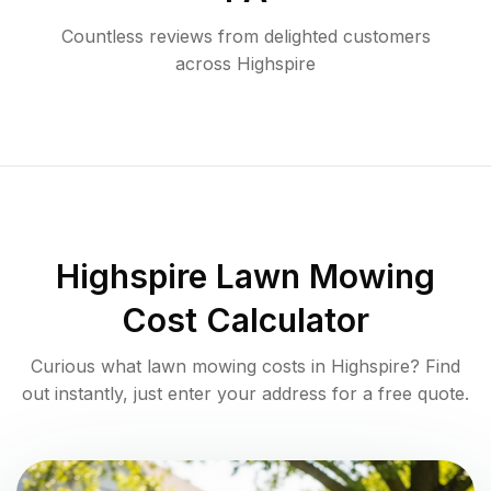
Countless reviews from delighted customers
across
Highspire
Highspire
Lawn Mowing
Cost Calculator
Curious what lawn mowing costs in
Highspire
? Find
out instantly, just enter your address for a free quote.