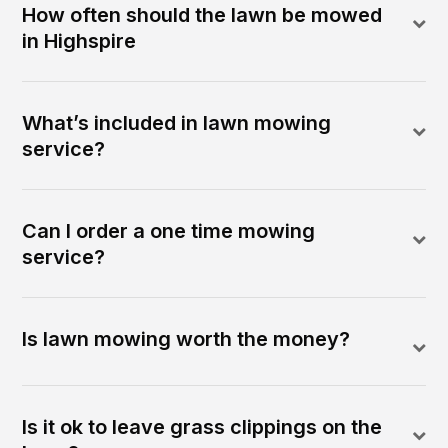
How often should the lawn be mowed
in Highspire
What’s included in lawn mowing
service?
Can I order a one time mowing
service?
Is lawn mowing worth the money?
Is it ok to leave grass clippings on the