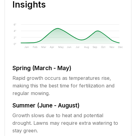
Insights
6"
4"
2"
0"
Jan
Feb
Mar
Apr
May
Jun
Jul
Aug
Sep
Oct
Nov
Dec
Spring (March - May)
Rapid growth occurs as temperatures rise,
making this the best time for fertilization and
regular mowing.
Summer (June - August)
Growth slows due to heat and potential
drought. Lawns may require extra watering to
stay green.