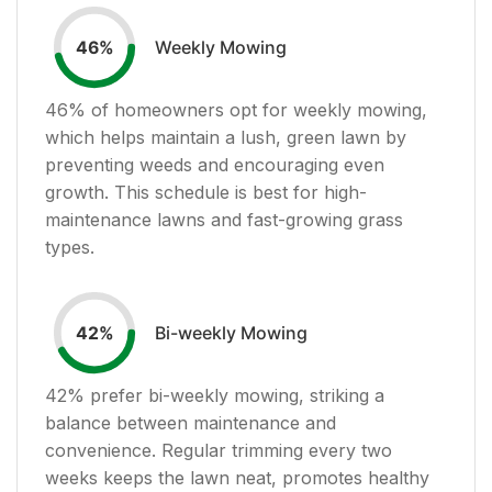
Weekly Mowing
46
%
46
% of homeowners opt for weekly mowing,
which helps maintain a lush, green lawn by
preventing weeds and encouraging even
growth. This schedule is best for high-
maintenance lawns and fast-growing grass
types.
Bi-weekly Mowing
42
%
42
% prefer bi-weekly mowing, striking a
balance between maintenance and
convenience. Regular trimming every two
weeks keeps the lawn neat, promotes healthy