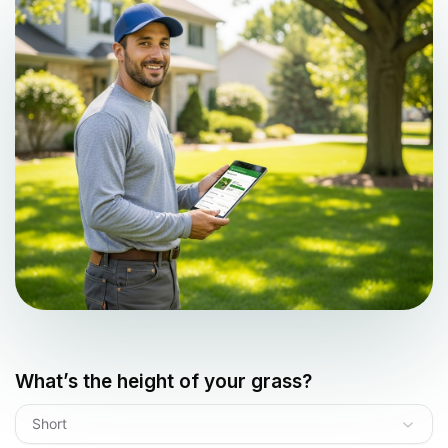
What’s the height of your grass?
Short