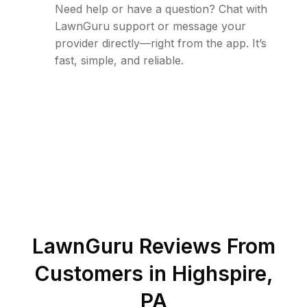
Need help or have a question? Chat with
LawnGuru support or message your
provider directly—right from the app. It’s
fast, simple, and reliable.
LawnGuru Reviews From
Customers in
Highspire
,
PA