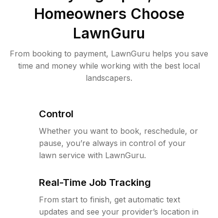
Homeowners Choose
LawnGuru
From booking to payment, LawnGuru helps you save
time and money while working with the best local
landscapers.
Control
Whether you want to book, reschedule, or
pause, you’re always in control of your
lawn service with LawnGuru.
Real-Time Job Tracking
From start to finish, get automatic text
updates and see your provider’s location in