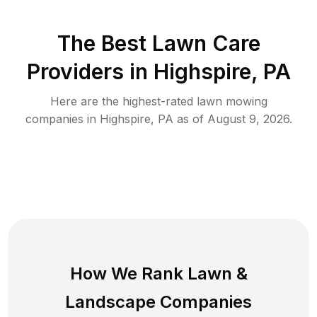
The Best
Lawn Care
Providers in
Highspire
,
PA
Here are the highest-rated
lawn mowing
companies in
Highspire
,
PA
as of
August 9, 2026
.
How We Rank
Lawn
&
Landscape Companies