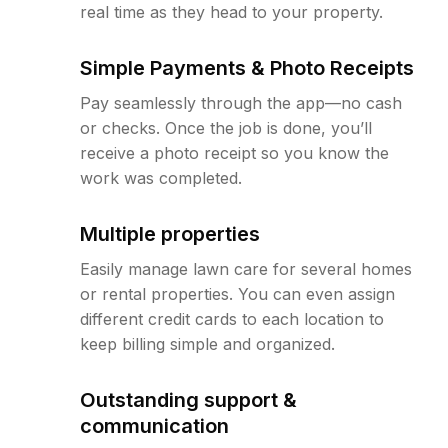
real time as they head to your property.
Simple Payments & Photo Receipts
Pay seamlessly through the app—no cash
or checks. Once the job is done, you’ll
receive a photo receipt so you know the
work was completed.
Multiple properties
Easily manage lawn care for several homes
or rental properties. You can even assign
different credit cards to each location to
keep billing simple and organized.
Outstanding support &
communication