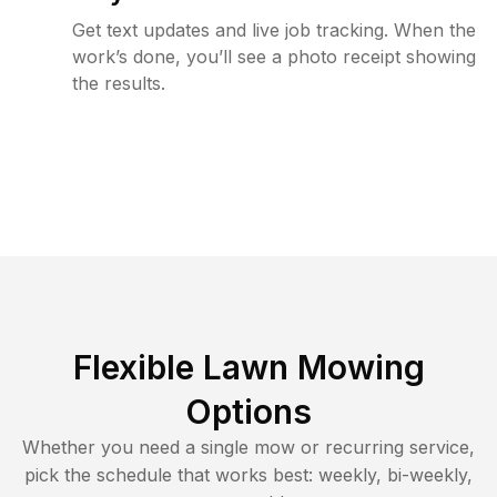
Get text updates and live job tracking. When the
work’s done, you’ll see a photo receipt showing
the results.
Flexible Lawn Mowing
Options
Whether you need a single mow or recurring service,
pick the schedule that works best: weekly, bi-weekly,