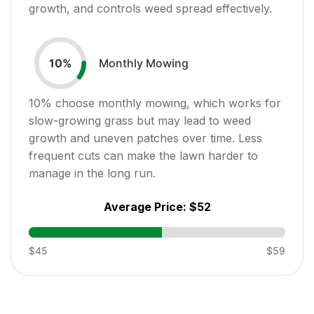
growth, and controls weed spread effectively.
Monthly Mowing
10
%
10
% choose monthly mowing, which works for
slow-growing grass but may lead to weed
growth and uneven patches over time. Less
frequent cuts can make the lawn harder to
manage in the long run.
Average Price:
$52
$45
$59