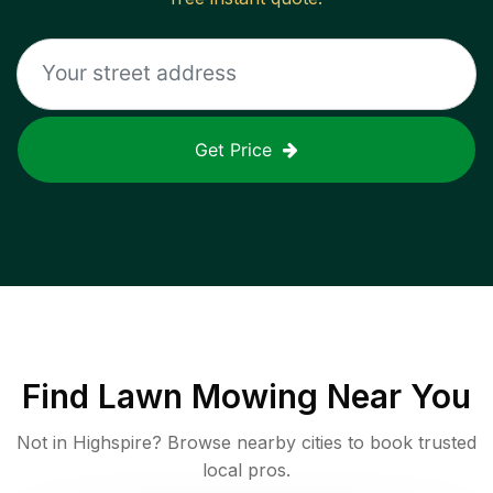
Get Price
Find
Lawn Mowing
Near You
Not in
Highspire
? Browse nearby cities to book trusted
local pros.