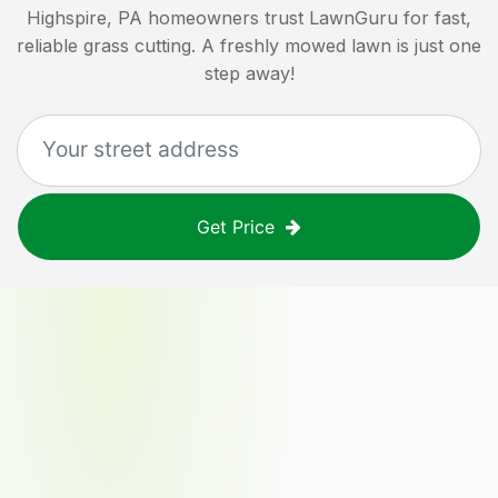
Highspire, PA
homeowners trust LawnGuru for fast,
reliable grass cutting. A freshly mowed lawn is just one
step away!
Get Price