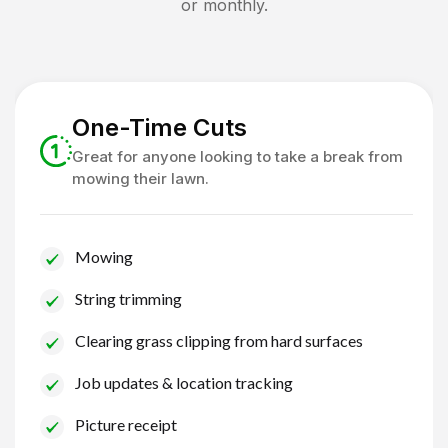
or monthly.
One-Time Cuts
Great for anyone looking to take a break from
mowing their lawn.
Mowing
String trimming
Clearing grass clipping from hard surfaces
Job updates & location tracking
Picture receipt