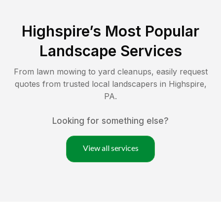
Highspire
’s Most Popular
Landscape Services
From lawn mowing to yard cleanups, easily request
quotes from trusted local landscapers in
Highspire
,
PA
.
Looking for something else?
View all services