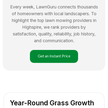
Every week, LawnGuru connects thousands
of homeowners with local landscapers. To
highlight the top
lawn mowing
providers in
Highspire
, we rank providers by
satisfaction, quality, reliability, job history,
and communication.
Get an Instant Price
Year-Round Grass Growth