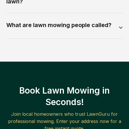
lawn?
What are lawn mowing people called?
Book Lawn Mowing in
Seconds!
Join local homeowners who trust LawnGuru for
professional mowing. Enter your address now for a
free instant quote.