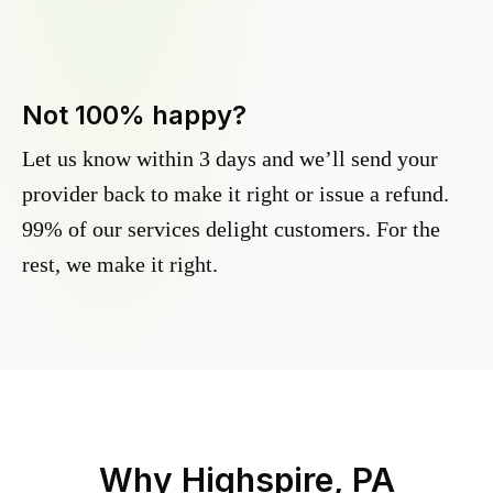
Not 100% happy?
Let us know within 3 days and we’ll send your
provider back to make it right or issue a refund.
99% of our services delight customers. For the
rest, we make it right.
Why
Highspire, PA