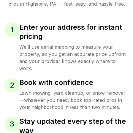
pros in
Highspire
,
PA
— fast, easy, and hassle-free.
Enter your address for instant
1
pricing
We’ll use aerial mapping to measure your
property, so you get an accurate price upfront
and your provider knows exactly where to
work.
Book with confidence
2
Lawn mowing, yard cleanup, or snow removal
—whatever you need, book top-rated pros in
your neighborhood in less than two minutes.
Stay updated every step of the
3
way