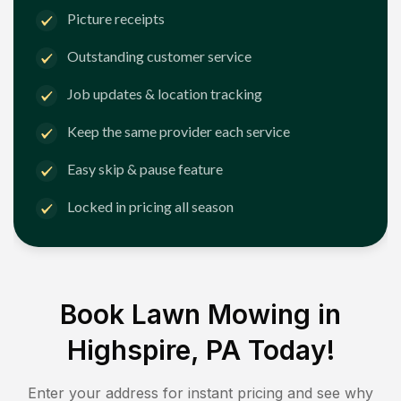
Picture receipts
Outstanding customer service
Job updates & location tracking
Keep the same provider each service
Easy skip & pause feature
Locked in pricing all season
Book Lawn Mowing in
Highspire, PA
Today!
Enter your address for instant pricing and see why