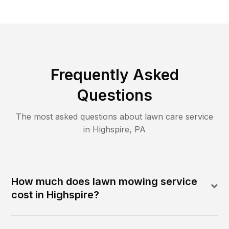
Frequently Asked
Questions
The most asked questions about lawn care service
in
Highspire
,
PA
How much does lawn mowing service
cost in Highspire?