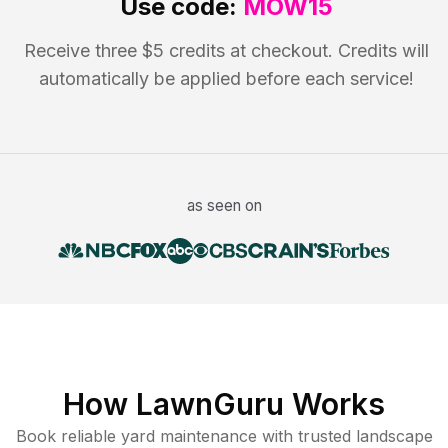
Use code:
MOW15
Receive three $5 credits at checkout. Credits will
automatically be applied before each service!
as seen on
How LawnGuru Works
Book reliable
yard maintenance
with trusted
landscape