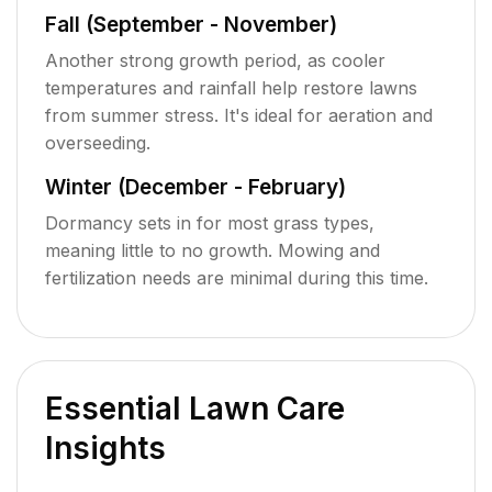
Fall (September - November)
Another strong growth period, as cooler
temperatures and rainfall help restore lawns
from summer stress. It's ideal for aeration and
overseeding.
Winter (December - February)
Dormancy sets in for most grass types,
meaning little to no growth. Mowing and
fertilization needs are minimal during this time.
Essential Lawn Care
Insights