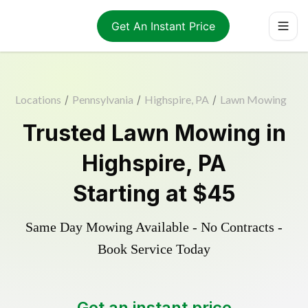
Get An Instant Price
Locations
/
Pennsylvania
/
Highspire, PA
/
Lawn Mowing
Trusted
Lawn Mowing
in
Highspire
,
PA
Starting at
$45
Same Day Mowing Available - No Contracts -
Book Service Today
Get an instant price