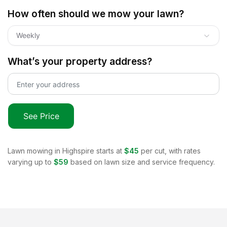
How often should we mow your lawn?
Weekly
What’s your property address?
See Price
Lawn mowing in
Highspire
starts at
$45
per cut, with rates
varying up to
$59
based on lawn size and service frequency.