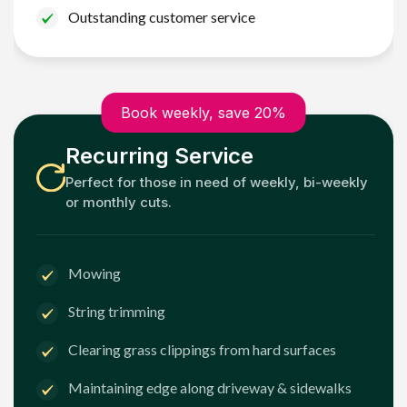
Outstanding customer service
Book weekly, save 20%
Recurring Service
Perfect for those in need of weekly, bi-weekly
or monthly cuts.
Mowing
String trimming
Clearing grass clippings from hard surfaces
Maintaining edge along driveway & sidewalks