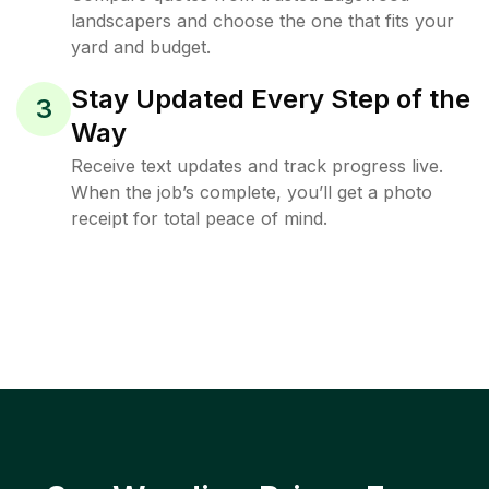
landscapers and choose the one that fits your
yard and budget.
Stay Updated Every Step of the
3
Way
Receive text updates and track progress live.
When the job’s complete, you’ll get a photo
receipt for total peace of mind.