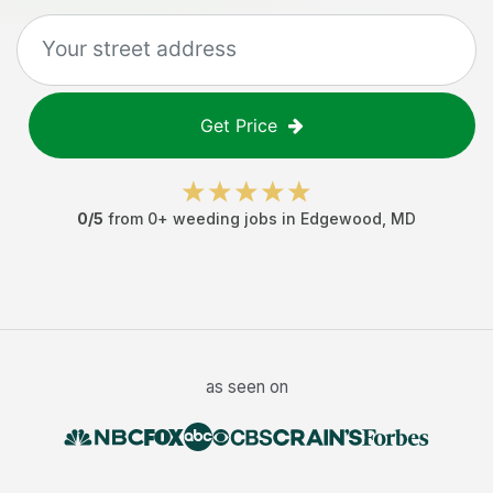
Get Price
0
/5
from
0
+
weeding jobs
in
Edgewood
,
MD
as seen on