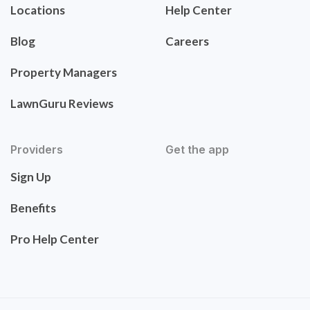
Locations
Help Center
Blog
Careers
Property Managers
LawnGuru Reviews
Providers
Get the app
Sign Up
Benefits
Pro Help Center