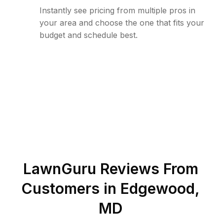
Instantly see pricing from multiple pros in
your area and choose the one that fits your
budget and schedule best.
LawnGuru Reviews From
Customers in
Edgewood
,
MD