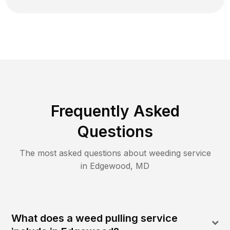
Frequently Asked
Questions
The most asked questions about
weeding
service
in
Edgewood
,
MD
What does a weed pulling service