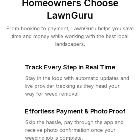
Homeowners Choose
LawnGuru
From booking to payment, LawnGuru helps you save
time and money while working with the best local
landscapers.
Track Every Step in Real Time
Stay in the loop with automatic updates and
live provider tracking as they head your
way for weed removal.
Effortless Payment & Photo Proof
Skip the hassle, pay through the app and
receive photo confirmation once your
weeding job is complete.