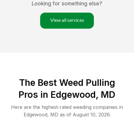
Looking for something else?
View all services
The Best Weed Pulling
Pros in Edgewood, MD
Here are the highest-rated
weeding
companies in
Edgewood
,
MD
as of
August 10, 2026
.