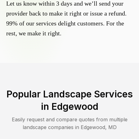
Let us know within 3 days and we’ll send your
provider back to make it right or issue a refund.
99% of our services delight customers. For the
rest, we make it right.
Popular Landscape Services
in
Edgewood
Easily request and compare quotes from multiple
landscape companies in
Edgewood
,
MD