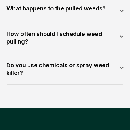
What happens to the pulled weeds?
How often should I schedule weed
pulling?
Do you use chemicals or spray weed
killer?