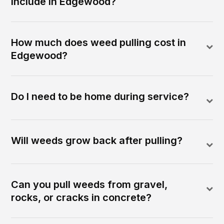
include in Edgewood?
How much does weed pulling cost in
Edgewood?
Do I need to be home during service?
Will weeds grow back after pulling?
Can you pull weeds from gravel,
rocks, or cracks in concrete?