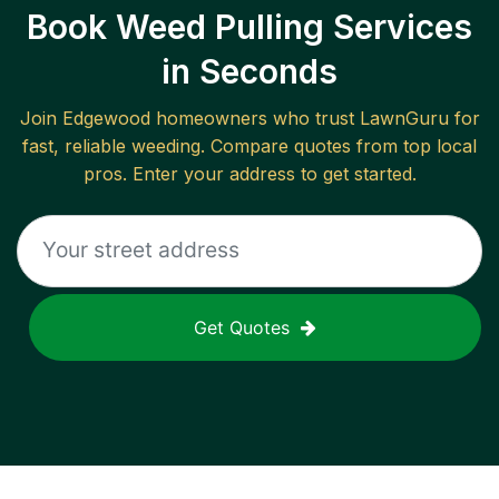
Book Weed Pulling Services
in Seconds
Join
Edgewood
homeowners who trust LawnGuru for
fast, reliable
weeding
. Compare quotes from top local
pros. Enter your address to get started.
Get Quotes