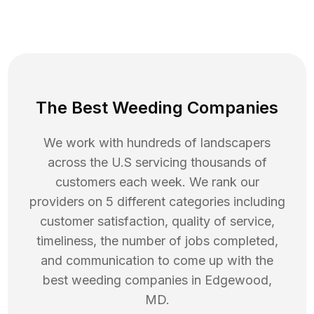
The Best Weeding Companies
We work with hundreds of landscapers
across the U.S servicing thousands of
customers each week. We rank our
providers on 5 different categories including
customer satisfaction, quality of service,
timeliness, the number of jobs completed,
and communication to come up with the
best
weeding
companies in
Edgewood
,
MD
.