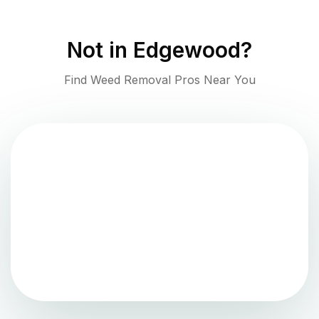
Not in
Edgewood
?
Find Weed Removal Pros Near You