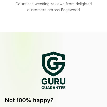
Countless weeding reviews from delighted
customers across Edgewood
Not 100% happy?