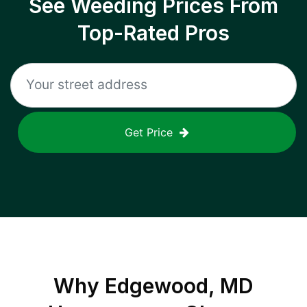
See Weeding Prices From
Top-Rated Pros
Get Price
Why
Edgewood, MD