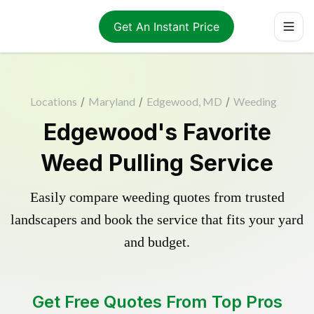
Get An Instant Price
Locations
/
Maryland
/
Edgewood, MD
/
Weeding
Edgewood's Favorite
Weed Pulling Service
Easily compare weeding quotes from trusted
landscapers and book the service that fits your yard
and budget.
Get Free Quotes From Top Pros