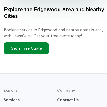
Explore the
Edgewood
Area and Nearby
Cities
Booking service in Edgewood and nearby areas is easy
with LawnGuru. Get your free quote today!
Get a Free Quote
Explore
Company
Services
Contact Us