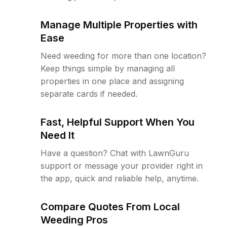
Manage Multiple Properties with
Ease
Need weeding for more than one location?
Keep things simple by managing all
properties in one place and assigning
separate cards if needed.
Fast, Helpful Support When You
Need It
Have a question? Chat with LawnGuru
support or message your provider right in
the app, quick and reliable help, anytime.
Compare Quotes From Local
Weeding Pros