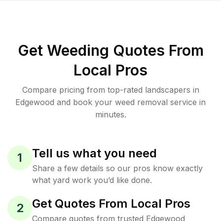
Get Weeding Quotes From
Local Pros
Compare pricing from top-rated landscapers in
Edgewood and book your weed removal service in
minutes.
Tell us what you need
1
Share a few details so our pros know exactly
what yard work you’d like done.
Get Quotes From Local Pros
2
Compare quotes from trusted Edgewood