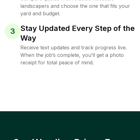
landscapers and choose the one that fits your
yard and budget.
Stay Updated Every Step of the
3
Way
Receive text updates and track progress live.
When the job’s complete, you’ll get a photo
receipt for total peace of mind.