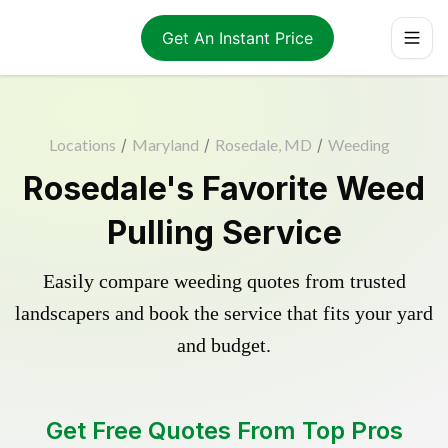
Get An Instant Price
Locations
/
Maryland
/
Rosedale, MD
/
Weeding
Rosedale's Favorite Weed
Pulling Service
Easily compare weeding quotes from trusted
landscapers and book the service that fits your yard
and budget.
Get Free Quotes From Top Pros