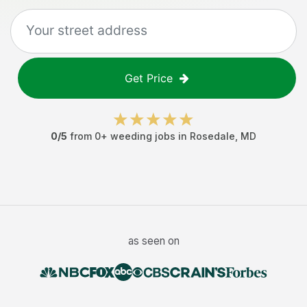
Get Price
0
/5
from
0
+
weeding jobs
in
Rosedale
,
MD
as seen on