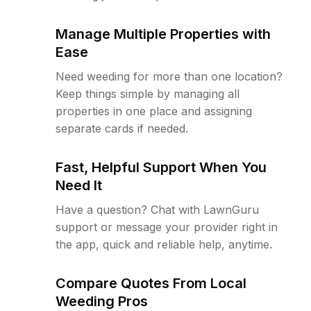
Manage Multiple Properties with
Ease
Need weeding for more than one location?
Keep things simple by managing all
properties in one place and assigning
separate cards if needed.
Fast, Helpful Support When You
Need It
Have a question? Chat with LawnGuru
support or message your provider right in
the app, quick and reliable help, anytime.
Compare Quotes From Local
Weeding Pros