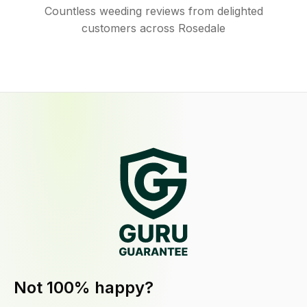
Countless weeding reviews from delighted
customers across Rosedale
Not 100% happy?