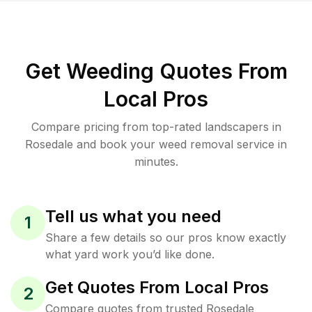
Get Weeding Quotes From
Local Pros
Compare pricing from top-rated landscapers in
Rosedale and book your weed removal service in
minutes.
Tell us what you need
1
Share a few details so our pros know exactly
what yard work you’d like done.
Get Quotes From Local Pros
2
Compare quotes from trusted Rosedale