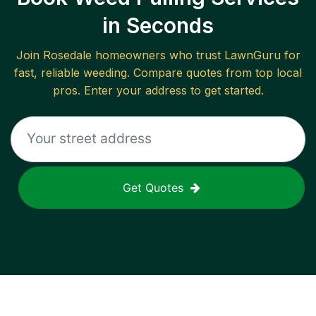
in Seconds
Join
Rosedale
homeowners who trust LawnGuru for
fast, reliable
weeding
. Compare quotes from top local
pros. Enter your address to get started.
Get Quotes