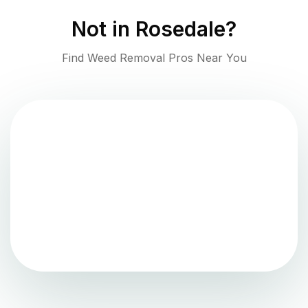
Not in
Rosedale
?
Find Weed Removal Pros Near You