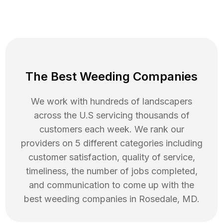
The Best Weeding Companies
We work with hundreds of landscapers
across the U.S servicing thousands of
customers each week. We rank our
providers on 5 different categories including
customer satisfaction, quality of service,
timeliness, the number of jobs completed,
and communication to come up with the
best
weeding
companies in
Rosedale
,
MD
.