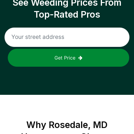
See Weeding Prices From
Top-Rated Pros
Get Price
Why
Rosedale, MD