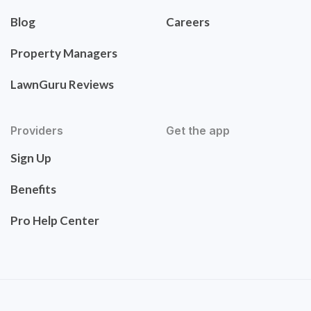
Blog
Careers
Property Managers
LawnGuru Reviews
Providers
Get the app
Sign Up
Benefits
Pro Help Center