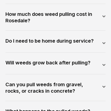
How much does weed pulling cost in
Rosedale?
Do I need to be home during service?
Will weeds grow back after pulling?
Can you pull weeds from gravel,
rocks, or cracks in concrete?