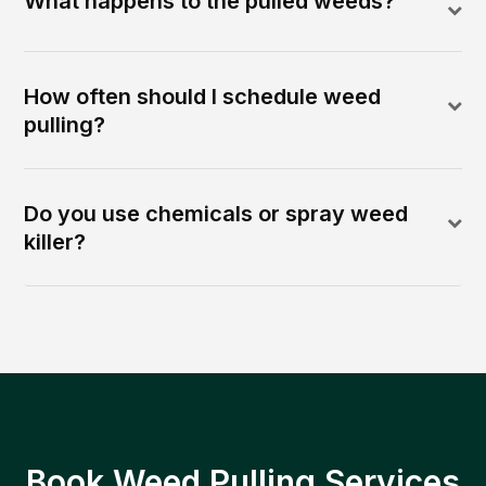
What happens to the pulled weeds?
How often should I schedule weed
pulling?
Do you use chemicals or spray weed
killer?
Book Weed Pulling Services