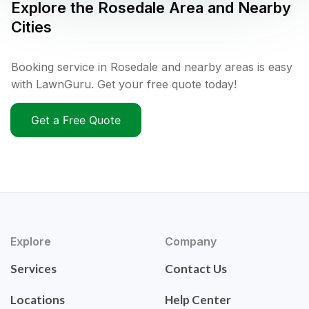
Explore the
Rosedale
Area and Nearby
Cities
Booking service in Rosedale and nearby areas is easy
with LawnGuru. Get your free quote today!
Get a Free Quote
Explore
Company
Services
Contact Us
Locations
Help Center