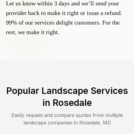
Let us know within 3 days and we’ll send your
provider back to make it right or issue a refund.
99% of our services delight customers. For the
rest, we make it right.
Popular Landscape Services
in
Rosedale
Easily request and compare quotes from multiple
landscape companies in
Rosedale
,
MD