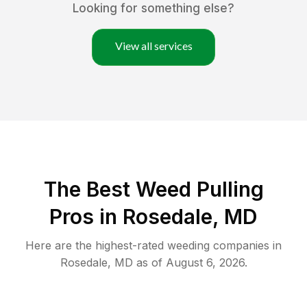
Looking for something else?
View all services
The Best Weed Pulling
Pros in Rosedale, MD
Here are the highest-rated
weeding
companies in
Rosedale
,
MD
as of
August 6, 2026
.