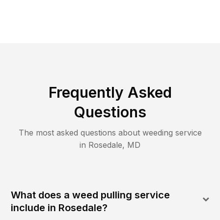
Frequently Asked
Questions
The most asked questions about
weeding
service
in
Rosedale
,
MD
What does a weed pulling service
include in Rosedale?