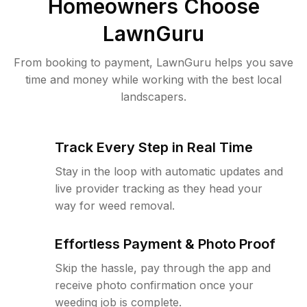
Homeowners Choose
LawnGuru
From booking to payment, LawnGuru helps you save
time and money while working with the best local
landscapers.
Track Every Step in Real Time
Stay in the loop with automatic updates and
live provider tracking as they head your
way for weed removal.
Effortless Payment & Photo Proof
Skip the hassle, pay through the app and
receive photo confirmation once your
weeding job is complete.