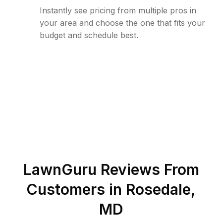
Instantly see pricing from multiple pros in
your area and choose the one that fits your
budget and schedule best.
LawnGuru Reviews From
Customers in
Rosedale
,
MD