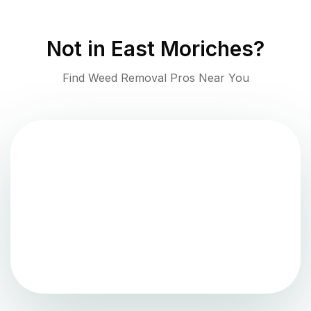
Not in
East Moriches
?
Find Weed Removal Pros Near You