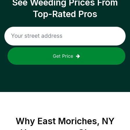
See Weeding Prices From
Top-Rated Pros
Get Price
Why
East Moriches, NY