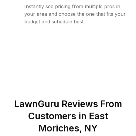
Instantly see pricing from multiple pros in
your area and choose the one that fits your
budget and schedule best.
LawnGuru Reviews From
Customers in
East
Moriches
,
NY