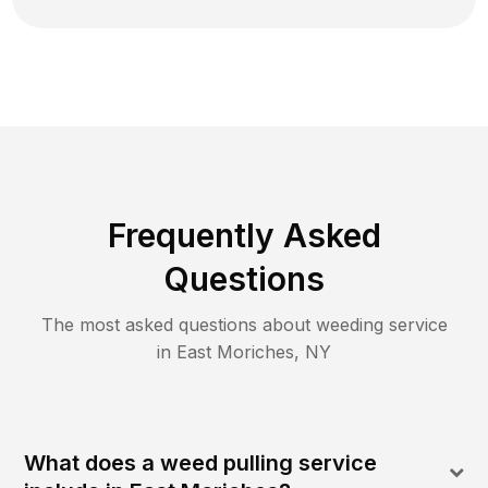
Frequently Asked
Questions
The most asked questions about
weeding
service
in
East Moriches
,
NY
What does a weed pulling service