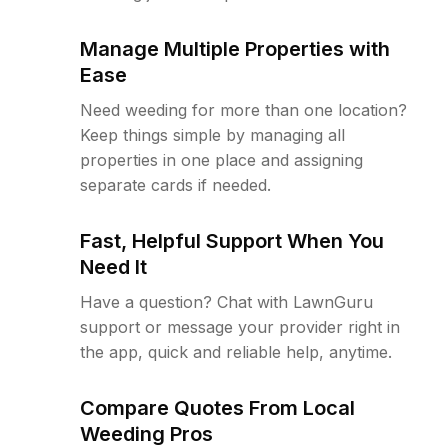
Manage Multiple Properties with
Ease
Need weeding for more than one location?
Keep things simple by managing all
properties in one place and assigning
separate cards if needed.
Fast, Helpful Support When You
Need It
Have a question? Chat with LawnGuru
support or message your provider right in
the app, quick and reliable help, anytime.
Compare Quotes From Local
Weeding Pros