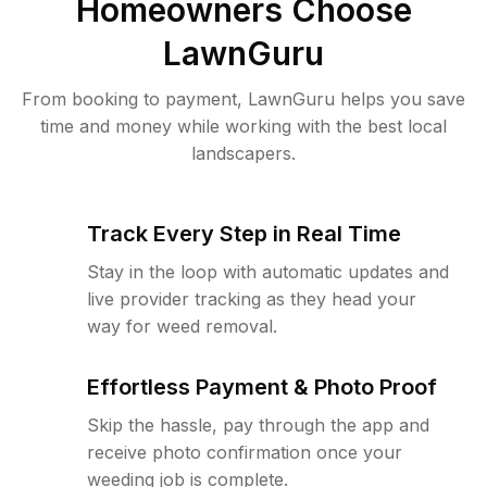
Homeowners Choose
LawnGuru
From booking to payment, LawnGuru helps you save
time and money while working with the best local
landscapers.
Track Every Step in Real Time
Stay in the loop with automatic updates and
live provider tracking as they head your
way for weed removal.
Effortless Payment & Photo Proof
Skip the hassle, pay through the app and
receive photo confirmation once your
weeding job is complete.