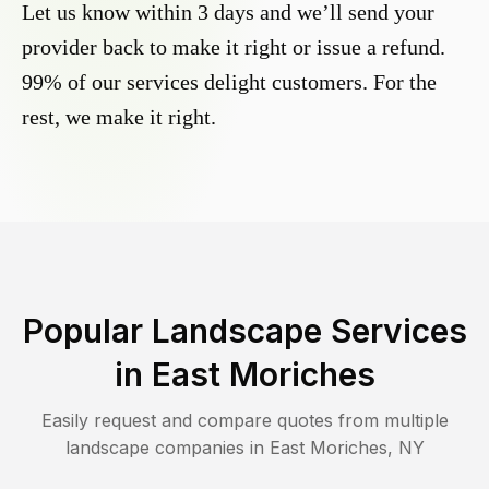
Let us know within 3 days and we’ll send your
provider back to make it right or issue a refund.
99% of our services delight customers. For the
rest, we make it right.
Popular Landscape Services
in
East Moriches
Easily request and compare quotes from multiple
landscape companies in
East Moriches
,
NY