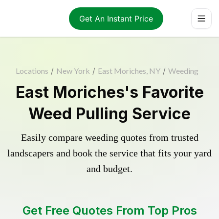
Get An Instant Price
Locations
/
New York
/
East Moriches, NY
/
Weeding
East Moriches's Favorite
Weed Pulling Service
Easily compare weeding quotes from trusted
landscapers and book the service that fits your yard
and budget.
Get Free Quotes From Top Pros