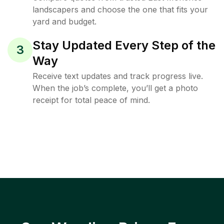
landscapers and choose the one that fits your
yard and budget.
Stay Updated Every Step of the
3
Way
Receive text updates and track progress live.
When the job’s complete, you’ll get a photo
receipt for total peace of mind.