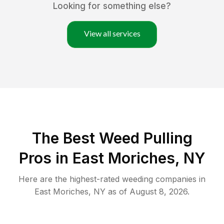
Looking for something else?
View all services
The Best Weed Pulling
Pros in East Moriches, NY
Here are the highest-rated
weeding
companies in
East Moriches
,
NY
as of
August 8, 2026
.