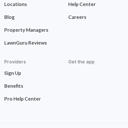
Locations
Help Center
Blog
Careers
Property Managers
LawnGuru Reviews
Providers
Get the app
Sign Up
Benefits
Pro Help Center