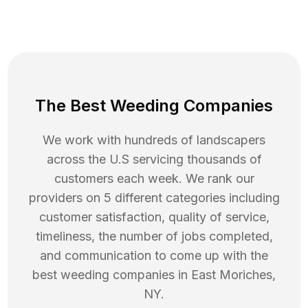
The Best Weeding Companies
We work with hundreds of landscapers
across the U.S servicing thousands of
customers each week. We rank our
providers on 5 different categories including
customer satisfaction, quality of service,
timeliness, the number of jobs completed,
and communication to come up with the
best
weeding
companies in
East Moriches
,
NY
.