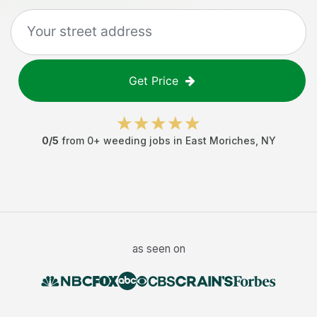
Get Price
0
/5
from
0
+
weeding jobs
in
East Moriches
,
NY
as seen on