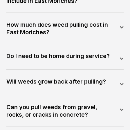
include in East Moriches?
How much does weed pulling cost in
East Moriches?
Do I need to be home during service?
Will weeds grow back after pulling?
Can you pull weeds from gravel,
rocks, or cracks in concrete?