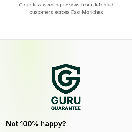
Countless weeding reviews from delighted
customers across East Moriches
Not 100% happy?