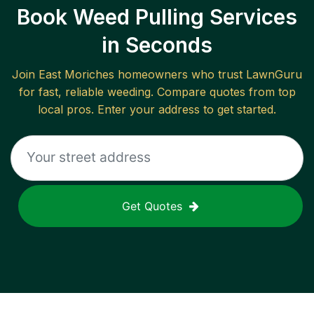
Book Weed Pulling Services
in Seconds
Join
East Moriches
homeowners who trust LawnGuru
for fast, reliable
weeding
. Compare quotes from top
local pros. Enter your address to get started.
Get Quotes