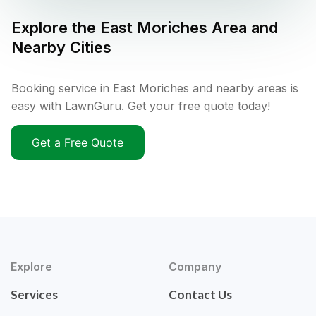
Explore the
East Moriches
Area and
Nearby Cities
Booking service in East Moriches and nearby areas is
easy with LawnGuru. Get your free quote today!
Get a Free Quote
Explore
Company
Services
Contact Us