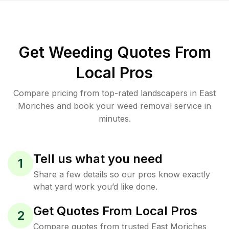
Get Weeding Quotes From
Local Pros
Compare pricing from top-rated landscapers in East
Moriches and book your weed removal service in
minutes.
Tell us what you need
1
Share a few details so our pros know exactly
what yard work you’d like done.
Get Quotes From Local Pros
2
Compare quotes from trusted East Moriches