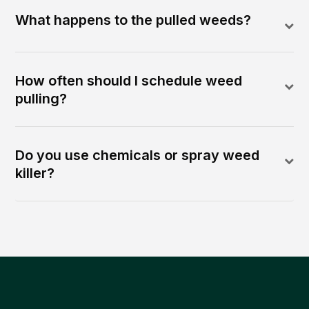
What happens to the pulled weeds?
How often should I schedule weed
pulling?
Do you use chemicals or spray weed
killer?