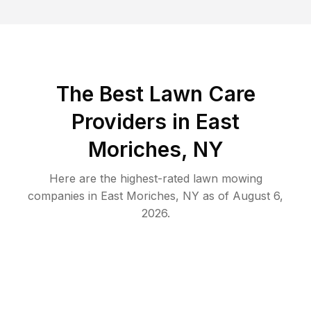
The Best
Lawn Care
Providers in
East
Moriches
,
NY
Here are the highest-rated
lawn mowing
companies in
East Moriches
,
NY
as of
August 6,
2026
.