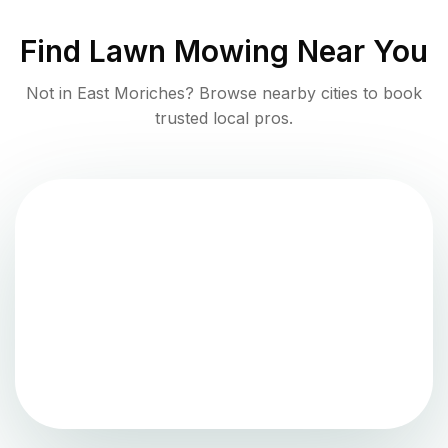
Find
Lawn Mowing
Near You
Not in
East Moriches
? Browse nearby cities to book
trusted local pros.