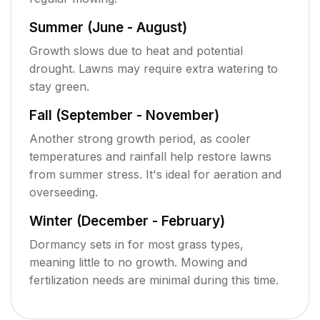
Summer (June - August)
Growth slows due to heat and potential
drought. Lawns may require extra watering to
stay green.
Fall (September - November)
Another strong growth period, as cooler
temperatures and rainfall help restore lawns
from summer stress. It's ideal for aeration and
overseeding.
Winter (December - February)
Dormancy sets in for most grass types,
meaning little to no growth. Mowing and
fertilization needs are minimal during this time.