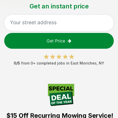
Get an instant price
Get Price
0
/5
from
0
+ completed jobs in
East Moriches
,
NY
$15 Off
Recurring Mowing Service!