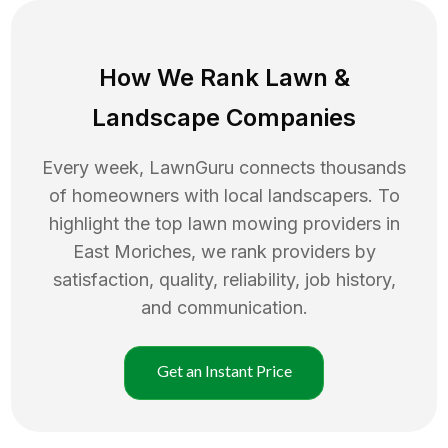
How We Rank
Lawn
&
Landscape Companies
Every week, LawnGuru connects thousands
of homeowners with local landscapers. To
highlight the top
lawn mowing
providers in
East Moriches
, we rank providers by
satisfaction, quality, reliability, job history,
and communication.
Get an Instant Price