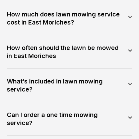
How much does lawn mowing service
cost in East Moriches?
How often should the lawn be mowed
in East Moriches
What’s included in lawn mowing
service?
Can I order a one time mowing
service?