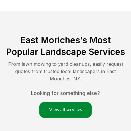
East Moriches
’s Most
Popular Landscape Services
From lawn mowing to yard cleanups, easily request
quotes from trusted local landscapers in
East
Moriches
,
NY
.
Looking for something else?
View all services