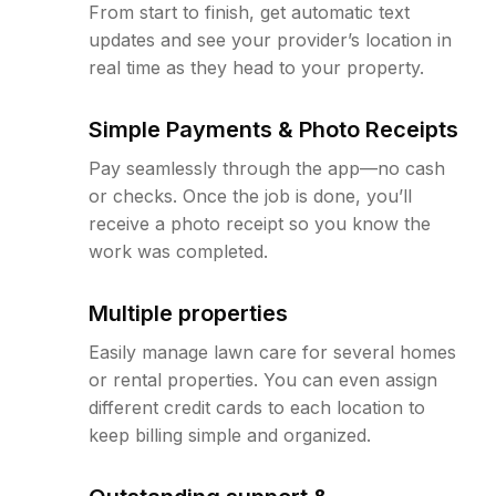
From start to finish, get automatic text
updates and see your provider’s location in
real time as they head to your property.
Simple Payments & Photo Receipts
Pay seamlessly through the app—no cash
or checks. Once the job is done, you’ll
receive a photo receipt so you know the
work was completed.
Multiple properties
Easily manage lawn care for several homes
or rental properties. You can even assign
different credit cards to each location to
keep billing simple and organized.