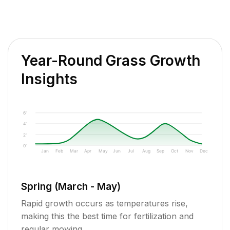
Year-Round Grass Growth
Insights
6"
4"
2"
0"
Jan
Feb
Mar
Apr
May
Jun
Jul
Aug
Sep
Oct
Nov
Dec
Spring (March - May)
Rapid growth occurs as temperatures rise,
making this the best time for fertilization and
regular mowing.