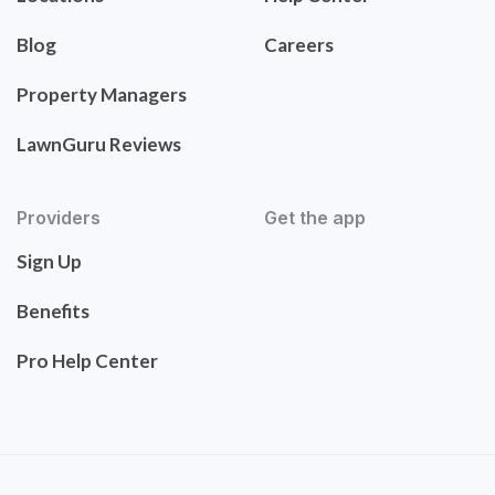
Blog
Careers
Property Managers
LawnGuru Reviews
Providers
Get the app
Sign Up
Benefits
Pro Help Center