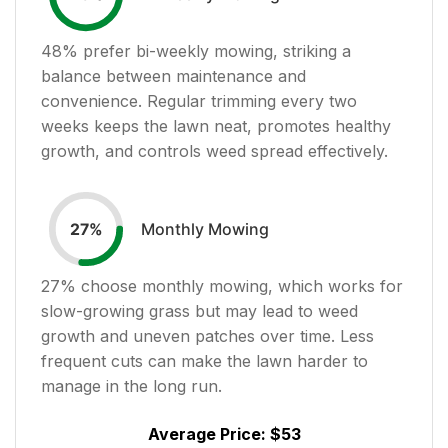
48
% prefer bi-weekly mowing, striking a
balance between maintenance and
convenience. Regular trimming every two
weeks keeps the lawn neat, promotes healthy
growth, and controls weed spread effectively.
Monthly Mowing
27
%
27
% choose monthly mowing, which works for
slow-growing grass but may lead to weed
growth and uneven patches over time. Less
frequent cuts can make the lawn harder to
manage in the long run.
Average Price:
$53