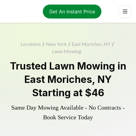
Get An Instant Price
Locations
/
New York
/
East Moriches, NY
/
Lawn Mowing
Trusted
Lawn Mowing
in
East Moriches
,
NY
Starting at
$46
Same Day Mowing Available - No Contracts -
Book Service Today