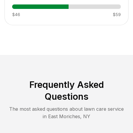
$46
$59
Frequently Asked
Questions
The most asked questions about lawn care service
in
East Moriches
,
NY