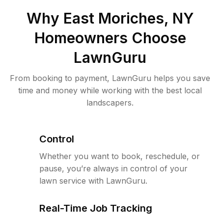
Why
East Moriches, NY
Homeowners Choose
LawnGuru
From booking to payment, LawnGuru helps you save
time and money while working with the best local
landscapers.
Control
Whether you want to book, reschedule, or
pause, you’re always in control of your
lawn service with LawnGuru.
Real-Time Job Tracking