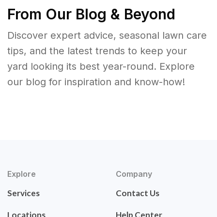
From Our Blog & Beyond
Discover expert advice, seasonal lawn care
tips, and the latest trends to keep your
yard looking its best year-round. Explore
our blog for inspiration and know-how!
Explore
Company
Services
Contact Us
Locations
Help Center