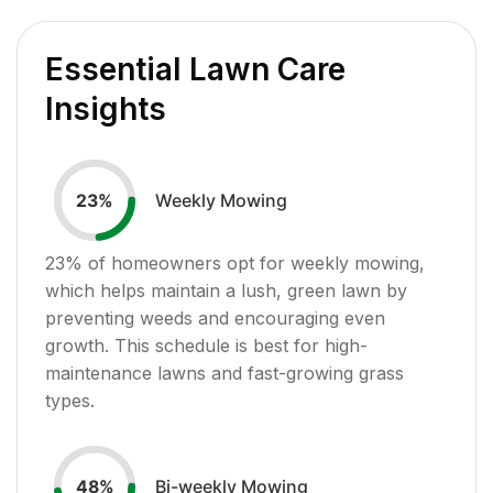
Essential Lawn Care
Insights
Weekly Mowing
23
%
23
% of homeowners opt for weekly mowing,
which helps maintain a lush, green lawn by
preventing weeds and encouraging even
growth. This schedule is best for high-
maintenance lawns and fast-growing grass
types.
Bi-weekly Mowing
48
%