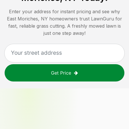
Enter your address for instant pricing and see why
East Moriches, NY
homeowners trust LawnGuru for
fast, reliable grass cutting. A freshly mowed lawn is
just one step away!
Get Price