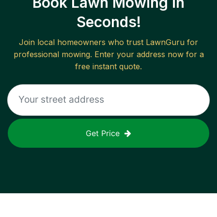
Book Lawn Mowing in
Seconds!
Join local homeowners who trust LawnGuru for
professional mowing. Enter your address now for a
free instant quote.
Get Price