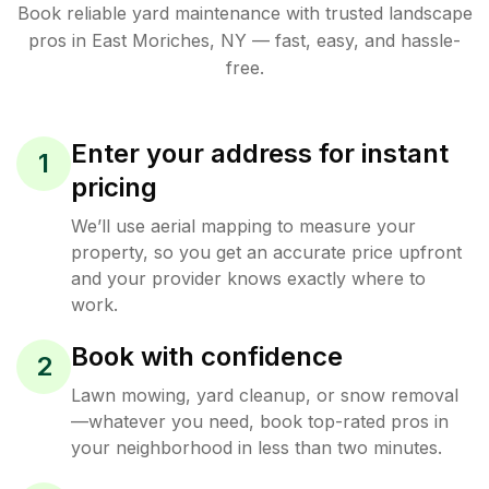
Book reliable
yard maintenance
with trusted
landscape
pros in
East Moriches
,
NY
— fast, easy, and hassle-
free.
Enter your address for instant
1
pricing
We’ll use aerial mapping to measure your
property, so you get an accurate price upfront
and your provider knows exactly where to
work.
Book with confidence
2
Lawn mowing, yard cleanup, or snow removal
—whatever you need, book top-rated pros in
your neighborhood in less than two minutes.