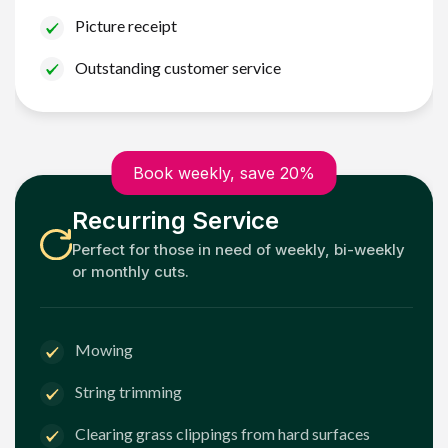
Picture receipt
Outstanding customer service
Book weekly, save 20%
Recurring Service
Perfect for those in need of weekly, bi-weekly
or monthly cuts.
Mowing
String trimming
Clearing grass clippings from hard surfaces