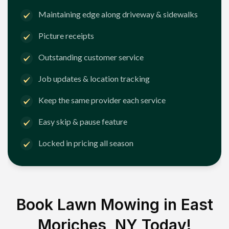
Maintaining edge along driveway & sidewalks
Picture receipts
Outstanding customer service
Job updates & location tracking
Keep the same provider each service
Easy skip & pause feature
Locked in pricing all season
Book Lawn Mowing in
East
Moriches, NY
Today!