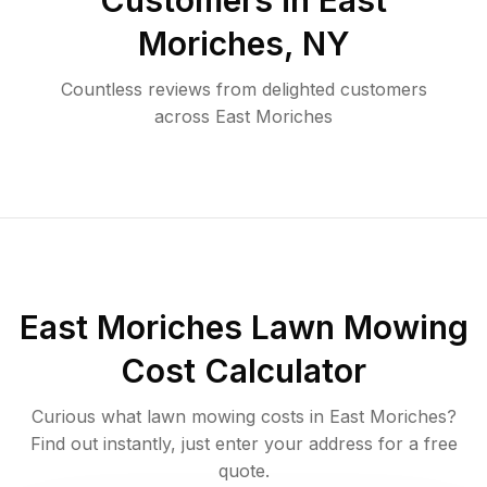
Customers in
East
Moriches
,
NY
Countless reviews from delighted customers
across
East Moriches
East Moriches
Lawn Mowing
Cost Calculator
Curious what lawn mowing costs in
East Moriches
?
Find out instantly, just enter your address for a free
quote.