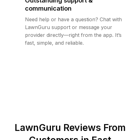
Outstanding support &
communication
Need help or have a question? Chat with
LawnGuru support or message your
provider directly—right from the app. It’s
fast, simple, and reliable.
LawnGuru Reviews From