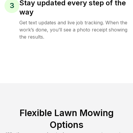
Stay updated every step of the
3
way
Get text updates and live job tracking. When the
work’s done, you’ll see a photo receipt showing
the results.
Flexible Lawn Mowing
Options