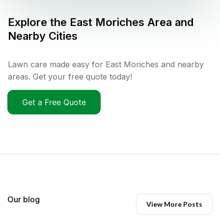
Explore the
East Moriches
Area and
Nearby Cities
Lawn care made easy for East Moriches and nearby
areas. Get your free quote today!
Get a Free Quote
Our blog
View More Posts