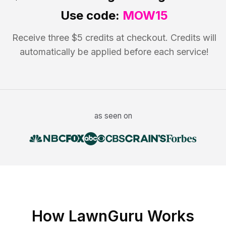
Use code:
MOW15
Receive three $5 credits at checkout. Credits will
automatically be applied before each service!
as seen on
How LawnGuru Works