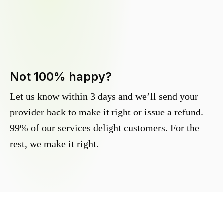
Not 100% happy?
Let us know within 3 days and we’ll send your
provider back to make it right or issue a refund.
99% of our services delight customers. For the
rest, we make it right.