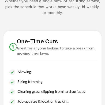
Whether you need a single mow or recurring service,
pick the schedule that works best: weekly, bi-weekly,
or monthly.
One-Time Cuts
Great for anyone looking to take a break from
mowing their lawn.
Mowing
String trimming
Clearing grass clipping from hard surfaces
Job updates & location tracking