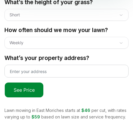
What’s the height of your grass?
Short
How often should we mow your lawn?
Weekly
What’s your property address?
See Price
Lawn mowing in
East Moriches
starts at
$46
per cut, with rates
varying up to
$59
based on lawn size and service frequency.