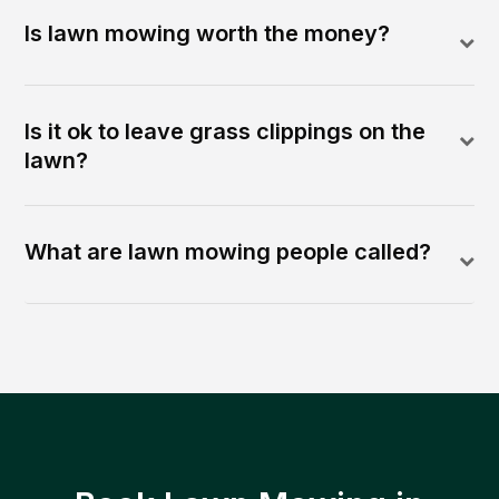
Is lawn mowing worth the money?
Is it ok to leave grass clippings on the
lawn?
What are lawn mowing people called?