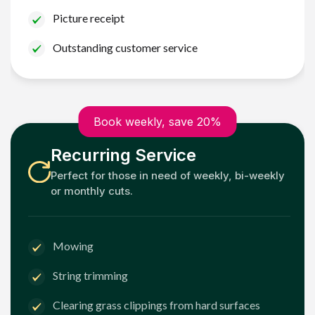
Picture receipt
Outstanding customer service
Book weekly, save 20%
Recurring Service
Perfect for those in need of weekly, bi-weekly
or monthly cuts.
Mowing
String trimming
Clearing grass clippings from hard surfaces