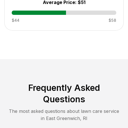
Average Price:
$51
$44
$58
Frequently Asked
Questions
The most asked questions about lawn care service
in
East Greenwich
,
RI