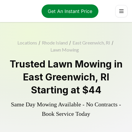
Get An Instant Price
Locations
/
Rhode Island
/
East Greenwich, RI
/
Lawn Mowing
Trusted
Lawn Mowing
in
East Greenwich
,
RI
Starting at
$44
Same Day Mowing Available - No Contracts -
Book Service Today