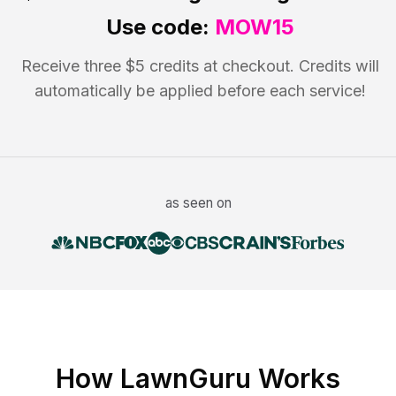
Use code:
MOW15
Receive three $5 credits at checkout. Credits will
automatically be applied before each service!
as seen on
How LawnGuru Works