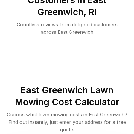
Customers in
East
Greenwich
,
RI
Countless reviews from delighted customers
across
East Greenwich
East Greenwich
Lawn
Mowing Cost Calculator
Curious what lawn mowing costs in
East Greenwich
?
Find out instantly, just enter your address for a free
quote.