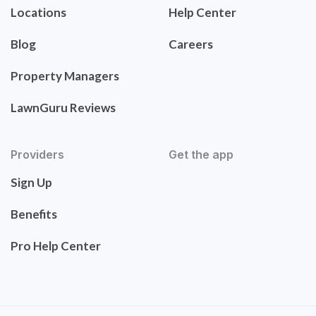
Locations
Help Center
Blog
Careers
Property Managers
LawnGuru Reviews
Providers
Get the app
Sign Up
Benefits
Pro Help Center