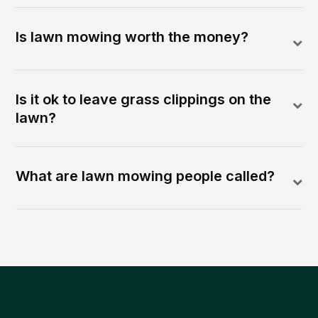
Is lawn mowing worth the money?
Is it ok to leave grass clippings on the
lawn?
What are lawn mowing people called?