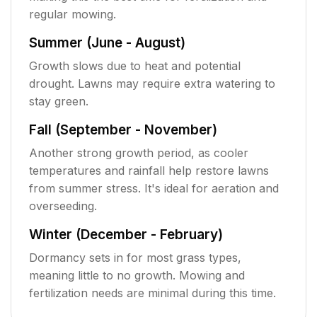
regular mowing.
Summer (June - August)
Growth slows due to heat and potential
drought. Lawns may require extra watering to
stay green.
Fall (September - November)
Another strong growth period, as cooler
temperatures and rainfall help restore lawns
from summer stress. It's ideal for aeration and
overseeding.
Winter (December - February)
Dormancy sets in for most grass types,
meaning little to no growth. Mowing and
fertilization needs are minimal during this time.