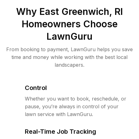
Why
East Greenwich, RI
Homeowners Choose
LawnGuru
From booking to payment, LawnGuru helps you save
time and money while working with the best local
landscapers.
Control
Whether you want to book, reschedule, or
pause, you’re always in control of your
lawn service with LawnGuru.
Real-Time Job Tracking