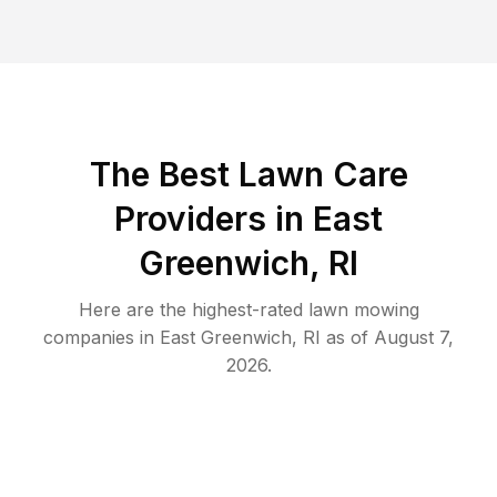
The Best
Lawn Care
Providers in
East
Greenwich
,
RI
Here are the highest-rated
lawn mowing
companies in
East Greenwich
,
RI
as of
August 7,
2026
.