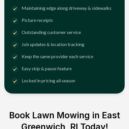
Maintaining edge along driveway & sidewalks
Picture receipts
Outstanding customer service
Job updates & location tracking
Keep the same provider each service
Easy skip & pause feature
Locked in pricing all season
Book Lawn Mowing in
East
Greenwich, RI
Today!