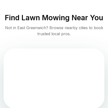
Find
Lawn Mowing
Near You
Not in
East Greenwich
? Browse nearby cities to book
trusted local pros.