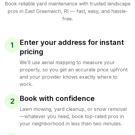
Book reliable
yard maintenance
with trusted
landscape
pros in
East Greenwich
,
RI
— fast, easy, and hassle-
free.
Enter your address for instant
1
pricing
We’ll use aerial mapping to measure your
property, so you get an accurate price upfront
and your provider knows exactly where to
work.
Book with confidence
2
Lawn mowing, yard cleanup, or snow removal
—whatever you need, book top-rated pros in
your neighborhood in less than two minutes.