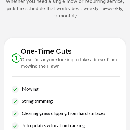
Whether you need a single mow or recurring service,
pick the schedule that works best: weekly, bi-weekly,
or monthly.
One-Time Cuts
Great for anyone looking to take a break from
mowing their lawn.
Mowing
String trimming
Clearing grass clipping from hard surfaces
Job updates & location tracking