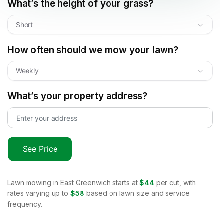
What’s the height of your grass?
Short
How often should we mow your lawn?
Weekly
What’s your property address?
See Price
Lawn mowing in
East Greenwich
starts at
$44
per cut, with
rates varying up to
$58
based on lawn size and service
frequency.