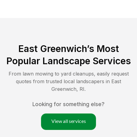
East Greenwich
’s Most
Popular Landscape Services
From lawn mowing to yard cleanups, easily request
quotes from trusted local landscapers in
East
Greenwich
,
RI
.
Looking for something else?
View all services