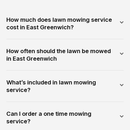
How much does lawn mowing service
cost in East Greenwich?
How often should the lawn be mowed
in East Greenwich
What’s included in lawn mowing
service?
Can I order a one time mowing
service?