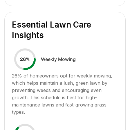
Essential Lawn Care
Insights
Weekly Mowing
26
%
26
% of homeowners opt for weekly mowing,
which helps maintain a lush, green lawn by
preventing weeds and encouraging even
growth. This schedule is best for high-
maintenance lawns and fast-growing grass
types.