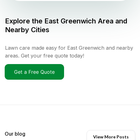
Explore the
East Greenwich
Area and
Nearby Cities
Lawn care made easy for East Greenwich and nearby
areas. Get your free quote today!
Get a Free Quote
Our blog
View More Posts