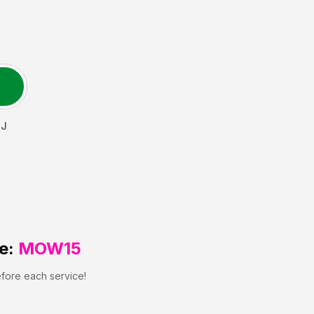
J
e:
MOW15
efore each service!