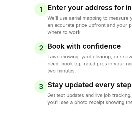
Enter your address for in
1
We’ll use aerial mapping to measure 
an accurate price upfront and your p
where to work.
Book with confidence
2
Lawn mowing, yard cleanup, or sno
need, book top-rated pros in your ne
two minutes.
Stay updated every step
3
Get text updates and live job trackin
you’ll see a photo receipt showing the