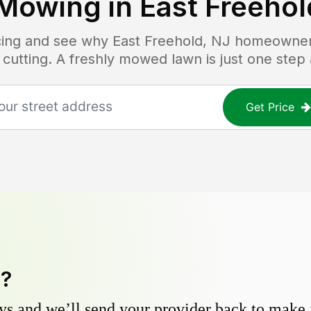
Mowing in
East Freehol
icing and see why
East Freehold, NJ
homeowners 
 cutting. A freshly mowed lawn is just one step
Get Price
y?
s and we’ll send your provider back to make it