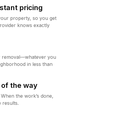
stant pricing
your property, so you get
rovider knows exactly
w removal—whatever you
ighborhood in less than
 of the way
g. When the work’s done,
 results.