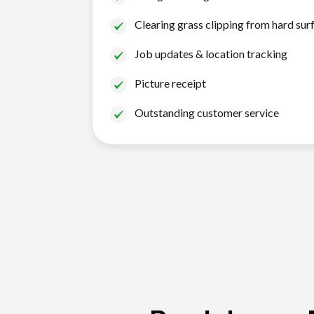
Clearing grass clipping from hard sur
Job updates & location tracking
Picture receipt
Outstanding customer service