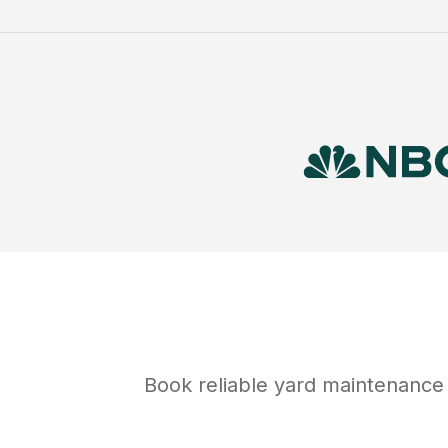
Book reliable
yard maintenance