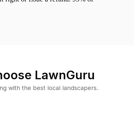
oose LawnGuru
 with the best local landscapers.