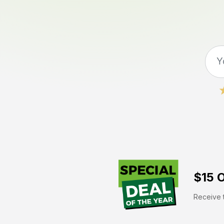
$15 O
Receive t