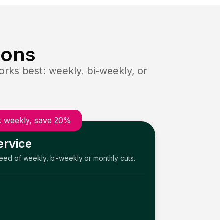
ions
rks best: weekly, bi-weekly, or
 weekly, save 20%
ervice
need of weekly, bi-weekly or monthly cuts.