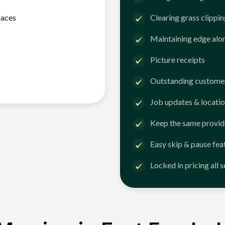
faces
Clearing grass clippi
Maintaining edge alo
Picture receipts
Outstanding customer
Job updates & locatio
Keep the same provid
Easy skip & pause fea
Locked in pricing all 