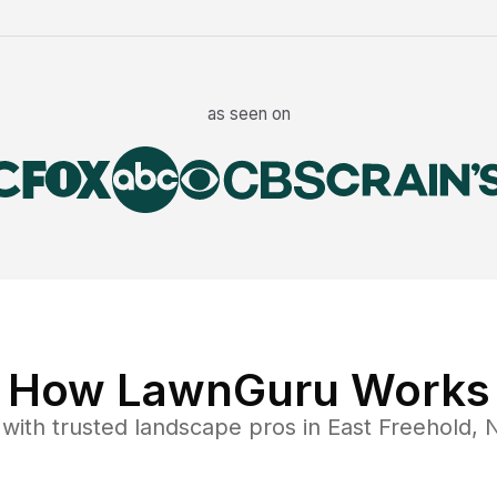
as seen on
How LawnGuru Works
with trusted
landscape
pros in
East Freehold
,