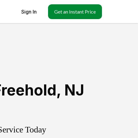
Sign In
Get an Instant Price
Freehold
,
NJ
Service Today