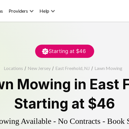
ns
Providers
Help
Starting at
$46
Locations
/
New Jersey
/
East Freehold, NJ
/
Lawn Mowing
wn Mowing
in
East 
Starting at
$46
ing Available - No Contracts - Book 