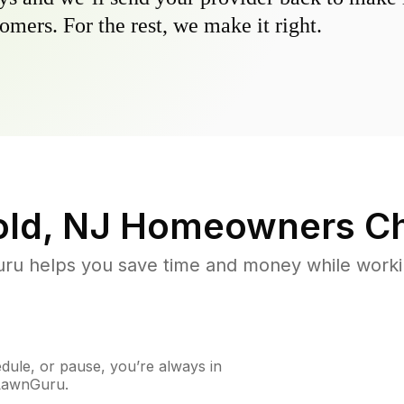
omers. For the rest, we make it right.
old, NJ
Homeowners Ch
u helps you save time and money while working
ule, or pause, you’re always in
 LawnGuru.