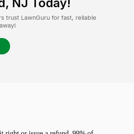
d, NJ
Today!
trust LawnGuru for fast, reliable
 away!
 right or issue a refund. 99% of