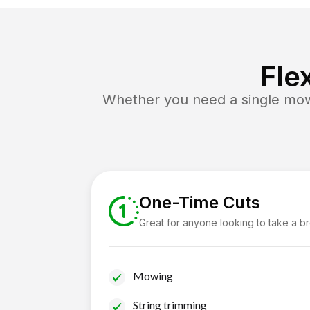
Fle
Whether you need a single mow 
One-Time Cuts
Great for anyone looking to take a b
Mowing
String trimming