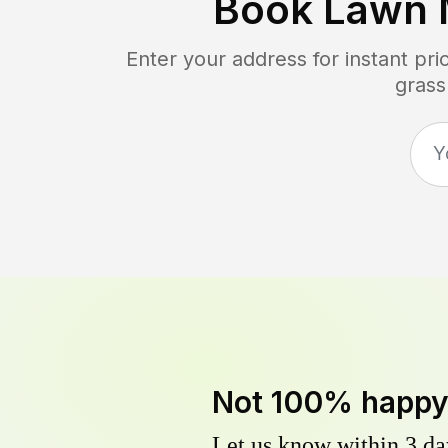
Book Lawn 
Enter your address for instant pr
grass
Not 100% happ
Let us know within 3 day