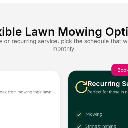
xible Lawn Mowing Opt
or recurring service, pick the schedule that wo
monthly.
Book
Recurring S
reak from mowing their lawn.
Perfect for those in 
Mowing
String trimming