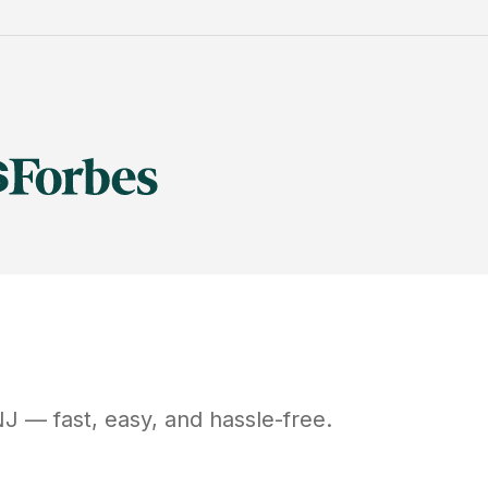
NJ
— fast, easy, and hassle-free.