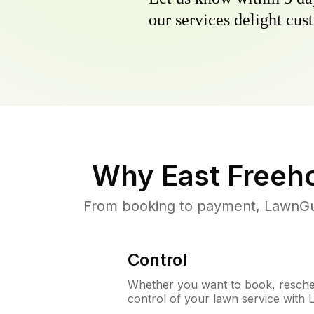
our services delight cust
Why
East Freeh
From booking to payment, LawnGur
Control
Whether you want to book, resched
control of your lawn service with