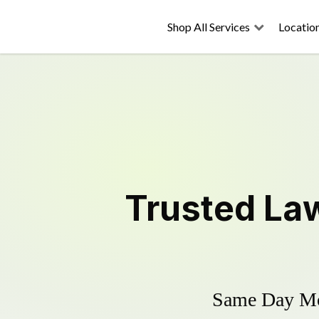
Shop All Services
Locatio
Trusted
La
Same Day Mow