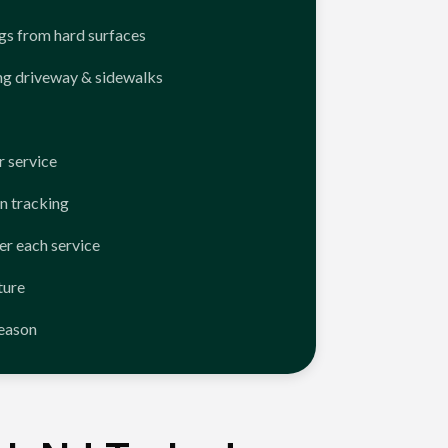
ngs from hard surfaces
ng driveway & sidewalks
 service
n tracking
er each service
ture
season