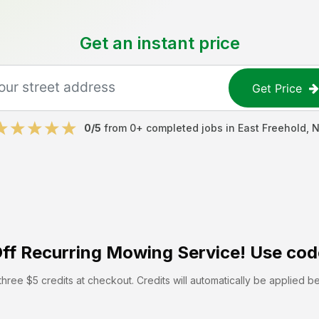
Get an instant price
Get Price
0
/5
from
0
+ completed jobs in
East Freehold
,
N
ff
Recurring Mowing Service! Use cod
hree $5 credits at checkout. Credits will automatically be applied b