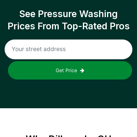
See Pressure Washing
Prices From Top-Rated Pros
Get Price