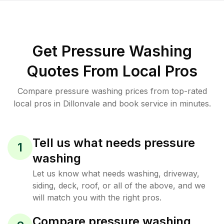
Get Pressure Washing
Quotes From Local Pros
Compare pressure washing prices from top-rated
local pros in Dillonvale and book service in minutes.
Tell us what needs pressure
1
washing
Let us know what needs washing, driveway,
siding, deck, roof, or all of the above, and we
will match you with the right pros.
Compare pressure washing