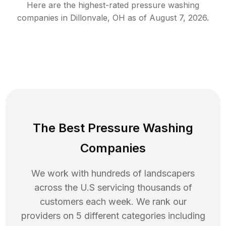
Here are the highest-rated
pressure washing
companies in
Dillonvale
,
OH
as of
August 7, 2026
.
The Best Pressure Washing
Companies
We work with hundreds of landscapers
across the U.S servicing thousands of
customers each week. We rank our
providers on 5 different categories including