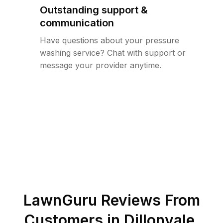
Outstanding support &
communication
Have questions about your pressure
washing service? Chat with support or
message your provider anytime.
LawnGuru Reviews From
Customers in
Dillonvale
,