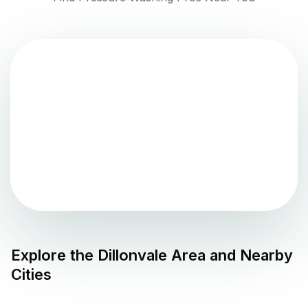
Explore the
Dillonvale
Area and Nearby
Cities