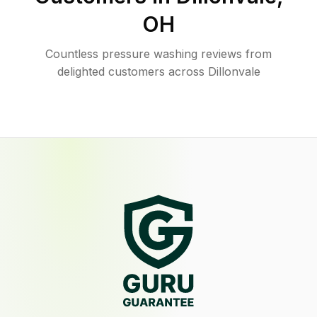
OH
Countless pressure washing reviews from
delighted customers across Dillonvale