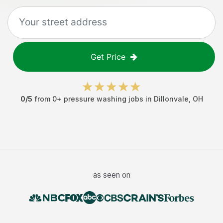
Get Price
0
/5
from
0
+
pressure washing jobs
in
Dillonvale
,
OH
as seen on