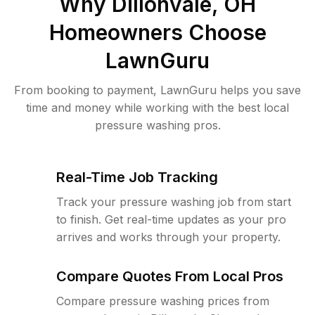
Why
Dillonvale, OH
Homeowners Choose
LawnGuru
From booking to payment, LawnGuru helps you save
time and money while working with the best local
pressure washing pros.
Real-Time Job Tracking
Track your pressure washing job from start
to finish. Get real-time updates as your pro
arrives and works through your property.
Compare Quotes From Local Pros
Compare pressure washing prices from