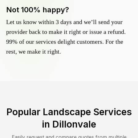
Not 100% happy?
Let us know within 3 days and we’ll send your
provider back to make it right or issue a refund.
99% of our services delight customers. For the
rest, we make it right.
Popular Landscape Services
in
Dillonvale
Easily request and compare quotes from multiple