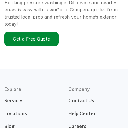
Booking pressure washing in Dillonvale and nearby
areas is easy with LawnGuru. Compare quotes from
trusted local pros and refresh your home’s exterior
today!
Get a Free Quote
Explore
Company
Services
Contact Us
Locations
Help Center
Blog
Careers