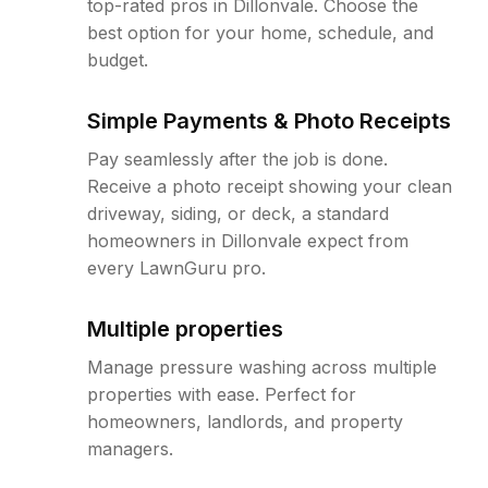
top-rated pros in Dillonvale. Choose the
best option for your home, schedule, and
budget.
Simple Payments & Photo Receipts
Pay seamlessly after the job is done.
Receive a photo receipt showing your clean
driveway, siding, or deck, a standard
homeowners in Dillonvale expect from
every LawnGuru pro.
Multiple properties
Manage pressure washing across multiple
properties with ease. Perfect for
homeowners, landlords, and property
managers.