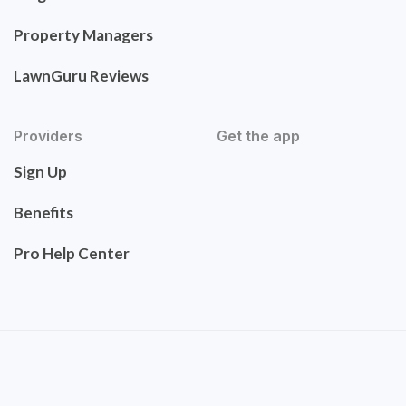
Property Managers
LawnGuru Reviews
Providers
Get the app
Sign Up
Benefits
Pro Help Center