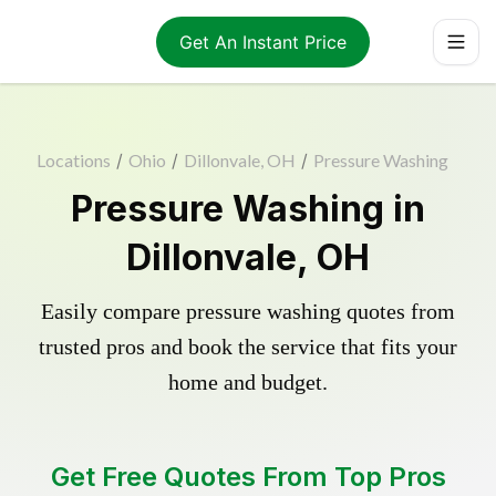
Get An Instant Price
Locations
/
Ohio
/
Dillonvale, OH
/
Pressure Washing
Pressure Washing in
Dillonvale, OH
Easily compare pressure washing quotes from
trusted pros and book the service that fits your
home and budget.
Get Free Quotes From Top Pros