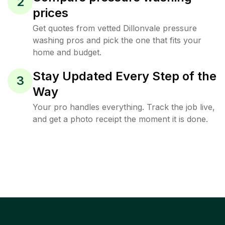
2
prices
Get quotes from vetted Dillonvale pressure
washing pros and pick the one that fits your
home and budget.
Stay Updated Every Step of the
3
Way
Your pro handles everything. Track the job live,
and get a photo receipt the moment it is done.