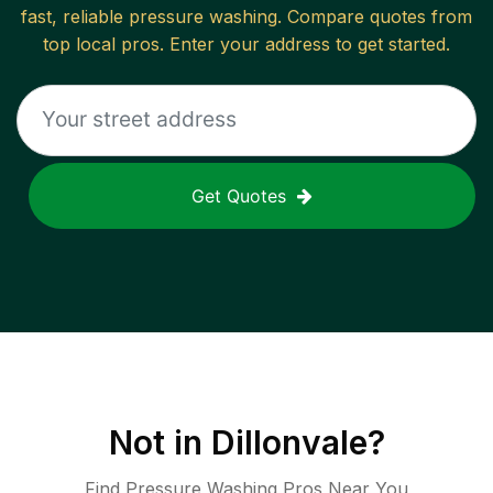
fast, reliable
pressure washing
. Compare quotes from
top local pros. Enter your address to get started.
Get Quotes
Not in
Dillonvale
?
Find Pressure Washing Pros Near You