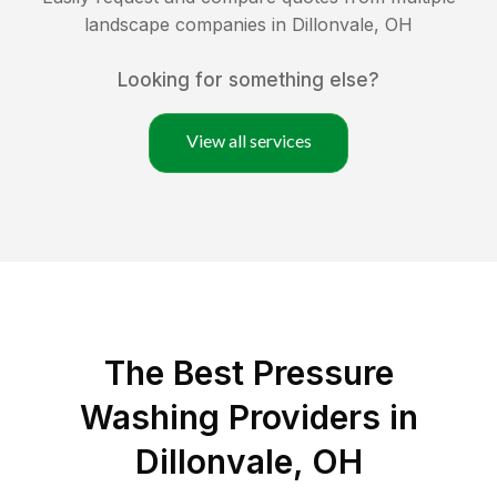
landscape companies in
Dillonvale
,
OH
Looking for something else?
View all services
The Best Pressure
Washing Providers in
Dillonvale, OH