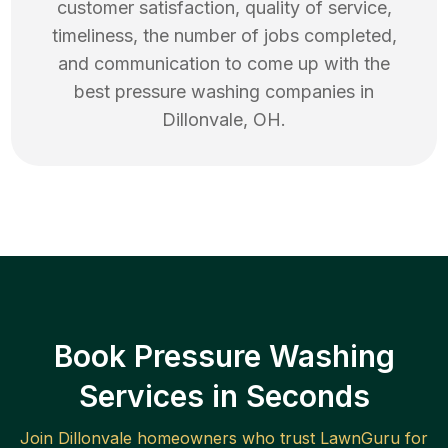
customer satisfaction, quality of service,
timeliness, the number of jobs completed,
and communication to come up with the
best
pressure washing
companies in
Dillonvale
,
OH
.
Book Pressure Washing
Services in Seconds
Join
Dillonvale
homeowners who trust LawnGuru for