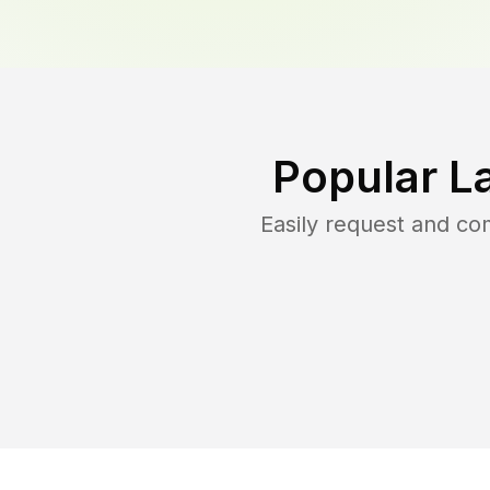
Popular L
Easily request and c