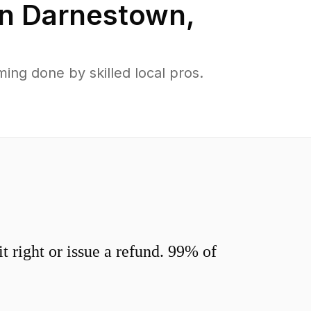
in
Darnestown
,
ng done by skilled local pros.
 right or issue a refund. 99% of