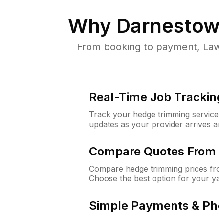
Why
Darnestow
From booking to payment, Law
Real-Time Job Trackin
Track your hedge trimming service f
updates as your provider arrives 
Compare Quotes From 
Compare hedge trimming prices fro
Choose the best option for your y
Simple Payments & Ph