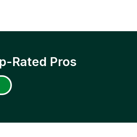
p-Rated Pros