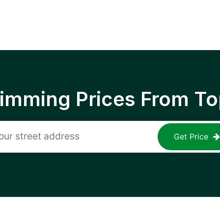
rimming Prices From To
Get Price