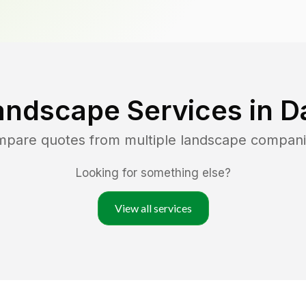
andscape Services in
D
ompare quotes from multiple landscape compani
Looking for something else?
View all services