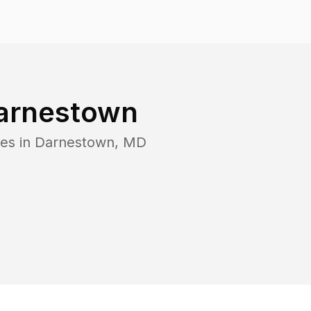
arnestown
es in
Darnestown
,
MD