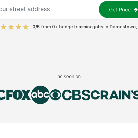
Get Price
0
/5
from
0
+
hedge trimming jobs
in
Darnestown
as seen on