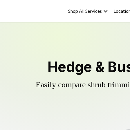
Shop All Services
Locatio
Hedge & Bu
Easily compare shrub trimmin