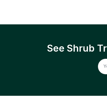
See Shrub T