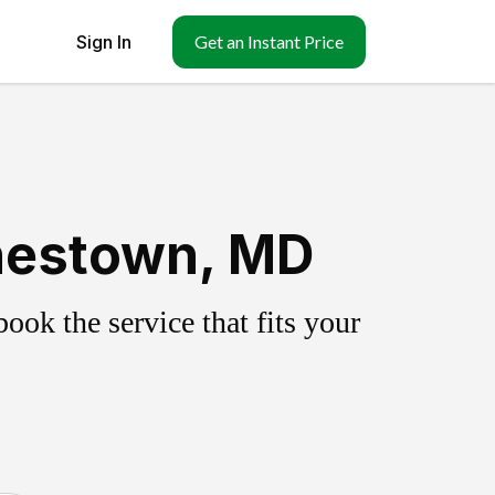
Sign In
Get an Instant Price
nestown, MD
ok the service that fits your