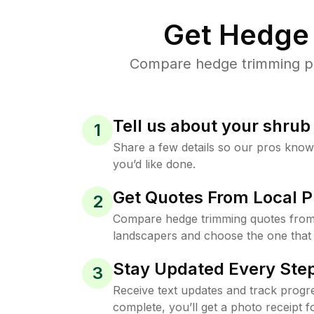
Get Hedge 
Compare hedge trimming pri
Tell us about your shru
1
Share a few details so our pros kno
you’d like done.
Get Quotes From Local P
2
Compare hedge trimming quotes from
landscapers and choose the one that 
Stay Updated Every Step
3
Receive text updates and track progre
complete, you’ll get a photo receipt f