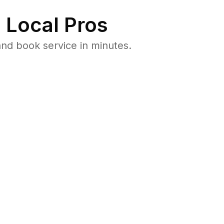
 Local Pros
nd book service in minutes.