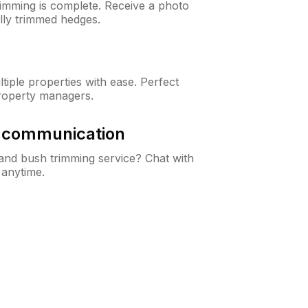
rimming is complete. Receive a photo
lly trimmed hedges.
iple properties with ease. Perfect
roperty managers.
& communication
nd bush trimming service? Chat with
 anytime.