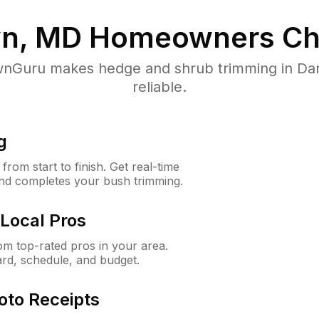
n, MD
Homeowners Ch
nGuru makes hedge and shrub trimming in Dar
reliable.
g
rom start to finish. Get real-time
and completes your bush trimming.
Local Pros
m top-rated pros in your area.
ard, schedule, and budget.
oto Receipts