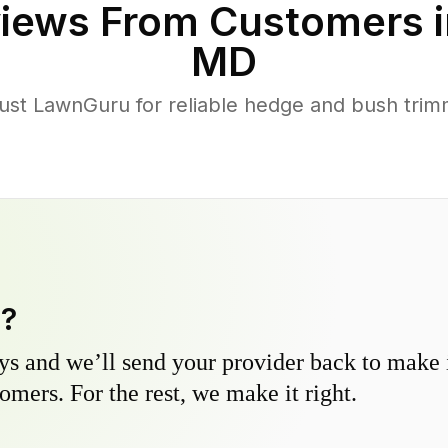
iews From Customers 
MD
t LawnGuru for reliable hedge and bush trimmi
y?
s and we’ll send your provider back to make it
omers. For the rest, we make it right.