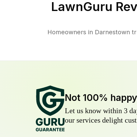
LawnGuru Rev
Homeowners in Darnestown trus
Not 100% happ
Let us know within 3 day
our services delight cust