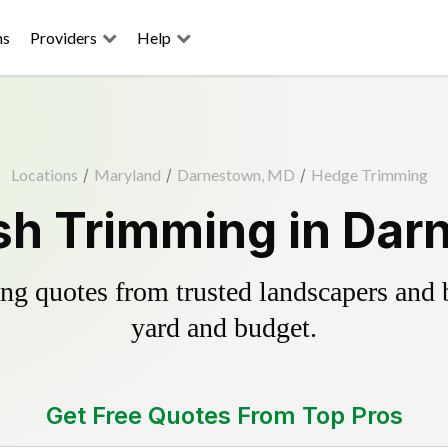
ns
Providers
Help
Locations
/
Maryland
/
Darnestown, MD
/
Hedge Trimming
sh Trimming in Dar
g quotes from trusted landscapers and bo
yard and budget.
Get Free Quotes From Top Pros