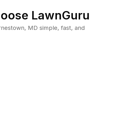
oose LawnGuru
nestown, MD simple, fast, and