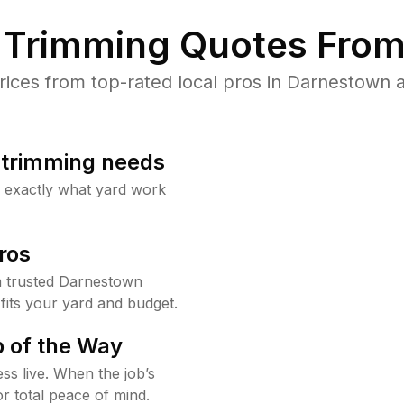
Trimming Quotes From
ces from top-rated local pros in Darnestown a
b trimming needs
w exactly what yard work
ros
 trusted Darnestown
fits your yard and budget.
 of the Way
ss live. When the job’s
or total peace of mind.