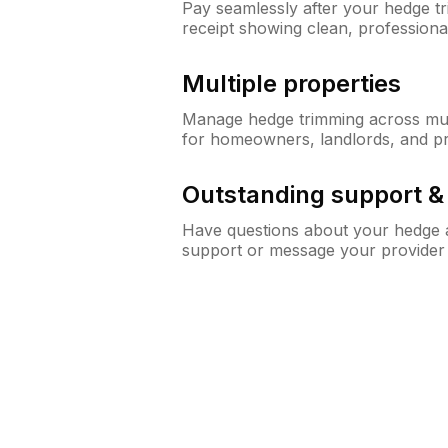
Pay seamlessly after your hedge t
receipt showing clean, professiona
Multiple properties
Manage hedge trimming across mult
for homeowners, landlords, and p
Outstanding support 
Have questions about your hedge a
support or message your provider