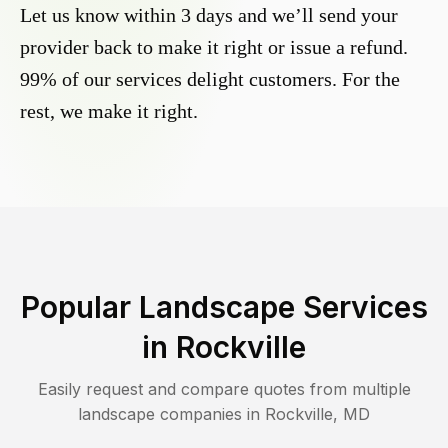
Let us know within 3 days and we’ll send your
provider back to make it right or issue a refund.
99% of our services delight customers. For the
rest, we make it right.
Popular Landscape Services
in
Rockville
Easily request and compare quotes from multiple
landscape companies in
Rockville
,
MD