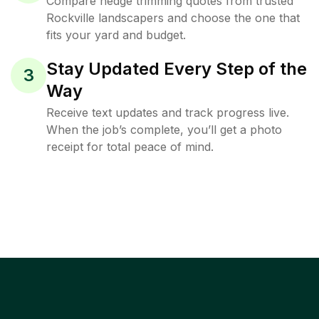
Compare hedge trimming quotes from trusted
Rockville landscapers and choose the one that
fits your yard and budget.
Stay Updated Every Step of the
3
Way
Receive text updates and track progress live.
When the job’s complete, you’ll get a photo
receipt for total peace of mind.