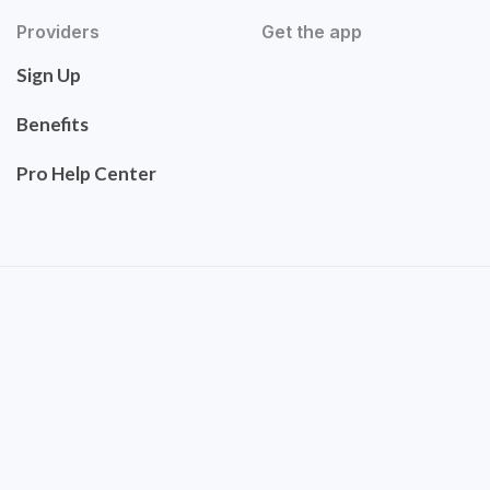
Providers
Get the app
Sign Up
Benefits
Pro Help Center