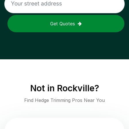
Get Quotes
Not in
Rockville
?
Find Hedge Trimming Pros Near You