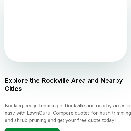
Explore the
Rockville
Area and Nearby
Cities
Booking hedge trimming in Rockville and nearby areas is
easy with LawnGuru. Compare quotes for bush trimming
and shrub pruning and get your free quote today!