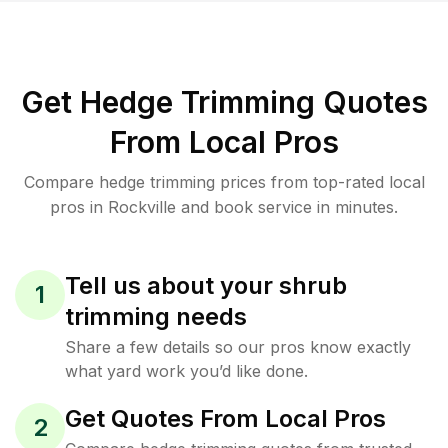
Get Hedge Trimming Quotes
From Local Pros
Compare hedge trimming prices from top-rated local
pros in Rockville and book service in minutes.
Tell us about your shrub
1
trimming needs
Share a few details so our pros know exactly
what yard work you’d like done.
Get Quotes From Local Pros
2