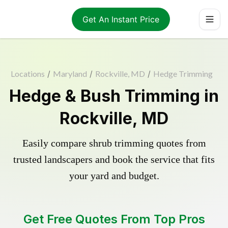
Get An Instant Price
Locations
/
Maryland
/
Rockville, MD
/
Hedge Trimming
Hedge & Bush Trimming in
Rockville, MD
Easily compare shrub trimming quotes from
trusted landscapers and book the service that fits
your yard and budget.
Get Free Quotes From Top Pros