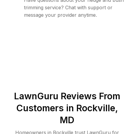
Have questions about your hedge and bush
trimming service? Chat with support or
message your provider anytime.
LawnGuru Reviews From
Customers in
Rockville
,
MD
Homeowners in Rockville trust LawnGuru for