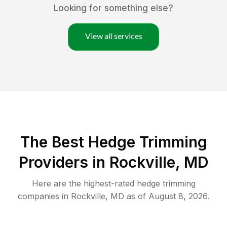
Looking for something else?
View all services
The Best Hedge Trimming
Providers in Rockville, MD
Here are the highest-rated
hedge trimming
companies in
Rockville
,
MD
as of
August 8, 2026
.