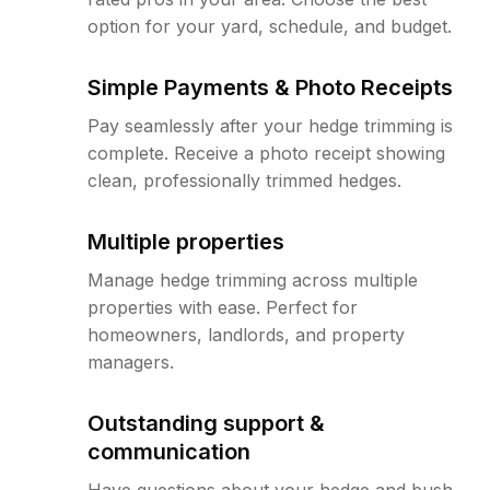
option for your yard, schedule, and budget.
Simple Payments & Photo Receipts
Pay seamlessly after your hedge trimming is
complete. Receive a photo receipt showing
clean, professionally trimmed hedges.
Multiple properties
Manage hedge trimming across multiple
properties with ease. Perfect for
homeowners, landlords, and property
managers.
Outstanding support &
communication