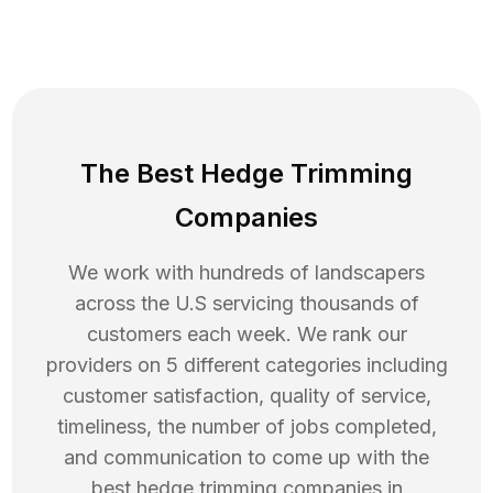
The Best Hedge Trimming
Companies
We work with hundreds of landscapers
across the U.S servicing thousands of
customers each week. We rank our
providers on 5 different categories including
customer satisfaction, quality of service,
timeliness, the number of jobs completed,
and communication to come up with the
best
hedge trimming
companies in