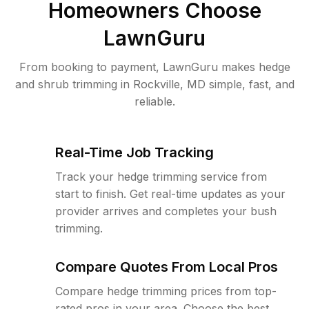
Homeowners Choose
LawnGuru
From booking to payment, LawnGuru makes hedge
and shrub trimming in Rockville, MD simple, fast, and
reliable.
Real-Time Job Tracking
Track your hedge trimming service from
start to finish. Get real-time updates as your
provider arrives and completes your bush
trimming.
Compare Quotes From Local Pros
Compare hedge trimming prices from top-
rated pros in your area. Choose the best