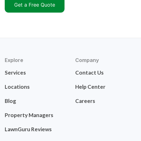
Get a Free Quote
Explore
Company
Services
Contact Us
Locations
Help Center
Blog
Careers
Property Managers
LawnGuru Reviews