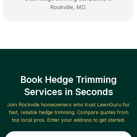
Rockville
,
MD
.
Book Hedge Trimming
Services in Seconds
Join
Rockville
homeowners who trust LawnGuru for
fast, reliable
hedge trimming
. Compare quotes from
top local pros. Enter your address to get started.