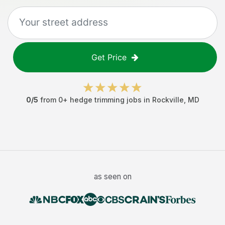
Get Price
0
/5
from
0
+
hedge trimming jobs
in
Rockville
,
MD
as seen on