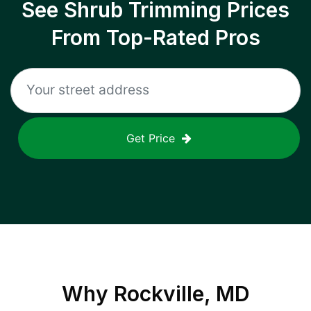
See Shrub Trimming Prices
From Top-Rated Pros
Get Price
Why
Rockville, MD