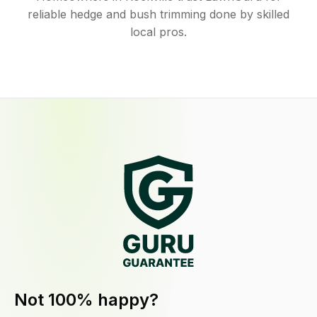
reliable hedge and bush trimming done by skilled
local pros.
Not 100% happy?