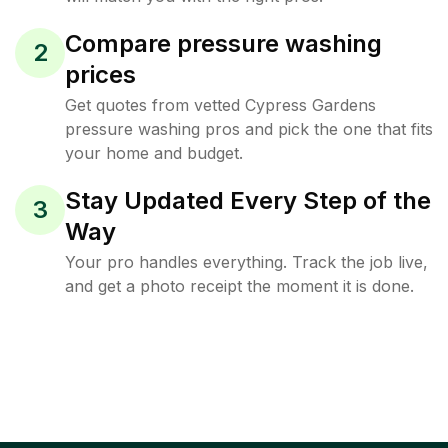
Compare pressure washing
2
prices
Get quotes from vetted Cypress Gardens
pressure washing pros and pick the one that fits
your home and budget.
Stay Updated Every Step of the
3
Way
Your pro handles everything. Track the job live,
and get a photo receipt the moment it is done.