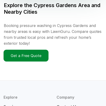
Explore the
Cypress Gardens
Area and
Nearby Cities
Booking pressure washing in Cypress Gardens and
nearby areas is easy with LawnGuru. Compare quotes
from trusted local pros and refresh your home’s
exterior today!
Get a Free Quote
Explore
Company