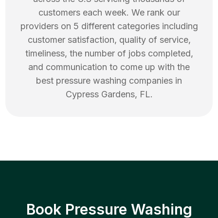
customers each week. We rank our
providers on 5 different categories including
customer satisfaction, quality of service,
timeliness, the number of jobs completed,
and communication to come up with the
best
pressure washing
companies in
Cypress Gardens
,
FL
.
Book Pressure Washing