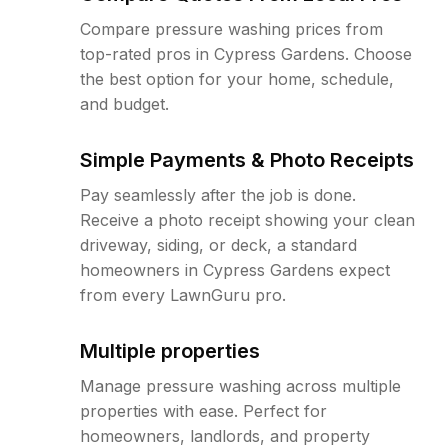
Compare pressure washing prices from
top-rated pros in Cypress Gardens. Choose
the best option for your home, schedule,
and budget.
Simple Payments & Photo Receipts
Pay seamlessly after the job is done.
Receive a photo receipt showing your clean
driveway, siding, or deck, a standard
homeowners in Cypress Gardens expect
from every LawnGuru pro.
Multiple properties
Manage pressure washing across multiple
properties with ease. Perfect for
homeowners, landlords, and property