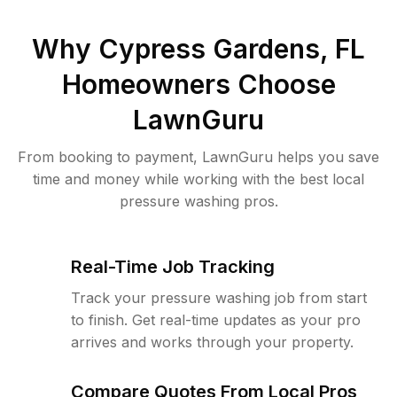
Why
Cypress Gardens, FL
Homeowners Choose
LawnGuru
From booking to payment, LawnGuru helps you save
time and money while working with the best local
pressure washing pros.
Real-Time Job Tracking
Track your pressure washing job from start
to finish. Get real-time updates as your pro
arrives and works through your property.
Compare Quotes From Local Pros