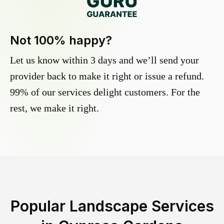
Not 100% happy?
Let us know within 3 days and we’ll send your
provider back to make it right or issue a refund.
99% of our services delight customers. For the
rest, we make it right.
Popular Landscape Services