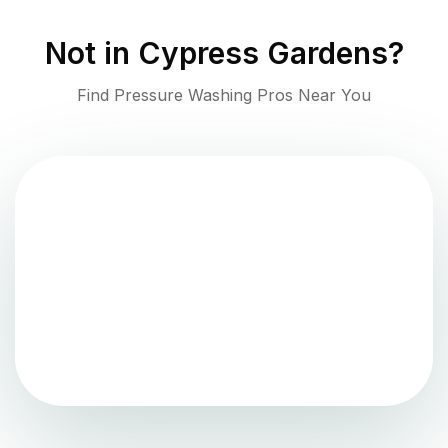
Not in
Cypress Gardens
?
Find Pressure Washing Pros Near You