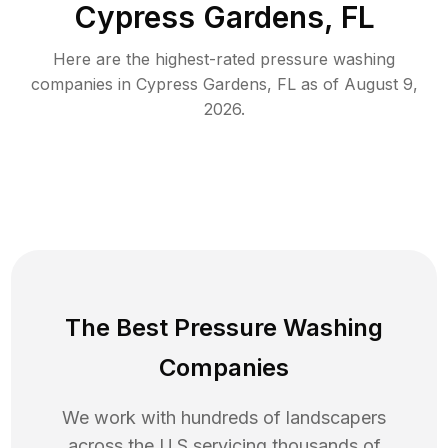
Cypress Gardens, FL
Here are the highest-rated
pressure washing
companies in
Cypress Gardens
,
FL
as of
August 9,
2026
.
The Best Pressure Washing
Companies
We work with hundreds of landscapers
across the U.S servicing thousands of