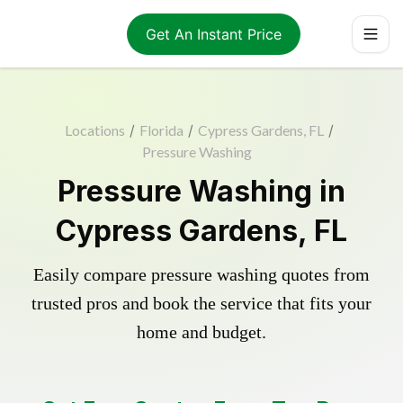
Get An Instant Price
Locations
/
Florida
/
Cypress Gardens, FL
/
Pressure Washing
Pressure Washing in
Cypress Gardens, FL
Easily compare pressure washing quotes from
trusted pros and book the service that fits your
home and budget.