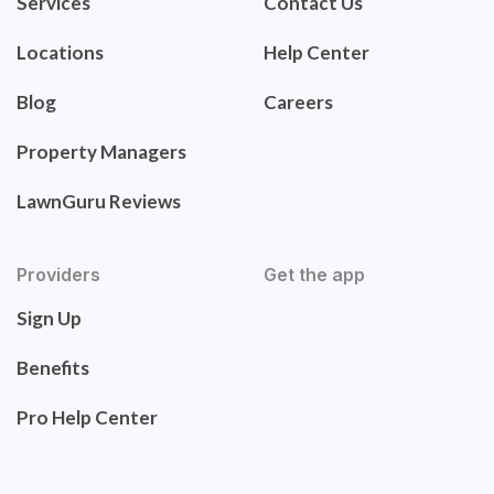
Services
Contact Us
Locations
Help Center
Blog
Careers
Property Managers
LawnGuru Reviews
Providers
Get the app
Sign Up
Benefits
Pro Help Center