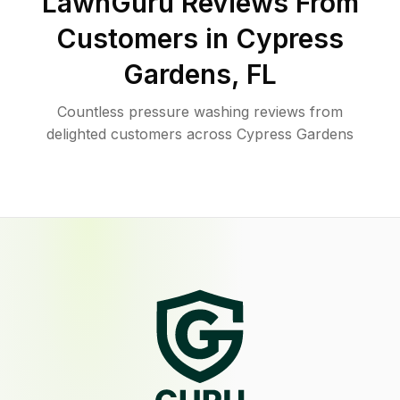
LawnGuru Reviews From
Customers in
Cypress
Gardens
,
FL
Countless pressure washing reviews from
delighted customers across Cypress Gardens