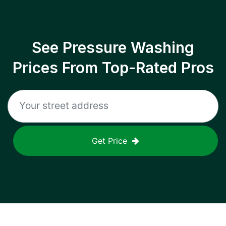
See Pressure Washing
Prices From Top-Rated Pros
Get Price