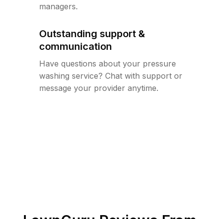
managers.
Outstanding support &
communication
Have questions about your pressure
washing service? Chat with support or
message your provider anytime.