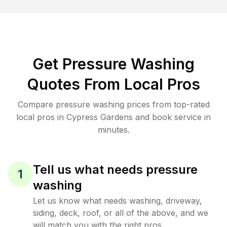
Get Pressure Washing
Quotes From Local Pros
Compare pressure washing prices from top-rated
local pros in Cypress Gardens and book service in
minutes.
Tell us what needs pressure
1
washing
Let us know what needs washing, driveway,
siding, deck, roof, or all of the above, and we
will match you with the right pros.