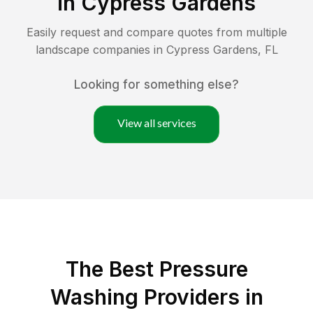
in
Cypress Gardens
Easily request and compare quotes from multiple
landscape companies in
Cypress Gardens
,
FL
Looking for something else?
View all services
The Best Pressure
Washing Providers in