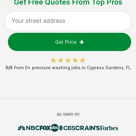
Get Free Quotes From Top Pros
Get Price
0
/5
from
0
+
pressure washing jobs
in
Cypress Gardens
,
FL
as seen on