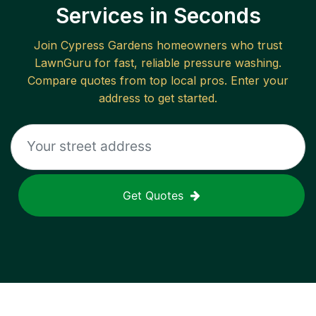
Services in Seconds
Join
Cypress Gardens
homeowners who trust
LawnGuru for fast, reliable
pressure washing
.
Compare quotes from top local pros. Enter your
address to get started.
Get Quotes